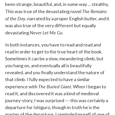
been strange, beautiful, and, in some way ... stealthy.
The Remains
This was true of the devastating novel
of the Day
, narrated by a proper English butler, and it
was also true of the very different but equally
Never Let Me Go.
devastating
In both instances, you have to read and read and
read in order to get to the true heart of the book.
Sometimes it can be a slow, meandering climb, but
you hang on, and eventually all is beautifully
revealed, and you finally understand the nature of
that climb. I fully expected to have a similar
The Buried Giant
experience with
. When I began to
read it, and discovered it was a kind of medieval
journey-story, I was surprised –– this was certainly a
departure for Ishiguro, though in truth he is the
master of the departure. I reminded myself of one of