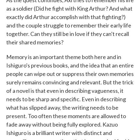
as a soldier (Did he fight with King Arthur? And what
exactly did Arthur accomplish with that fighting?)
and the couple struggle to remember their early life
together. Can they still be in love if they can't recall
their shared memories?
Memory is an important theme both here and in
Ishiguro's previous books, and the idea that an entire
people can wipe out or suppress their own memories
surely remains convincing and relevant. But the trick
of a novel is that even in describing vagueness, it
needs to be sharp and specific. Even in describing
what has slipped away, the writing needs to be
present. Too often these moments are allowed to
fade away without being fully explored. Kazuo
Ishiguro is a brilliant writer with distinct and