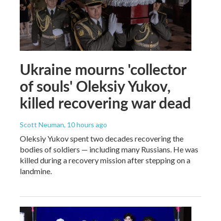
Ukraine mourns 'collector
of souls' Oleksiy Yukov,
killed recovering war dead
Scott Neuman
, 10 hours ago
Oleksiy Yukov spent two decades recovering the
bodies of soldiers — including many Russians. He was
killed during a recovery mission after stepping on a
landmine.