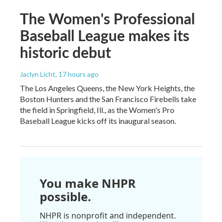
The Women's Professional
Baseball League makes its
historic debut
Jaclyn Licht
, 17 hours ago
The Los Angeles Queens, the New York Heights, the
Boston Hunters and the San Francisco Firebells take
the field in Springfield, Ill., as the Women's Pro
Baseball League kicks off its inaugural season.
You make NHPR
possible.
NHPR is nonprofit and independent.