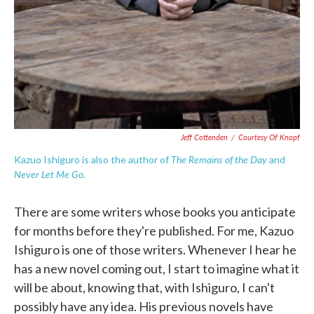
Jeff Cottenden
/
Courtesy Of Knopf
The Remains of the Day
Kazuo Ishiguro is also the author of
and
Never Let Me Go
.
There are some writers whose books you anticipate
for months before they're published. For me, Kazuo
Ishiguro is one of those writers. Whenever I hear he
has a new novel coming out, I start to imagine what it
will be about, knowing that, with Ishiguro, I can't
possibly have any idea. His previous novels have