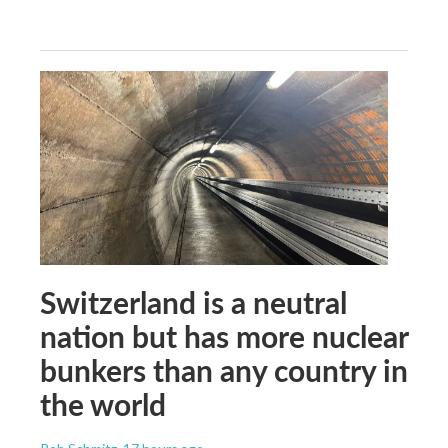
Switzerland is a neutral
nation but has more nuclear
bunkers than any country in
the world