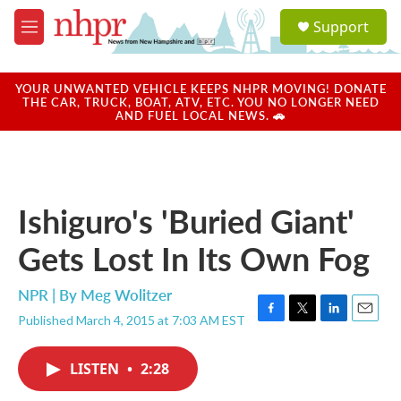
Skip to main content
S
Support
e
M
a
e
r
n
c
u
YOUR UNWANTED VEHICLE KEEPS NHPR MOVING! DONATE
h
THE CAR, TRUCK, BOAT, ATV, ETC. YOU NO LONGER NEED
AND FUEL LOCAL NEWS. 🚗
u
e
r
y
Ishiguro's 'Buried Giant'
Gets Lost In Its Own Fog
NPR | By
Meg Wolitzer
Published March 4, 2015 at 7:03 AM EST
F
T
L
E
a
w
i
m
c
i
n
a
LISTEN
•
2:28
e
t
k
i
b
t
e
l