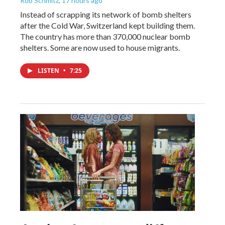
Rob Schmitz
, 17 hours ago
Instead of scrapping its network of bomb shelters
after the Cold War, Switzerland kept building them.
The country has more than 370,000 nuclear bomb
shelters. Some are now used to house migrants.
LISTEN
•
7:25