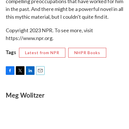
compelling preoccupations that have worked for him
in the past. And there might be a powerful novel in all
this mythic material, but I couldn't quite find it.
Copyright 2023 NPR. To see more, visit
https://www.npr.org.
Tags
Latest from NPR
NHPR Books
F
T
L
E
a
w
i
m
c
i
n
a
e
t
k
i
Meg Wolitzer
b
t
e
l
o
e
d
o
r
I
k
n