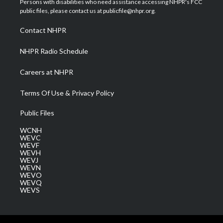
Persons with disabilities who need assistance accessing NHPR's FCC
e
g
b
o
d
public files, please contact us at publicfile@nhpr.org.
r
r
e
o
i
a
k
n
Contact NHPR
m
NHPR Radio Schedule
Careers at NHPR
Terms Of Use & Privacy Policy
Public Files
WCNH
WEVC
WEVF
WEVH
WEVJ
WEVN
WEVO
WEVQ
WEVS