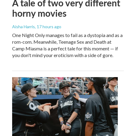
A tale of two very different
horny movies
Aisha Harris
, 17 hours ago
One Night Only manages to fail as a dystopia and as a
rom-com. Meanwhile, Teenage Sex and Death at
Camp Miasma is a perfect tale for this moment — if
you don't mind your eroticism with a side of gore.