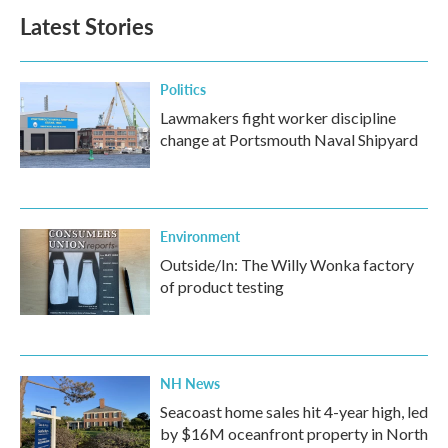
Latest Stories
Politics
Lawmakers fight worker discipline
change at Portsmouth Naval Shipyard
Environment
Outside/In: The Willy Wonka factory
of product testing
NH News
Seacoast home sales hit 4-year high, led
by $16M oceanfront property in North