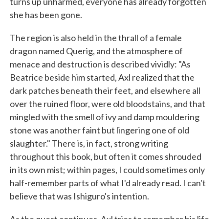
turns up unharmed, everyone has already forgotten
she has been gone.
The region is also held in the thrall of a female
dragon named Querig, and the atmosphere of
menace and destruction is described vividly: "As
Beatrice beside him started, Axl realized that the
dark patches beneath their feet, and elsewhere all
over the ruined floor, were old bloodstains, and that
mingled with the smell of ivy and damp mouldering
stone was another faint but lingering one of old
slaughter." There is, in fact, strong writing
throughout this book, but often it comes shrouded
in its own mist; within pages, I could sometimes only
half-remember parts of what I'd already read. I can't
believe that was Ishiguro's intention.
As the quest continues, Axl tries to remember his life