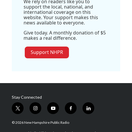
We rely on readers like you to
support the local, national, and
international coverage on this
website. Your support makes this
news available to everyone.
Give today. A monthly donation of $5
makes a real difference.
Support NHPR
Stay Connected
t
i
y
f
l
w
n
o
a
i
i
s
u
c
n
© 2026 New Hampshire Public Radio
t
t
t
e
k
t
a
u
b
e