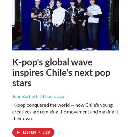
K-pop's global wave
inspires Chile's next pop
stars
John Bartlett
, 14 hours ago
K-pop conquered the world — now Chile's young
creatives are remixing the movement and making it
their own.
LISTEN
•
3:28