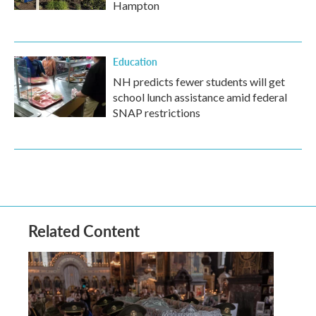
Hampton
Education
NH predicts fewer students will get
school lunch assistance amid federal
SNAP restrictions
Related Content