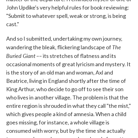
John Updike's very helpful rules for book reviewing:
"Submit to whatever spell, weak or strong, is being
cast."
And so I submitted, undertaking my own journey,
The
wandering the bleak, flickering landscape of
Buried Giant
–– its stretches of flatness and its
occasional moments of great lyricism and mystery. It
is the story of an old man and woman, Axl and
Beatrice, living in England shortly after the time of
King Arthur, who decide to go off to see their son
who lives in another village. The problem is that the
entire region is shrouded in what they call "the mist,"
which gives people a kind of amnesia. When a child
goes missing, for instance, a whole village is
consumed with worry, but by the time she actually