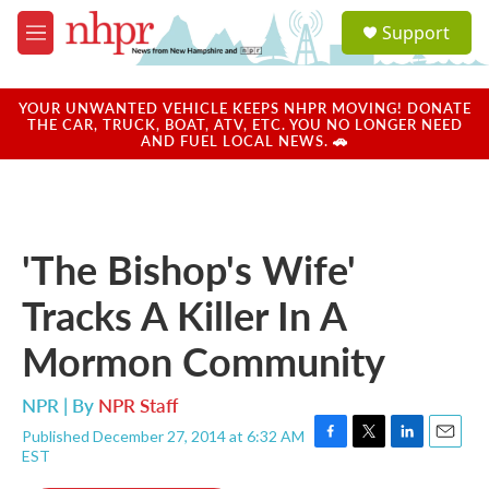
Skip to main content
S
Support
e
M
a
e
r
n
c
u
YOUR UNWANTED VEHICLE KEEPS NHPR MOVING! DONATE
h
THE CAR, TRUCK, BOAT, ATV, ETC. YOU NO LONGER NEED
AND FUEL LOCAL NEWS. 🚗
u
e
r
y
'The Bishop's Wife'
Tracks A Killer In A
Mormon Community
NPR | By
NPR Staff
Published December 27, 2014 at 6:32 AM
F
T
L
E
EST
a
w
i
m