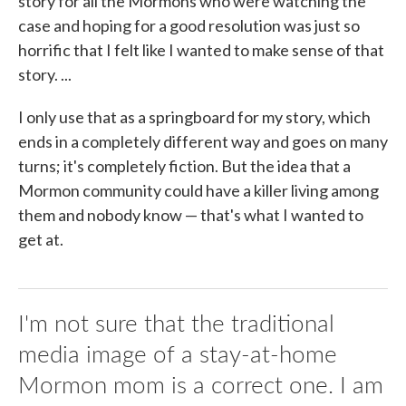
story for all the Mormons who were watching the
case and hoping for a good resolution was just so
horrific that I felt like I wanted to make sense of that
story. ...
I only use that as a springboard for my story, which
ends in a completely different way and goes on many
turns; it's completely fiction. But the idea that a
Mormon community could have a killer living among
them and nobody know — that's what I wanted to
get at.
I'm not sure that the traditional
media image of a stay-at-home
Mormon mom is a correct one. I am