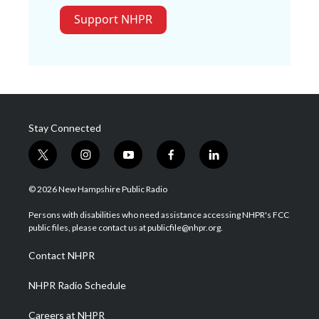
Support NHPR
Stay Connected
t
i
y
f
l
w
n
o
a
i
i
s
u
c
n
© 2026 New Hampshire Public Radio
t
t
t
e
k
t
a
u
b
e
Persons with disabilities who need assistance accessing NHPR's FCC
e
g
b
o
d
public files, please contact us at publicfile@nhpr.org.
r
r
e
o
i
a
k
n
Contact NHPR
m
NHPR Radio Schedule
Careers at NHPR