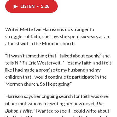
c
i
n
a
e
t
k
i
LISTEN
•
5:26
b
t
e
l
o
e
d
o
r
I
k
n
Writer Mette Ivie Harrison is no stranger to
struggles of faith; she says she spent six years as an
atheist within the Mormon church.
"It wasn't something that I talked about openly," she
tells NPR's Eric Westervelt. "I lost my faith, and I felt
like I had made a promise to my husband and my
children that I would continue to participate in the
Mormon church. So I kept going."
Harrison says her ongoing search for faith was one
The
of her motivations for writing her new novel,
Bishop's Wife.
"I wanted to see if I could write about