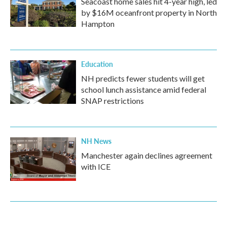
Seacoast home sales hit 4-year high, led
by $16M oceanfront property in North
Hampton
Education
NH predicts fewer students will get
school lunch assistance amid federal
SNAP restrictions
NH News
Manchester again declines agreement
with ICE