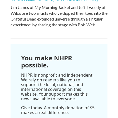
Jim James of My Morning Jacket and Jeff Tweedy of
Wilco are two artists who've dipped their toes into the
Grateful Dead extended universe through a singular
experience: by sharing the stage with Bob Weir.
You make NHPR
possible.
NHPR is nonprofit and independent.
We rely on readers like you to
support the local, national, and
international coverage on this
website. Your support makes this
news available to everyone.
Give today. A monthly donation of $5
makes a real difference.