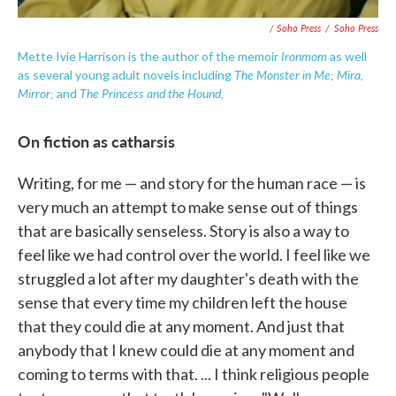
/ Soho Press
/
Soho Press
Ironmom
Mette Ivie Harrison is the author of the memoir
as well
The Monster in Me; Mira,
as several young adult novels including
Mirror;
The Princess and the Hound,
and
On fiction as catharsis
Writing, for me — and story for the human race — is
very much an attempt to make sense out of things
that are basically senseless. Story is also a way to
feel like we had control over the world. I feel like we
struggled a lot after my daughter's death with the
sense that every time my children left the house
that they could die at any moment. And just that
anybody that I knew could die at any moment and
coming to terms with that. ... I think religious people