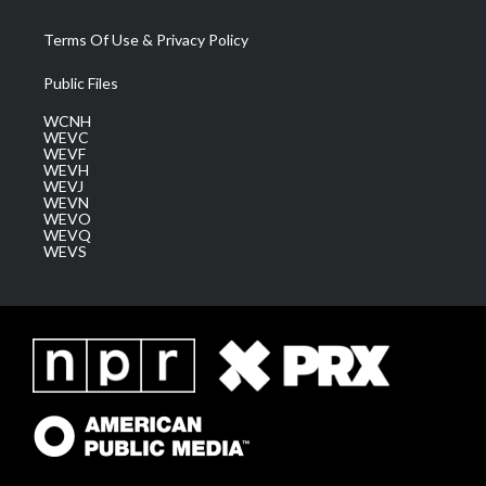
Terms Of Use & Privacy Policy
Public Files
WCNH
WEVC
WEVF
WEVH
WEVJ
WEVN
WEVO
WEVQ
WEVS