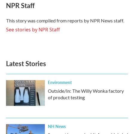
e
t
k
i
NPR Staff
b
t
e
l
o
e
d
o
r
I
This story was compiled from reports by NPR News staff.
k
n
See stories by NPR Staff
Latest Stories
Environment
Outside/In: The Willy Wonka factory
of product testing
NH News