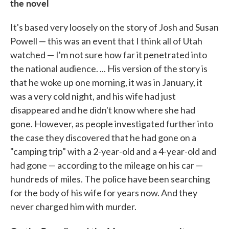
the novel
It's based very loosely on the story of Josh and Susan
Powell — this was an event that I think all of Utah
watched — I'm not sure how far it penetrated into
the national audience. ... His version of the story is
that he woke up one morning, it was in January, it
was a very cold night, and his wife had just
disappeared and he didn't know where she had
gone. However, as people investigated further into
the case they discovered that he had gone on a
"camping trip" with a 2-year-old and a 4-year-old and
had gone — according to the mileage on his car —
hundreds of miles. The police have been searching
for the body of his wife for years now. And they
never charged him with murder.