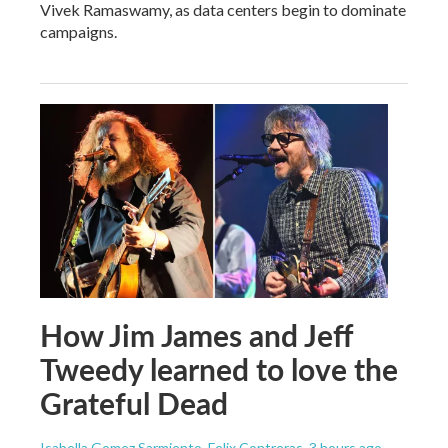
Vivek Ramaswamy, as data centers begin to dominate
campaigns.
How Jim James and Jeff
Tweedy learned to love the
Grateful Dead
Isabella Gomez Sarmiento, Felix Contreras
, 3 hours ago