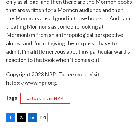
only as all bad, and then there are the Mormon books
that are written for a Mormon audience and then
the Mormons are all good in those books. ... And I am
treating Mormons as someone looking at
Mormonism from an anthropological perspective
almost and I'm not giving them a pass. I have to
admit, I'm a little nervous about my particular ward's
reaction to the book when it comes out.
Copyright 2023 NPR. To see more, visit
https://www.npr.org.
Tags
Latest from NPR
F
T
L
E
a
w
i
m
c
i
n
a