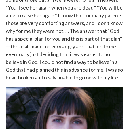
"You'll see her again when you are dead." "You will be
able to raise her again." I know that for many parents
those are very comforting answers, and I don't know
why for me they were not. ... The answer that "God
has a special plan for you and this is part of that plan"
— those all made me very angry and that led to me
eventually just deciding that it was easier to not
believe in God. I could not find a way to believe in a
God that had planned this in advance for me. I was so
heartbroken and really unable to go on with my life.