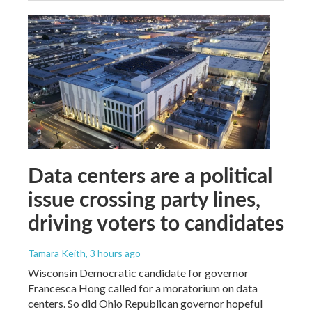
Data centers are a political
issue crossing party lines,
driving voters to candidates
Tamara Keith
, 3 hours ago
Wisconsin Democratic candidate for governor
Francesca Hong called for a moratorium on data
centers. So did Ohio Republican governor hopeful