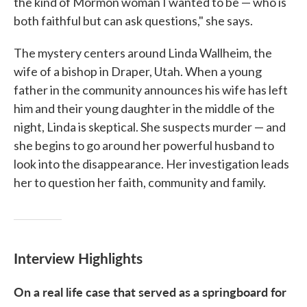
the kind of Mormon woman I wanted to be — who is
both faithful but can ask questions," she says.
The mystery centers around Linda Wallheim, the
wife of a bishop in Draper, Utah. When a young
father in the community announces his wife has left
him and their young daughter in the middle of the
night, Linda is skeptical. She suspects murder — and
she begins to go around her powerful husband to
look into the disappearance. Her investigation leads
her to question her faith, community and family.
Interview Highlights
On a real life case that served as a springboard for