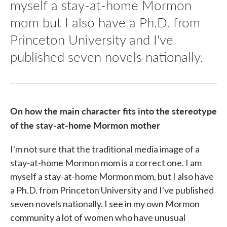
myself a stay-at-home Mormon
mom but I also have a Ph.D. from
Princeton University and I've
published seven novels nationally.
On how the main character fits into the stereotype
of the stay-at-home Mormon mother
I'm not sure that the traditional media image of a
stay-at-home Mormon mom is a correct one. I am
myself a stay-at-home Mormon mom, but I also have
a Ph.D. from Princeton University and I've published
seven novels nationally. I see in my own Mormon
community a lot of women who have unusual