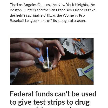
The Los Angeles Queens, the New York Heights, the
Boston Hunters and the San Francisco Firebells take
the field in Springfield, Ill., as the Women's Pro
Baseball League kicks off its inaugural season.
Federal funds can't be used
to give test strips to drug