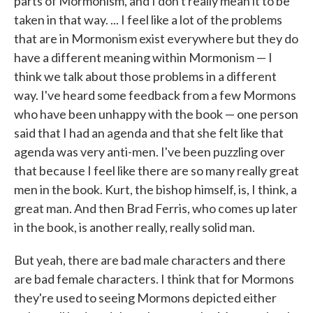
parts of Mormonism, and I don't really mean it to be
taken in that way. ... I feel like a lot of the problems
that are in Mormonism exist everywhere but they do
have a different meaning within Mormonism — I
think we talk about those problems in a different
way. I've heard some feedback from a few Mormons
who have been unhappy with the book — one person
said that I had an agenda and that she felt like that
agenda was very anti-men. I've been puzzling over
that because I feel like there are so many really great
men in the book. Kurt, the bishop himself, is, I think, a
great man. And then Brad Ferris, who comes up later
in the book, is another really, really solid man.
But yeah, there are bad male characters and there
are bad female characters. I think that for Mormons
they're used to seeing Mormons depicted either