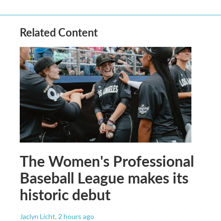
Related Content
The Women's Professional
Baseball League makes its
historic debut
Jaclyn Licht
, 2 hours ago