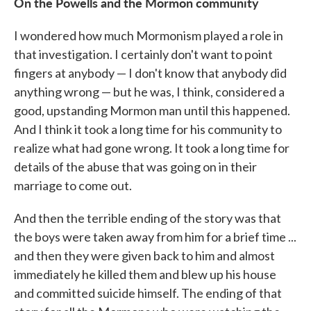
On the Powells and the Mormon community
I wondered how much Mormonism played a role in
that investigation. I certainly don't want to point
fingers at anybody — I don't know that anybody did
anything wrong — but he was, I think, considered a
good, upstanding Mormon man until this happened.
And I think it took a long time for his community to
realize what had gone wrong. It took a long time for
details of the abuse that was going on in their
marriage to come out.
And then the terrible ending of the story was that
the boys were taken away from him for a brief time ...
and then they were given back to him and almost
immediately he killed them and blew up his house
and committed suicide himself. The ending of that