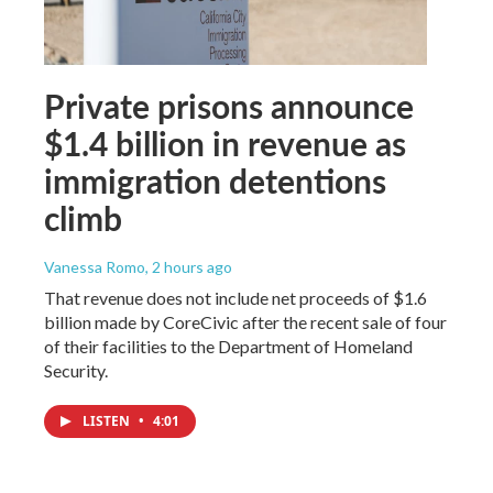
Private prisons announce
$1.4 billion in revenue as
immigration detentions
climb
Vanessa Romo
, 2 hours ago
That revenue does not include net proceeds of $1.6
billion made by CoreCivic after the recent sale of four
of their facilities to the Department of Homeland
Security.
LISTEN
•
4:01