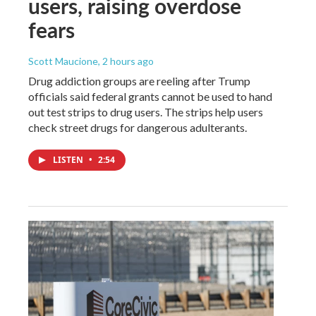
users, raising overdose
fears
Scott Maucione
, 2 hours ago
Drug addiction groups are reeling after Trump
officials said federal grants cannot be used to hand
out test strips to drug users. The strips help users
check street drugs for dangerous adulterants.
LISTEN
•
2:54