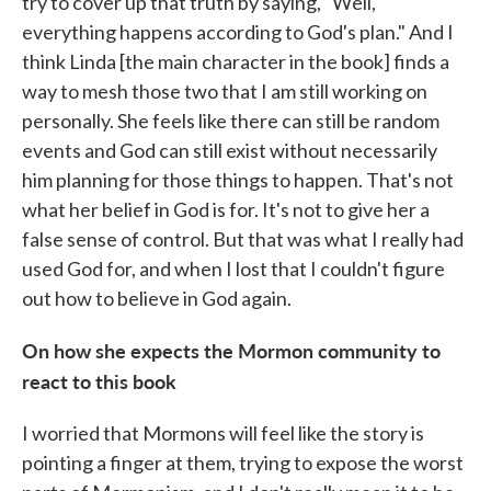
try to cover up that truth by saying, "Well,
everything happens according to God's plan." And I
think Linda [the main character in the book] finds a
way to mesh those two that I am still working on
personally. She feels like there can still be random
events and God can still exist without necessarily
him planning for those things to happen. That's not
what her belief in God is for. It's not to give her a
false sense of control. But that was what I really had
used God for, and when I lost that I couldn't figure
out how to believe in God again.
On how she expects the Mormon community to
react to this book
I worried that Mormons will feel like the story is
pointing a finger at them, trying to expose the worst