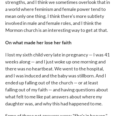
strengths, and I think we sometimes overlook that in
a world where feminism and female power tend to
mean only one thing. I think there's more subtlety
involved in male and female roles, and I think the
Mormon church is an interesting way to get at that.
On what made her lose her faith
I lost my sixth child very late in pregnancy — I was 41
weeks along — and I just woke up one morning and
there was no heartbeat. We went to the hospital,
and I was induced and the baby was stillborn. And I
ended up falling out of the church — or at least
falling out of my faith — and having questions about
what felt to me like pat answers about where my
daughter was, and why this had happened to me.
Some of those pat answers were: "She's in heaven."