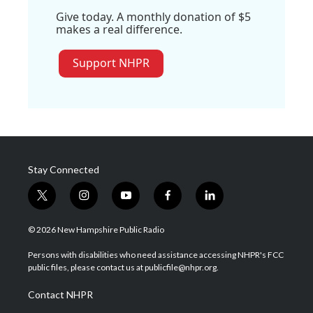
Give today. A monthly donation of $5
makes a real difference.
Support NHPR
Stay Connected
t
i
y
f
l
w
n
o
a
i
i
s
u
c
n
© 2026 New Hampshire Public Radio
t
t
t
e
k
t
a
u
b
e
Persons with disabilities who need assistance accessing NHPR's FCC
e
g
b
o
d
public files, please contact us at publicfile@nhpr.org.
r
r
e
o
i
a
k
n
Contact NHPR
m