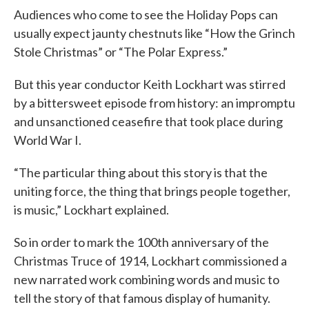
Audiences who come to see the Holiday Pops can
usually expect jaunty chestnuts like “How the Grinch
Stole Christmas” or “The Polar Express.”
But this year conductor Keith Lockhart was stirred
by a bittersweet episode from history: an impromptu
and unsanctioned ceasefire that took place during
World War I.
“The particular thing about this story is that the
uniting force, the thing that brings people together,
is music,” Lockhart explained.
So in order to mark the 100th anniversary of the
Christmas Truce of 1914, Lockhart commissioned a
new narrated work combining words and music to
tell the story of that famous display of humanity.