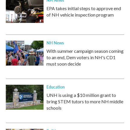
EPA takes initial steps to approve end
of NH vehicle inspection program
NH News
With summer campaign season coming
to an end, Dem voters in NH's CD1
must soon decide
Education
UNH is using a $10 million grant to
bring STEM tutors to more NH middle
schools