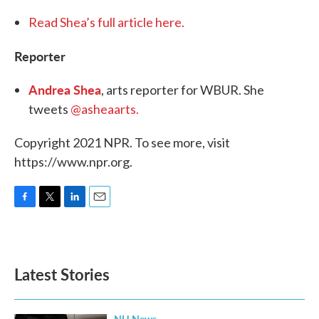
Read Shea’s full article here.
Reporter
Andrea Shea
, arts reporter for WBUR. She
tweets
@asheaarts.
Copyright 2021 NPR. To see more, visit
https://www.npr.org.
F
T
L
E
a
w
i
m
c
i
n
a
e
t
k
i
b
t
e
l
Latest Stories
o
e
d
o
r
I
k
n
NH News