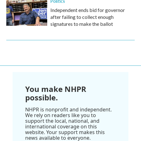
Politics
Independent ends bid for governor
after failing to collect enough
signatures to make the ballot
You make NHPR
possible.
NHPR is nonprofit and independent.
We rely on readers like you to
support the local, national, and
international coverage on this
website. Your support makes this
news available to everyone.