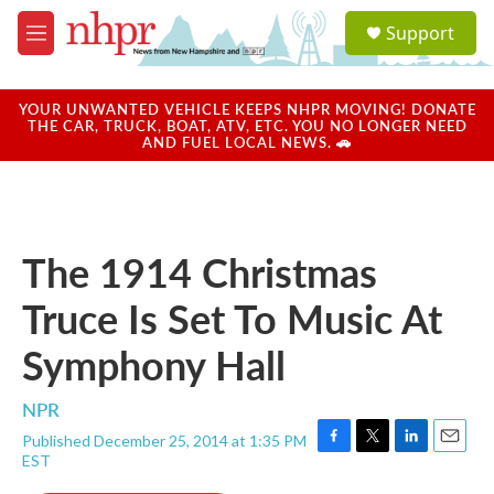
Skip to main content
S
Support
e
M
a
e
r
n
c
u
YOUR UNWANTED VEHICLE KEEPS NHPR MOVING! DONATE
h
THE CAR, TRUCK, BOAT, ATV, ETC. YOU NO LONGER NEED
AND FUEL LOCAL NEWS. 🚗
u
e
r
y
The 1914 Christmas
Truce Is Set To Music At
Symphony Hall
NPR
Published December 25, 2014 at 1:35 PM
F
T
L
E
EST
a
w
i
m