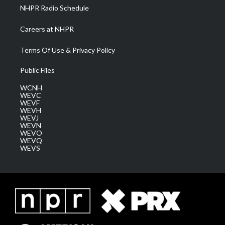
NHPR Radio Schedule
Careers at NHPR
Terms Of Use & Privacy Policy
Public Files
WCNH
WEVC
WEVF
WEVH
WEVJ
WEVN
WEVO
WEVQ
WEVS