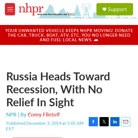
Skip to main content
S
Support
e
M
a
e
r
n
c
u
YOUR UNWANTED VEHICLE KEEPS NHPR MOVING! DONATE
h
THE CAR, TRUCK, BOAT, ATV, ETC. YOU NO LONGER NEED
AND FUEL LOCAL NEWS. 🚗
u
e
r
y
Russia Heads Toward
Recession, With No
Relief In Sight
NPR | By
Corey Flintoff
Published December 3, 2014 at 5:05 AM
F
T
L
E
EST
a
w
i
m