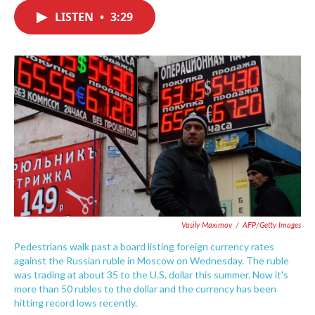
c
i
n
a
e
t
k
i
LISTEN
•
3:29
b
t
e
l
o
e
d
o
r
I
k
n
Vasily Maximov
/
AFP/Getty Images
Pedestrians walk past a board listing foreign currency rates
against the Russian ruble in Moscow on Wednesday. The ruble
was trading at about 35 to the U.S. dollar this summer. Now it's
more than 50 rubles to the dollar and the currency has been
hitting record lows recently.