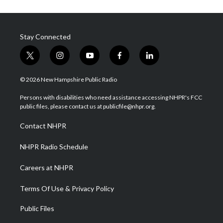
Stay Connected
t
i
y
f
l
w
n
o
a
i
i
s
u
c
n
© 2026 New Hampshire Public Radio
t
t
t
e
k
t
a
u
b
e
Persons with disabilities who need assistance accessing NHPR's FCC
e
g
b
o
d
public files, please contact us at publicfile@nhpr.org.
r
r
e
o
i
a
k
n
Contact NHPR
m
NHPR Radio Schedule
Careers at NHPR
Terms Of Use & Privacy Policy
Public Files