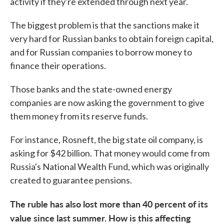
activity if they're extended through next year.
The biggest problem is that the sanctions make it
very hard for Russian banks to obtain foreign capital,
and for Russian companies to borrow money to
finance their operations.
Those banks and the state-owned energy
companies are now asking the government to give
them money from its reserve funds.
For instance, Rosneft, the big state oil company, is
asking for $42 billion. That money would come from
Russia's National Wealth Fund, which was originally
created to guarantee pensions.
The ruble has also lost more than 40 percent of its
value since last summer. How is this affecting