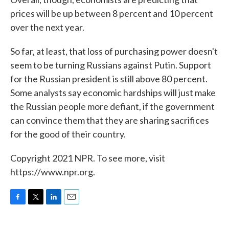
prices will be up between 8 percent and 10 percent
over the next year.
So far, at least, that loss of purchasing power doesn't
seem to be turning Russians against Putin. Support
for the Russian president is still above 80 percent.
Some analysts say economic hardships will just make
the Russian people more defiant, if the government
can convince them that they are sharing sacrifices
for the good of their country.
Copyright 2021 NPR. To see more, visit
https://www.npr.org.
F
T
L
E
a
w
i
m
c
i
n
a