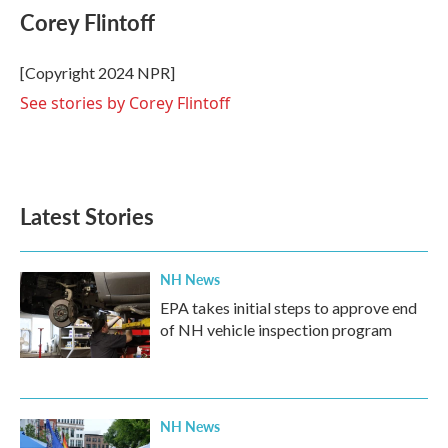
e
t
k
i
Corey Flintoff
b
t
e
l
o
e
d
o
r
I
[Copyright 2024 NPR]
k
n
See stories by Corey Flintoff
Latest Stories
NH News
EPA takes initial steps to approve end
of NH vehicle inspection program
NH News