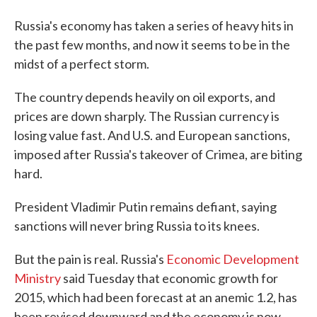
Russia's economy has taken a series of heavy hits in
the past few months, and now it seems to be in the
midst of a perfect storm.
The country depends heavily on oil exports, and
prices are down sharply. The Russian currency is
losing value fast. And U.S. and European sanctions,
imposed after Russia's takeover of Crimea, are biting
hard.
President Vladimir Putin remains defiant, saying
sanctions will never bring Russia to its knees.
But the pain is real. Russia's
Economic Development
Ministry
said Tuesday that economic growth for
2015, which had been forecast at an anemic 1.2, has
been revised downward and the economy is now