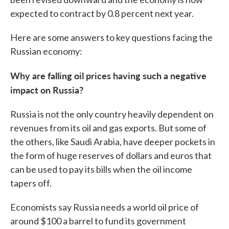
expected to contract by 0.8 percent next year.
Here are some answers to key questions facing the
Russian economy:
Why are falling oil prices having such a negative
impact on Russia?
Russia is not the only country heavily dependent on
revenues from its oil and gas exports. But some of
the others, like Saudi Arabia, have deeper pockets in
the form of huge reserves of dollars and euros that
can be used to pay its bills when the oil income
tapers off.
Economists say Russia needs a world oil price of
around $100 a barrel to fund its government