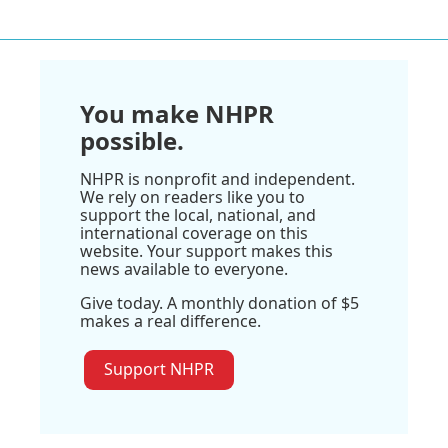
You make NHPR
possible.
NHPR is nonprofit and independent.
We rely on readers like you to
support the local, national, and
international coverage on this
website. Your support makes this
news available to everyone.
Give today. A monthly donation of $5
makes a real difference.
Support NHPR