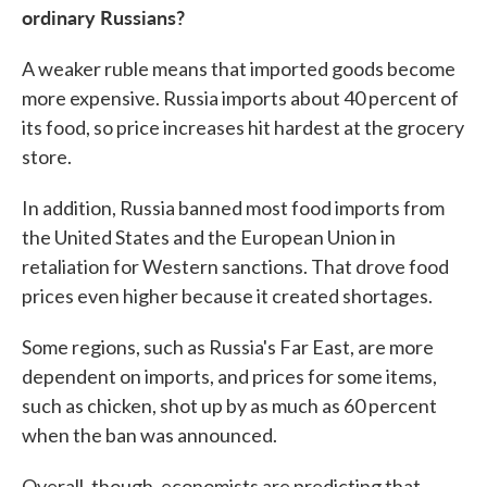
ordinary Russians?
A weaker ruble means that imported goods become
more expensive. Russia imports about 40 percent of
its food, so price increases hit hardest at the grocery
store.
In addition, Russia banned most food imports from
the United States and the European Union in
retaliation for Western sanctions. That drove food
prices even higher because it created shortages.
Some regions, such as Russia's Far East, are more
dependent on imports, and prices for some items,
such as chicken, shot up by as much as 60 percent
when the ban was announced.
Overall, though, economists are predicting that