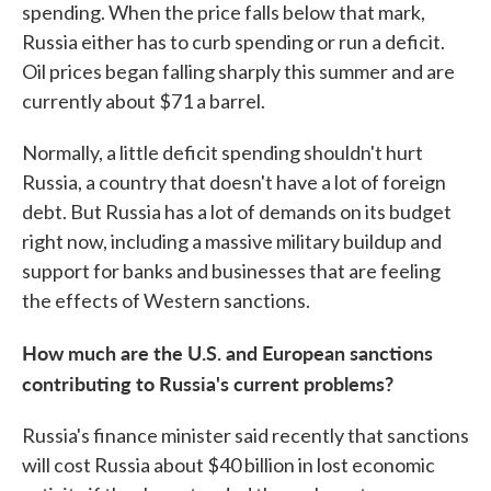
spending. When the price falls below that mark,
Russia either has to curb spending or run a deficit.
Oil prices began falling sharply this summer and are
currently about $71 a barrel.
Normally, a little deficit spending shouldn't hurt
Russia, a country that doesn't have a lot of foreign
debt. But Russia has a lot of demands on its budget
right now, including a massive military buildup and
support for banks and businesses that are feeling
the effects of Western sanctions.
How much are the U.S. and European sanctions
contributing to Russia's current problems?
Russia's finance minister said recently that sanctions
will cost Russia about $40 billion in lost economic