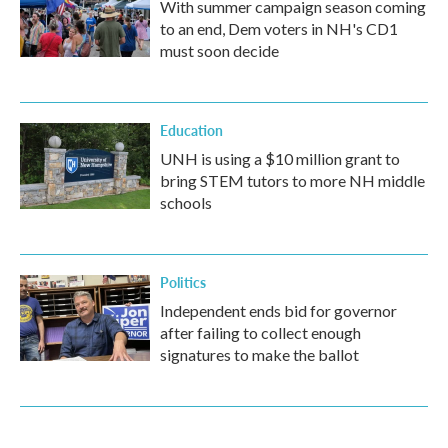
With summer campaign season coming
to an end, Dem voters in NH's CD1
must soon decide
Education
UNH is using a $10 million grant to
bring STEM tutors to more NH middle
schools
Politics
Independent ends bid for governor
after failing to collect enough
signatures to make the ballot