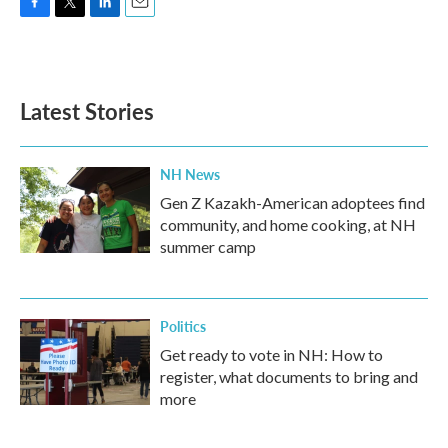
F
T
L
E
a
w
i
m
c
i
n
a
e
t
k
i
b
t
e
l
Latest Stories
o
e
d
o
r
I
k
n
NH News
Gen Z Kazakh-American adoptees find
community, and home cooking, at NH
summer camp
Politics
Get ready to vote in NH: How to
register, what documents to bring and
more