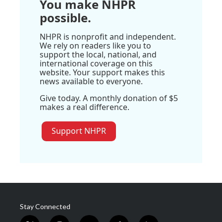
You make NHPR
possible.
NHPR is nonprofit and independent.
We rely on readers like you to
support the local, national, and
international coverage on this
website. Your support makes this
news available to everyone.
Give today. A monthly donation of $5
makes a real difference.
Support NHPR
Stay Connected