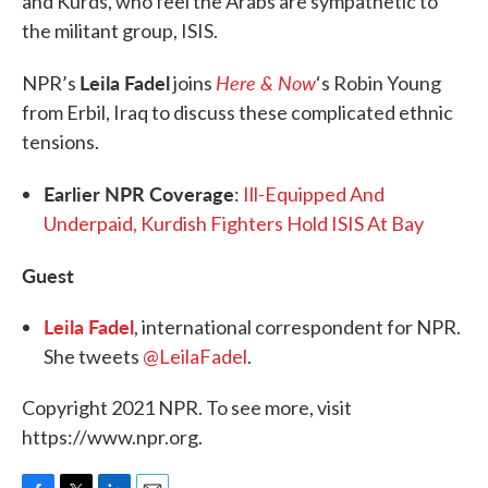
and Kurds, who feel the Arabs are sympathetic to
the militant group, ISIS.
Leila Fadel
Here & Now
NPR’s
joins
‘s Robin Young
from Erbil, Iraq to discuss these complicated ethnic
tensions.
Earlier NPR Coverage
:
Ill-Equipped And
Underpaid, Kurdish Fighters Hold ISIS At Bay
Guest
Leila Fadel
, international correspondent for NPR.
She tweets
@LeilaFadel
.
Copyright 2021 NPR. To see more, visit
https://www.npr.org.