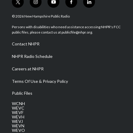
t
i
y
f
l
w
n
o
a
i
i
s
u
c
n
© 2026 New Hampshire Public Radio
t
t
t
e
k
t
a
u
b
e
Persons with disabilities who need assistance accessing NHPR's FCC
e
g
b
o
d
public files, please contact us at publicfile@nhpr.org.
r
r
e
o
i
a
k
n
Contact NHPR
m
NHPR Radio Schedule
Careers at NHPR
Terms Of Use & Privacy Policy
Public Files
WCNH
WEVC
WEVF
WEVH
WEVJ
WEVN
WEVO