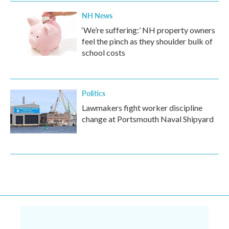
NH News
‘We’re suffering:’ NH property owners
feel the pinch as they shoulder bulk of
school costs
Politics
Lawmakers fight worker discipline
change at Portsmouth Naval Shipyard