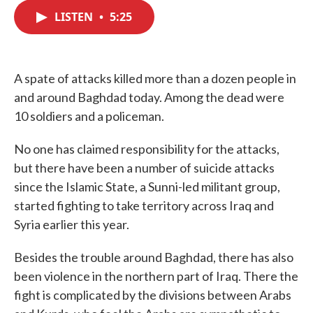
c
i
n
a
e
t
k
i
LISTEN
•
5:25
b
t
e
l
o
e
d
o
r
I
k
n
A spate of attacks killed more than a dozen people in
and around Baghdad today. Among the dead were
10 soldiers and a policeman.
No one has claimed responsibility for the attacks,
but there have been a number of suicide attacks
since the Islamic State, a Sunni-led militant group,
started fighting to take territory across Iraq and
Syria earlier this year.
Besides the trouble around Baghdad, there has also
been violence in the northern part of Iraq. There the
fight is complicated by the divisions between Arabs