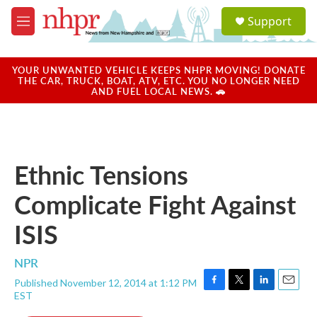
Skip to main content
S
Support
e
M
a
e
r
n
c
u
YOUR UNWANTED VEHICLE KEEPS NHPR MOVING! DONATE
h
THE CAR, TRUCK, BOAT, ATV, ETC. YOU NO LONGER NEED
AND FUEL LOCAL NEWS. 🚗
u
e
r
y
Ethnic Tensions
Complicate Fight Against
ISIS
NPR
Published November 12, 2014 at 1:12 PM
F
T
L
E
EST
a
w
i
m