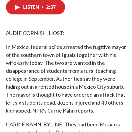
c
i
n
a
e
t
k
i
LISTEN
•
2:37
b
t
e
l
o
e
d
o
r
I
k
n
AUDIE CORNISH, HOST:
In Mexico, federal police arrested the fugitive mayor
of the southern town of Iguala together with his
wife early today. The two are wanted in the
disappearance of students from a rural teaching
college in September. Authorities say they were
hiding out in a rented house in a Mexico City suburb.
The mayor is thought to have ordered an attack that
left six students dead, dozens injured and 43 others
kidnapped. NPR's Carrie Kahn reports.
CARRIE KAHN, BYLINE: They had been Mexico's