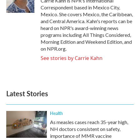
Carrie Kahn is NPR's International
k
n
Correspondent based in Mexico City,
Mexico. She covers Mexico, the Caribbean,
and Central America. Kahn's reports can be
heard on NPR's award-winning news
programs including All Things Considered,
Morning Edition and Weekend Edition, and
on NPR.org.
See stories by Carrie Kahn
Latest Stories
Health
As measles cases reach 35-year high,
NH doctors consistent on safety,
importance of MMR vaccine