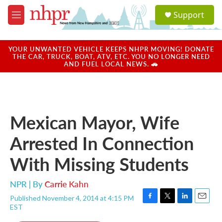
Skip to main content
S
Support
e
M
a
e
r
n
c
u
YOUR UNWANTED VEHICLE KEEPS NHPR MOVING! DONATE
h
THE CAR, TRUCK, BOAT, ATV, ETC. YOU NO LONGER NEED
AND FUEL LOCAL NEWS. 🚗
u
e
r
y
Mexican Mayor, Wife
Arrested In Connection
With Missing Students
NPR | By
Carrie Kahn
Published November 4, 2014 at 4:15 PM
F
T
L
E
EST
a
w
i
m