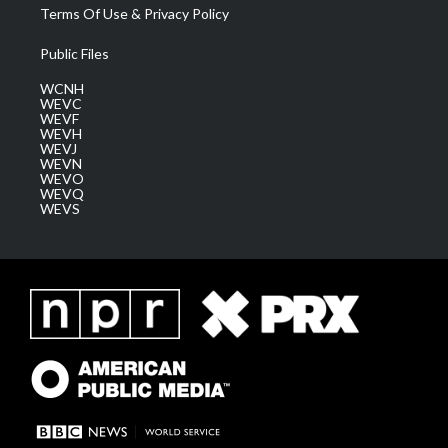
Terms Of Use & Privacy Policy
Public Files
WCNH
WEVC
WEVF
WEVH
WEVJ
WEVN
WEVO
WEVQ
WEVS