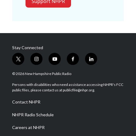
Support NHPR
Stay Connected
t
i
y
f
l
w
n
o
a
i
i
s
u
c
n
© 2026 New Hampshire Public Radio
t
t
t
e
k
t
a
u
b
e
Persons with disabilities who need assistance accessing NHPR's FCC
e
g
b
o
d
public files, please contact us at publicfile@nhpr.org.
r
r
e
o
i
a
k
n
Contact NHPR
m
NHPR Radio Schedule
Careers at NHPR