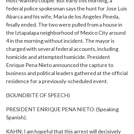
most-wanted couple. But early this morning, a
federal police spokesman says the hunt for Jose Luis
Abarca and his wife, Maria de los Angeles Pineda,
finally ended. The two were pulled from a house in
the Iztapalapa neighborhood of Mexico City around
4 in the morning without incident. The mayor is
charged with several federal accounts, including
homicide and attempted homicide. President
Enrique Pena Nieto announced the capture to
business and political leaders gathered at the official
residence for a previously-scheduled event.
(SOUNDBITE OF SPEECH)
PRESIDENT ENRIQUE PENA NIETO: (Speaking
Spanish).
KAHN: I am hopeful that this arrest will decisively