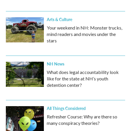
Arts & Culture
Your weekend in NH: Monster trucks,
mind readers and movies under the
stars
NH News
What does legal accountability look
like for the state at NH’s youth
detention center?
All Things Considered
Refresher Course: Why are there so
many conspiracy theories?