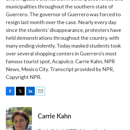
municipalities throughout the southern state of
Guerrero. The governor of Guerrero was forced to
resign last month over the case. Nearly every day
since the students' disappearance, protesters have
held demonstrations throughout the country, with
many ending violently. Today masked students took
over several shopping centers in Guerrero's most
famous tourist spot, Acapulco. Carrie Kahn, NPR
News, Mexico City. Transcript provided by NPR,
Copyright NPR.
F
T
L
E
a
w
i
m
c
i
n
a
e
t
k
i
Carrie Kahn
b
t
e
l
o
e
d
o
r
I