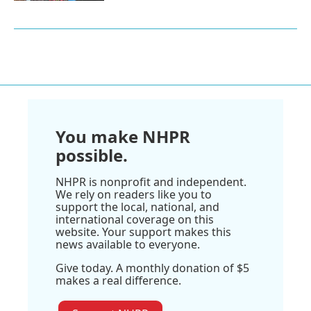
You make NHPR
possible.
NHPR is nonprofit and independent.
We rely on readers like you to
support the local, national, and
international coverage on this
website. Your support makes this
news available to everyone.
Give today. A monthly donation of $5
makes a real difference.