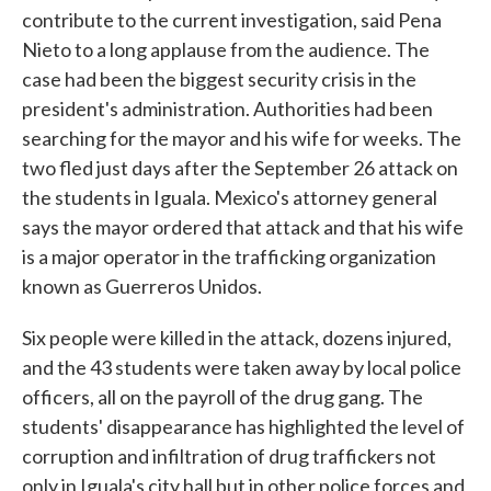
contribute to the current investigation, said Pena
Nieto to a long applause from the audience. The
case had been the biggest security crisis in the
president's administration. Authorities had been
searching for the mayor and his wife for weeks. The
two fled just days after the September 26 attack on
the students in Iguala. Mexico's attorney general
says the mayor ordered that attack and that his wife
is a major operator in the trafficking organization
known as Guerreros Unidos.
Six people were killed in the attack, dozens injured,
and the 43 students were taken away by local police
officers, all on the payroll of the drug gang. The
students' disappearance has highlighted the level of
corruption and infiltration of drug traffickers not
only in Iguala's city hall but in other police forces and