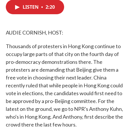
c
i
n
a
e
t
k
i
LISTEN
•
2:20
b
t
e
l
o
e
d
o
r
I
k
n
AUDIE CORNISH, HOST:
Thousands of protesters in Hong Kong continue to
occupy large parts of that city on the fourth day of
pro-democracy demonstrations there. The
protesters are demanding that Beijing give them a
free vote in choosing their next leader. China
recently ruled that while people in Hong Kong could
vote in elections, the candidates would first need to
be approved by a pro-Beijing committee. For the
latest on the ground, we go to NPR's Anthony Kuhn,
who's in Hong Kong. And Anthony, first describe the
crowd there the last few hours.