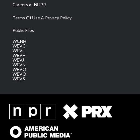
Careers at NHPR
Terms Of Use & Privacy Policy
Public Files
WCNH
WEVC
WEVF
WEVH
WEVJ
WEVN
WEVO
WEVQ
WEVS