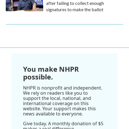
after failing to collect enough
signatures to make the ballot
You make NHPR
possible.
NHPR is nonprofit and independent.
We rely on readers like you to
support the local, national, and
international coverage on this
website. Your support makes this
news available to everyone.
Give today. A monthly donation of $5
makes a real difference.