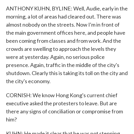
ANTHONY KUHN, BYLINE: Well, Audie, early in the
morning, a lot of areas had cleared out. There was
almost nobody on the streets. Now I'm in front of
the main government offices here, and people have
been coming from classes and from work. And the
crowds are swelling to approach the levels they
were at yesterday. Again, no serious police
presence. Again, traffic in the middle of the city's
shutdown. Clearly this is taking its toll on the city and
the city's economy.
CORNISH: We know Hong Kong's current chief
executive asked the protesters to leave. But are
there any signs of conciliation or compromise from
him?
KUHN: He made it clear that he was not stepping