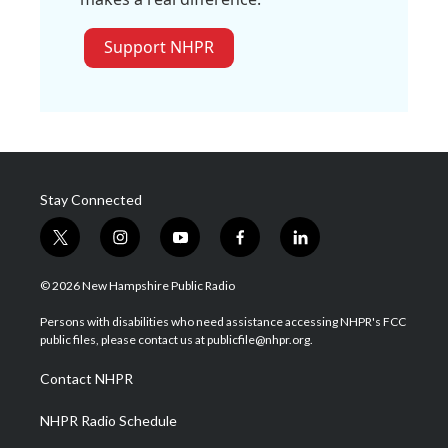
Support NHPR
Stay Connected
t
i
y
f
l
w
n
o
a
i
i
s
u
c
n
© 2026 New Hampshire Public Radio
t
t
t
e
k
t
a
u
b
e
Persons with disabilities who need assistance accessing NHPR's FCC
e
g
b
o
d
public files, please contact us at publicfile@nhpr.org.
r
r
e
o
i
a
k
n
Contact NHPR
m
NHPR Radio Schedule