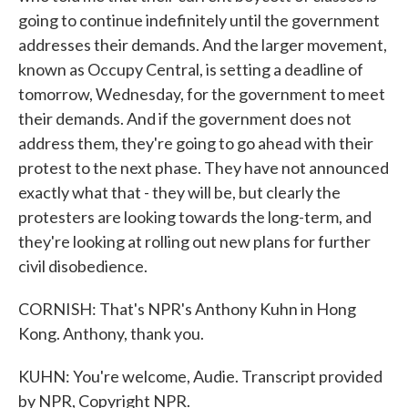
going to continue indefinitely until the government
addresses their demands. And the larger movement,
known as Occupy Central, is setting a deadline of
tomorrow, Wednesday, for the government to meet
their demands. And if the government does not
address them, they're going to go ahead with their
protest to the next phase. They have not announced
exactly what that - they will be, but clearly the
protesters are looking towards the long-term, and
they're looking at rolling out new plans for further
civil disobedience.
CORNISH: That's NPR's Anthony Kuhn in Hong
Kong. Anthony, thank you.
KUHN: You're welcome, Audie. Transcript provided
by NPR, Copyright NPR.