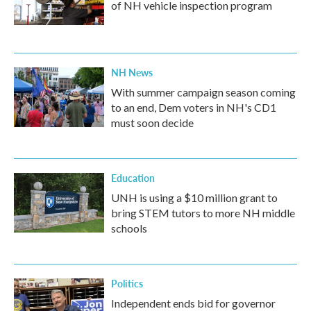
of NH vehicle inspection program
NH News
With summer campaign season coming
to an end, Dem voters in NH's CD1
must soon decide
Education
UNH is using a $10 million grant to
bring STEM tutors to more NH middle
schools
Politics
Independent ends bid for governor