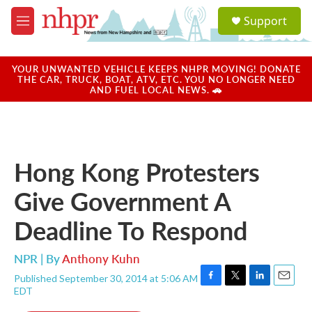
Skip to main content
S
Support
e
M
a
e
r
n
c
u
YOUR UNWANTED VEHICLE KEEPS NHPR MOVING! DONATE
h
THE CAR, TRUCK, BOAT, ATV, ETC. YOU NO LONGER NEED
AND FUEL LOCAL NEWS. 🚗
u
e
r
y
Hong Kong Protesters
Give Government A
Deadline To Respond
NPR | By
Anthony Kuhn
Published September 30, 2014 at 5:06 AM
F
T
L
E
EDT
a
w
i
m