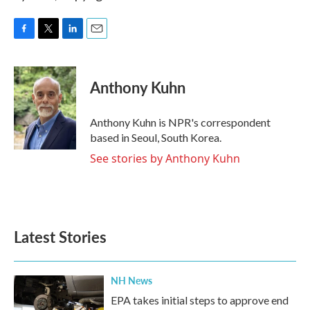
F
T
L
E
a
w
i
m
c
i
n
a
e
t
k
i
Anthony Kuhn
b
t
e
l
o
e
d
o
r
I
Anthony Kuhn is NPR's correspondent
k
n
based in Seoul, South Korea.
See stories by Anthony Kuhn
Latest Stories
NH News
EPA takes initial steps to approve end