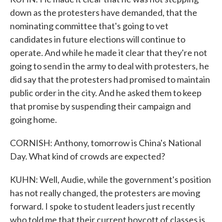
down as the protesters have demanded, that the
nominating committee that's going to vet
candidates in future elections will continue to
operate. And while he made it clear that they're not
going to send in the army to deal with protesters, he
did say that the protesters had promised to maintain
public order in the city. And he asked them to keep
that promise by suspending their campaign and
going home.
CORNISH: Anthony, tomorrow is China's National
Day. What kind of crowds are expected?
KUHN: Well, Audie, while the government's position
has not really changed, the protesters are moving
forward. I spoke to student leaders just recently
who told me that their current boycott of classes is