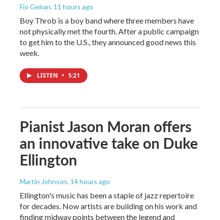
Fio Geiran
, 11 hours ago
Boy Throb is a boy band where three members have
not physically met the fourth. After a public campaign
to get him to the U.S., they announced good news this
week.
LISTEN
•
5:21
Pianist Jason Moran offers
an innovative take on Duke
Ellington
Martin Johnson
, 14 hours ago
Ellington's music has been a staple of jazz repertoire
for decades. Now artists are building on his work and
finding midway points between the legend and