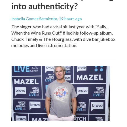
into authenticity?
Isabella Gomez Sarmiento
, 19 hours ago
The singer, who had a viral hit last year with "Sally,
When the Wine Runs Out," filled his follow-up album,
Chuck Timely & The Hourglass, with dive bar jukebox
melodies and live instrumentation.