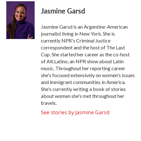
c
i
n
a
e
t
k
i
Jasmine Garsd
b
t
e
l
o
e
d
o
r
I
Jasmine Garsd is an Argentine-American
k
n
journalist living in New York. She is
currently NPR's Criminal Justice
correspondent and the host of The Last
Cup. She started her career as the co-host
of Alt.Latino, an NPR show about Latin
music. Throughout her reporting career
she's focused extensively on women's issues
and immigrant communities in America.
She's currently writing a book of stories
about women she's met throughout her
travels.
See stories by Jasmine Garsd