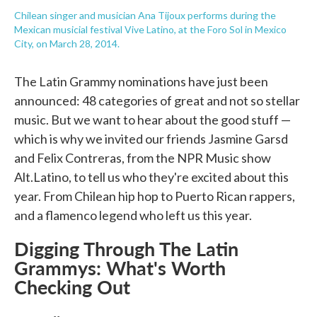
Chilean singer and musician Ana Tijoux performs during the
Mexican musicial festival Vive Latino, at the Foro Sol in Mexico
City, on March 28, 2014.
The Latin Grammy nominations have just been
announced: 48 categories of great and not so stellar
music. But we want to hear about the good stuff —
which is why we invited our friends Jasmine Garsd
and Felix Contreras, from the NPR Music show
Alt.Latino, to tell us who they're excited about this
year. From Chilean hip hop to Puerto Rican rappers,
and a flamenco legend who left us this year.
Digging Through The Latin
Grammys: What's Worth
Checking Out