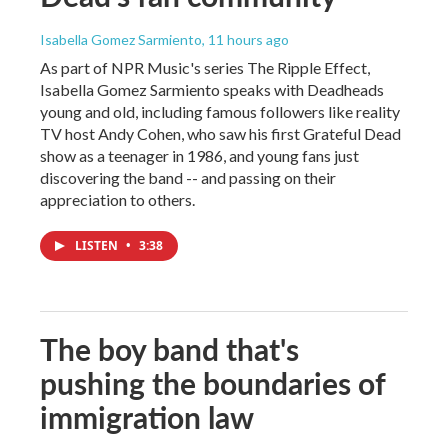
Isabella Gomez Sarmiento
, 11 hours ago
As part of NPR Music's series The Ripple Effect,
Isabella Gomez Sarmiento speaks with Deadheads
young and old, including famous followers like reality
TV host Andy Cohen, who saw his first Grateful Dead
show as a teenager in 1986, and young fans just
discovering the band -- and passing on their
appreciation to others.
LISTEN
•
3:38
The boy band that's
pushing the boundaries of
immigration law