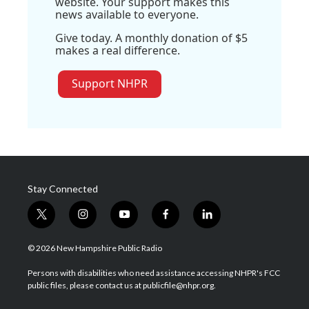
website. Your support makes this
news available to everyone.
Give today. A monthly donation of $5
makes a real difference.
Support NHPR
Stay Connected
t
i
y
f
l
w
n
o
a
i
i
s
u
c
n
© 2026 New Hampshire Public Radio
t
t
t
e
k
t
a
u
b
e
Persons with disabilities who need assistance accessing NHPR's FCC
e
g
b
o
d
public files, please contact us at publicfile@nhpr.org.
r
r
e
o
i
a
k
n