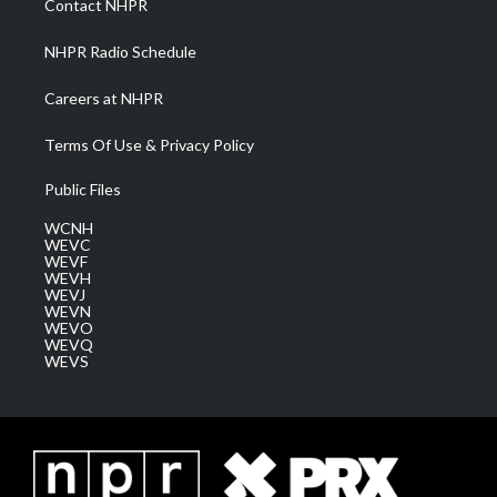
Contact NHPR
m
NHPR Radio Schedule
Careers at NHPR
Terms Of Use & Privacy Policy
Public Files
WCNH
WEVC
WEVF
WEVH
WEVJ
WEVN
WEVO
WEVQ
WEVS