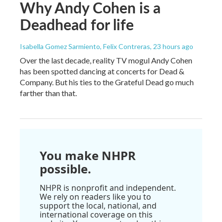
Why Andy Cohen is a
Deadhead for life
Isabella Gomez Sarmiento, Felix Contreras
, 23 hours ago
Over the last decade, reality TV mogul Andy Cohen
has been spotted dancing at concerts for Dead &
Company. But his ties to the Grateful Dead go much
farther than that.
You make NHPR
possible.
NHPR is nonprofit and independent.
We rely on readers like you to
support the local, national, and
international coverage on this