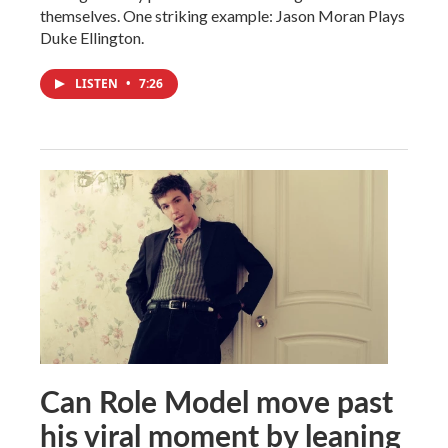
themselves. One striking example: Jason Moran Plays
Duke Ellington.
LISTEN
•
7:26
Can Role Model move past
his viral moment by leaning