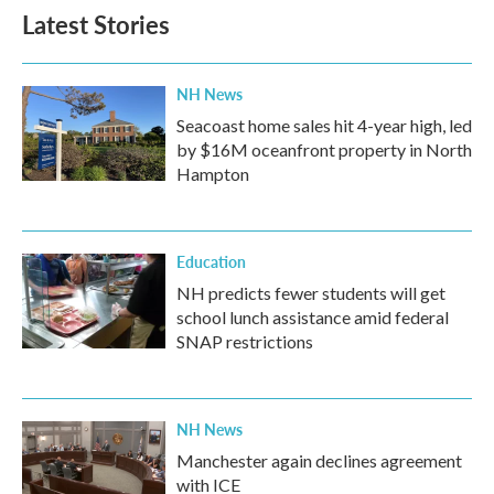
Latest Stories
NH News
Seacoast home sales hit 4-year high, led
by $16M oceanfront property in North
Hampton
Education
NH predicts fewer students will get
school lunch assistance amid federal
SNAP restrictions
NH News
Manchester again declines agreement
with ICE