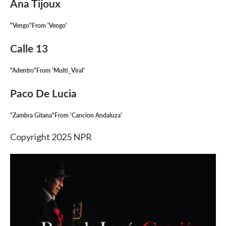
Ana Tijoux
"Vengo"From 'Vengo'
Calle 13
"Adentro"From 'Multi_Viral'
Paco De Lucia
"Zambra Gitana"From 'Cancion Andaluza'
Copyright 2025 NPR