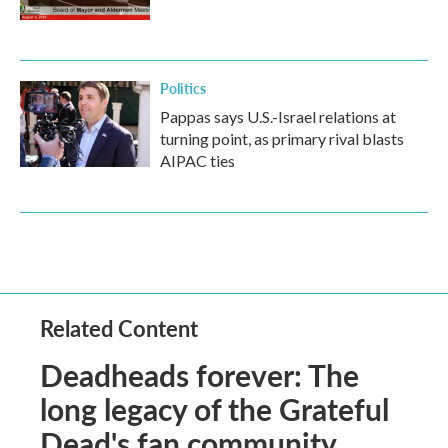
Politics
Pappas says U.S.-Israel relations at
turning point, as primary rival blasts
AIPAC ties
Related Content
Deadheads forever: The
long legacy of the Grateful
Dead's fan community