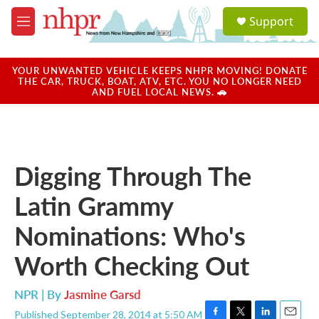
Skip to main content
S
Support
e
M
a
e
r
n
c
u
YOUR UNWANTED VEHICLE KEEPS NHPR MOVING! DONATE
h
THE CAR, TRUCK, BOAT, ATV, ETC. YOU NO LONGER NEED
AND FUEL LOCAL NEWS. 🚗
u
e
r
y
Digging Through The
Latin Grammy
Nominations: Who's
Worth Checking Out
NPR | By
Jasmine Garsd
Published September 28, 2014 at 5:50 AM