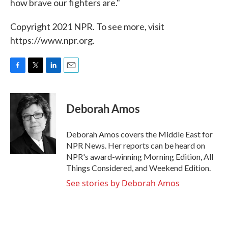
how brave our fighters are."
Copyright 2021 NPR. To see more, visit
https://www.npr.org.
F
T
L
E
a
w
i
m
c
i
n
a
e
t
k
i
Deborah Amos
b
t
e
l
o
e
d
o
r
I
Deborah Amos covers the Middle East for
k
n
NPR News. Her reports can be heard on
NPR's award-winning Morning Edition, All
Things Considered, and Weekend Edition.
See stories by Deborah Amos