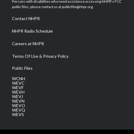
Persons with disabilities who need assistance accessing NHPR's FCC
e
g
b
o
d
public files, please contact us at publicfile@nhpr.org.
r
r
e
o
i
a
k
n
Contact NHPR
m
NHPR Radio Schedule
Careers at NHPR
Terms Of Use & Privacy Policy
Public Files
WCNH
WEVC
WEVF
WEVH
WEVJ
WEVN
WEVO
WEVQ
WEVS