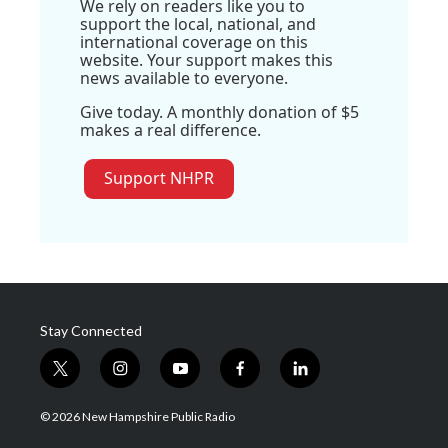
We rely on readers like you to
support the local, national, and
international coverage on this
website. Your support makes this
news available to everyone.
Give today. A monthly donation of $5
makes a real difference.
Support NHPR
Stay Connected
t
i
y
f
l
w
n
o
a
i
i
s
u
c
n
© 2026 New Hampshire Public Radio
t
t
t
e
k
t
a
u
b
e