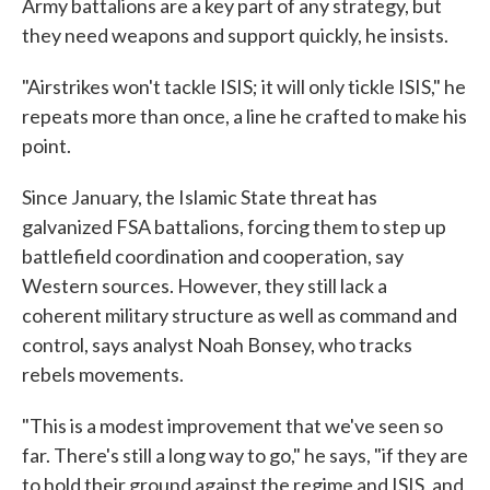
Army battalions are a key part of any strategy, but
they need weapons and support quickly, he insists.
"Airstrikes won't tackle ISIS; it will only tickle ISIS," he
repeats more than once, a line he crafted to make his
point.
Since January, the Islamic State threat has
galvanized FSA battalions, forcing them to step up
battlefield coordination and cooperation, say
Western sources. However, they still lack a
coherent military structure as well as command and
control, says analyst Noah Bonsey, who tracks
rebels movements.
"This is a modest improvement that we've seen so
far. There's still a long way to go," he says, "if they are
to hold their ground against the regime and ISIS, and