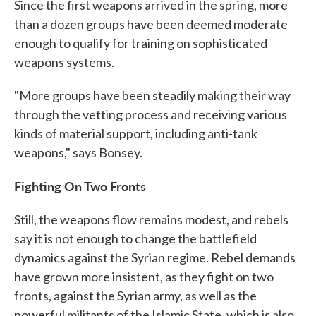
Since the first weapons arrived in the spring, more
than a dozen groups have been deemed moderate
enough to qualify for training on sophisticated
weapons systems.
"More groups have been steadily making their way
through the vetting process and receiving various
kinds of material support, including anti-tank
weapons," says Bonsey.
Fighting On Two Fronts
Still, the weapons flow remains modest, and rebels
say it is not enough to change the battlefield
dynamics against the Syrian regime. Rebel demands
have grown more insistent, as they fight on two
fronts, against the Syrian army, as well as the
powerful militants of the Islamic State, which is also