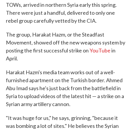
TOWs, arrived in northern Syria early this spring.
There were just a handful, delivered to only one
rebel group carefully vetted by the CIA.
The group, Harakat Hazm, or the Steadfast
Movement, showed off the new weapons system by
posting the first successful strike on
YouTube
in
April.
Harakat Hazm's media team works out of a well-
furnished apartment on the Turkish border. Ahmed
Abu Imad says he's just back from the battlefield in
Syria to upload videos of the latest hit — a strike on a
Syrian army artillery cannon.
"It was huge for us," he says, grinning, "because it
was bombing a lot of sites." He believes the Syrian