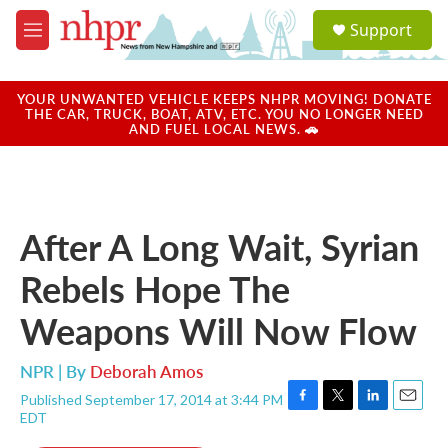
Skip to main content
S
Support
e
M
a
e
r
n
c
u
YOUR UNWANTED VEHICLE KEEPS NHPR MOVING! DONATE
h
THE CAR, TRUCK, BOAT, ATV, ETC. YOU NO LONGER NEED
AND FUEL LOCAL NEWS. 🚗
u
e
r
y
After A Long Wait, Syrian
Rebels Hope The
Weapons Will Now Flow
NPR | By
Deborah Amos
Published September 17, 2014 at 3:44 PM
F
T
L
E
EDT
a
w
i
m