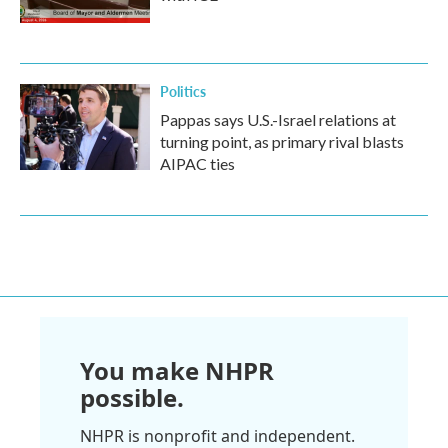
Politics
Pappas says U.S.-Israel relations at
turning point, as primary rival blasts
AIPAC ties
You make NHPR
possible.
NHPR is nonprofit and independent.