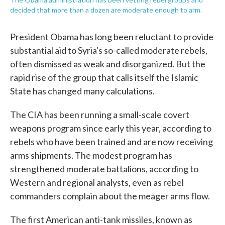
decided that more than a dozen are moderate enough to arm.
President Obama has long been reluctant to provide
substantial aid to Syria's so-called moderate rebels,
often dismissed as weak and disorganized. But the
rapid rise of the group that calls itself the Islamic
State has changed many calculations.
The CIA has been running a small-scale covert
weapons program since early this year, according to
rebels who have been trained and are now receiving
arms shipments. The modest program has
strengthened moderate battalions, according to
Western and regional analysts, even as rebel
commanders complain about the meager arms flow.
The first American anti-tank missiles, known as