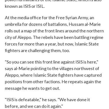
known as ISIS or ISIL.
At the media office for the Free Syrian Army, an
umbrella for dozens of battalions, Hussam al-Marie
rolls out a map of the front lines around the northern
city of Aleppo. The rebels have been battling regime
forces for more than a year, but now, Islamic State
fighters are challenging them, too.
"So you can see this front line against ISIS is here,"
says al-Marie pointing to the villages northwest of
Aleppo, where Islamic State fighters have captured
positions from other factions. He repeats again the
message he wants to get out.
"ISIS is defeatable," he says. "We have done it
before, and we can do it again."