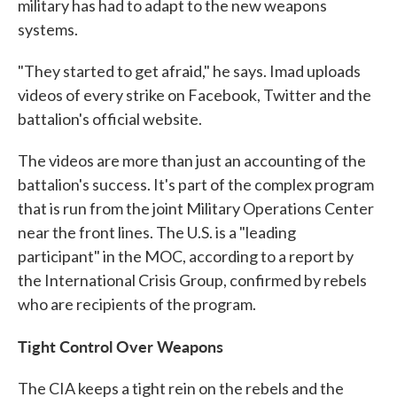
military has had to adapt to the new weapons
systems.
"They started to get afraid," he says. Imad uploads
videos of every strike on Facebook, Twitter and the
battalion's official website.
The videos are more than just an accounting of the
battalion's success. It's part of the complex program
that is run from the joint Military Operations Center
near the front lines. The U.S. is a "leading
participant" in the MOC, according to a report by
the International Crisis Group, confirmed by rebels
who are recipients of the program.
Tight Control Over Weapons
The CIA keeps a tight rein on the rebels and the