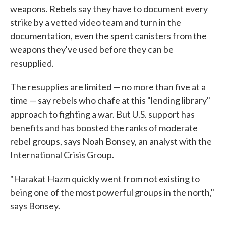
weapons. Rebels say they have to document every
strike by a vetted video team and turn in the
documentation, even the spent canisters from the
weapons they've used before they can be
resupplied.
The resupplies are limited — no more than five at a
time — say rebels who chafe at this "lending library"
approach to fighting a war. But U.S. support has
benefits and has boosted the ranks of moderate
rebel groups, says Noah Bonsey, an analyst with the
International Crisis Group.
"Harakat Hazm quickly went from not existing to
being one of the most powerful groups in the north,"
says Bonsey.