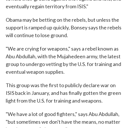
eventually regain territory from ISIS."
Obama may be betting on the rebels, but unless the
support is ramped up quickly, Bonsey says the rebels
will continue to lose ground.
"We are crying for weapons," says a rebel known as
Abu Abdullah, with the Mujahedeen army, the latest
group to undergo vetting by the U.S. for training and
eventual weapon supplies.
This group was the first to publicly declare war on
ISIS back in January, and has finally gotten the green
light from the U.S. for training and weapons.
"We have a lot of good fighters," says Abu Abdullah,
"but sometimes we don't have the means, no matter