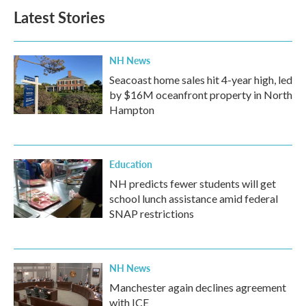
Latest Stories
NH News
Seacoast home sales hit 4-year high, led
by $16M oceanfront property in North
Hampton
Education
NH predicts fewer students will get
school lunch assistance amid federal
SNAP restrictions
NH News
Manchester again declines agreement
with ICE