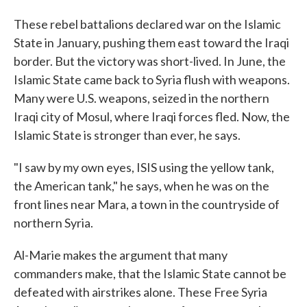
These rebel battalions declared war on the Islamic
State in January, pushing them east toward the Iraqi
border. But the victory was short-lived. In June, the
Islamic State came back to Syria flush with weapons.
Many were U.S. weapons, seized in the northern
Iraqi city of Mosul, where Iraqi forces fled. Now, the
Islamic State is stronger than ever, he says.
"I saw by my own eyes, ISIS using the yellow tank,
the American tank," he says, when he was on the
front lines near Mara, a town in the countryside of
northern Syria.
Al-Marie makes the argument that many
commanders make, that the Islamic State cannot be
defeated with airstrikes alone. These Free Syria