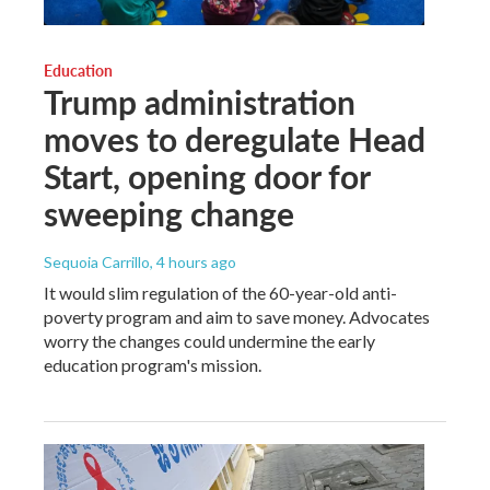
Education
Trump administration
moves to deregulate Head
Start, opening door for
sweeping change
Sequoia Carrillo
, 4 hours ago
It would slim regulation of the 60-year-old anti-
poverty program and aim to save money. Advocates
worry the changes could undermine the early
education program's mission.