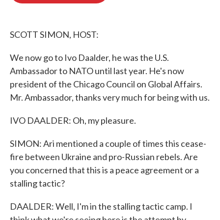
o
e
d
o
r
I
k
n
SCOTT SIMON, HOST:
We now go to Ivo Daalder, he was the U.S.
Ambassador to NATO until last year. He's now
president of the Chicago Council on Global Affairs.
Mr. Ambassador, thanks very much for being with us.
IVO DAALDER: Oh, my pleasure.
SIMON: Ari mentioned a couple of times this cease-
fire between Ukraine and pro-Russian rebels. Are
you concerned that this is a peace agreement or a
stalling tactic?
DAALDER: Well, I'm in the stalling tactic camp. I
think what we're seeing here is the attempt by