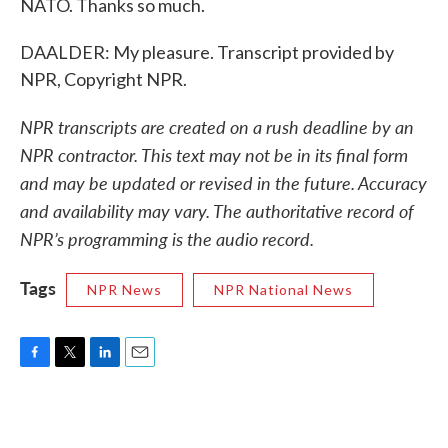
NATO. Thanks so much.
DAALDER: My pleasure. Transcript provided by
NPR, Copyright NPR.
NPR transcripts are created on a rush deadline by an
NPR contractor. This text may not be in its final form
and may be updated or revised in the future. Accuracy
and availability may vary. The authoritative record of
NPR’s programming is the audio record.
Tags
NPR News
NPR National News
F
T
L
E
a
w
i
m
c
i
n
a
e
t
k
i
b
t
e
l