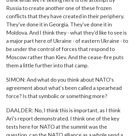
Russia to create another one of these frozen
conflicts that they have created in their periphery.
They've done it in Georgia. They've done it in
Moldova. And I think they - what they'd like to see is
a major part here of Ukraine - of eastern Ukraine - to
be under the control of forces that respond to
Moscow rather than Kiev. And the cease-fire puts
them a little further into that camp.
SIMON: And what do you think about NATO's
agreement about what's been called a spearhead
force? Is that symbolic or something more?
DAALDER: No, I think this is important, as I think
Ari's report demonstrated. I think one of the key
tests here for NATO at the summit was the
question, can the NATO alliance as a whole send a