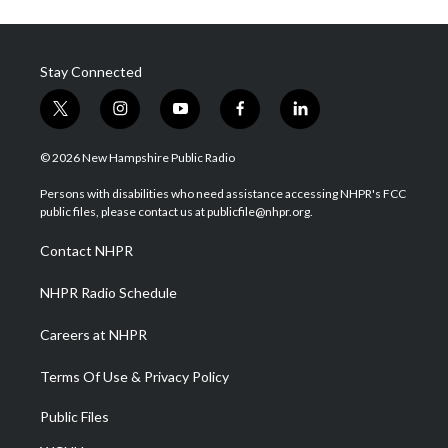
Stay Connected
t
i
y
f
l
w
n
o
a
i
i
s
u
c
n
© 2026 New Hampshire Public Radio
t
t
t
e
k
t
a
u
b
e
Persons with disabilities who need assistance accessing NHPR's FCC
e
g
b
o
d
public files, please contact us at publicfile@nhpr.org.
r
r
e
o
i
a
k
n
Contact NHPR
m
NHPR Radio Schedule
Careers at NHPR
Terms Of Use & Privacy Policy
Public Files