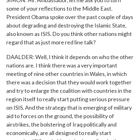
SIMON: Mr. Ambassador, let me ask you to turn
some of your reflections to the Middle East.
President Obama spoke over the past couple of days
about degrading and destroying the Islamic State,
also known as ISIS. Do you think other nations might
regard that as just more red line talk?
DAALDER: Well, I think it depends on who the other
nations are. I think there was a very important
meeting of nine other countries in Wales, in which
there was a decision that they would work together
and try to enlarge the coalition with countries in the
region itself to really start putting serious pressure
on ISIS. And the strategy that is emerging of military
aid to forces on the ground, the possibility of
airstrikes, the bolstering of Iraq politically and
economically, are all designed to really start