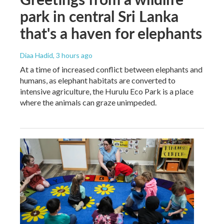
park in central Sri Lanka
that's a haven for elephants
Diaa Hadid
, 3 hours ago
At a time of increased conflict between elephants and
humans, as elephant habitats are converted to
intensive agriculture, the Hurulu Eco Park is a place
where the animals can graze unimpeded.