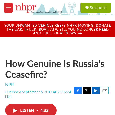
Skip to main content
S
Support
e
M
a
e
r
n
c
u
YOUR UNWANTED VEHICLE KEEPS NHPR MOVING! DONATE
h
THE CAR, TRUCK, BOAT, ATV, ETC. YOU NO LONGER NEED
AND FUEL LOCAL NEWS. 🚗
u
e
r
y
How Genuine Is Russia's
Ceasefire?
NPR
Published September 6, 2014 at 7:50 AM
F
T
L
E
EDT
a
w
i
m
c
i
n
a
e
t
k
i
LISTEN
•
4:33
b
t
e
l