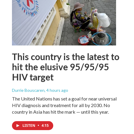
This country is the latest to
hit the elusive 95/95/95
HIV target
Durrie Bouscaren
, 4 hours ago
The United Nations has set a goal for near universal
HIV diagnosis and treatment for all by 2030. No
country in Asia has hit the mark — until this year.
LISTEN
•
4:15