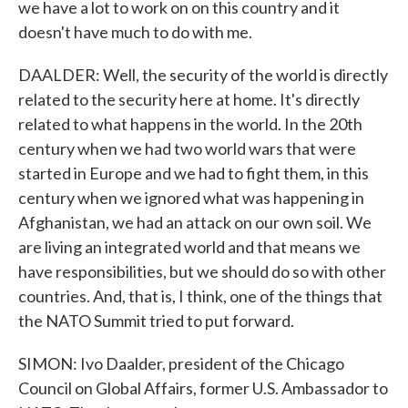
we have a lot to work on on this country and it
doesn't have much to do with me.
DAALDER: Well, the security of the world is directly
related to the security here at home. It's directly
related to what happens in the world. In the 20th
century when we had two world wars that were
started in Europe and we had to fight them, in this
century when we ignored what was happening in
Afghanistan, we had an attack on our own soil. We
are living an integrated world and that means we
have responsibilities, but we should do so with other
countries. And, that is, I think, one of the things that
the NATO Summit tried to put forward.
SIMON: Ivo Daalder, president of the Chicago
Council on Global Affairs, former U.S. Ambassador to