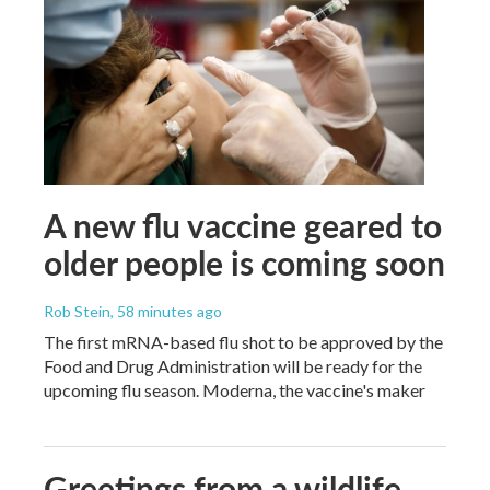
A new flu vaccine geared to
older people is coming soon
Rob Stein
, 58 minutes ago
The first mRNA-based flu shot to be approved by the
Food and Drug Administration will be ready for the
upcoming flu season. Moderna, the vaccine's maker
Greetings from a wildlife