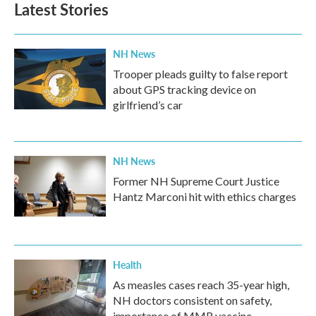
Latest Stories
o
e
d
o
r
I
k
n
NH News
Trooper pleads guilty to false report
about GPS tracking device on
girlfriend’s car
NH News
Former NH Supreme Court Justice
Hantz Marconi hit with ethics charges
Health
As measles cases reach 35-year high,
NH doctors consistent on safety,
importance of MMR vaccine