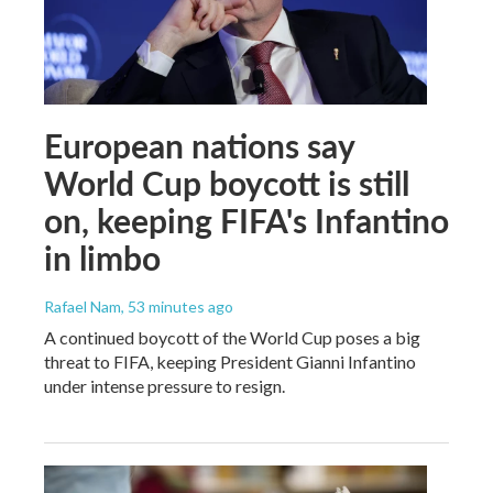
European nations say
World Cup boycott is still
on, keeping FIFA's Infantino
in limbo
Rafael Nam
, 53 minutes ago
A continued boycott of the World Cup poses a big
threat to FIFA, keeping President Gianni Infantino
under intense pressure to resign.