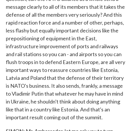
message clearly to all of its members that it takes the
defense of all the members very seriously? And this
rapid reaction force and a number of other, perhaps,
less flashy but equally important decisions like the
prepositioning of equipment in the East,
infrastructure improvement of ports and railways
and rail stations so you can - and airports so you can
flush troops in to defend Eastern Europe, are all very
important ways to reassure countries like Estonia,
Latvia and Poland that the defense of their territory
is NATO's business. It also sends, frankly, a message
to Vladimir Putin that whatever he may have in mind
in Ukraine, he shouldn't think about doing anything
like that in a country like Estonia. And that's an
important result coming out of the summit.