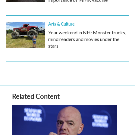
Arts & Culture
Your weekend in NH: Monster trucks,
mind readers and movies under the
stars
Related Content