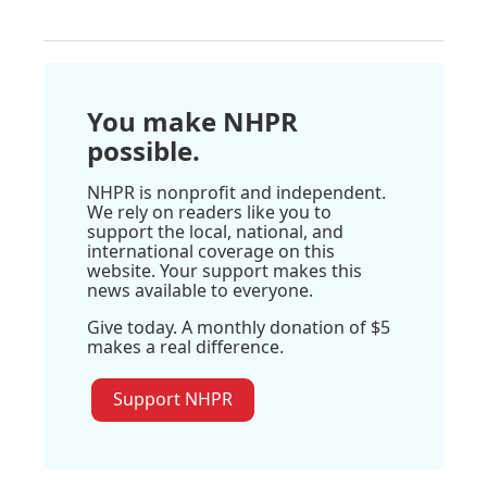
You make NHPR
possible.
NHPR is nonprofit and independent.
We rely on readers like you to
support the local, national, and
international coverage on this
website. Your support makes this
news available to everyone.
Give today. A monthly donation of $5
makes a real difference.
Support NHPR