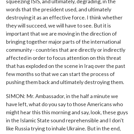
squeezing ISIS, and ultimately, degrading, in the
words that the president used, and ultimately
destroying it as an effective force. I think whether
they will succeed, we will have to see. But it is
important that we are moving in the direction of
bringing together major parts of the international
community - countries that are directly or indirectly
affected in order to focus attention on this threat
that has exploded on the scene in Iraq over the past
few months so that we can start the process of
pushing them back and ultimately destroying them.
SIMON: Mr. Ambassador, in the half a minute we
have left, what do you say to those Americans who
might hear this this morning and say, look, these guys
in the Islamic State sound reprehensible and I don't
like Russia trying to inhale Ukraine. But in the end,