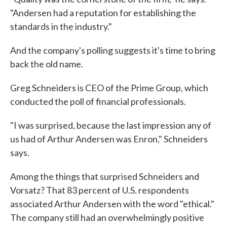
"Andersen had a reputation for establishing the
standards in the industry."
And the company's polling suggests it's time to bring
back the old name.
Greg Schneiders is CEO of the Prime Group, which
conducted the poll of financial professionals.
"I was surprised, because the last impression any of
us had of Arthur Andersen was Enron," Schneiders
says.
Among the things that surprised Schneiders and
Vorsatz? That 83 percent of U.S. respondents
associated Arthur Andersen with the word "ethical."
The company still had an overwhelmingly positive