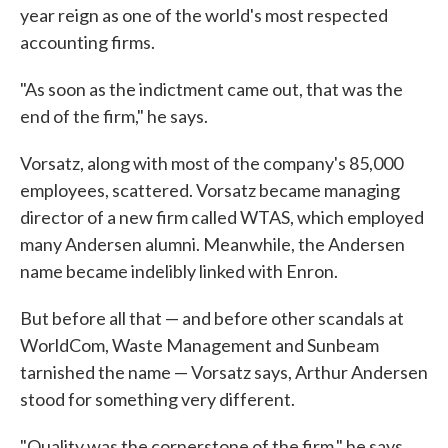
year reign as one of the world's most respected
accounting firms.
"As soon as the indictment came out, that was the
end of the firm," he says.
Vorsatz, along with most of the company's 85,000
employees, scattered. Vorsatz became managing
director of a new firm called WTAS, which employed
many Andersen alumni. Meanwhile, the Andersen
name became indelibly linked with Enron.
But before all that — and before other scandals at
WorldCom, Waste Management and Sunbeam
tarnished the name — Vorsatz says, Arthur Andersen
stood for something very different.
"Quality was the cornerstone of the firm," he says.