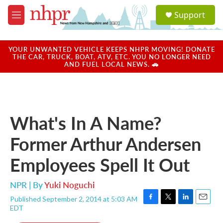
Skip to main content
S
Support
e
M
a
e
r
n
c
u
YOUR UNWANTED VEHICLE KEEPS NHPR MOVING! DONATE
h
THE CAR, TRUCK, BOAT, ATV, ETC. YOU NO LONGER NEED
AND FUEL LOCAL NEWS. 🚗
u
e
r
y
What's In A Name?
Former Arthur Andersen
Employees Spell It Out
NPR | By
Yuki Noguchi
Published September 2, 2014 at 5:03 AM
F
T
L
E
EDT
a
w
i
m