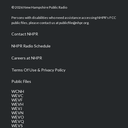
w
n
o
a
i
i
s
u
c
n
© 2026 New Hampshire Public Radio
t
t
t
e
k
t
a
u
b
e
Persons with disabilities who need assistance accessing NHPR's FCC
e
g
b
o
d
public files, please contact us at publicfile@nhpr.org.
r
r
e
o
i
a
k
n
Contact NHPR
m
NHPR Radio Schedule
Careers at NHPR
Terms Of Use & Privacy Policy
Public Files
WCNH
WEVC
WEVF
WEVH
WEVJ
WEVN
WEVO
WEVQ
WEVS