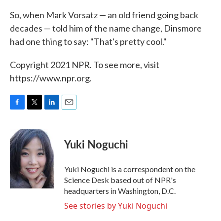
So, when Mark Vorsatz — an old friend going back
decades — told him of the name change, Dinsmore
had one thing to say: "That's pretty cool."
Copyright 2021 NPR. To see more, visit
https://www.npr.org.
F
T
L
E
a
w
i
m
c
i
n
a
e
t
k
i
Yuki Noguchi
b
t
e
l
o
e
d
o
r
I
Yuki Noguchi is a correspondent on the
k
n
Science Desk based out of NPR's
headquarters in Washington, D.C.
See stories by Yuki Noguchi