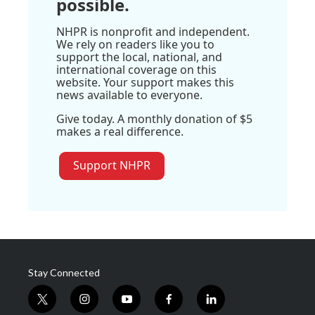
possible.
NHPR is nonprofit and independent.
We rely on readers like you to
support the local, national, and
international coverage on this
website. Your support makes this
news available to everyone.
Give today. A monthly donation of $5
makes a real difference.
Support NHPR
Stay Connected
t
i
y
f
l