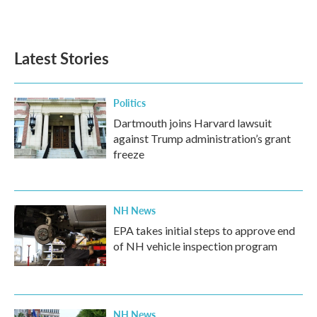
Latest Stories
Politics
Dartmouth joins Harvard lawsuit
against Trump administration’s grant
freeze
NH News
EPA takes initial steps to approve end
of NH vehicle inspection program
NH News