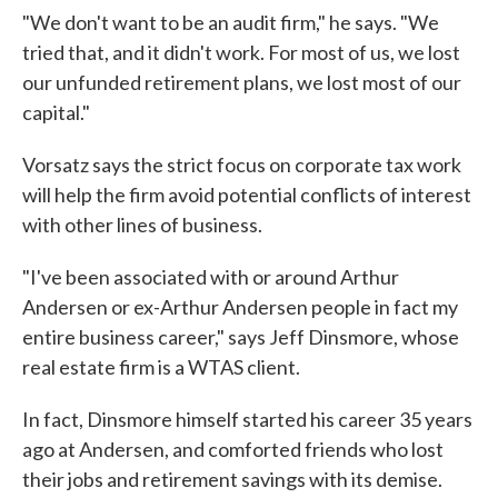
"We don't want to be an audit firm," he says. "We
tried that, and it didn't work. For most of us, we lost
our unfunded retirement plans, we lost most of our
capital."
Vorsatz says the strict focus on corporate tax work
will help the firm avoid potential conflicts of interest
with other lines of business.
"I've been associated with or around Arthur
Andersen or ex-Arthur Andersen people in fact my
entire business career," says Jeff Dinsmore, whose
real estate firm is a WTAS client.
In fact, Dinsmore himself started his career 35 years
ago at Andersen, and comforted friends who lost
their jobs and retirement savings with its demise.