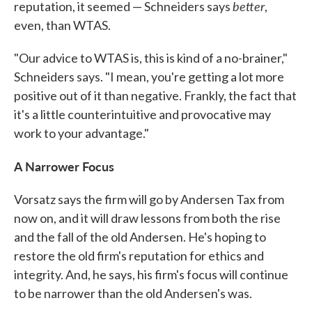
better
reputation, it seemed — Schneiders says
,
even, than WTAS.
"Our advice to WTAS is, this is kind of a no-brainer,"
Schneiders says. "I mean, you're getting a lot more
positive out of it than negative. Frankly, the fact that
it's a little counterintuitive and provocative may
work to your advantage."
A Narrower Focus
Vorsatz says the firm will go by Andersen Tax from
now on, and it will draw lessons from both the rise
and the fall of the old Andersen. He's hoping to
restore the old firm's reputation for ethics and
integrity. And, he says, his firm's focus will continue
to be narrower than the old Andersen's was.