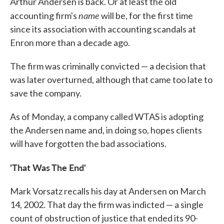
Arthur Andersen is back. Or at least the old
name
accounting firm's
will be, for the first time
since its association with accounting scandals at
Enron more than a decade ago.
The firm was criminally convicted — a decision that
was later overturned, although that came too late to
save the company.
As of Monday, a company called WTAS is adopting
the Andersen name and, in doing so, hopes clients
will have forgotten the bad associations.
'That Was The End'
Mark Vorsatz recalls his day at Andersen on March
14, 2002. That day the firm was indicted — a single
count of obstruction of justice that ended its 90-