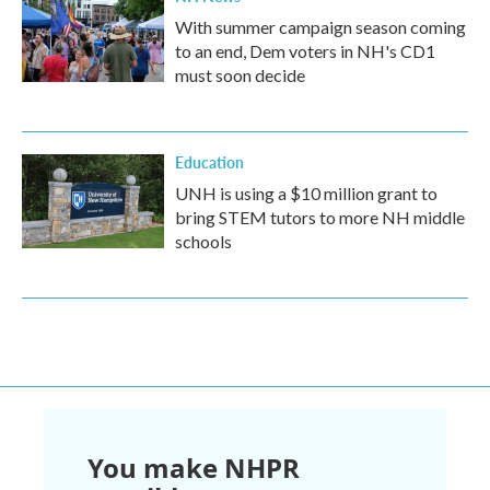
With summer campaign season coming
to an end, Dem voters in NH's CD1
must soon decide
Education
UNH is using a $10 million grant to
bring STEM tutors to more NH middle
schools
You make NHPR