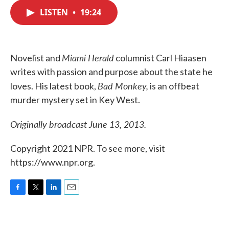
c
i
n
a
e
t
k
i
LISTEN
•
19:24
b
t
e
l
o
e
d
o
r
I
k
n
Miami Herald
Novelist and
columnist Carl Hiaasen
writes with passion and purpose about the state he
Bad Monkey,
loves. His latest book,
is an offbeat
murder mystery set in Key West.
Originally broadcast June 13, 2013.
Copyright 2021 NPR. To see more, visit
https://www.npr.org.
F
T
L
E
a
w
i
m
c
i
n
a
e
t
k
i