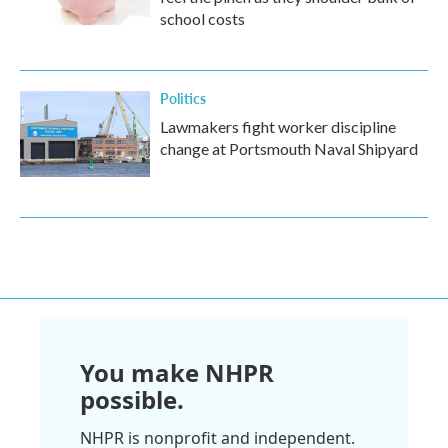
school costs
Politics
Lawmakers fight worker discipline
change at Portsmouth Naval Shipyard
You make NHPR
possible.
NHPR is nonprofit and independent.