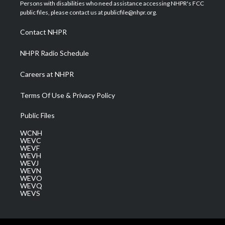
t
a
u
b
e
Persons with disabilities who need assistance accessing NHPR's FCC
e
g
b
o
d
public files, please contact us at publicfile@nhpr.org.
r
r
e
o
i
a
k
n
Contact NHPR
m
NHPR Radio Schedule
Careers at NHPR
Terms Of Use & Privacy Policy
Public Files
WCNH
WEVC
WEVF
WEVH
WEVJ
WEVN
WEVO
WEVQ
WEVS