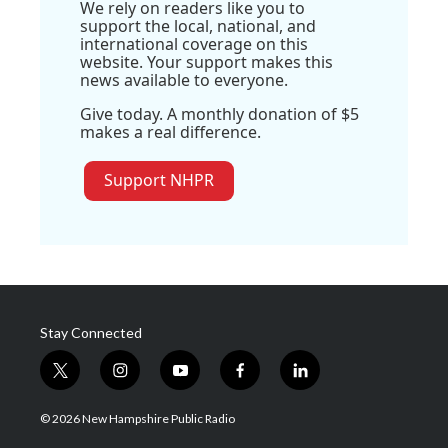
We rely on readers like you to
support the local, national, and
international coverage on this
website. Your support makes this
news available to everyone.
Give today. A monthly donation of $5
makes a real difference.
Support NHPR
Stay Connected
t
i
y
f
l
w
n
o
a
i
i
s
u
c
n
© 2026 New Hampshire Public Radio
t
t
t
e
k