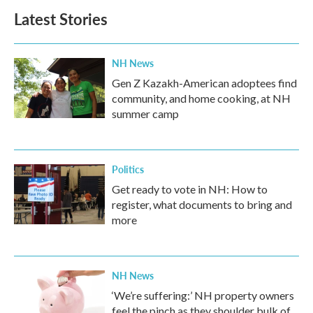
b
t
e
l
Latest Stories
o
e
d
o
r
I
k
n
NH News
Gen Z Kazakh-American adoptees find
community, and home cooking, at NH
summer camp
Politics
Get ready to vote in NH: How to
register, what documents to bring and
more
NH News
‘We’re suffering:’ NH property owners
feel the pinch as they shoulder bulk of