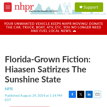
Skip to main content
S
Support
e
M
a
e
r
n
c
u
YOUR UNWANTED VEHICLE KEEPS NHPR MOVING! DONATE
h
THE CAR, TRUCK, BOAT, ATV, ETC. YOU NO LONGER NEED
AND FUEL LOCAL NEWS. 🚗
u
e
r
y
Florida-Grown Fiction:
Hiaasen Satirizes The
Sunshine State
NPR
Published August 29, 2014 at 1:14 PM
F
T
L
E
EDT
a
w
i
m