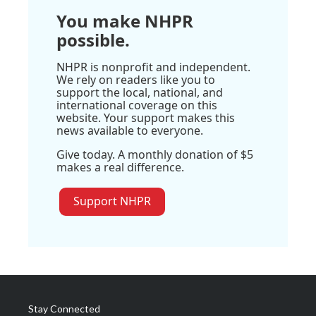
You make NHPR
possible.
NHPR is nonprofit and independent.
We rely on readers like you to
support the local, national, and
international coverage on this
website. Your support makes this
news available to everyone.
Give today. A monthly donation of $5
makes a real difference.
Support NHPR
Stay Connected