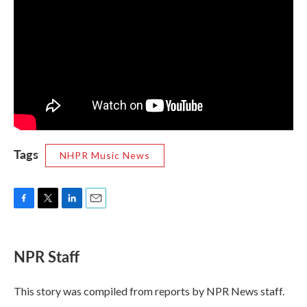
Tags
NHPR Music News
F
T
L
E
a
w
i
m
c
i
n
a
e
t
k
i
NPR Staff
b
t
e
l
o
e
d
o
r
I
This story was compiled from reports by NPR News staff.
k
n