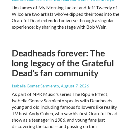
Jim James of My Morning Jacket and Jeff Tweedy of
Wilco are two artists who've dipped their toes into the
Grateful Dead extended universe through a singular
experience: by sharing the stage with Bob Weir.
Deadheads forever: The
long legacy of the Grateful
Dead's fan community
Isabella Gomez Sarmiento
, August 7, 2026
As part of NPR Music's series The Ripple Effect,
Isabella Gomez Sarmiento speaks with Deadheads
young and old, including famous followers like reality
TV host Andy Cohen, who saw his first Grateful Dead
show as a teenager in 1986, and young fans just
discovering the band -- and passing on their