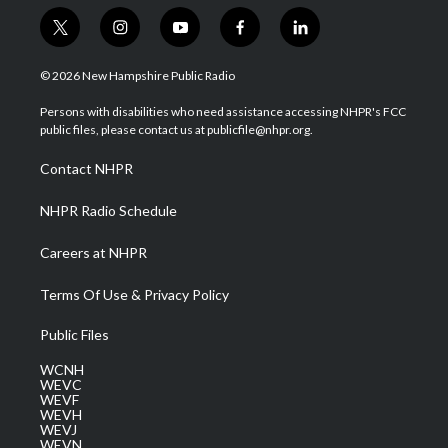
t
i
y
f
l
w
n
o
a
i
i
s
u
c
n
© 2026 New Hampshire Public Radio
t
t
t
e
k
t
a
u
b
e
Persons with disabilities who need assistance accessing NHPR's FCC
e
g
b
o
d
public files, please contact us at publicfile@nhpr.org.
r
r
e
o
i
a
k
n
Contact NHPR
m
NHPR Radio Schedule
Careers at NHPR
Terms Of Use & Privacy Policy
Public Files
WCNH
WEVC
WEVF
WEVH
WEVJ
WEVN