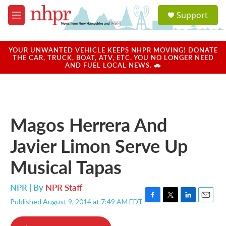
Skip to main content
S
Support
e
M
a
e
r
n
c
u
YOUR UNWANTED VEHICLE KEEPS NHPR MOVING! DONATE
h
THE CAR, TRUCK, BOAT, ATV, ETC. YOU NO LONGER NEED
AND FUEL LOCAL NEWS. 🚗
u
e
r
y
Magos Herrera And
Javier Limon Serve Up
Musical Tapas
NPR | By
NPR Staff
Published August 9, 2014 at 7:49 AM EDT
F
T
L
E
a
w
i
m
c
i
n
a