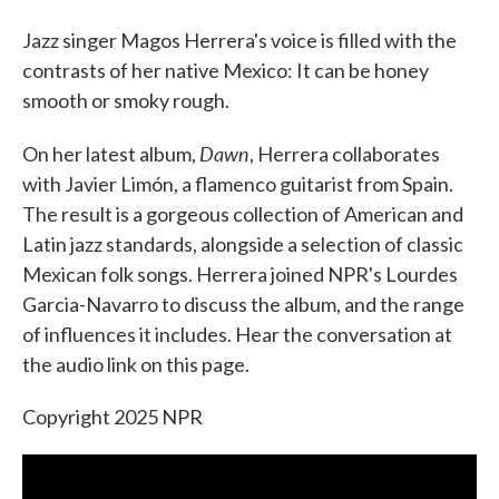
Jazz singer Magos Herrera's voice is filled with the
contrasts of her native Mexico: It can be honey
smooth or smoky rough.
Dawn
On her latest album,
, Herrera collaborates
with Javier Limón, a flamenco guitarist from Spain.
The result is a gorgeous collection of American and
Latin jazz standards, alongside a selection of classic
Mexican folk songs. Herrera joined NPR's Lourdes
Garcia-Navarro to discuss the album, and the range
of influences it includes. Hear the conversation at
the audio link on this page.
Copyright 2025 NPR