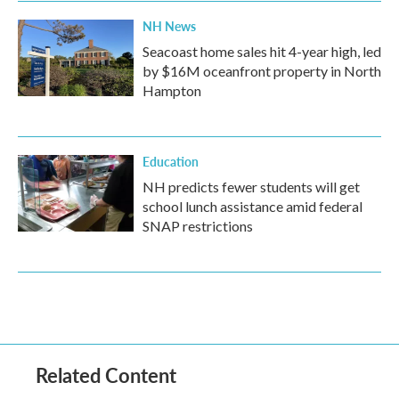
NH News
Seacoast home sales hit 4-year high, led
by $16M oceanfront property in North
Hampton
Education
NH predicts fewer students will get
school lunch assistance amid federal
SNAP restrictions
Related Content