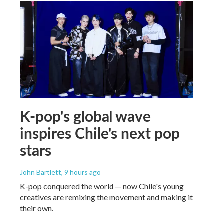
K-pop's global wave
inspires Chile's next pop
stars
John Bartlett
, 9 hours ago
K-pop conquered the world — now Chile's young
creatives are remixing the movement and making it
their own.