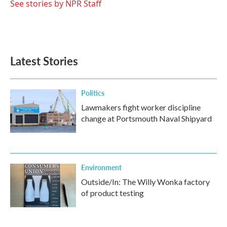
See stories by NPR Staff
Latest Stories
Politics
Lawmakers fight worker discipline
change at Portsmouth Naval Shipyard
Environment
Outside/In: The Willy Wonka factory
of product testing