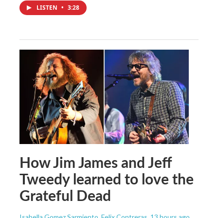
LISTEN
•
3:28
How Jim James and Jeff
Tweedy learned to love the
Grateful Dead
Isabella Gomez Sarmiento, Felix Contreras
, 13 hours ago