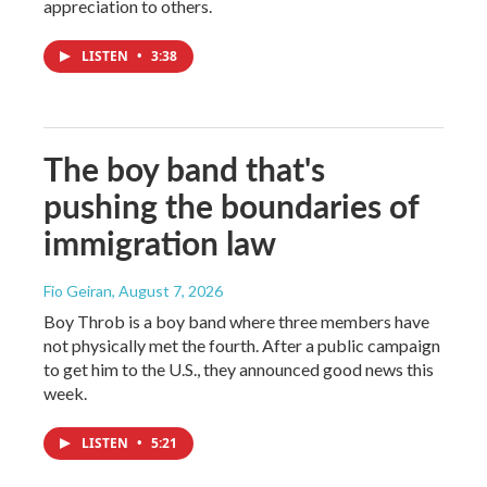
appreciation to others.
LISTEN
•
3:38
The boy band that's
pushing the boundaries of
immigration law
Fio Geiran
, August 7, 2026
Boy Throb is a boy band where three members have
not physically met the fourth. After a public campaign
to get him to the U.S., they announced good news this
week.
LISTEN
•
5:21