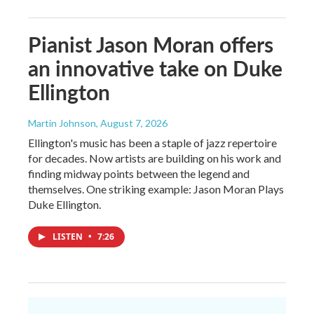
Pianist Jason Moran offers
an innovative take on Duke
Ellington
Martin Johnson
, August 7, 2026
Ellington's music has been a staple of jazz repertoire
for decades. Now artists are building on his work and
finding midway points between the legend and
themselves. One striking example: Jason Moran Plays
Duke Ellington.
LISTEN
•
7:26