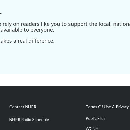
.
ely on readers like you to support the local, nationa
available to everyone.
kes a real difference.
Contact NHPR
Terms Of Use & Privacy 
Public Files
NHPR Radio Schedule
WCNH