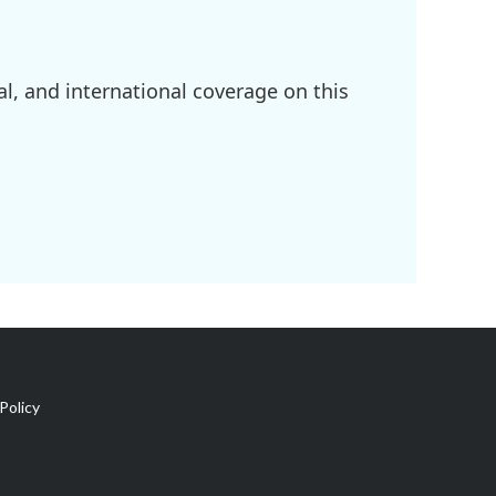
l, and international coverage on this
Policy