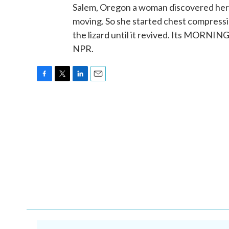
Salem, Oregon a woman discovered her p
moving. So she started chest compressi
the lizard until it revived. Its MORNI
NPR.
F
T
L
E
a
w
i
m
c
i
n
a
e
t
k
i
b
t
e
l
o
e
d
o
r
I
k
n