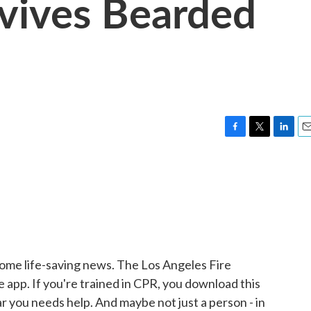
vives Bearded
F
T
L
E
a
w
i
m
c
i
n
a
e
t
k
i
b
t
e
l
o
e
d
o
r
I
k
n
ome life-saving news. The Los Angeles Fire
pp. If you're trained in CPR, you download this
ear you needs help. And maybe not just a person - in