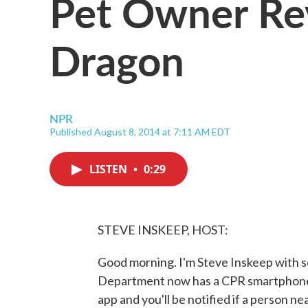
Pet Owner Re
Dragon
NPR
Published August 8, 2014 at 7:11 AM EDT
LISTEN
•
0:29
STEVE INSKEEP, HOST:
Good morning. I'm Steve Inskeep with s
Department now has a CPR smartphone a
app and you'll be notified if a person n