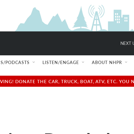
NEXT 
S/PODCASTS
LISTEN/ENGAGE
ABOUT NHPR
NG! DONATE THE CAR, TRUCK, BOAT, ATV, ETC. YOU 