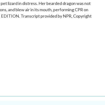
et lizard in distress. Her bearded dragon was not
ons, and blew air in its mouth, performing CPR on
NG EDITION. Transcript provided by NPR, Copyright