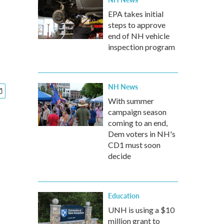
EPA takes initial
steps to approve
end of NH vehicle
inspection program
NH News
With summer
campaign season
coming to an end,
Dem voters in NH's
CD1 must soon
decide
Education
UNH is using a $10
million grant to