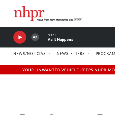
Skip to main content
NHPR
As It Happens
NEWS/NOTICIAS
NEWSLETTERS
PROGRAM
YOUR UNWANTED VEHICLE KEEPS NHPR MOVI