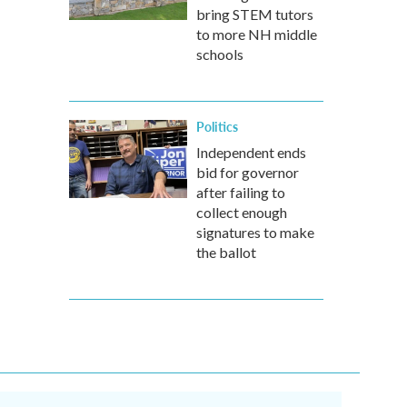
bring STEM tutors
to more NH middle
schools
Politics
Independent ends
bid for governor
after failing to
collect enough
signatures to make
the ballot