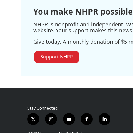
You make NHPR possible
NHPR is nonprofit and independent. We r
website. Your support makes this news 
Give today. A monthly donation of $5 ma
Support NHPR
Stay Connected
t
i
y
f
l
w
n
o
a
i