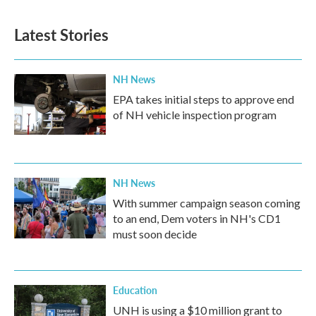
e
t
k
i
b
t
e
l
Latest Stories
o
e
d
o
r
I
k
n
NH News
EPA takes initial steps to approve end
of NH vehicle inspection program
NH News
With summer campaign season coming
to an end, Dem voters in NH's CD1
must soon decide
Education
UNH is using a $10 million grant to