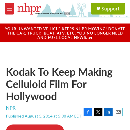
Skip to main content
S
Support
e
M
a
e
r
n
c
u
YOUR UNWANTED VEHICLE KEEPS NHPR MOVING! DONATE
h
THE CAR, TRUCK, BOAT, ATV, ETC. YOU NO LONGER NEED
AND FUEL LOCAL NEWS. 🚗
u
e
r
y
Kodak To Keep Making
Celluloid Film For
Hollywood
NPR
Published August 5, 2014 at 5:08 AM EDT
F
T
L
E
a
w
i
m
c
i
n
a