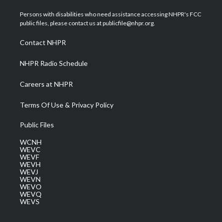
t
t
t
e
k
t
a
u
b
e
Persons with disabilities who need assistance accessing NHPR's FCC
e
g
b
o
d
public files, please contact us at publicfile@nhpr.org.
r
r
e
o
i
a
k
n
Contact NHPR
m
NHPR Radio Schedule
Careers at NHPR
Terms Of Use & Privacy Policy
Public Files
WCNH
WEVC
WEVF
WEVH
WEVJ
WEVN
WEVO
WEVQ
WEVS