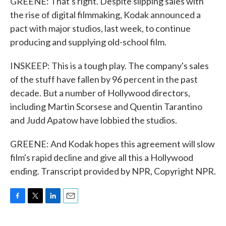
GREENE: That's right. Despite slipping sales with
the rise of digital filmmaking, Kodak announced a
pact with major studios, last week, to continue
producing and supplying old-school film.
INSKEEP: This is a tough play. The company's sales
of the stuff have fallen by 96 percent in the past
decade. But a number of Hollywood directors,
including Martin Scorsese and Quentin Tarantino
and Judd Apatow have lobbied the studios.
GREENE: And Kodak hopes this agreement will slow
film's rapid decline and give all this a Hollywood
ending. Transcript provided by NPR, Copyright NPR.
F
T
L
E
a
w
i
m
c
i
n
a