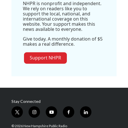
NHPR is nonprofit and independent.
We rely on readers like you to
support the local, national, and
international coverage on this
website. Your support makes this
news available to everyone.
Give today. A monthly donation of $5
makes a real difference.
Support NHPR
Stay Connected
t
i
y
f
l
w
n
o
a
i
i
s
u
c
n
© 2026 New Hampshire Public Radio