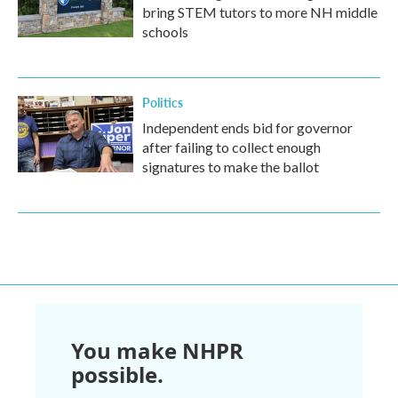
bring STEM tutors to more NH middle
schools
Politics
Independent ends bid for governor
after failing to collect enough
signatures to make the ballot
You make NHPR
possible.