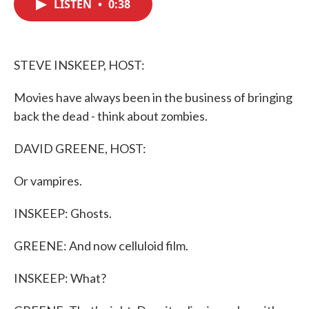
LISTEN
•
0:38
e
t
k
i
b
t
e
l
o
e
d
o
r
I
k
n
STEVE INSKEEP, HOST:
Movies have always been in the business of bringing
back the dead - think about zombies.
DAVID GREENE, HOST:
Or vampires.
INSKEEP: Ghosts.
GREENE: And now celluloid film.
INSKEEP: What?