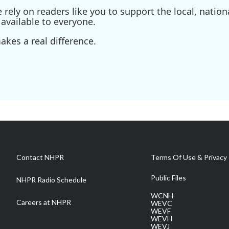
ely on readers like you to support the local, nationa
available to everyone.
kes a real difference.
Contact NHPR
Terms Of Use & Privacy 
Public Files
NHPR Radio Schedule
WCNH
Careers at NHPR
WEVC
WEVF
WEVH
WEVJ