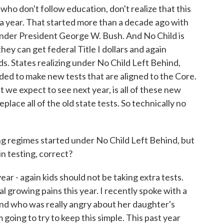
ho don't follow education, don't realize that this
 a year. That started more than a decade ago with
nder President George W. Bush. And No Child is
 they can get federal Title I dollars and again
 States realizing under No Child Left Behind,
eeded to make new tests that are aligned to the Core.
at we expect to see next year, is all of these new
eplace all of the old state tests. So technically no
ng regimes started under No Child Left Behind, but
in testing, correct?
r - again kids should not be taking extra tests.
al growing pains this year. I recently spoke with a
d who was really angry about her daughter's
 going to try to keep this simple. This past year