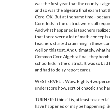
was the first year that the county's a
and so was the algebra final exam that 
Core, OK. But at the same time - beca
Core, kids in the district were still req
And what happened is teachers realized
that there were a lot of math concepts on
teachers started cramming in these conc
well on this test. And ultimately, what
Common Core Algebra final, they bombed
school kids in the district. It was so bad
and had to delay report cards.
WESTERVELT: Wow. Eighty-two percent o
underscore how, sort of chaotic and ha
TURNER: I think it is, at least to a cert
have happened or may be happening. But