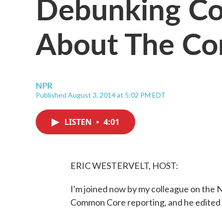
Debunking C
About The C
NPR
Published August 3, 2014 at 5:02 PM EDT
LISTEN
•
4:01
ERIC WESTERVELT, HOST:
I'm joined now by my colleague on the 
Common Core reporting, and he edited th