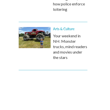
how police enforce
loitering
Arts & Culture
Your weekend in
NH: Monster
trucks, mind readers
and movies under
the stars