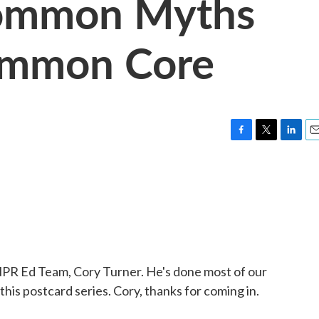
ommon Myths
ommon Core
F
T
L
E
a
w
i
m
c
i
n
a
e
t
k
i
b
t
e
l
o
e
d
o
r
I
k
n
NPR Ed Team, Cory Turner. He's done most of our
is postcard series. Cory, thanks for coming in.