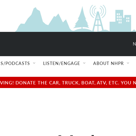
N
S/PODCASTS
LISTEN/ENGAGE
ABOUT NHPR
NG! DONATE THE CAR, TRUCK, BOAT, ATV, ETC. YOU 