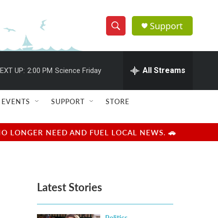
Support
S
S
e
h
a
r
All Streams
EXT UP:
2:00 PM
Science Friday
o
c
h
w
Q
EVENTS
SUPPORT
STORE
u
S
e
r
e
NO LONGER NEED AND FUEL LOCAL NEWS. 🚗
y
a
r
Latest Stories
c
h
Politics