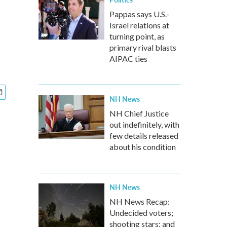
Pappas says U.S.-
Israel relations at
turning point, as
primary rival blasts
AIPAC ties
NH News
NH Chief Justice
out indefinitely, with
few details released
about his condition
NH News
NH News Recap:
Undecided voters;
shooting stars; and