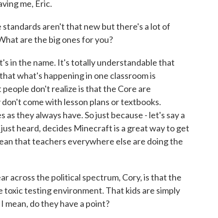
ing me, Eric.
ndards aren't that new but there's a lot of
hat are the big ones for you?
t's in the name. It's totally understandable that
at what's happening in one classroom is
people don't realize is that the Core are
 don't come with lesson plans or textbooks.
 as they always have. So just because - let's say a
e just heard, decides Minecraft is a great way to get
t mean that teachers everywhere else are doing the
across the political spectrum, Cory, is that the
oxic testing environment. That kids are simply
. I mean, do they have a point?