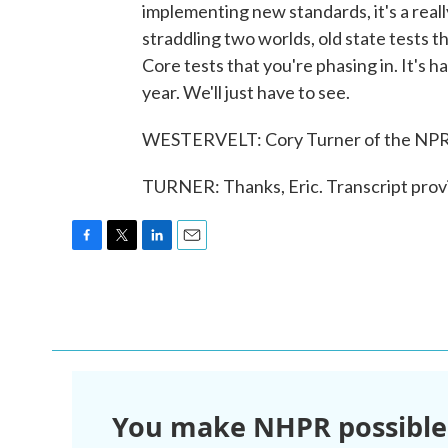
implementing new standards, it's a reall
straddling two worlds, old state tests 
Core tests that you're phasing in. It's h
year. We'll just have to see.
WESTERVELT: Cory Turner of the NPR E
TURNER: Thanks, Eric. Transcript pro
F
T
L
E
a
w
i
m
c
i
n
a
e
t
k
i
b
t
e
l
o
e
d
o
r
I
k
n
You make NHPR possible