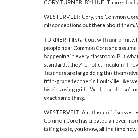
CORY TURNER, BYLINE: Thanks for hav
WESTERVELT: Cory, the Common Core sta
misconceptions out there about them. W
TURNER: I'll start out with uniformity. I
people hear Common Core and assume th
happening in every classroom. But what 
standards, they're not curriculum. They
Teachers are large doing this themselves
fifth-grade teacher in Louisville, like w
his kids using grids. Well, that doesn'
exact same thing.
WESTERVELT: Another criticism we hear 
Common Core has created an ever more t
taking tests, you know, all the time now