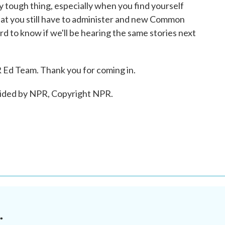
y tough thing, especially when you find yourself
that you still have to administer and new Common
ard to know if we'll be hearing the same stories next
d Team. Thank you for coming in.
vided by NPR, Copyright NPR.
.