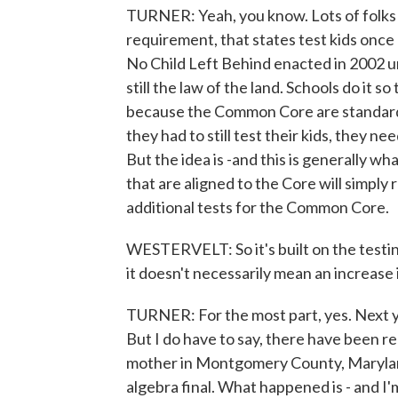
TURNER: Yeah, you know. Lots of folks w
requirement, that states test kids once
No Child Left Behind enacted in 2002 u
still the law of the land. Schools do it so
because the Common Core are standards.
they had to still test their kids, they n
But the idea is -and this is generally wh
that are aligned to the Core will simply r
additional tests for the Common Core.
WESTERVELT: So it's built on the testi
it doesn't necessarily mean an increase 
TURNER: For the most part, yes. Next yea
But I do have to say, there have been re
mother in Montgomery County, Marylan
algebra final. What happened is - and I'm