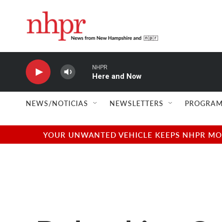
Skip to main content
NHPR
Here and Now
NEWS/NOTICIAS
NEWSLETTERS
PROGRAM
YOUR UNWANTED VEHICLE KEEPS NHPR MOVI