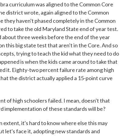
lgebra curriculum was aligned to the Common Core
the district wrote, again aligned to the Common
use they haven't phased completely in the Common
uired to take the old Maryland State end of year test.
 about three weeks before the end of the year
 this big state test that aren't in the Core. And so
epts, trying to teach the kid what they need to do
 happened is when the kids came around to take that
 it. Eighty-two percent failure rate among high
 that the district actually applied a 15-point curve
f high schoolers failed. I mean, doesn't that
rd implementation of these standards will be?
ain extent, it's hard to know where else this may
 let's face it, adopting new standards and