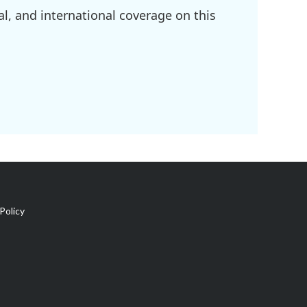
l, and international coverage on this
Policy