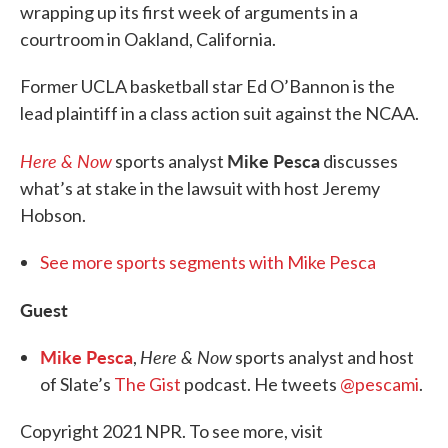
wrapping up its first week of arguments in a
courtroom in Oakland, California.
Former UCLA basketball star Ed O’Bannon is the
lead plaintiff in a class action suit against the NCAA.
Here & Now
Mike Pesca
sports analyst
discusses
what’s at stake in the lawsuit with host Jeremy
Hobson.
See more sports segments with Mike Pesca
Guest
Mike Pesca
Here & Now
,
sports analyst and host
of Slate’s
The Gist
podcast. He tweets
@pescami
.
Copyright 2021 NPR. To see more, visit