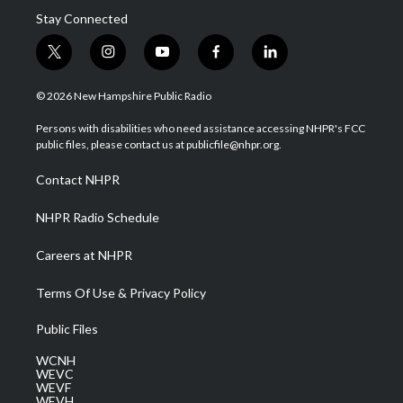
Stay Connected
t
i
y
f
l
w
n
o
a
i
i
s
u
c
n
© 2026 New Hampshire Public Radio
t
t
t
e
k
t
a
u
b
e
Persons with disabilities who need assistance accessing NHPR's FCC
e
g
b
o
d
public files, please contact us at publicfile@nhpr.org.
r
r
e
o
i
a
k
n
Contact NHPR
m
NHPR Radio Schedule
Careers at NHPR
Terms Of Use & Privacy Policy
Public Files
WCNH
WEVC
WEVF
WEVH