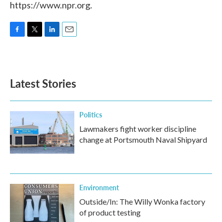
https://www.npr.org.
F
T
L
E
a
w
i
m
c
i
n
a
e
t
k
i
b
t
e
l
Latest Stories
o
e
d
o
r
I
k
n
Politics
Lawmakers fight worker discipline
change at Portsmouth Naval Shipyard
Environment
Outside/In: The Willy Wonka factory
of product testing