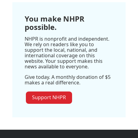
You make NHPR
possible.
NHPR is nonprofit and independent.
We rely on readers like you to
support the local, national, and
international coverage on this
website. Your support makes this
news available to everyone.
Give today. A monthly donation of $5
makes a real difference.
Support NHPR