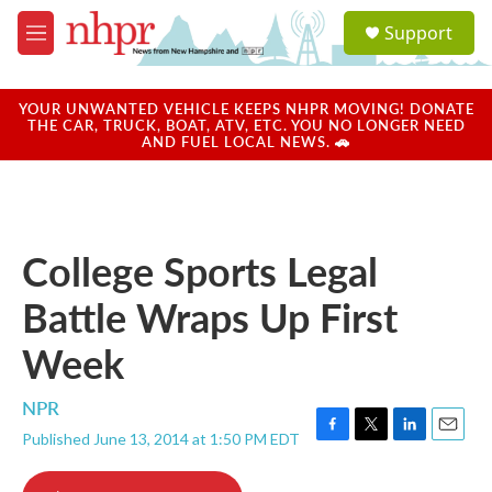
Skip to main content
S
Support
e
M
a
e
r
n
c
u
YOUR UNWANTED VEHICLE KEEPS NHPR MOVING! DONATE
h
THE CAR, TRUCK, BOAT, ATV, ETC. YOU NO LONGER NEED
AND FUEL LOCAL NEWS. 🚗
u
e
r
y
College Sports Legal
Battle Wraps Up First
Week
NPR
Published June 13, 2014 at 1:50 PM EDT
F
T
L
E
a
w
i
m
c
i
n
a