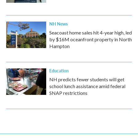
NH News
Seacoast home sales hit 4-year high, led
by $16M oceanfront property in North
Hampton
Education
NH predicts fewer students will get
school lunch assistance amid federal
SNAP restrictions