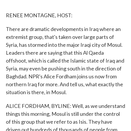
o
e
d
o
r
I
k
n
RENEE MONTAGNE, HOST:
There are dramatic developments in Iraq where an
extremist group, that's taken over large parts of
Syria, has stormed into the major Iraqi city of Mosul.
Leaders there are saying that this Al Qaeda
offshoot, which is called the Islamic state of Iraq and
Syria, may even be pushing south in the direction of
Baghdad. NPR's Alice Fordham joins us now from
northern Iraq for more. And tell us, what exactly the
situation is there, in Mosul.
ALICE FORDHAM, BYLINE: Well, as we understand
things this morning, Mosul is still under the control
of this group that we refer to as Isis. They have
driven out hundreds of thousands of people from