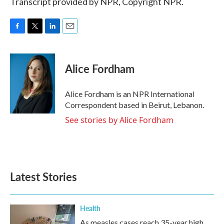
Transcript provided by NPR, Copyright NPR.
F
T
L
E
a
w
i
m
c
i
n
a
e
t
k
i
Alice Fordham
b
t
e
l
o
e
d
o
r
I
Alice Fordham is an NPR International
k
n
Correspondent based in Beirut, Lebanon.
See stories by Alice Fordham
Latest Stories
Health
As measles cases reach 35-year high,