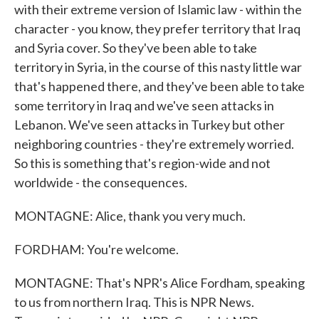
with their extreme version of Islamic law - within the
character - you know, they prefer territory that Iraq
and Syria cover. So they've been able to take
territory in Syria, in the course of this nasty little war
that's happened there, and they've been able to take
some territory in Iraq and we've seen attacks in
Lebanon. We've seen attacks in Turkey but other
neighboring countries - they're extremely worried.
So this is something that's region-wide and not
worldwide - the consequences.
MONTAGNE: Alice, thank you very much.
FORDHAM: You're welcome.
MONTAGNE: That's NPR's Alice Fordham, speaking
to us from northern Iraq. This is NPR News.