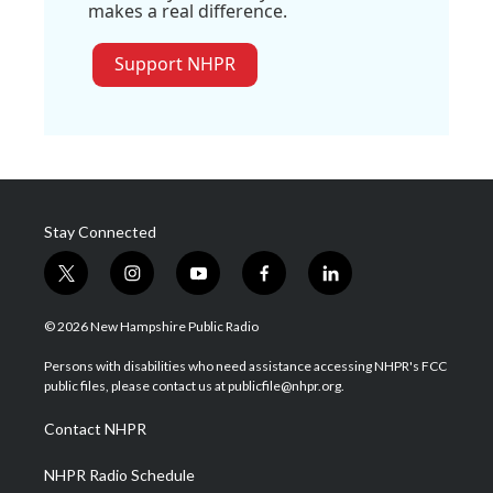
makes a real difference.
Support NHPR
Stay Connected
t
i
y
f
l
w
n
o
a
i
i
s
u
c
n
© 2026 New Hampshire Public Radio
t
t
t
e
k
t
a
u
b
e
Persons with disabilities who need assistance accessing NHPR's FCC
e
g
b
o
d
public files, please contact us at publicfile@nhpr.org.
r
r
e
o
i
a
k
n
Contact NHPR
m
NHPR Radio Schedule