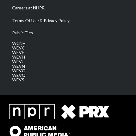
Careers at NHPR
Terms Of Use & Privacy Policy
Public Files
WCNH
WEVC
WEVF
WEVH
WEVJ
WEVN
WEVO
WEVQ
WEVS