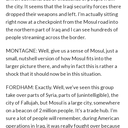
the city. It seems that the Iraqi security forces there
dropped their weapons and left. I'm actually sitting
right now at a checkpoint from the Mosul road into
the northern part of Iraq and I can see hundreds of
people streaming across the border.
MONTAGNE: Well, give us a sense of Mosul, just a
small, nutshell version of how Mosul fits into the
larger picture there, and why in fact this is rather a
shock that it should now be in this situation.
FORDHAM: Exactly. Well, we've seen this group
take over parts of Syria, parts of (unintelligible), the
city of Fallujah, but Mosul is a large city, somewhere
on a beacon of 2 million people. It's a trade hub. I'm
sure a lot of people will remember, during American
operations in Iraq, it was really fought over because