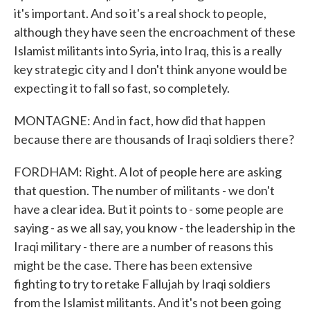
it's important. And so it's a real shock to people,
although they have seen the encroachment of these
Islamist militants into Syria, into Iraq, this is a really
key strategic city and I don't think anyone would be
expecting it to fall so fast, so completely.
MONTAGNE: And in fact, how did that happen
because there are thousands of Iraqi soldiers there?
FORDHAM: Right. A lot of people here are asking
that question. The number of militants - we don't
have a clear idea. But it points to - some people are
saying - as we all say, you know - the leadership in the
Iraqi military - there are a number of reasons this
might be the case. There has been extensive
fighting to try to retake Fallujah by Iraqi soldiers
from the Islamist militants. And it's not been going