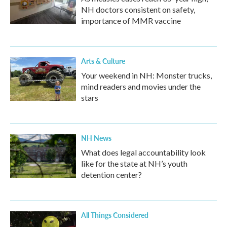
NH doctors consistent on safety,
importance of MMR vaccine
Arts & Culture
Your weekend in NH: Monster trucks,
mind readers and movies under the
stars
NH News
What does legal accountability look
like for the state at NH’s youth
detention center?
All Things Considered