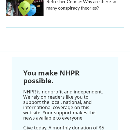
Refresher Course: Why are there so
many conspiracy theories?
You make NHPR
possible.
NHPR is nonprofit and independent.
We rely on readers like you to
support the local, national, and
international coverage on this
website. Your support makes this
news available to everyone.
Give today. A monthly donation of $5