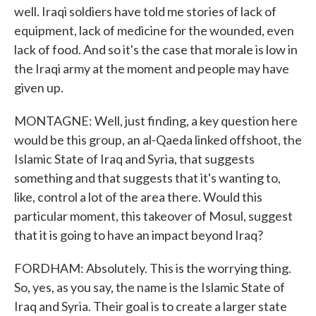
well. Iraqi soldiers have told me stories of lack of
equipment, lack of medicine for the wounded, even
lack of food. And so it's the case that morale is low in
the Iraqi army at the moment and people may have
given up.
MONTAGNE: Well, just finding, a key question here
would be this group, an al-Qaeda linked offshoot, the
Islamic State of Iraq and Syria, that suggests
something and that suggests that it's wanting to,
like, control a lot of the area there. Would this
particular moment, this takeover of Mosul, suggest
that it is going to have an impact beyond Iraq?
FORDHAM: Absolutely. This is the worrying thing.
So, yes, as you say, the name is the Islamic State of
Iraq and Syria. Their goal is to create a larger state