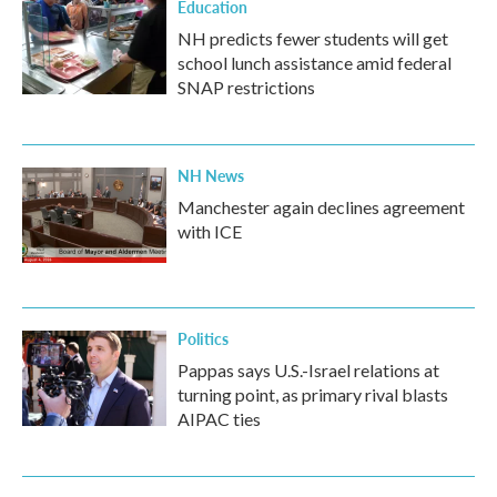
Education
NH predicts fewer students will get
school lunch assistance amid federal
SNAP restrictions
NH News
Manchester again declines agreement
with ICE
Politics
Pappas says U.S.-Israel relations at
turning point, as primary rival blasts
AIPAC ties