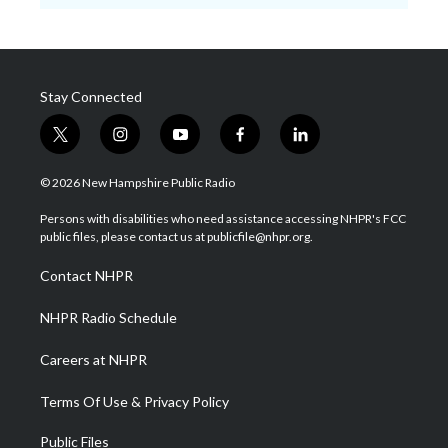
Stay Connected
t
i
y
f
l
w
n
o
a
i
i
s
u
c
n
© 2026 New Hampshire Public Radio
t
t
t
e
k
t
a
u
b
e
Persons with disabilities who need assistance accessing NHPR's FCC
e
g
b
o
d
public files, please contact us at publicfile@nhpr.org.
r
r
e
o
i
a
k
n
Contact NHPR
m
NHPR Radio Schedule
Careers at NHPR
Terms Of Use & Privacy Policy
Public Files