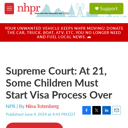
Skip to main content
S
Support
e
M
a
e
r
n
c
u
YOUR UNWANTED VEHICLE KEEPS NHPR MOVING! DONATE
h
THE CAR, TRUCK, BOAT, ATV, ETC. YOU NO LONGER NEED
AND FUEL LOCAL NEWS. 🚗
u
e
r
y
Supreme Court: At 21,
Some Children Must
Start Visa Process Over
NPR | By
Nina Totenberg
Published June 9, 2014 at 4:43 PM EDT
F
T
L
E
a
w
i
m
c
i
n
a