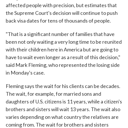
affected people with precision, but estimates that
the Supreme Court's decision will continue to push
back visa dates for tens of thousands of people.
"That is a significant number of families that have
been not only waiting a very long time to be reunited
with their children here in America but are going to
have to wait even longer as a result of this decision,"
said Mark Fleming, who represented the losing side
in Monday's case.
Fleming says the wait for his clients can be decades.
The wait, for example, for married sons and
daughters of U.S. citizens is 11 years, while a citizen's
brothers and sisters will wait 13 years. The wait also
varies depending on what country the relatives are
coming from. The wait for brothers and sisters