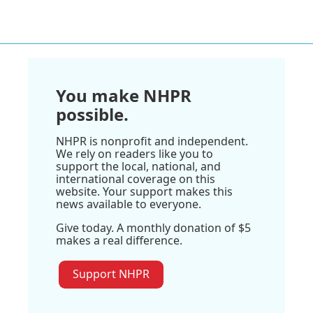
You make NHPR
possible.
NHPR is nonprofit and independent.
We rely on readers like you to
support the local, national, and
international coverage on this
website. Your support makes this
news available to everyone.
Give today. A monthly donation of $5
makes a real difference.
Support NHPR