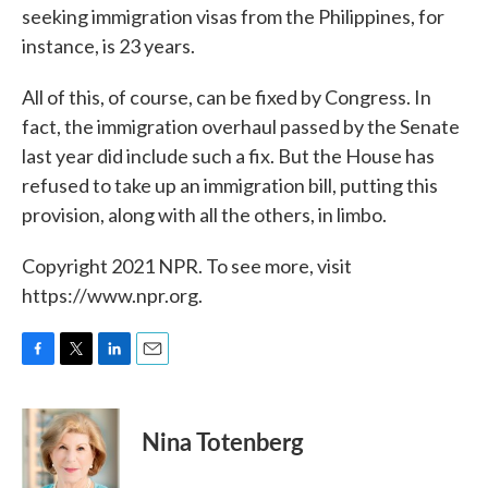
seeking immigration visas from the Philippines, for
instance, is 23 years.
All of this, of course, can be fixed by Congress. In
fact, the immigration overhaul passed by the Senate
last year did include such a fix. But the House has
refused to take up an immigration bill, putting this
provision, along with all the others, in limbo.
Copyright 2021 NPR. To see more, visit
https://www.npr.org.
F
T
L
E
a
w
i
m
c
i
n
a
e
t
k
i
Nina Totenberg
b
t
e
l
o
e
d