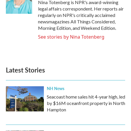
o
r
I
Nina Totenberg is NPR's award-winning
k
n
legal affairs correspondent. Her reports air
regularly on NPR's critically acclaimed
newsmagazines All Things Considered,
Morning Edition, and Weekend Edition.
See stories by Nina Totenberg
Latest Stories
NH News
Seacoast home sales hit 4-year high, led
by $16M oceanfront property in North
Hampton