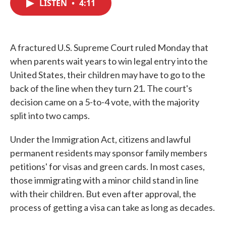
LISTEN
•
4:11
e
t
k
i
b
t
e
l
o
e
d
o
r
I
k
n
A fractured U.S. Supreme Court ruled Monday that
when parents wait years to win legal entry into the
United States, their children may have to go to the
back of the line when they turn 21. The court's
decision came on a 5-to-4 vote, with the majority
split into two camps.
Under the Immigration Act, citizens and lawful
permanent residents may sponsor family members
petitions' for visas and green cards. In most cases,
those immigrating with a minor child stand in line
with their children. But even after approval, the
process of getting a visa can take as long as decades.