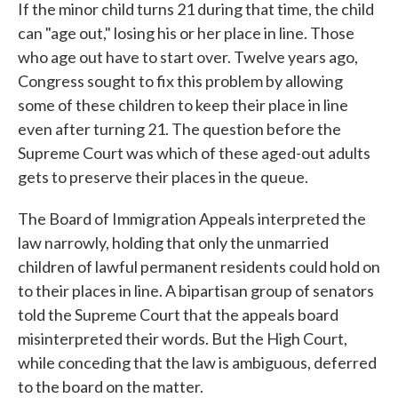
If the minor child turns 21 during that time, the child
can "age out," losing his or her place in line. Those
who age out have to start over. Twelve years ago,
Congress sought to fix this problem by allowing
some of these children to keep their place in line
even after turning 21. The question before the
Supreme Court was which of these aged-out adults
gets to preserve their places in the queue.
The Board of Immigration Appeals interpreted the
law narrowly, holding that only the unmarried
children of lawful permanent residents could hold on
to their places in line. A bipartisan group of senators
told the Supreme Court that the appeals board
misinterpreted their words. But the High Court,
while conceding that the law is ambiguous, deferred
to the board on the matter.