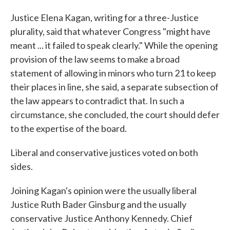
Justice Elena Kagan, writing for a three-Justice
plurality, said that whatever Congress "might have
meant ... it failed to speak clearly." While the opening
provision of the law seems to make a broad
statement of allowing in minors who turn 21 to keep
their places in line, she said, a separate subsection of
the law appears to contradict that. In such a
circumstance, she concluded, the court should defer
to the expertise of the board.
Liberal and conservative justices voted on both
sides.
Joining Kagan's opinion were the usually liberal
Justice Ruth Bader Ginsburg and the usually
conservative Justice Anthony Kennedy. Chief