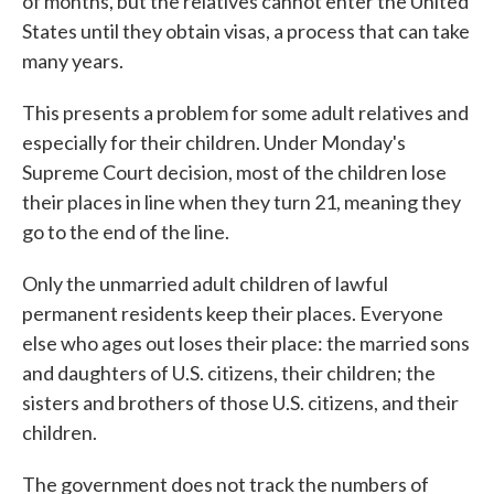
of months, but the relatives cannot enter the United
States until they obtain visas, a process that can take
many years.
This presents a problem for some adult relatives and
especially for their children. Under Monday's
Supreme Court decision, most of the children lose
their places in line when they turn 21, meaning they
go to the end of the line.
Only the unmarried adult children of lawful
permanent residents keep their places. Everyone
else who ages out loses their place: the married sons
and daughters of U.S. citizens, their children; the
sisters and brothers of those U.S. citizens, and their
children.
The government does not track the numbers of