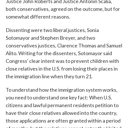
Justice John Roberts and Justice Antonin Scalia,
both conservatives, agreed on the outcome, but for
somewhat different reasons.
Dissenting were two liberal justices, Sonia
Sotomayor and Stephen Breyer, and two
conservatives justices, Clarence Thomas and Samuel
Alito. Writing for the dissenters, Sotomayor said
Congress' clear intent was to prevent children with
close relatives in the U.S. from losing their places in
the immigration line when they turn 21.
To understand how the immigration system works,
you need to understand one key fact: When U.S.
citizens and lawful permanent residents petition to
have their close relatives allowed into the country,
those applications are often granted within a period