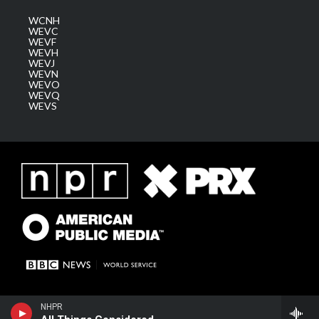
WCNH
WEVC
WEVF
WEVH
WEVJ
WEVN
WEVO
WEVQ
WEVS
NHPR