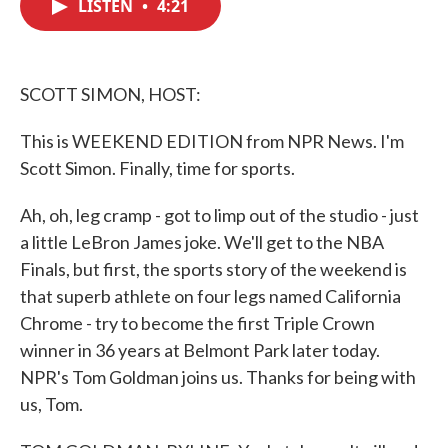
LISTEN
•
4:21
e
t
k
i
b
t
e
l
o
e
d
o
r
I
k
n
SCOTT SIMON, HOST:
This is WEEKEND EDITION from NPR News. I'm
Scott Simon. Finally, time for sports.
Ah, oh, leg cramp - got to limp out of the studio - just
a little LeBron James joke. We'll get to the NBA
Finals, but first, the sports story of the weekend is
that superb athlete on four legs named California
Chrome - try to become the first Triple Crown
winner in 36 years at Belmont Park later today.
NPR's Tom Goldman joins us. Thanks for being with
us, Tom.