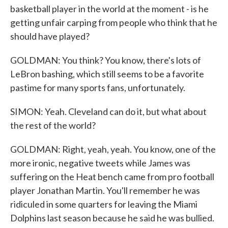
basketball player in the world at the moment - is he
getting unfair carping from people who think that he
should have played?
GOLDMAN: You think? You know, there's lots of
LeBron bashing, which still seems to be a favorite
pastime for many sports fans, unfortunately.
SIMON: Yeah. Cleveland can do it, but what about
the rest of the world?
GOLDMAN: Right, yeah, yeah. You know, one of the
more ironic, negative tweets while James was
suffering on the Heat bench came from pro football
player Jonathan Martin. You'll remember he was
ridiculed in some quarters for leaving the Miami
Dolphins last season because he said he was bullied.