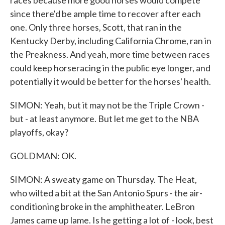
races because more good horses would compete
since there'd be ample time to recover after each
one. Only three horses, Scott, that ran in the
Kentucky Derby, including California Chrome, ran in
the Preakness. And yeah, more time between races
could keep horseracing in the public eye longer, and
potentially it would be better for the horses' health.
SIMON: Yeah, but it may not be the Triple Crown -
but - at least anymore. But let me get to the NBA
playoffs, okay?
GOLDMAN: OK.
SIMON: A sweaty game on Thursday. The Heat,
who wilted a bit at the San Antonio Spurs - the air-
conditioning broke in the amphitheater. LeBron
James came up lame. Is he getting a lot of - look, best