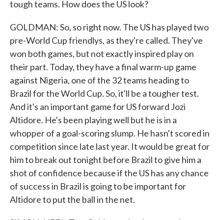
tough teams. How does the US look?
GOLDMAN: So, so right now. The US has played two
pre-World Cup friendlys, as they're called. They've
won both games, but not exactly inspired play on
their part. Today, they have a final warm-up game
against Nigeria, one of the 32 teams heading to
Brazil for the World Cup. So, it'll be a tougher test.
And it's an important game for US forward Jozi
Altidore. He's been playing well but he is in a
whopper of a goal-scoring slump. He hasn't scored in
competition since late last year. It would be great for
him to break out tonight before Brazil to give him a
shot of confidence because if the US has any chance
of success in Brazil is going to be important for
Altidore to put the ball in the net.