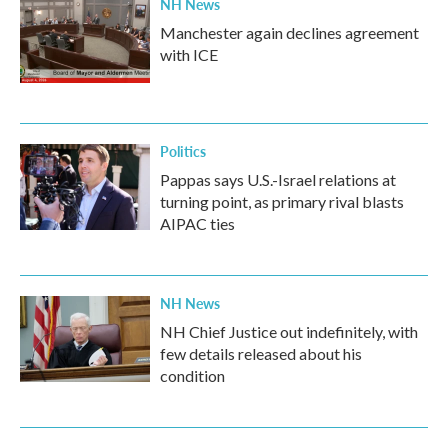
NH News
Manchester again declines agreement
with ICE
Politics
Pappas says U.S.-Israel relations at
turning point, as primary rival blasts
AIPAC ties
NH News
NH Chief Justice out indefinitely, with
few details released about his
condition