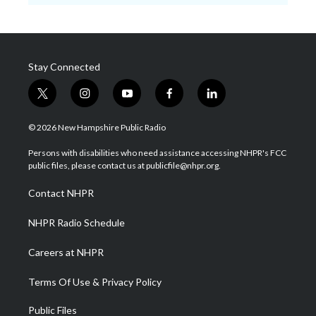
Stay Connected
t
i
y
f
l
w
n
o
a
i
i
s
u
c
n
© 2026 New Hampshire Public Radio
t
t
t
e
k
t
a
u
b
e
Persons with disabilities who need assistance accessing NHPR's FCC
e
g
b
o
d
public files, please contact us at publicfile@nhpr.org.
r
r
e
o
i
a
k
n
Contact NHPR
m
NHPR Radio Schedule
Careers at NHPR
Terms Of Use & Privacy Policy
Public Files