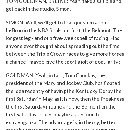
TOM GOLDMAN, BYLINE: Yeah, take a salt pill and
get back in the studio, Simon.
SIMON: Well, we'll get to that question about
LeBron in the NBA finals but first, the Belmont. The
longest leg - end of a five-week spell of racing. Has
anyone ever thought about spreading out the time
between the Triple Crown races to give more horses
a chance - maybe give the sport a jolt of popularity?
GOLDMAN: Yeah, in fact, Tom Chuckas, the
president of the Maryland Jockey Club, has floated
the idea recently of having the Kentucky Derby the
first Saturday in May, as it is now, then the Preakness
the first Saturday in June and the Belmont on the
first Saturday in July - maybe a July fourth
extravaganza. The advantage is, in theory, better