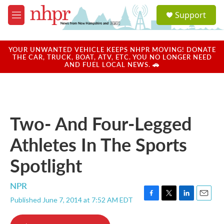
Skip to main content
S
Support
e
M
a
e
r
n
c
u
YOUR UNWANTED VEHICLE KEEPS NHPR MOVING! DONATE
h
THE CAR, TRUCK, BOAT, ATV, ETC. YOU NO LONGER NEED
AND FUEL LOCAL NEWS. 🚗
u
e
r
y
Two- And Four-Legged
Athletes In The Sports
Spotlight
NPR
Published June 7, 2014 at 7:52 AM EDT
F
T
L
E
a
w
i
m
c
i
n
a