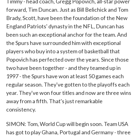
Timmy - head coach, Gregg Popovich, all-star power
forward, Tim Duncan. Just as Bill Belichick and Tom
Brady, Scott, have been the foundation of the New
England Patriots' dynasty in the NFL, Duncan has
been such an exceptional anchor for the team. And
the Spurs have surrounded him with exceptional
players who buy into a system of basketball that
Popovich has perfected over the years. Since those
two have been together - and they teamed up in
1997 - the Spurs have won at least 50 games each
regular season. They've gotten to the playoffs each
year. They've won four titles and now are three wins
away from a fifth. That's just remarkable
consistency.
SIMON: Tom, World Cup will begin soon. Team USA
has got to play Ghana, Portugal and Germany - three