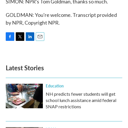
SIMON: NPR's Tom Goldman, thanks so much.
GOLDMAN: You're welcome. Transcript provided
by NPR, Copyright NPR.
F
T
L
E
a
w
i
m
c
i
n
a
e
t
k
i
b
t
e
l
Latest Stories
o
e
d
o
r
I
k
n
Education
NH predicts fewer students will get
school lunch assistance amid federal
SNAP restrictions