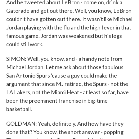
And he tweeted about LeBron - come on, drink a
Gatorade and get out there. Well, you know, LeBron
couldn't have gotten out there. It wasn't like Michael
Jordan playing with the flu and the high fever in that
famous game. Jordan was weakened but his legs
could still work.
SIMON: Well, you know, and - a handy note from
Michael Jordan. Let me ask about those fabulous
San Antonio Spurs 'cause a guy could make the
argument that since MJ retired, the Spurs - not the
LA Lakers, not the Miami Heat - at least so far, have
been the preeminent franchise in big-time
basketball.
GOLDMAN: Yeah, definitely. And how have they
done that? You know, the short answer - popping