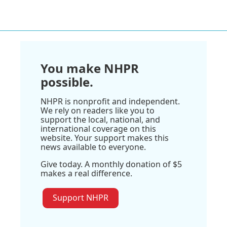
You make NHPR
possible.
NHPR is nonprofit and independent.
We rely on readers like you to
support the local, national, and
international coverage on this
website. Your support makes this
news available to everyone.
Give today. A monthly donation of $5
makes a real difference.
Support NHPR