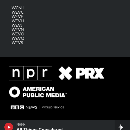
WCNH
WEVC
WEVF
WEVH
WEVJ
WEVN
WEVO
WEVQ
WEVS
NHPR
All Things Considered