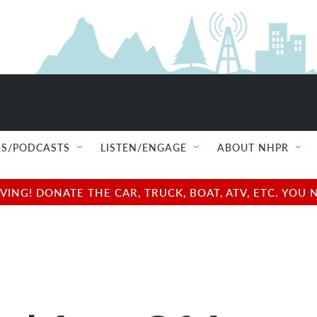
S/PODCASTS
LISTEN/ENGAGE
ABOUT NHPR
NG! DONATE THE CAR, TRUCK, BOAT, ATV, ETC. YOU 