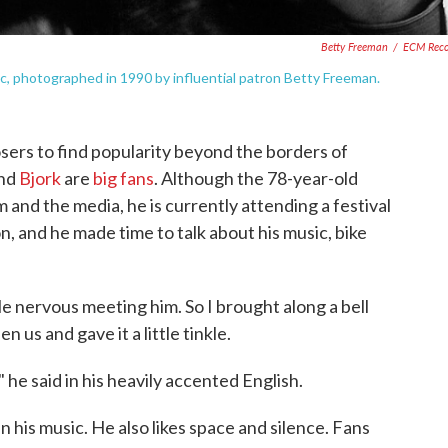
Betty Freeman
/
ECM Reco
c, photographed in 1990 by influential patron Betty Freeman.
osers to find popularity beyond the borders of
and
Bjork
are
big fans
. Although the 78-year-old
 and the media, he is currently attending a festival
, and he made time to talk about his music, bike
tle nervous meeting him. So I brought along a bell
n us and gave it a little tinkle.
" he said in his heavily accented English.
y in his music. He also likes space and silence. Fans