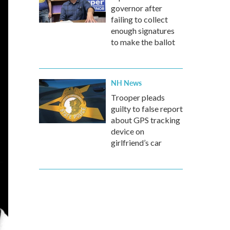
governor after
failing to collect
enough signatures
to make the ballot
NH News
Trooper pleads
guilty to false report
about GPS tracking
device on
girlfriend’s car