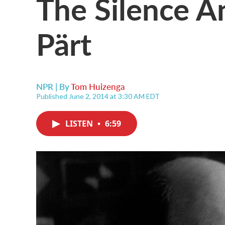
The Silence 
Pärt
NPR | By
Tom Huizenga
Published June 2, 2014 at 3:30 AM EDT
LISTEN
•
6:59