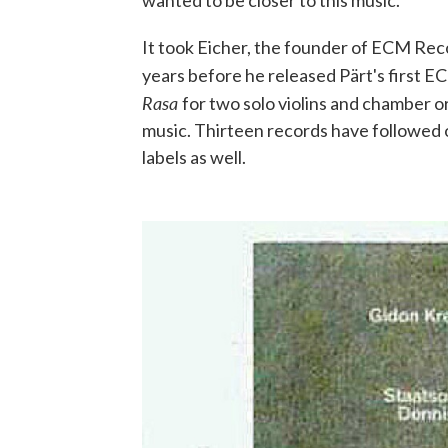
wanted to be closer to this music."
It took Eicher, the founder of ECM Rec
years before he released Pärt's first 
Rasa
for two solo violins and chamber o
music. Thirteen records have followed
labels as well.