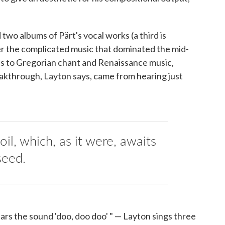
 two albums of Pärt's vocal works (a third is
fter the complicated music that dominated the mid-
ods to Gregorian chant and Renaissance music,
reakthrough, Layton says, came from hearing just
 soil, which, as it were, awaits
seed.
rs the sound 'doo, doo doo' " — Layton sings three