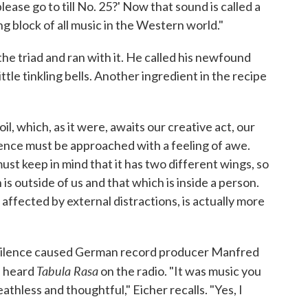
ase go to till No. 25?' Now that sound is called a
ding block of all music in the Western world."
 the triad and ran with it. He called his newfound
little tinkling bells. Another ingredient in the recipe
soil, which, as it were, awaits our creative act, our
ilence must be approached with a feeling of awe.
t keep in mind that it has two different wings, so
is outside of us and that which is inside a person.
 affected by external distractions, is actually more
 silence caused German record producer Manfred
Tabula Rasa
e heard
on the radio. "It was music you
thless and thoughtful," Eicher recalls. "Yes, I