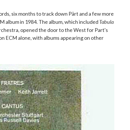
ords, six months to track down Pärt and a few more
Tabula
ECM album in 1984. The album, which included
rchestra, opened the door to the West for Part's
 on ECM alone, with albums appearing on other