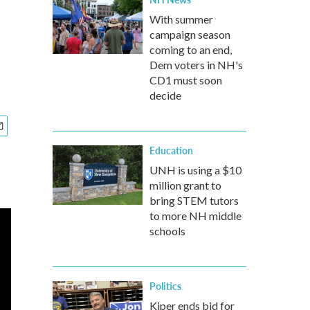
With summer
campaign season
coming to an end,
Dem voters in NH's
CD1 must soon
decide
Education
UNH is using a $10
million grant to
bring STEM tutors
to more NH middle
schools
Politics
Kiper ends bid for