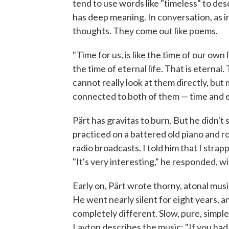
tend to use words like "timeless" to des
has deep meaning. In conversation, as in 
thoughts. They come out like poems.
"Time for us, is like the time of our own l
the time of eternal life. That is eternal.
cannot really look at them directly, but 
connected to both of them — time and e
Pärt has gravitas to burn. But he didn't s
practiced on a battered old piano and ro
radio broadcasts. I told him that I strap
"It's very interesting," he responded, wit
Early on, Pärt wrote thorny, atonal music 
He went nearly silent for eight years, 
completely different. Slow, pure, simp
Layton describes the music: "If you had 