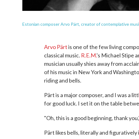
Estonian composer Arvo Pärt, creator of contemplative musi
Arvo Pärt
is one of the few living comp
classical music.
R.E.M.
's Michael Stipe 
musician usually shies away from acclaim
of his music in New York and Washington
riding and bells.
Pärt is a major composer, and I was a lit
for good luck. I set it on the table betwee
"Oh, this is a good beginning, thank you,
Pärt likes bells, literally and figurativel