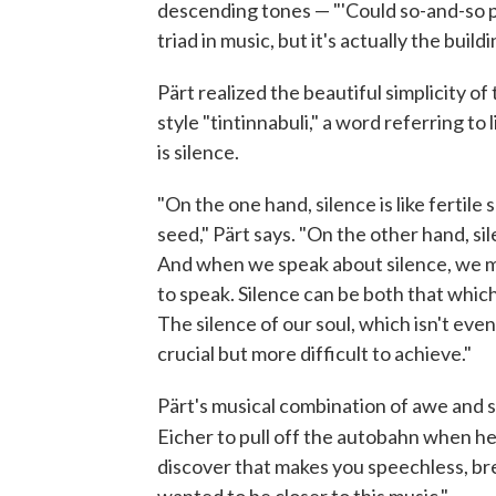
descending tones — "'Could so-and-so ple
triad in music, but it's actually the buil
Pärt realized the beautiful simplicity of
style "tintinnabuli," a word referring to 
is silence.
"On the one hand, silence is like fertile 
seed," Pärt says. "On the other hand, s
And when we speak about silence, we mus
to speak. Silence can be both that which 
The silence of our soul, which isn't even
crucial but more difficult to achieve."
Pärt's musical combination of awe and
Eicher to pull off the autobahn when h
discover that makes you speechless, brea