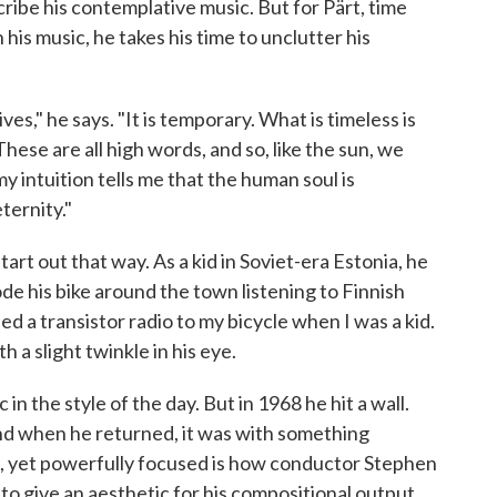
cribe his contemplative music. But for Pärt, time
his music, he takes his time to unclutter his
ives," he says. "It is temporary. What is timeless is
 These are all high words, and so, like the sun, we
my intuition tells me that the human soul is
ternity."
tart out that way. As a kid in Soviet-era Estonia, he
de his bike around the town listening to Finnish
ped a transistor radio to my bicycle when I was a kid.
h a slight twinkle in his eye.
in the style of the day. But in 1968 he hit a wall.
and when he returned, it was with something
le, yet powerfully focused is how conductor Stephen
to give an aesthetic for his compositional output,