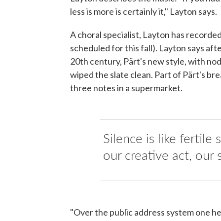
less is more is certainly it," Layton says.
A choral specialist, Layton has recorded
scheduled for this fall). Layton says a
20th century, Pärt's new style, with n
wiped the slate clean. Part of Pärt's b
three notes in a supermarket.
Silence is like fertile
our creative act, our 
"Over the public address system one hea