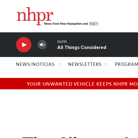
Skip to main content
NHPR
All Things Considered
NEWS/NOTICIAS
NEWSLETTERS
PROGRAM
YOUR UNWANTED VEHICLE KEEPS NHPR MOVI