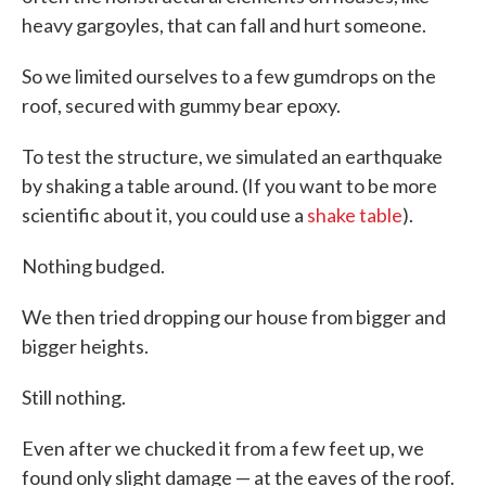
heavy gargoyles, that can fall and hurt someone.
So we limited ourselves to a few gumdrops on the
roof, secured with gummy bear epoxy.
To test the structure, we simulated an earthquake
by shaking a table around. (If you want to be more
scientific about it, you could use a
shake table
).
Nothing budged.
We then tried dropping our house from bigger and
bigger heights.
Still nothing.
Even after we chucked it from a few feet up, we
found only slight damage — at the eaves of the roof.