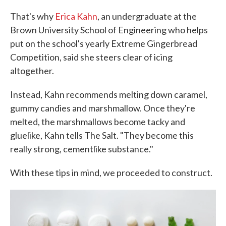
That's why
Erica Kahn
, an undergraduate at the
Brown University School of Engineering who helps
put on the school's yearly Extreme Gingerbread
Competition, said she steers clear of icing
altogether.
Instead, Kahn recommends melting down caramel,
gummy candies and marshmallow. Once they're
melted, the marshmallows become tacky and
gluelike, Kahn tells The Salt. "They become this
really strong, cementlike substance."
With these tips in mind, we proceeded to construct.