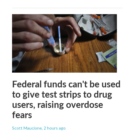
Federal funds can't be used
to give test strips to drug
users, raising overdose
fears
Scott Maucione
, 2 hours ago