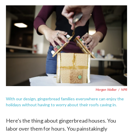
c
i
n
a
e
t
k
i
b
t
e
l
o
e
d
o
r
I
k
n
Morgan Walker
/
NPR
With our design, gingerbread families everywhere can enjoy the
holidays without having to worry about their roofs caving in.
Here's the thing about gingerbread houses. You
labor over them for hours. You painstakingly