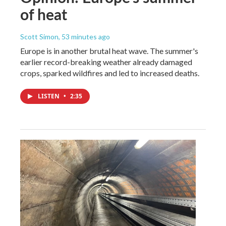
of heat
Scott Simon
, 53 minutes ago
Europe is in another brutal heat wave. The summer's
earlier record-breaking weather already damaged
crops, sparked wildfires and led to increased deaths.
LISTEN
•
2:35