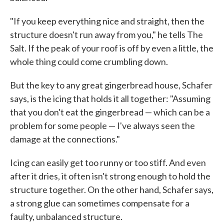
"If you keep everything nice and straight, then the
structure doesn't run away from you," he tells The
Salt. If the peak of your roof is off by even a little, the
whole thing could come crumbling down.
But the key to any great gingerbread house, Schafer
says, is the icing that holds it all together: "Assuming
that you don't eat the gingerbread — which can be a
problem for some people — I've always seen the
damage at the connections."
Icing can easily get too runny or too stiff. And even
after it dries, it often isn't strong enough to hold the
structure together. On the other hand, Schafer says,
a strong glue can sometimes compensate for a
faulty, unbalanced structure.