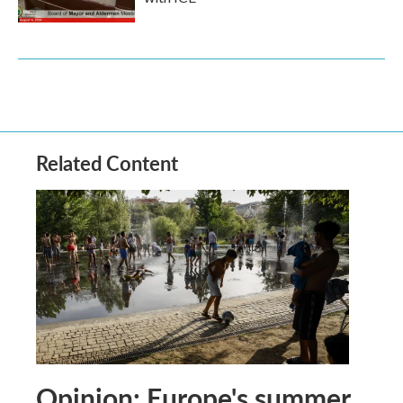
Related Content
Opinion: Europe's summer