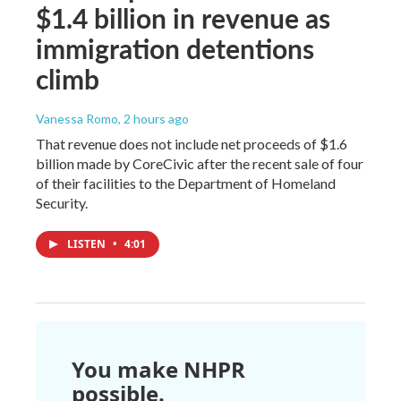
$1.4 billion in revenue as
immigration detentions
climb
Vanessa Romo
, 2 hours ago
That revenue does not include net proceeds of $1.6
billion made by CoreCivic after the recent sale of four
of their facilities to the Department of Homeland
Security.
LISTEN
•
4:01
You make NHPR
possible.