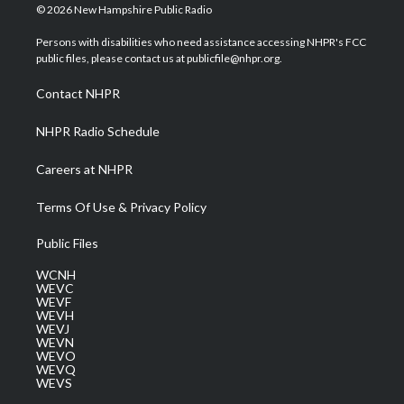
i
s
u
c
n
© 2026 New Hampshire Public Radio
t
t
t
e
k
t
a
u
b
e
Persons with disabilities who need assistance accessing NHPR's FCC
e
g
b
o
d
public files, please contact us at publicfile@nhpr.org.
r
r
e
o
i
a
k
n
Contact NHPR
m
NHPR Radio Schedule
Careers at NHPR
Terms Of Use & Privacy Policy
Public Files
WCNH
WEVC
WEVF
WEVH
WEVJ
WEVN
WEVO
WEVQ
WEVS