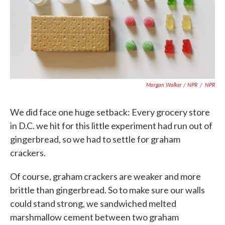
Morgan Walker / NPR
/
NPR
We did face one huge setback: Every grocery store
in D.C. we hit for this little experiment had run out of
gingerbread, so we had to settle for graham
crackers.
Of course, graham crackers are weaker and more
brittle than gingerbread. So to make sure our walls
could stand strong, we sandwiched melted
marshmallow cement between two graham