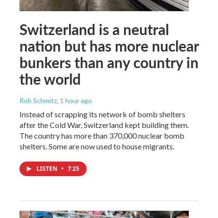
Switzerland is a neutral
nation but has more nuclear
bunkers than any country in
the world
Rob Schmitz
, 1 hour ago
Instead of scrapping its network of bomb shelters
after the Cold War, Switzerland kept building them.
The country has more than 370,000 nuclear bomb
shelters. Some are now used to house migrants.
LISTEN
•
7:25