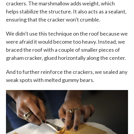
crackers. The marshmallow adds weight, which
helps stabilize the structure. It also acts as a sealant,
ensuring that the cracker won't crumble.
We didn't use this technique on the roof because we
were afraid it would become too heavy. Instead, we
braced the roof with a couple of smaller pieces of
graham cracker, glued horizontally along the center.
And to further reinforce the crackers, we sealed any
weak spots with melted gummy bears.