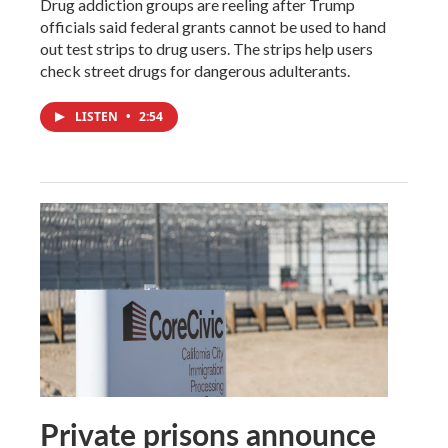
Drug addiction groups are reeling after Trump
officials said federal grants cannot be used to hand
out test strips to drug users. The strips help users
check street drugs for dangerous adulterants.
LISTEN
•
2:54
Private prisons announce