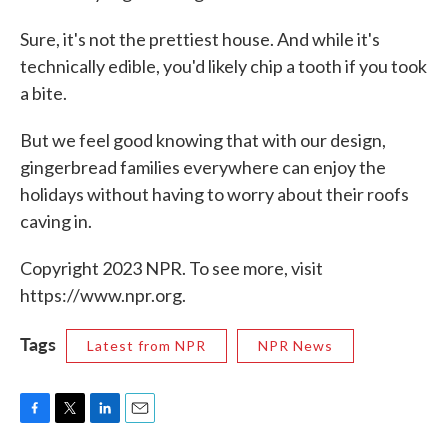
Sure, it's not the prettiest house. And while it's
technically edible, you'd likely chip a tooth if you took
a bite.
But we feel good knowing that with our design,
gingerbread families everywhere can enjoy the
holidays without having to worry about their roofs
caving in.
Copyright 2023 NPR. To see more, visit
https://www.npr.org.
Tags
Latest from NPR
NPR News
F
T
L
E