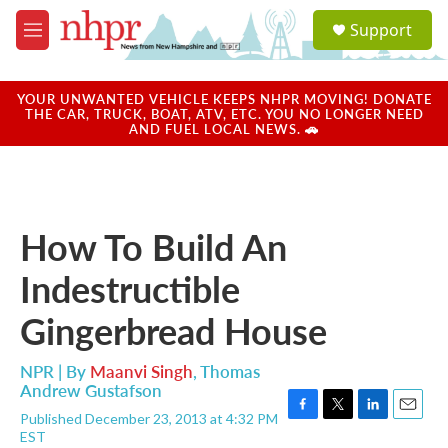
Skip to main content
S
Support
e
M
a
e
r
n
c
u
YOUR UNWANTED VEHICLE KEEPS NHPR MOVING! DONATE
h
THE CAR, TRUCK, BOAT, ATV, ETC. YOU NO LONGER NEED
AND FUEL LOCAL NEWS. 🚗
u
e
r
y
How To Build An
Indestructible
Gingerbread House
NPR | By
Maanvi Singh
,
Thomas
Andrew Gustafson
Published December 23, 2013 at 4:32 PM
F
T
L
E
EST
a
w
i
m