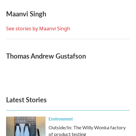
a
w
i
m
c
i
n
a
e
t
k
i
Maanvi Singh
b
t
e
l
o
e
d
o
r
I
See stories by Maanvi Singh
k
n
Thomas Andrew Gustafson
Latest Stories
Environment
Outside/In: The Willy Wonka factory
of product testing