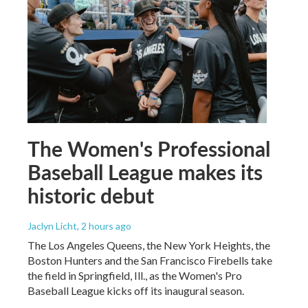
The Women's Professional
Baseball League makes its
historic debut
Jaclyn Licht
, 2 hours ago
The Los Angeles Queens, the New York Heights, the
Boston Hunters and the San Francisco Firebells take
the field in Springfield, Ill., as the Women's Pro
Baseball League kicks off its inaugural season.