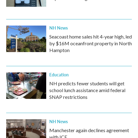
NH News
Seacoast home sales hit 4-year high, led
by $16M oceanfront property in North
Hampton
Education
NH predicts fewer students will get
school lunch assistance amid federal
SNAP restrictions
NH News
Manchester again declines agreement
with ICE