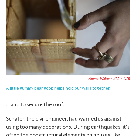
Morgan Walker / NPR
/
NPR
A little gummy bear goop helps hold our walls together.
... and to secure the roof.
Schafer, the civil engineer, had warned us against
using too many decorations. During earthquakes, it's
often the nonstructural elements on houses, like