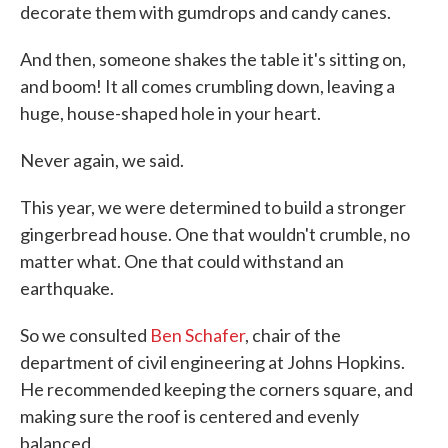
decorate them with gumdrops and candy canes.
And then, someone shakes the table it's sitting on,
and boom! It all comes crumbling down, leaving a
huge, house-shaped hole in your heart.
Never again, we said.
This year, we were determined to build a stronger
gingerbread house. One that wouldn't crumble, no
matter what. One that could withstand an
earthquake.
So we consulted
Ben Schafer
, chair of the
department of civil engineering at Johns Hopkins.
He recommended keeping the corners square, and
making sure the roof is centered and evenly
balanced.