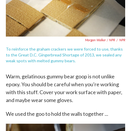
Morgan Walker / NPR
/
NPR
To reinforce the graham crackers we were forced to use, thanks
to the Great D.C. Gingerbread Shortage of 2013, we sealed any
weak spots with melted gummy bears.
Warm, gelatinous gummy bear goop is not unlike
epoxy. You should be careful when you're working
with this stuff. Cover your work surface with paper,
and maybe wear some gloves.
We used the goo to hold the walls together ...