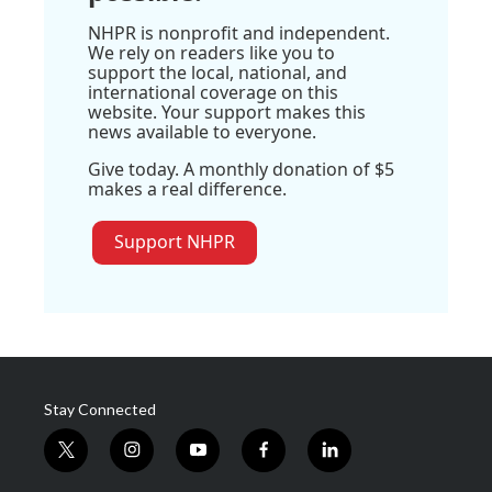
NHPR is nonprofit and independent.
We rely on readers like you to
support the local, national, and
international coverage on this
website. Your support makes this
news available to everyone.
Give today. A monthly donation of $5
makes a real difference.
Support NHPR
Stay Connected
t
i
y
f
l
w
n
o
a
i