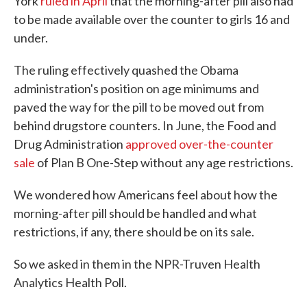
York
ruled in April
that the morning-after pill also had
to be made available over the counter to girls 16 and
under.
The ruling effectively quashed the Obama
administration's position on age minimums and
paved the way for the pill to be moved out from
behind drugstore counters. In June, the Food and
Drug Administration
approved over-the-counter
sale
of Plan B One-Step without any age restrictions.
We wondered how Americans feel about how the
morning-after pill should be handled and what
restrictions, if any, there should be on its sale.
So we asked in them in the NPR-Truven Health
Analytics Health Poll.