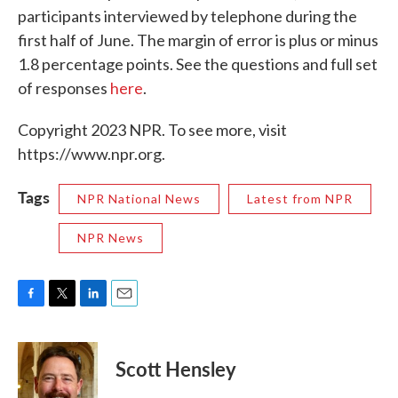
participants interviewed by telephone during the
first half of June. The margin of error is plus or minus
1.8 percentage points. See the questions and full set
of responses
here
.
Copyright 2023 NPR. To see more, visit
https://www.npr.org.
Tags
NPR National News
Latest from NPR
NPR News
F
T
L
E
a
w
i
m
c
i
n
a
e
t
k
i
Scott Hensley
b
t
e
l
o
e
d