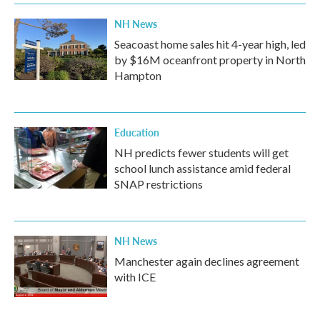
NH News
Seacoast home sales hit 4-year high, led
by $16M oceanfront property in North
Hampton
Education
NH predicts fewer students will get
school lunch assistance amid federal
SNAP restrictions
NH News
Manchester again declines agreement
with ICE