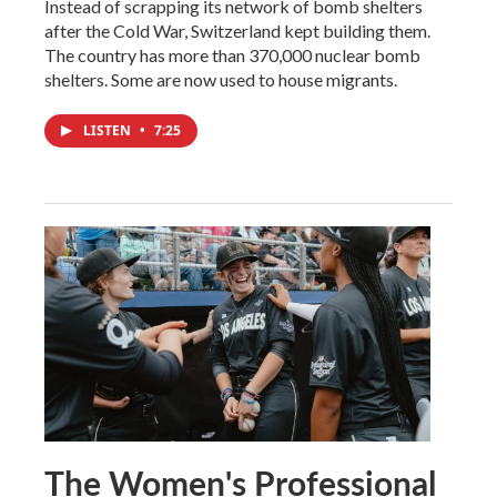
Instead of scrapping its network of bomb shelters
after the Cold War, Switzerland kept building them.
The country has more than 370,000 nuclear bomb
shelters. Some are now used to house migrants.
LISTEN
•
7:25
The Women's Professional