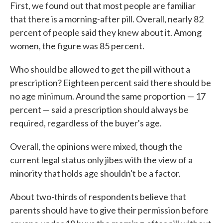
First, we found out that most people are familiar
that there is a morning-after pill. Overall, nearly 82
percent of people said they knew about it. Among
women, the figure was 85 percent.
Who should be allowed to get the pill without a
prescription? Eighteen percent said there should be
no age minimum. Around the same proportion — 17
percent — said a prescription should always be
required, regardless of the buyer's age.
Overall, the opinions were mixed, though the
current legal status only jibes with the view of a
minority that holds age shouldn't be a factor.
About two-thirds of respondents believe that
parents should have to give their permission before