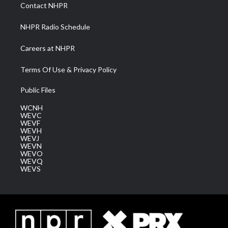
a
k
n
Contact NHPR
m
NHPR Radio Schedule
Careers at NHPR
Terms Of Use & Privacy Policy
Public Files
WCNH
WEVC
WEVF
WEVH
WEVJ
WEVN
WEVO
WEVQ
WEVS