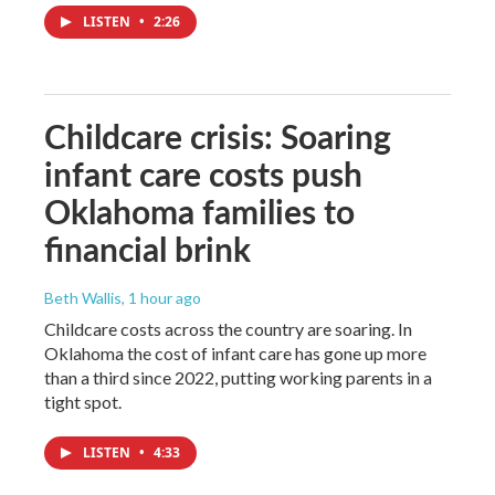
LISTEN
•
2:26
Childcare crisis: Soaring
infant care costs push
Oklahoma families to
financial brink
Beth Wallis
, 1 hour ago
Childcare costs across the country are soaring. In
Oklahoma the cost of infant care has gone up more
than a third since 2022, putting working parents in a
tight spot.
LISTEN
•
4:33