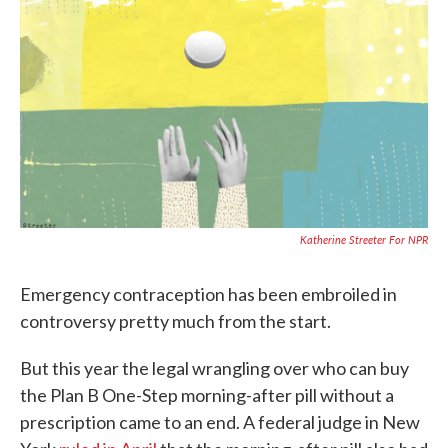
c
i
n
a
e
t
k
i
b
t
e
l
o
e
d
o
r
I
k
n
Katherine Streeter For NPR
Emergency contraception has been embroiled in
controversy pretty much from the start.
But this year the legal wrangling over who can buy
the Plan B One-Step morning-after pill without a
prescription came to an end. A federal judge in New