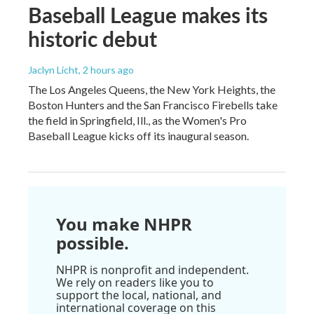
Baseball League makes its
historic debut
Jaclyn Licht
, 2 hours ago
The Los Angeles Queens, the New York Heights, the
Boston Hunters and the San Francisco Firebells take
the field in Springfield, Ill., as the Women's Pro
Baseball League kicks off its inaugural season.
You make NHPR
possible.
NHPR is nonprofit and independent.
We rely on readers like you to
support the local, national, and
international coverage on this