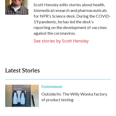
o
r
I
Scott Hensley edits stories about health,
k
n
biomedical research and pharmaceuticals
for NPR's Science desk. During the COVID-
19 pandemic, he has led the desk's
reporting on the development of vaccines
against the coronavirus.
See stories by Scott Hensley
Latest Stories
Environment
Outside/In: The Willy Wonka factory
of product testing