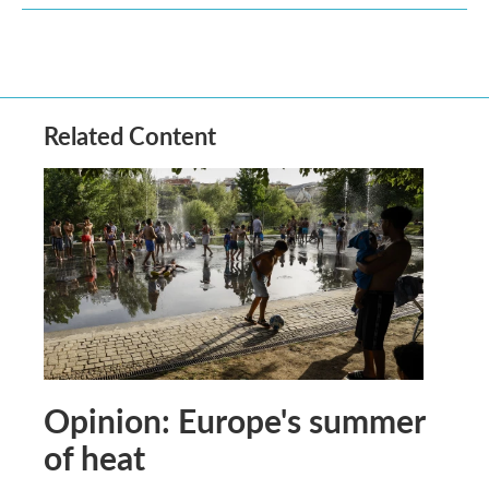
Related Content
Opinion: Europe's summer
of heat