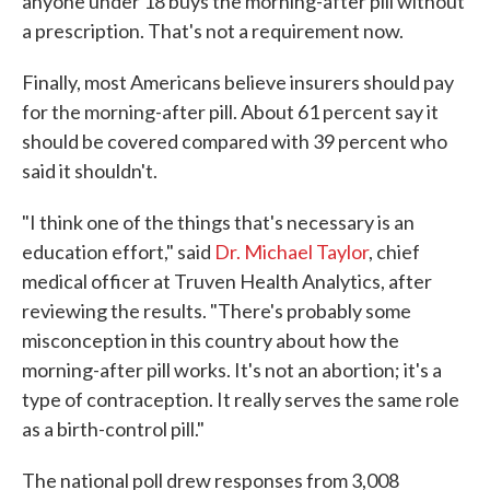
anyone under 18 buys the morning-after pill without
a prescription. That's not a requirement now.
Finally, most Americans believe insurers should pay
for the morning-after pill. About 61 percent say it
should be covered compared with 39 percent who
said it shouldn't.
"I think one of the things that's necessary is an
education effort," said
Dr. Michael Taylor
, chief
medical officer at Truven Health Analytics, after
reviewing the results. "There's probably some
misconception in this country about how the
morning-after pill works. It's not an abortion; it's a
type of contraception. It really serves the same role
as a birth-control pill."
The national poll drew responses from 3,008