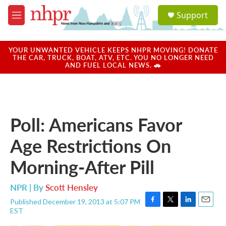
Skip to main content
S
Support
e
M
a
e
r
n
c
u
YOUR UNWANTED VEHICLE KEEPS NHPR MOVING! DONATE
h
THE CAR, TRUCK, BOAT, ATV, ETC. YOU NO LONGER NEED
AND FUEL LOCAL NEWS. 🚗
u
e
r
y
Poll: Americans Favor
Age Restrictions On
Morning-After Pill
NPR | By
Scott Hensley
Published December 19, 2013 at 5:07 PM
F
T
L
E
EST
a
w
i
m