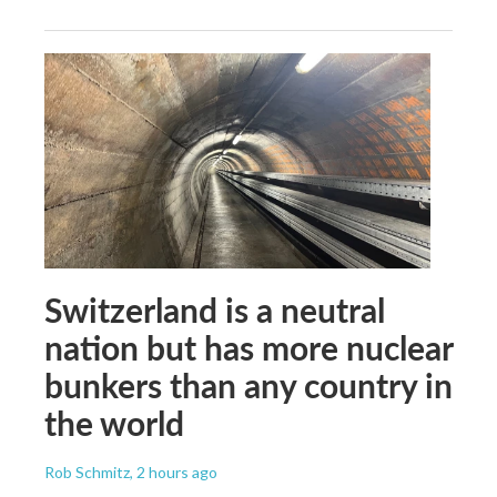
Switzerland is a neutral
nation but has more nuclear
bunkers than any country in
the world
Rob Schmitz
, 2 hours ago