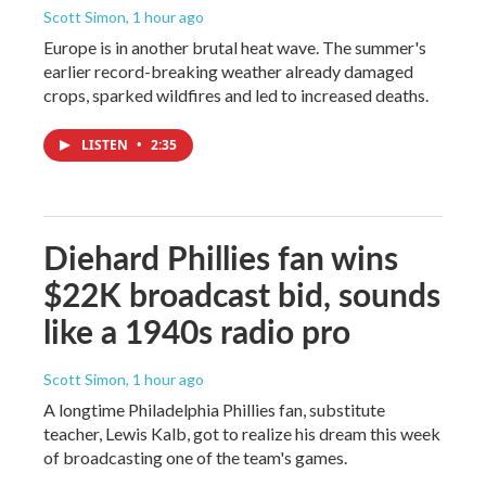
Scott Simon
, 1 hour ago
Europe is in another brutal heat wave. The summer's
earlier record-breaking weather already damaged
crops, sparked wildfires and led to increased deaths.
LISTEN
•
2:35
Diehard Phillies fan wins
$22K broadcast bid, sounds
like a 1940s radio pro
Scott Simon
, 1 hour ago
A longtime Philadelphia Phillies fan, substitute
teacher, Lewis Kalb, got to realize his dream this week
of broadcasting one of the team's games.