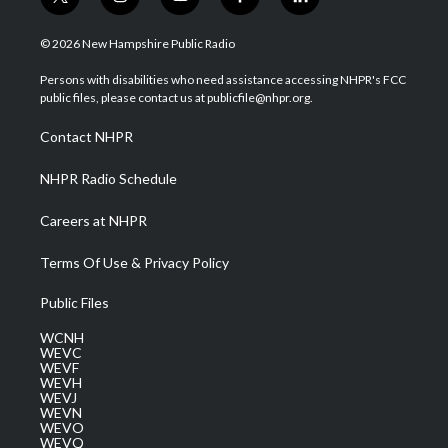
t
i
y
f
l
w
n
o
a
i
i
s
u
c
n
© 2026 New Hampshire Public Radio
t
t
t
e
k
t
a
u
b
e
Persons with disabilities who need assistance accessing NHPR's FCC
e
g
b
o
d
public files, please contact us at publicfile@nhpr.org.
r
r
e
o
i
a
k
n
Contact NHPR
m
NHPR Radio Schedule
Careers at NHPR
Terms Of Use & Privacy Policy
Public Files
WCNH
WEVC
WEVF
WEVH
WEVJ
WEVN
WEVO
WEVQ