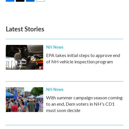
F
T
L
E
a
w
i
m
c
i
n
a
e
t
k
i
b
t
e
l
Latest Stories
o
e
d
o
r
I
k
n
NH News
EPA takes initial steps to approve end
of NH vehicle inspection program
NH News
With summer campaign season coming
to an end, Dem voters in NH's CD1
must soon decide