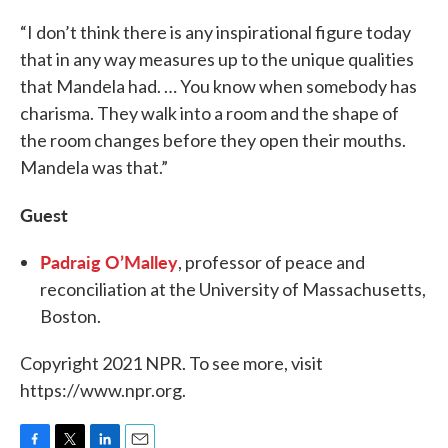
“I don’t think there is any inspirational figure today
that in any way measures up to the unique qualities
that Mandela had. … You know when somebody has
charisma. They walk into a room and the shape of
the room changes before they open their mouths.
Mandela was that.”
Guest
Padraig O’Malley
, professor of peace and
reconciliation at the University of Massachusetts,
Boston.
Copyright 2021 NPR. To see more, visit
https://www.npr.org.