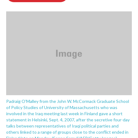
o
e
d
o
r
I
k
n
Padraig O'Malley from the John W. McCormack Graduate School
of Policy Studies of University of Massachusetts who was
involved in the Iraq meeting last week in Finland gave a short
statement in Helsinki, Sept. 4, 2007, after the secretive four-day
talks between representatives of Iraqi political parties and
others linked to a range of groups close to the conflict ended in