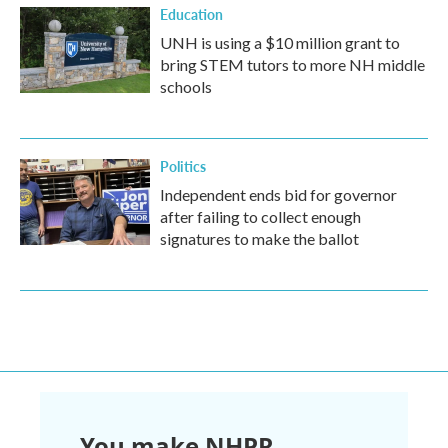
Education
UNH is using a $10 million grant to
bring STEM tutors to more NH middle
schools
Politics
Independent ends bid for governor
after failing to collect enough
signatures to make the ballot
You make NHPR