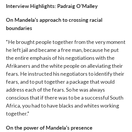
Interview Highlights: Padraig O’Malley
On Mandela’s approach to crossing racial
boundaries
“He brought people together from the very moment
he left jail and became a free man, because he put
the entire emphasis of his negotiations with the
Afrikaners and the white people on alleviating their
fears. He instructed his negotiators to identify their
fears, and to put together a package that would
address each of the fears. So he was always
conscious that if there was to be a successful South
Africa, you had to have blacks and whites working
together.”
On the power of Mandela’s presence