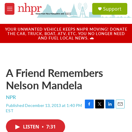
Skip to main content
S
Support
e
M
a
e
r
n
c
u
YOUR UNWANTED VEHICLE KEEPS NHPR MOVING! DONATE
h
THE CAR, TRUCK, BOAT, ATV, ETC. YOU NO LONGER NEED
AND FUEL LOCAL NEWS. 🚗
u
e
r
y
A Friend Remembers
Nelson Mandela
NPR
Published December 13, 2013 at 1:40 PM
F
T
L
E
EST
a
w
i
m
c
i
n
a
e
t
k
i
LISTEN
•
7:31
b
t
e
l