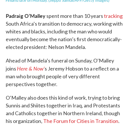
Finland late on Monday. (Seppo Samuli/AFP/Getty Images)
Padraig O’Malley
spent more than 10 years
tracking
South Africa’s transition to democracy, working with
whites and blacks, including the man who would
eventually become the nation’s first democratically-
elected president: Nelson Mandela.
Ahead of Mandela’s funeral on Sunday, O’Malley
Here & Now’
joins
s Jeremy Hobson to a reflect on a
man who brought people of very different
perspectives together.
O’Malley also does this kind of work, trying to bring
Sunnis and Shiites together in Iraq, and Protestants
and Catholics together in Northern Ireland, though
his organization,
The Forum for Cities in Transition
.