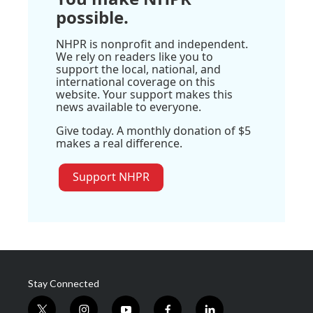
possible.
NHPR is nonprofit and independent.
We rely on readers like you to
support the local, national, and
international coverage on this
website. Your support makes this
news available to everyone.
Give today. A monthly donation of $5
makes a real difference.
Support NHPR
Stay Connected