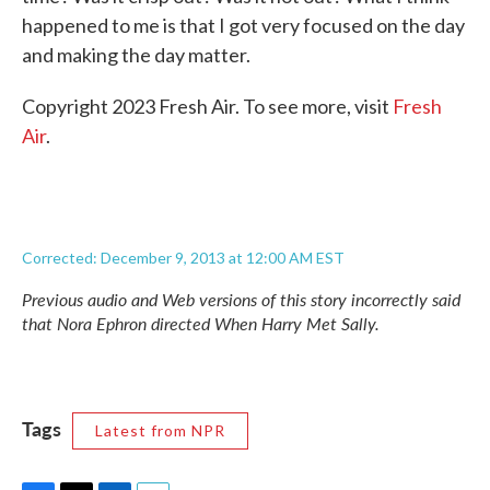
happened to me is that I got very focused on the day
and making the day matter.
Copyright 2023 Fresh Air. To see more, visit
Fresh
Air
.
Corrected: December 9, 2013 at 12:00 AM EST
Previous audio and Web versions of this story incorrectly said
that Nora Ephron directed
When Harry Met Sally.
Tags
Latest from NPR