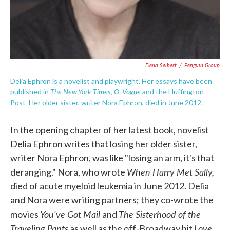
Elena Seibert
/
Penguin Group
Delia Ephron is a novelist and playwright. Her essays have been
The New York Times, O, Vogue
published in
and the Huffington
.
Post
Her older sister, writer Nora Ephron, died in June 2012.
In the opening chapter of her latest book, novelist
Delia Ephron writes that losing her older sister,
writer Nora Ephron, was like "losing an arm, it's that
When Harry Met Sally,
deranging." Nora, who wrote
died of acute myeloid leukemia in June 2012. Delia
and Nora were writing partners; they co-wrote the
You've Got Mail
The Sisterhood of the
movies
and
Traveling Pants
Love,
as well as the off-Broadway hit