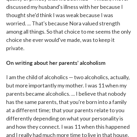
discussed my husband's illness with her because I
thought she'd think I was weak because I was
worried. ... That's because Nora valued strength
among all things. So that choice to me seems the only
choice she ever would've made, was to keep it
private.
On writing about her parents' alcoholism
I am the child of alcoholics — two alcoholics, actually,
but more importantly my mother. I was 11 when my
parents became alcoholics. ... I believe that nobody
has the same parents, that you're born into a family
at a different time; that your parents relate to you
differently depending on what your personality is
and how they connect. I was 11 when this happened
and I really had much more time to live in that house.