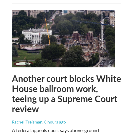
Another court blocks White
House ballroom work,
teeing up a Supreme Court
review
Rachel Treisman
, 8 hours ago
A federal appeals court says above-ground