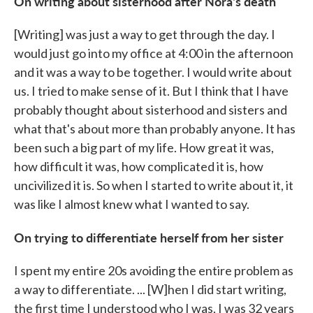
On writing about sisterhood after Nora's death
[Writing] was just a way to get through the day. I
would just go into my office at 4:00 in the afternoon
and it was a way to be together. I would write about
us. I tried to make sense of it. But I think that I have
probably thought about sisterhood and sisters and
what that's about more than probably anyone. It has
been such a big part of my life. How great it was,
how difficult it was, how complicated it is, how
uncivilized it is. So when I started to write about it, it
was like I almost knew what I wanted to say.
On trying to differentiate herself from her sister
I spent my entire 20s avoiding the entire problem as
a way to differentiate. ... [W]hen I did start writing,
the first time I understood who I was, I was 32 years