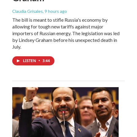
Claudia Grisales
, 9 hours ago
The bill is meant to stifle Russia's economy by
allowing for tough new tariffs against major
importers of Russian energy. The legislation was led
by Lindsey Graham before his unexpected death in
July.
LISTEN
•
3:44