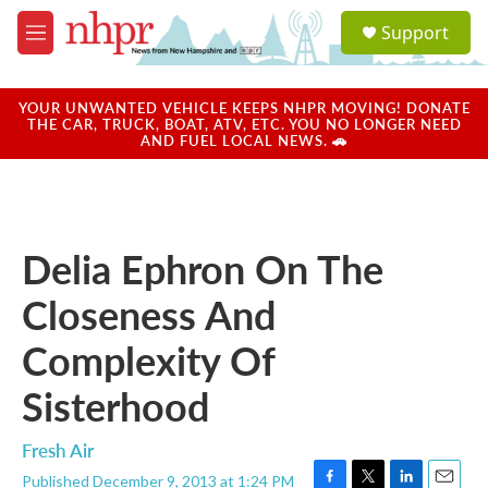
Skip to main content
S
Support
e
M
a
e
r
n
c
u
YOUR UNWANTED VEHICLE KEEPS NHPR MOVING! DONATE
h
THE CAR, TRUCK, BOAT, ATV, ETC. YOU NO LONGER NEED
AND FUEL LOCAL NEWS. 🚗
u
e
r
y
Delia Ephron On The
Closeness And
Complexity Of
Sisterhood
Fresh Air
Published December 9, 2013 at 1:24 PM