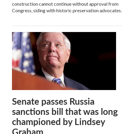
construction cannot continue without approval from
Congress, siding with historic preservation advocates.
Senate passes Russia
sanctions bill that was long
championed by Lindsey
Graham