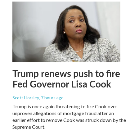
Trump renews push to fire
Fed Governor Lisa Cook
Scott Horsley
, 7 hours ago
Trump is once again threatening to fire Cook over
unproven allegations of mortgage fraud after an
earlier effort to remove Cook was struck down by the
Supreme Court.