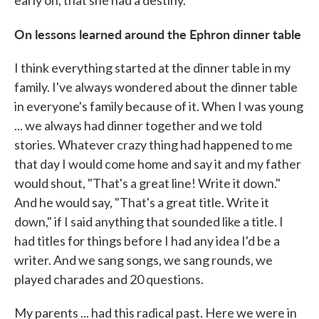
early on, that she had a destiny.
On lessons learned around the Ephron dinner table
I think everything started at the dinner table in my
family. I've always wondered about the dinner table
in everyone's family because of it. When I was young
... we always had dinner together and we told
stories. Whatever crazy thing had happened to me
that day I would come home and say it and my father
would shout, "That's a great line! Write it down."
And he would say, "That's a great title. Write it
down," if I said anything that sounded like a title. I
had titles for things before I had any idea I'd be a
writer. And we sang songs, we sang rounds, we
played charades and 20 questions.
My parents ... had this radical past. Here we were in