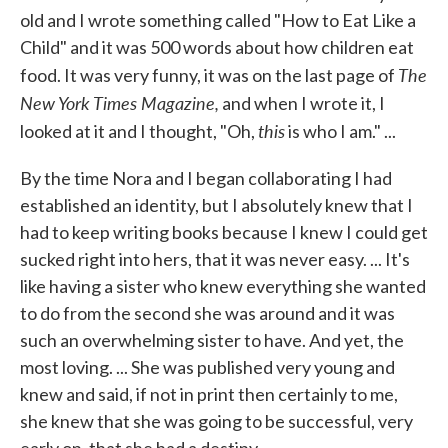
old and I wrote something called "How to Eat Like a
Child" and it was 500 words about how children eat
The
food. It was very funny, it was on the last page of
New York Times Magazine,
and when I wrote it, I
this
looked at it and I thought, "Oh,
is who I am." ...
By the time Nora and I began collaborating I had
established an identity, but I absolutely knew that I
had to keep writing books because I knew I could get
sucked right into hers, that it was never easy. ... It's
like having a sister who knew everything she wanted
to do from the second she was around and it was
such an overwhelming sister to have. And yet, the
most loving. ... She was published very young and
knew and said, if not in print then certainly to me,
she knew that she was going to be successful, very