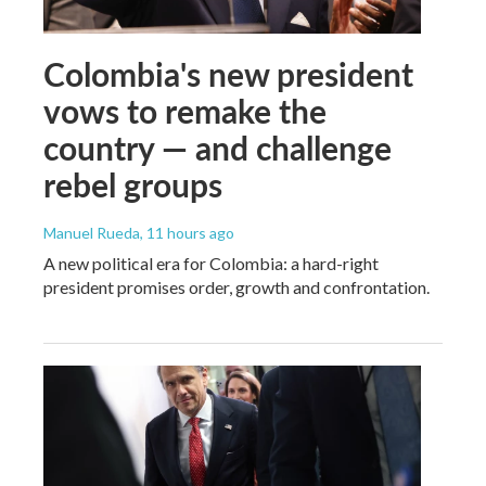
Colombia's new president
vows to remake the
country — and challenge
rebel groups
Manuel Rueda
, 11 hours ago
A new political era for Colombia: a hard-right
president promises order, growth and confrontation.