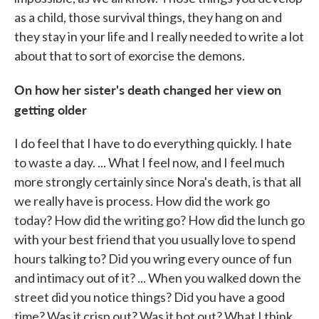
as a child, those survival things, they hang on and
they stay in your life and I really needed to write a lot
about that to sort of exorcise the demons.
On how her sister's death changed her view on
getting older
I do feel that I have to do everything quickly. I hate
to waste a day. ... What I feel now, and I feel much
more strongly certainly since Nora's death, is that all
we really have is process. How did the work go
today? How did the writing go? How did the lunch go
with your best friend that you usually love to spend
hours talking to? Did you wring every ounce of fun
and intimacy out of it? ... When you walked down the
street did you notice things? Did you have a good
time? Was it crisp out? Was it hot out? What I think