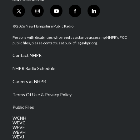
t
i
y
f
l
w
n
o
a
i
i
s
u
c
n
© 2026 New Hampshire Public Radio
t
t
t
e
k
t
a
u
b
e
Persons with disabilities who need assistance accessing NHPR's FCC
e
g
b
o
d
public files, please contact us at publicfile@nhpr.org.
r
r
e
o
i
a
k
n
Contact NHPR
m
NHPR Radio Schedule
Careers at NHPR
Terms Of Use & Privacy Policy
Public Files
WCNH
WEVC
WEVF
WEVH
WEVJ