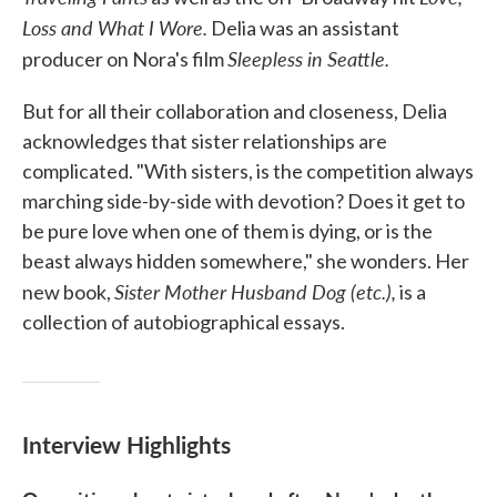
Loss and What I Wore.
Delia was an assistant
Sleepless in Seattle.
producer on Nora's film
But for all their collaboration and closeness, Delia
acknowledges that sister relationships are
complicated. "With sisters, is the competition always
marching side-by-side with devotion? Does it get to
be pure love when one of them is dying, or is the
beast always hidden somewhere," she wonders. Her
Sister Mother Husband Dog (etc.),
new book,
is a
collection of autobiographical essays.
Interview Highlights