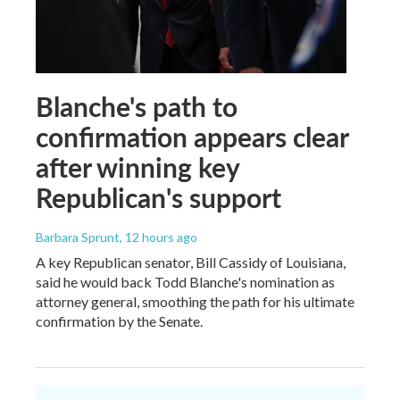
Blanche's path to
confirmation appears clear
after winning key
Republican's support
Barbara Sprunt
, 12 hours ago
A key Republican senator, Bill Cassidy of Louisiana,
said he would back Todd Blanche's nomination as
attorney general, smoothing the path for his ultimate
confirmation by the Senate.