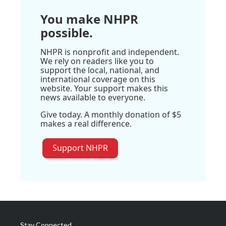
You make NHPR
possible.
NHPR is nonprofit and independent.
We rely on readers like you to
support the local, national, and
international coverage on this
website. Your support makes this
news available to everyone.
Give today. A monthly donation of $5
makes a real difference.
Support NHPR
Stay Connected