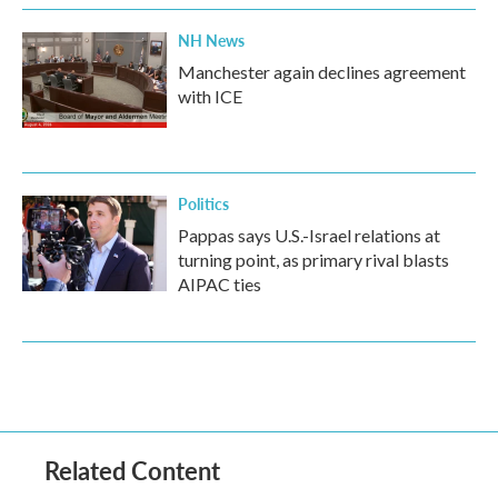
NH News
Manchester again declines agreement
with ICE
Politics
Pappas says U.S.-Israel relations at
turning point, as primary rival blasts
AIPAC ties
Related Content