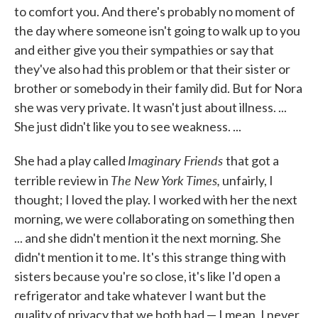
to comfort you. And there's probably no moment of
the day where someone isn't going to walk up to you
and either give you their sympathies or say that
they've also had this problem or that their sister or
brother or somebody in their family did. But for Nora
she was very private. It wasn't just about illness. ...
She just didn't like you to see weakness. ...
Imaginary Friends
She had a play called
that got a
The New York Times,
terrible review in
unfairly, I
thought; I loved the play. I worked with her the next
morning, we were collaborating on something then
... and she didn't mention it the next morning. She
didn't mention it to me. It's this strange thing with
sisters because you're so close, it's like I'd open a
refrigerator and take whatever I want but the
quality of privacy that we both had — I mean, I never