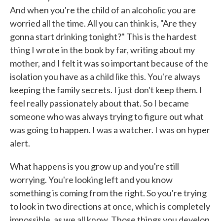
And when you're the child of an alcoholic you are
worried all the time. All you can think is, "Are they
gonna start drinking tonight?" This is the hardest
thing I wrote in the book by far, writing about my
mother, and I felt it was so important because of the
isolation you have as a child like this. You're always
keeping the family secrets. I just don't keep them. I
feel really passionately about that. So I became
someone who was always trying to figure out what
was going to happen. I was a watcher. I was on hyper
alert.
What happens is you grow up and you're still
worrying. You're looking left and you know
something is coming from the right. So you're trying
to look in two directions at once, which is completely
impossible, as we all know. Those things you develop