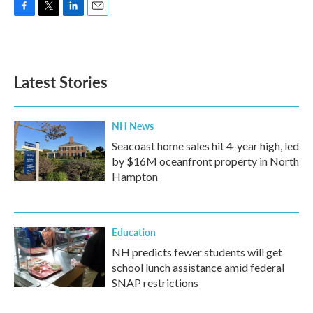
F
T
L
E
a
w
i
m
c
i
n
a
e
t
k
i
b
t
e
l
Latest Stories
o
e
d
o
r
I
k
n
NH News
Seacoast home sales hit 4-year high, led
by $16M oceanfront property in North
Hampton
Education
NH predicts fewer students will get
school lunch assistance amid federal
SNAP restrictions