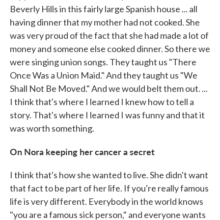
Beverly Hills in this fairly large Spanish house ... all
having dinner that my mother had not cooked. She
was very proud of the fact that she had made a lot of
money and someone else cooked dinner. So there we
were singing union songs. They taught us "There
Once Was a Union Maid." And they taught us "We
Shall Not Be Moved." And we would belt them out. ...
I think that's where I learned I knew how to tell a
story. That's where I learned I was funny and that it
was worth something.
On Nora keeping her cancer a secret
I think that's how she wanted to live. She didn't want
that fact to be part of her life. If you're really famous
life is very different. Everybody in the world knows
"you are a famous sick person," and everyone wants