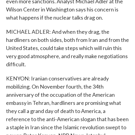
even more sanctions. Analyst Michael Adler at the
Wilson Center in Washington says his concern is
what happens if the nuclear talks drag on.
MICHAEL ADLER: And when they drag, the
hardliners on both sides, both from Iran and from the
United States, could take steps which will ruin this
very good atmosphere, and really make negotiations
difficult.
KENYON: Iranian conservatives are already
mobilizing. On November fourth, the 34th
anniversary of the occupation of the American
embassy in Tehran, hardliners are promising what
they call a grand day of death to America, a
reference to the anti-American slogan that has been
a staple in Iran since the Islamic revolution swept to