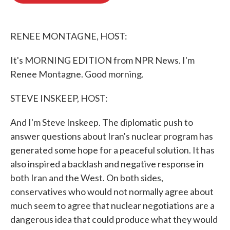
o
e
d
o
r
I
k
n
RENEE MONTAGNE, HOST:
It's MORNING EDITION from NPR News. I'm
Renee Montagne. Good morning.
STEVE INSKEEP, HOST:
And I'm Steve Inskeep. The diplomatic push to
answer questions about Iran's nuclear program has
generated some hope for a peaceful solution. It has
also inspired a backlash and negative response in
both Iran and the West. On both sides,
conservatives who would not normally agree about
much seem to agree that nuclear negotiations are a
dangerous idea that could produce what they would