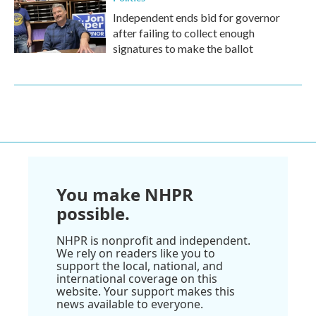
Independent ends bid for governor
after failing to collect enough
signatures to make the ballot
You make NHPR
possible.
NHPR is nonprofit and independent.
We rely on readers like you to
support the local, national, and
international coverage on this
website. Your support makes this
news available to everyone.