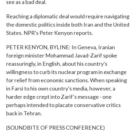
see as a bad deal.
Reaching a diplomatic deal would require navigating
the domestic politics inside both Iran and the United
States. NPR's Peter Kenyon reports.
PETER KENYON, BYLINE: In Geneva, Iranian
foreign minister Mohammad Javad-Zarif spoke
reassuringly, in English, about his country's
willingness to curb its nuclear program in exchange
for relief from economic sanctions. When speaking
in Farsi to his own country's media, however, a
harder edge crept into Zarif's message - one
perhaps intended to placate conservative critics
back in Tehran.
(SOUNDBITE OF PRESS CONFERENCE)