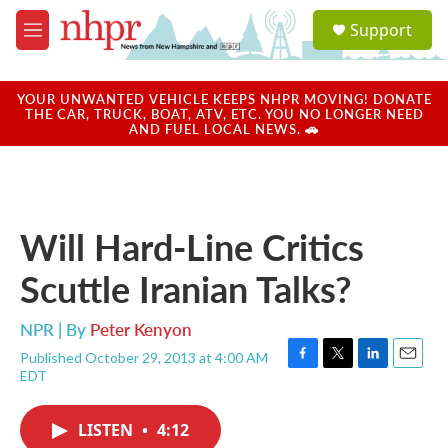
Skip to main content
S
Support
e
M
a
e
r
n
c
u
YOUR UNWANTED VEHICLE KEEPS NHPR MOVING! DONATE
h
THE CAR, TRUCK, BOAT, ATV, ETC. YOU NO LONGER NEED
AND FUEL LOCAL NEWS. 🚗
u
e
r
y
Will Hard-Line Critics
Scuttle Iranian Talks?
NPR | By
Peter Kenyon
Published October 29, 2013 at 4:00 AM
F
T
L
E
EDT
a
w
i
m
c
i
n
a
e
t
k
i
LISTEN
•
4:12
b
t
e
l