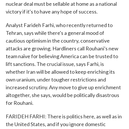
nuclear deal must be sellable at home as a national
victory if it's to have any hope of success.
Analyst Farideh Farhi, who recently returned to
Tehran, says while there's a general mood of
cautious optimism in the country, conservative
attacks are growing. Hardliners call Rouhani's new
team naïve for believing America can be trusted to
lift sanctions. The crucial issue, says Farhi, is
whether Iran will be allowed to keep enriching its
own uranium, under tougher restrictions and
increased scrutiny. Any move to give up enrichment
altogether, she says, would be politically disastrous
for Rouhani.
FARIDEH FARHI: There is politics here, as well as in
the United States, and if you ignore domestic