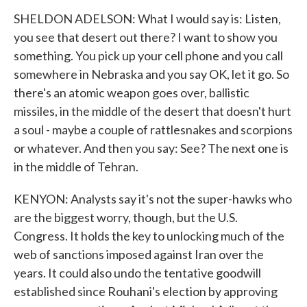
SHELDON ADELSON: What I would say is: Listen,
you see that desert out there? I want to show you
something. You pick up your cell phone and you call
somewhere in Nebraska and you say OK, let it go. So
there's an atomic weapon goes over, ballistic
missiles, in the middle of the desert that doesn't hurt
a soul - maybe a couple of rattlesnakes and scorpions
or whatever. And then you say: See? The next one is
in the middle of Tehran.
KENYON: Analysts say it's not the super-hawks who
are the biggest worry, though, but the U.S.
Congress. It holds the key to unlocking much of the
web of sanctions imposed against Iran over the
years. It could also undo the tentative goodwill
established since Rouhani's election by approving