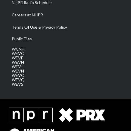
NHPR Radio Schedule
Careers at NHPR
Terms Of Use & Privacy Policy
Public Files
WCNH
WEVC
WEVF
WEVH
WEVJ
WEVN
WEVO
WEVQ
WEVS