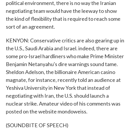
political environment, there is no way the Iranian
negotiating team would have the leeway to show
the kind of flexibility that is required to reach some
sort of an agreement.
KENYON: Conservative critics are also gearing up in
the U.S., Saudi Arabia and Israel. indeed, there are
some pro-Israel hardliners who make Prime Minister
Benjamin Netanyahu's dire warnings sound tame.
Sheldon Adelson, the billionaire American casino
magnate, for instance, recently told an audience at
Yeshiva University in New York that instead of
negotiating with Iran, the U.S. should launch a
nuclear strike. Amateur video of his comments was
posted on the website mondoweiss.
(SOUNDBITE OF SPEECH)