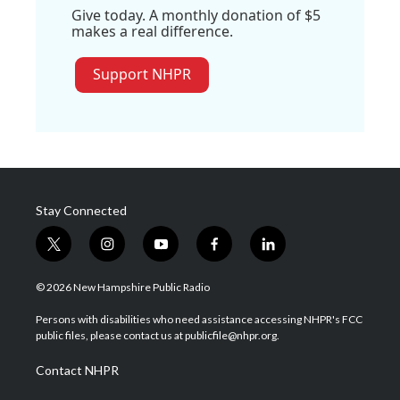
Give today. A monthly donation of $5
makes a real difference.
Support NHPR
Stay Connected
t
i
y
f
l
w
n
o
a
i
i
s
u
c
n
© 2026 New Hampshire Public Radio
t
t
t
e
k
t
a
u
b
e
Persons with disabilities who need assistance accessing NHPR's FCC
e
g
b
o
d
public files, please contact us at publicfile@nhpr.org.
r
r
e
o
i
a
k
n
Contact NHPR
m