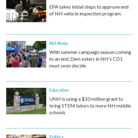
EPA takes initial steps to approve end
of NH vehicle inspection program
NH News
With summer campaign season coming
to an end, Dem voters in NH's CD1
must soon decide
Education
UNH is using a $10 million grant to
bring STEM tutors to more NH middle
schools
Politics