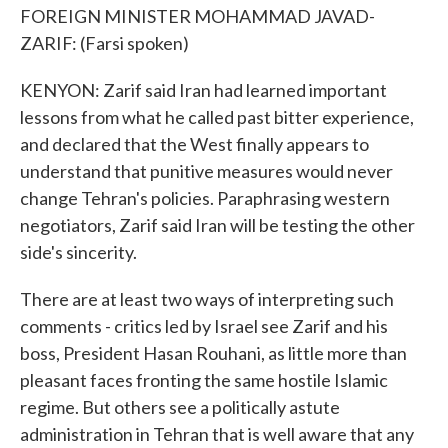
FOREIGN MINISTER MOHAMMAD JAVAD-
ZARIF: (Farsi spoken)
KENYON: Zarif said Iran had learned important
lessons from what he called past bitter experience,
and declared that the West finally appears to
understand that punitive measures would never
change Tehran's policies. Paraphrasing western
negotiators, Zarif said Iran will be testing the other
side's sincerity.
There are at least two ways of interpreting such
comments - critics led by Israel see Zarif and his
boss, President Hasan Rouhani, as little more than
pleasant faces fronting the same hostile Islamic
regime. But others see a politically astute
administration in Tehran that is well aware that any