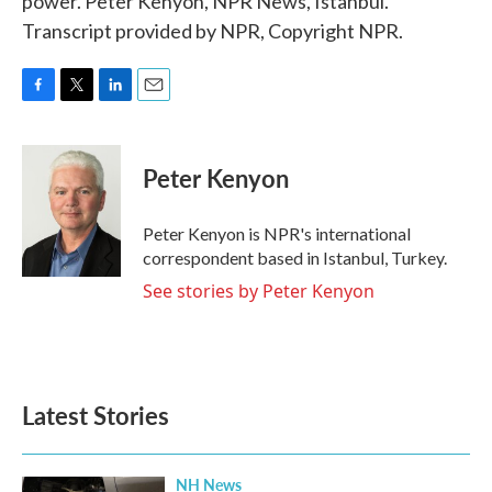
power. Peter Kenyon, NPR News, Istanbul.
Transcript provided by NPR, Copyright NPR.
F
T
L
E
a
w
i
m
c
i
n
a
e
t
k
i
Peter Kenyon
b
t
e
l
o
e
d
o
r
I
Peter Kenyon is NPR's international
k
n
correspondent based in Istanbul, Turkey.
See stories by Peter Kenyon
Latest Stories
NH News