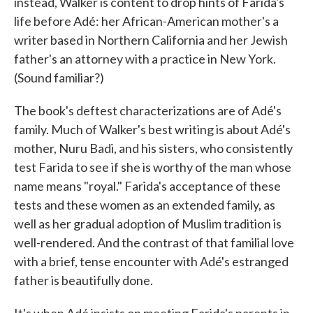
instead, Walker is content to drop hints of Farida's
life before Adé: her African-American mother's a
writer based in Northern California and her Jewish
father's an attorney with a practice in New York.
(Sound familiar?)
The book's deftest characterizations are of Adé's
family. Much of Walker's best writing is about Adé's
mother, Nuru Badi, and his sisters, who consistently
test Farida to see if she is worthy of the man whose
name means "royal." Farida's acceptance of these
tests and these women as an extended family, as
well as her gradual adoption of Muslim tradition is
well-rendered. And the contrast of that familial love
with a brief, tense encounter with Adé's estranged
father is beautifully done.