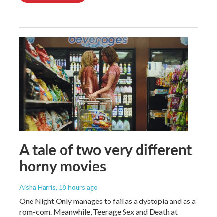
A tale of two very different
horny movies
Aisha Harris
, 18 hours ago
One Night Only manages to fail as a dystopia and as a
rom-com. Meanwhile, Teenage Sex and Death at