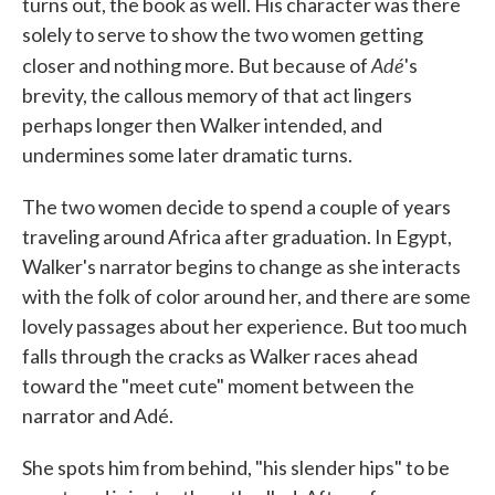
turns out, the book as well. His character was there
solely to serve to show the two women getting
Adé
closer and nothing more. But because of
's
brevity, the callous memory of that act lingers
perhaps longer then Walker intended, and
undermines some later dramatic turns.
The two women decide to spend a couple of years
traveling around Africa after graduation. In Egypt,
Walker's narrator begins to change as she interacts
with the folk of color around her, and there are some
lovely passages about her experience. But too much
falls through the cracks as Walker races ahead
toward the "meet cute" moment between the
narrator and Adé.
She spots him from behind, "his slender hips" to be