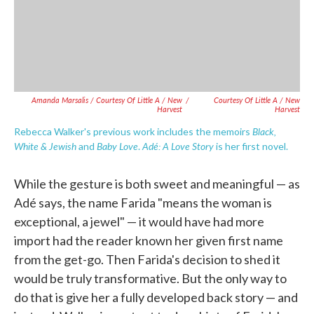
Amanda Marsalis / Courtesy Of Little A / New
/
Courtesy Of Little A / New
Harvest
Harvest
Black,
Rebecca Walker's previous work includes the memoirs
White & Jewish
Baby Love
Adé: A Love Story
and
.
is her first novel.
While the gesture is both sweet and meaningful — as
Adé says, the name Farida "means the woman is
exceptional, a jewel" — it would have had more
import had the reader known her given first name
from the get-go. Then Farida's decision to shed it
would be truly transformative. But the only way to
do that is give her a fully developed back story — and