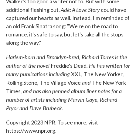
Walker's too good a writer not to. But with some
Adé: A Love Story
additional fleshing out,
could have
captured our hearts as well. Instead, I'm reminded of
an old Frank Sinatra song: "We're on the road to
romance, it's safe to say, but let's take all the stops
along the way."
Harlem-born and Brooklyn-bred, Richard Torres is the
author of the novel
. He has written for
Freddie's Dead
many publications including
,
,
XXL
The New Yorker
,
and
Rolling Stone
The Village Voice
The New York
, and has also penned album liner notes for a
Times
number of artists including Marvin Gaye, Richard
Pryor and Dave Brubeck.
Copyright 2023 NPR. To see more, visit
https://www.npr.org.