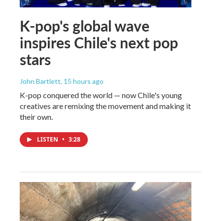
K-pop's global wave
inspires Chile's next pop
stars
John Bartlett
, 15 hours ago
K-pop conquered the world — now Chile's young
creatives are remixing the movement and making it
their own.
LISTEN
•
3:28