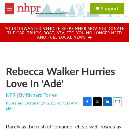
Skip to main content
S
Support
e
M
a
e
r
n
c
u
YOUR UNWANTED VEHICLE KEEPS NHPR MOVING! DONATE
h
THE CAR, TRUCK, BOAT, ATV, ETC. YOU NO LONGER NEED
AND FUEL LOCAL NEWS. 🚗
u
e
r
y
Rebecca Walker Hurries
Love In 'Adé'
NPR | By
Richard Torres
Published October 29, 2013 at 7:00 AM
F
T
L
E
EDT
a
w
i
m
c
i
n
a
e
t
k
i
rushed
Rarely as the rush of romance felt so, well,
as
b
t
e
l