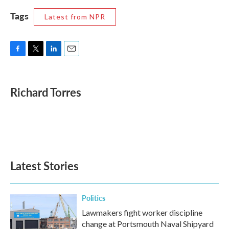
Tags
Latest from NPR
F
T
L
E
a
w
i
m
c
i
n
a
e
t
k
i
Richard Torres
b
t
e
l
o
e
d
o
r
I
k
n
Latest Stories
Politics
Lawmakers fight worker discipline
change at Portsmouth Naval Shipyard