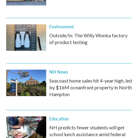
Environment
Outside/In: The Willy Wonka factory
of product testing
NH News
Seacoast home sales hit 4-year high, led
by $16M oceanfront property in North
Hampton
Education
NH predicts fewer students will get
school lunch assistance amid federal