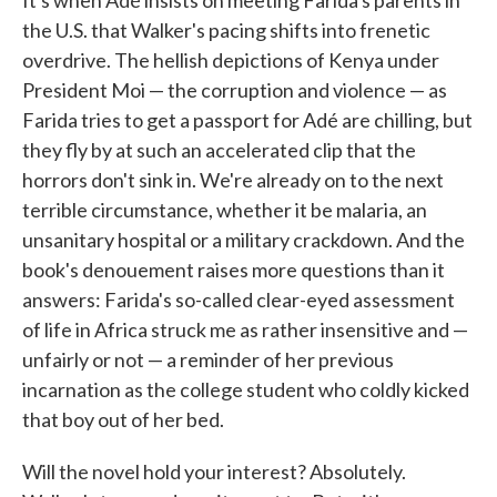
It's when Adé insists on meeting Farida's parents in
the U.S. that Walker's pacing shifts into frenetic
overdrive. The hellish depictions of Kenya under
President Moi — the corruption and violence — as
Farida tries to get a passport for Adé are chilling, but
they fly by at such an accelerated clip that the
horrors don't sink in. We're already on to the next
terrible circumstance, whether it be malaria, an
unsanitary hospital or a military crackdown. And the
book's denouement raises more questions than it
answers: Farida's so-called clear-eyed assessment
of life in Africa struck me as rather insensitive and —
unfairly or not — a reminder of her previous
incarnation as the college student who coldly kicked
that boy out of her bed.
Will the novel hold your interest? Absolutely.