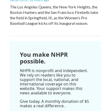
The Los Angeles Queens, the New York Heights, the
Boston Hunters and the San Francisco Firebells take
the field in Springfield, Ill., as the Women's Pro
Baseball League kicks off its inaugural season.
You make NHPR
possible.
NHPR is nonprofit and independent.
We rely on readers like you to
support the local, national, and
international coverage on this
website. Your support makes this
news available to everyone.
Give today. A monthly donation of $5
makes a real difference.