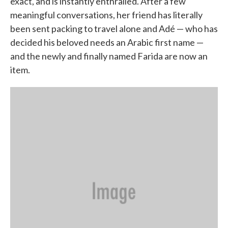
exact, and is instantly enthralled. After a few
meaningful conversations, her friend has literally
been sent packing to travel alone and Adé — who has
decided his beloved needs an Arabic first name —
and the newly and finally named Farida are now an
item.