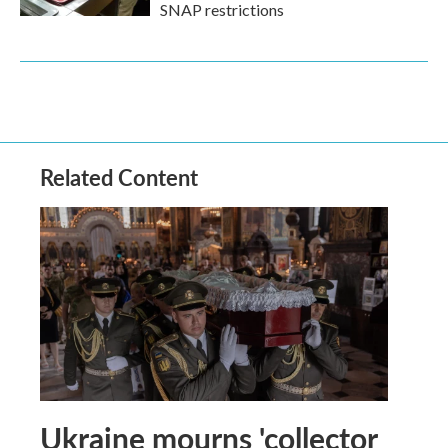
SNAP restrictions
Related Content
Ukraine mourns 'collector