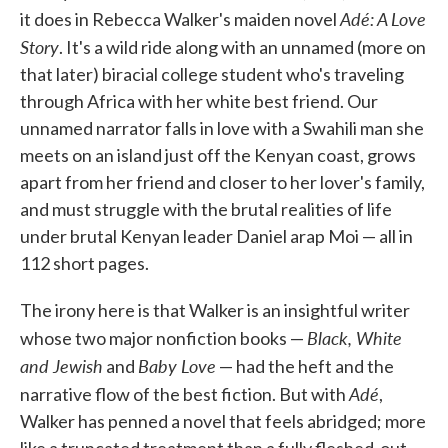
Adé: A Love
o
e
d
it does in Rebecca Walker's maiden novel
o
r
I
Story
. It's a wild ride along with an unnamed (more on
k
n
that later) biracial college student who's traveling
through Africa with her white best friend. Our
unnamed narrator falls in love with a Swahili man she
meets on an island just off the Kenyan coast, grows
apart from her friend and closer to her lover's family,
and must struggle with the brutal realities of life
under brutal Kenyan leader Daniel arap Moi — all in
112 short pages.
The irony here is that Walker is an insightful writer
Black, White
whose two major nonfiction books —
and Jewish
Baby Love
and
— had the heft and the
Adé
narrative flow of the best fiction. But with
,
Walker has penned a novel that feels abridged; more