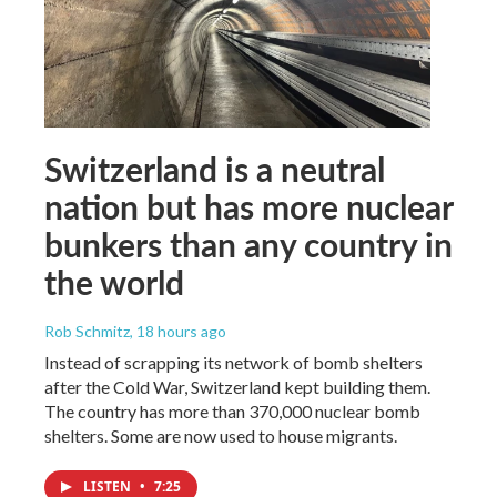
Switzerland is a neutral
nation but has more nuclear
bunkers than any country in
the world
Rob Schmitz
, 18 hours ago
Instead of scrapping its network of bomb shelters
after the Cold War, Switzerland kept building them.
The country has more than 370,000 nuclear bomb
shelters. Some are now used to house migrants.
LISTEN
•
7:25