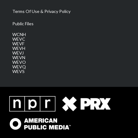
Terms Of Use & Privacy Policy
Public Files
WCNH
WEVC
WEVF
WEVH
WEVJ
WEVN
WEVO
WEVQ
WEVS