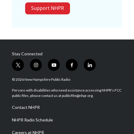
Support NHPR
Stay Connected
t
i
y
f
l
w
n
o
a
i
i
s
u
c
n
© 2026 New Hampshire Public Radio
t
t
t
e
k
t
a
u
b
e
Persons with disabilities who need assistance accessing NHPR's FCC
e
g
b
o
d
public files, please contact us at publicfile@nhpr.org.
r
r
e
o
i
a
k
n
Contact NHPR
m
NHPR Radio Schedule
Careers at NHPR