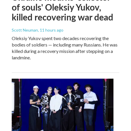
of souls' Oleksiy Yukov,
killed recovering war dead
Scott Neuman
, 11 hours ago
Oleksiy Yukov spent two decades recovering the
bodies of soldiers — including many Russians. He was
killed during a recovery mission after stepping on a
landmine.