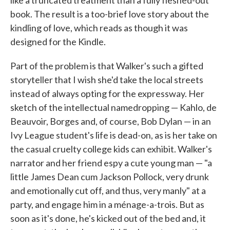
like a truncated treatment than a fully fleshed-out
book. The result is a too-brief love story about the
kindling of love, which reads as though it was
designed for the Kindle.
Part of the problem is that Walker's such a gifted
storyteller that I wish she'd take the local streets
instead of always opting for the expressway. Her
sketch of the intellectual namedropping — Kahlo, de
Beauvoir, Borges and, of course, Bob Dylan — in an
Ivy League student's life is dead-on, as is her take on
the casual cruelty college kids can exhibit. Walker's
narrator and her friend espy a cute young man — "a
little James Dean cum Jackson Pollock, very drunk
and emotionally cut off, and thus, very manly" at a
party, and engage him in a ménage-a-trois. But as
soon as it's done, he's kicked out of the bed and, it