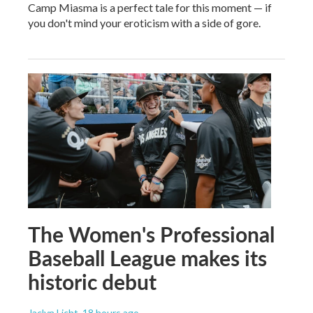
Camp Miasma is a perfect tale for this moment — if
you don't mind your eroticism with a side of gore.
The Women's Professional
Baseball League makes its
historic debut
Jaclyn Licht
, 18 hours ago