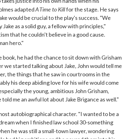
 takes justice into his own hands when his
A Time to Kill
 Holmes adapted
for the stage. He says
ake would be crucial to the play's success. "We
Jake as a solid guy, a fellow with principles,"
sm that he couldn't believe in a good cause.
man hero."
e book, he had the chance to sit down with Grisham
r we started talking about Jake, John would tell me
yer, the things that he saw in courtrooms in the
iably his deep abiding love for his wife would come
f, especially the young, ambitious John Grisham,
e told me an awful lot about Jake Brigance as well."
ost autobiographical character. "I wanted to be a
my dream when I finished law school 30-something
hen he was still a small-town lawyer, wondering