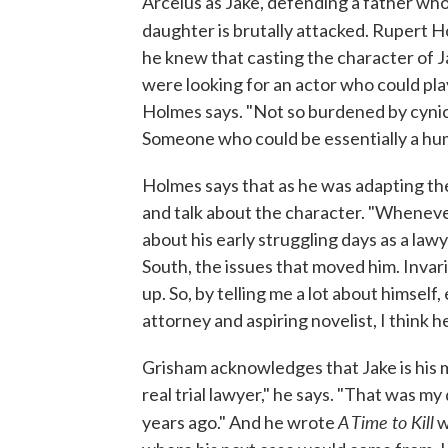
Arcelus as Jake, defending a father who
daughter is brutally attacked. Rupert
he knew that casting the character of J
were looking for an actor who could play 
Holmes says. "Not so burdened by cynici
Someone who could be essentially a hu
Holmes says that as he was adapting th
and talk about the character. "Wheneve
about his early struggling days as a law
South, the issues that moved him. Invar
up. So, by telling me a lot about himsel
attorney and aspiring novelist, I think h
Grisham acknowledges that Jake is his m
real trial lawyer," he says. "That was 
A Time to Kill
years ago." And he wrote
w