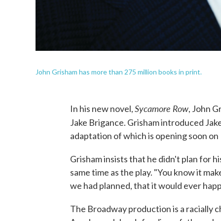
John Grisham has more than 275 million books in print.
Sycamore Row
In his new novel,
, John G
Jake Brigance. Grisham introduced Jake t
adaptation of which is opening soon o
Grisham insists that he didn't plan for 
same time as the play. "You know it makes
we had planned, that it would ever happe
The Broadway production is a racially