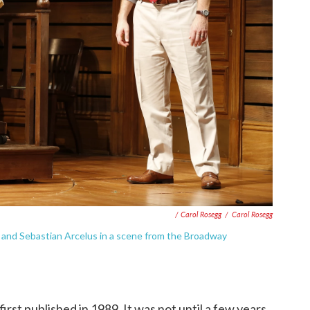
/ Carol Rosegg
/
Carol Rosegg
nd Sebastian Arcelus in a scene from the Broadway
 first published in 1989. It was not until a few years