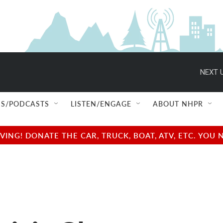
NEXT U
S/PODCASTS
LISTEN/ENGAGE
ABOUT NHPR
NG! DONATE THE CAR, TRUCK, BOAT, ATV, ETC. YOU 