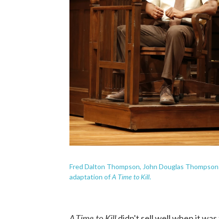
Fred Dalton Thompson, John Douglas Thompson a
A Time to Kill
adaptation of
.
A Time to Kill
didn't sell well when it was