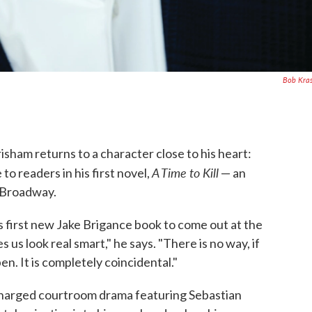
Bob Kra
risham returns to a character close to his heart:
A Time to Kill
o readers in his first novel,
— an
n Broadway.
his first new Jake Brigance book to come out at the
 us look real smart," he says. "There is no way, if
n. It is completely coincidental."
 charged courtroom drama featuring Sebastian