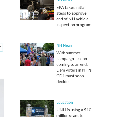
EPA takes initial
steps to approve
end of NH vehicle
inspection program
NH News
With summer
campaign season
coming to an end,
Dem voters in NH's
CD1 must soon
decide
Education
UNH is using a $10
million grant to