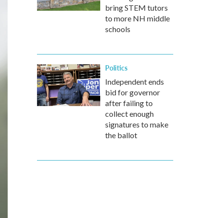
bring STEM tutors
to more NH middle
schools
Politics
Independent ends
bid for governor
after failing to
collect enough
signatures to make
the ballot