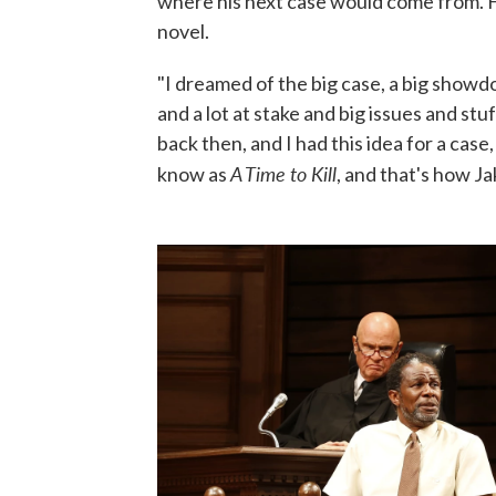
where his next case would come from. H
novel.
"I dreamed of the big case, a big show
and a lot at stake and big issues and st
back then, and I had this idea for a cas
A Time to Kill
know as
, and that's how Ja