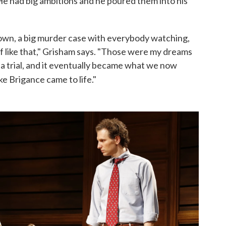
e had big ambitions and he poured them into his
down, a big murder case with everybody watching,
uff like that," Grisham says. "Those were my dreams
e, a trial, and it eventually became what we now
ke Brigance came to life."