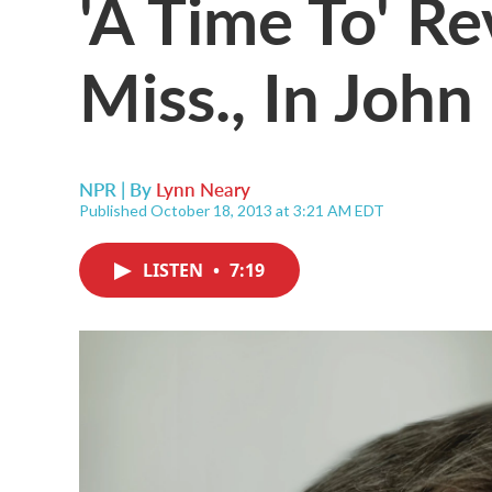
'A Time To' Re
Miss., In John
NPR | By
Lynn Neary
Published October 18, 2013 at 3:21 AM EDT
LISTEN
•
7:19