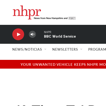
Skip to main content
NHPR
BBC World Service
NEWS/NOTICIAS
NEWSLETTERS
PROGRAM
YOUR UNWANTED VEHICLE KEEPS NHPR MOVI