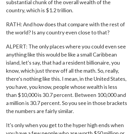
substantial chunk of the overall wealth of the
country, which is $1.2 trillion.
RATH: And how does that compare with the rest of
the world? Is any country even close to that?
ALPERT: The only places where you could even see
anything like this would be like a small Caribbean
island, let's say, that had a resident billionaire, you
know, which just threw off all the math. So, really,
there's nothing like this. I mean, in the United States,
you have, you know, people whose wealth is less
than $10,000 is 30.7 percent. Between 100,000 and
a million is 30.7 percent. So you see in those brackets
the numbers are fairly similar.
It's only when you get to the hyper high ends when
you have a few people who are worth $50 million or