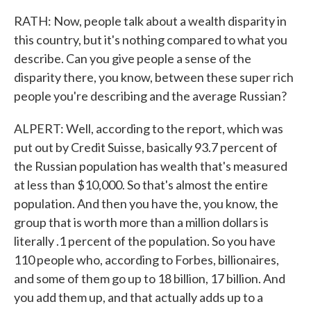
RATH: Now, people talk about a wealth disparity in
this country, but it's nothing compared to what you
describe. Can you give people a sense of the
disparity there, you know, between these super rich
people you're describing and the average Russian?
ALPERT: Well, according to the report, which was
put out by Credit Suisse, basically 93.7 percent of
the Russian population has wealth that's measured
at less than $10,000. So that's almost the entire
population. And then you have the, you know, the
group that is worth more than a million dollars is
literally .1 percent of the population. So you have
110 people who, according to Forbes, billionaires,
and some of them go up to 18 billion, 17 billion. And
you add them up, and that actually adds up to a