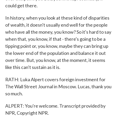
could get there.
In history, when you look at these kind of disparities
of wealth, it doesn't usually end well for the people
who have all the money, you know? So it's hard to say
when that, you know, if that - there's going to be a
tipping point or, you know, maybe they can bring up
the lower end of the population and balance it out
over time. But, you know, at the moment, it seems
like this can't sustain as it is.
RATH: Luka Alpert covers foreign investment for
The Wall Street Journal in Moscow. Lucas, thank you
so much.
ALPERT: You're welcome. Transcript provided by
NPR, Copyright NPR.