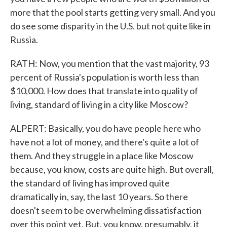
more that the pool starts getting very small. And you
do see some disparity in the U.S. but not quite like in
Russia.
RATH: Now, you mention that the vast majority, 93
percent of Russia's population is worth less than
$10,000. How does that translate into quality of
living, standard of living in a city like Moscow?
ALPERT: Basically, you do have people here who
have not a lot of money, and there's quite a lot of
them. And they struggle in a place like Moscow
because, you know, costs are quite high. But overall,
the standard of living has improved quite
dramatically in, say, the last 10 years. So there
doesn't seem to be overwhelming dissatisfaction
over this point yet. But, you know, presumably, it