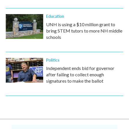
Education
UNH is using a $10 million grant to
bring STEM tutors to more NH middle
schools
Politics
Independent ends bid for governor
after failing to collect enough
signatures to make the ballot