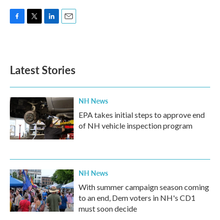
F
T
L
E
a
w
i
m
c
i
n
a
e
t
k
i
b
t
e
l
Latest Stories
o
e
d
o
r
I
k
n
NH News
EPA takes initial steps to approve end
of NH vehicle inspection program
NH News
With summer campaign season coming
to an end, Dem voters in NH's CD1
must soon decide