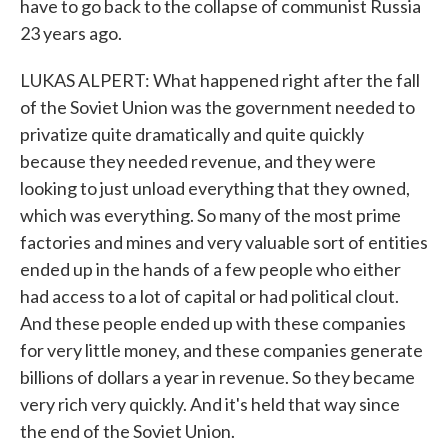
have to go back to the collapse of communist Russia
23 years ago.
LUKAS ALPERT: What happened right after the fall
of the Soviet Union was the government needed to
privatize quite dramatically and quite quickly
because they needed revenue, and they were
looking to just unload everything that they owned,
which was everything. So many of the most prime
factories and mines and very valuable sort of entities
ended up in the hands of a few people who either
had access to a lot of capital or had political clout.
And these people ended up with these companies
for very little money, and these companies generate
billions of dollars a year in revenue. So they became
very rich very quickly. And it's held that way since
the end of the Soviet Union.