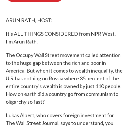
o
e
d
o
r
I
k
n
ARUN RATH, HOST:
It's ALL THINGS CONSIDERED from NPR West.
I'm Arun Rath.
The Occupy Wall Street movement called attention
to the huge gap between the rich and poor in
America. But when it comes to wealth inequality, the
U.S. has nothing on Russia where 35 percent of the
entire country's wealth is owned by just 110 people.
How on earth did a country go from communism to
oligarchy so fast?
Lukas Alpert, who covers foreign investment for
The Wall Street Journal, says to understand, you