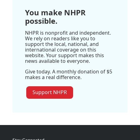
You make NHPR
possible.
NHPR is nonprofit and independent.
We rely on readers like you to
support the local, national, and
international coverage on this
website. Your support makes this
news available to everyone.
Give today. A monthly donation of $5
makes a real difference.
Support NHPR
Stay Connected