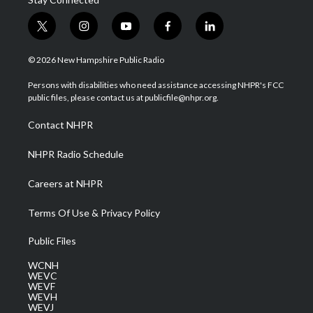
t
i
y
f
l
w
n
o
a
i
i
s
u
c
n
© 2026 New Hampshire Public Radio
t
t
t
e
k
t
a
u
b
e
Persons with disabilities who need assistance accessing NHPR's FCC
e
g
b
o
d
public files, please contact us at publicfile@nhpr.org.
r
r
e
o
i
a
k
n
Contact NHPR
m
NHPR Radio Schedule
Careers at NHPR
Terms Of Use & Privacy Policy
Public Files
WCNH
WEVC
WEVF
WEVH
WEVJ