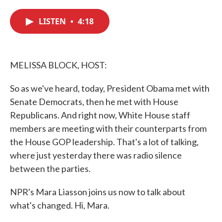
c
i
n
a
e
t
k
i
LISTEN
•
4:18
b
t
e
l
o
e
d
o
r
I
k
n
MELISSA BLOCK, HOST:
So as we've heard, today, President Obama met with
Senate Democrats, then he met with House
Republicans. And right now, White House staff
members are meeting with their counterparts from
the House GOP leadership. That's a lot of talking,
where just yesterday there was radio silence
between the parties.
NPR's Mara Liasson joins us now to talk about
what's changed. Hi, Mara.