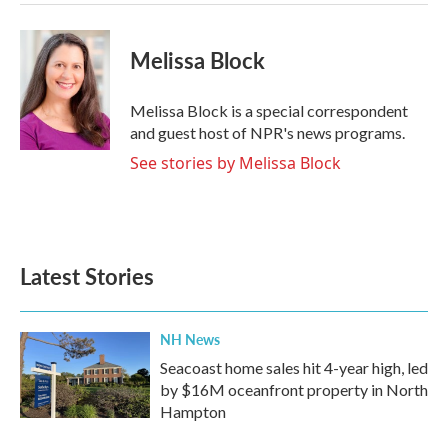
Melissa Block
Melissa Block is a special correspondent
and guest host of NPR's news programs.
See stories by Melissa Block
Latest Stories
NH News
Seacoast home sales hit 4-year high, led
by $16M oceanfront property in North
Hampton