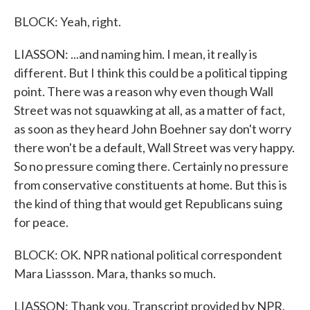
BLOCK: Yeah, right.
LIASSON: ...and naming him. I mean, it really is
different. But I think this could be a political tipping
point. There was a reason why even though Wall
Street was not squawking at all, as a matter of fact,
as soon as they heard John Boehner say don't worry
there won't be a default, Wall Street was very happy.
So no pressure coming there. Certainly no pressure
from conservative constituents at home. But this is
the kind of thing that would get Republicans suing
for peace.
BLOCK: OK. NPR national political correspondent
Mara Liassson. Mara, thanks so much.
LIASSON: Thank you. Transcript provided by NPR,