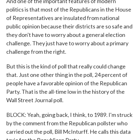
And one of the important features of modern
politics is that most of the Republicans in the House
of Representatives are insulated from national
public opinion because their districts are so safe and
they don't have to worry about a general election
challenge. They just have to worry about a primary
challenge from the right.
But this is the kind of poll that really could change
that. Just one other thing in the poll, 24 percent of
people have a favorable opinion of the Republican
Party. That is the all-time low in the history of the
Wall Street Journal poll.
BLOCK: Yeah, going back, I think, to 1989. I'm struck
by the comment from the Republican pollster who
carried out the poll, Bill McInturff. He calls this data