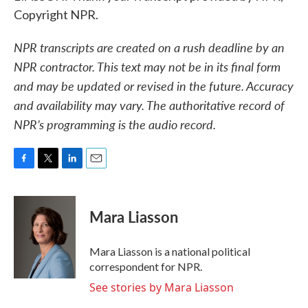
Copyright NPR.
NPR transcripts are created on a rush deadline by an
NPR contractor. This text may not be in its final form
and may be updated or revised in the future. Accuracy
and availability may vary. The authoritative record of
NPR’s programming is the audio record.
F
T
L
E
a
w
i
m
c
i
n
a
e
t
k
i
Mara Liasson
b
t
e
l
o
e
d
o
r
I
Mara Liasson is a national political
k
n
correspondent for NPR.
See stories by Mara Liasson