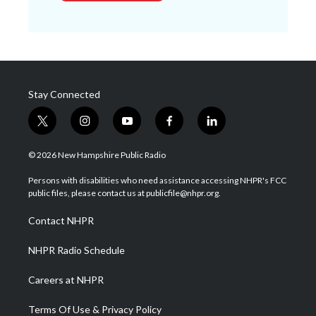
Stay Connected
t
i
y
f
l
w
n
o
a
i
i
s
u
c
n
© 2026 New Hampshire Public Radio
t
t
t
e
k
t
a
u
b
e
Persons with disabilities who need assistance accessing NHPR's FCC
e
g
b
o
d
public files, please contact us at publicfile@nhpr.org.
r
r
e
o
i
a
k
n
Contact NHPR
m
NHPR Radio Schedule
Careers at NHPR
Terms Of Use & Privacy Policy