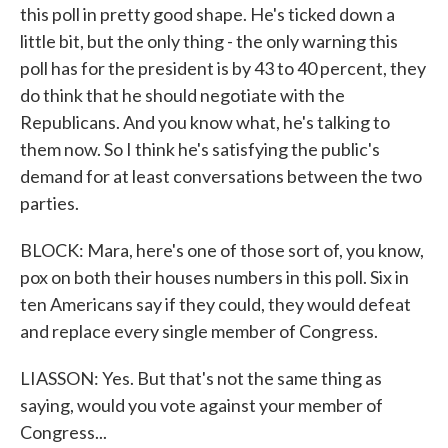
this poll in pretty good shape. He's ticked down a
little bit, but the only thing - the only warning this
poll has for the president is by 43 to 40 percent, they
do think that he should negotiate with the
Republicans. And you know what, he's talking to
them now. So I think he's satisfying the public's
demand for at least conversations between the two
parties.
BLOCK: Mara, here's one of those sort of, you know,
pox on both their houses numbers in this poll. Six in
ten Americans say if they could, they would defeat
and replace every single member of Congress.
LIASSON: Yes. But that's not the same thing as
saying, would you vote against your member of
Congress...