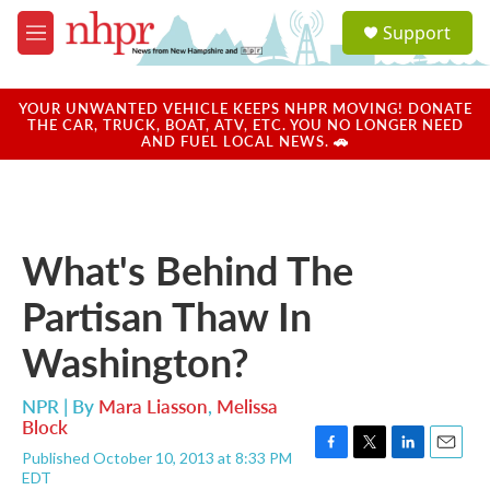
Skip to main content
S
Support
e
M
a
e
r
n
c
u
YOUR UNWANTED VEHICLE KEEPS NHPR MOVING! DONATE
h
THE CAR, TRUCK, BOAT, ATV, ETC. YOU NO LONGER NEED
AND FUEL LOCAL NEWS. 🚗
u
e
r
y
What's Behind The
Partisan Thaw In
Washington?
NPR | By
Mara Liasson
,
Melissa
Block
Published October 10, 2013 at 8:33 PM
F
T
L
E
EDT
a
w
i
m