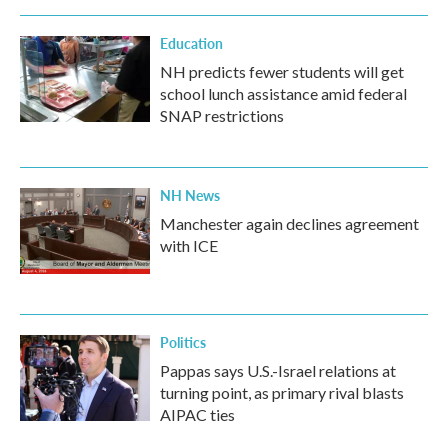
Education
NH predicts fewer students will get
school lunch assistance amid federal
SNAP restrictions
NH News
Manchester again declines agreement
with ICE
Politics
Pappas says U.S.-Israel relations at
turning point, as primary rival blasts
AIPAC ties