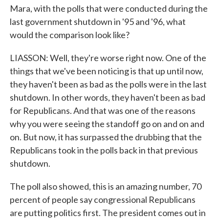
Mara, with the polls that were conducted during the
last government shutdown in '95 and '96, what
would the comparison look like?
LIASSON: Well, they're worse right now. One of the
things that we've been noticing is that up until now,
they haven't been as bad as the polls were in the last
shutdown. In other words, they haven't been as bad
for Republicans. And that was one of the reasons
why you were seeing the standoff go on and on and
on. But now, it has surpassed the drubbing that the
Republicans took in the polls back in that previous
shutdown.
The poll also showed, this is an amazing number, 70
percent of people say congressional Republicans
are putting politics first. The president comes out in