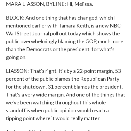
MARA LIASSON, BYLINE: Hi, Melissa.
BLOCK: And one thing that has changed, which I
mentioned earlier with Tamara Keith, is a new NBC-
Wall Street Journal poll out today which shows the
public overwhelmingly blaming the GOP, much more
than the Democrats or the president, for what's
going on.
LIASSON: That's right. It's by a 22-point margin, 53
percent of the public blames the Republican Party
for the shutdown, 31 percent blames the president.
That's a very wide margin. And one of the things that
we've been watching throughout this whole
standoff is when public opinion would reach a
tipping point where it would really matter.