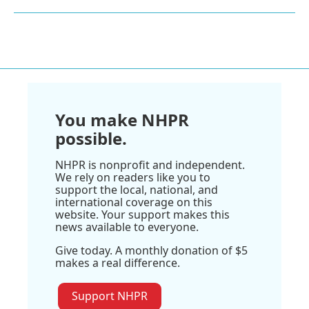
You make NHPR
possible.
NHPR is nonprofit and independent.
We rely on readers like you to
support the local, national, and
international coverage on this
website. Your support makes this
news available to everyone.
Give today. A monthly donation of $5
makes a real difference.
Support NHPR