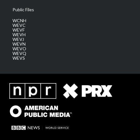
Public Files
WCNH
WEVC
WEVF
WEVH
WEVJ
WEVN
WEVO
WEVQ
WEVS