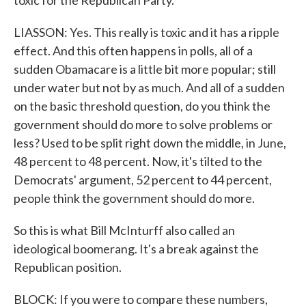
toxic for the Republican Party.
LIASSON: Yes. This really is toxic and it has a ripple
effect. And this often happens in polls, all of a
sudden Obamacare is a little bit more popular; still
under water but not by as much. And all of a sudden
on the basic threshold question, do you think the
government should do more to solve problems or
less? Used to be split right down the middle, in June,
48 percent to 48 percent. Now, it's tilted to the
Democrats' argument, 52 percent to 44 percent,
people think the government should do more.
So this is what Bill McInturff also called an
ideological boomerang. It's a break against the
Republican position.
BLOCK: If you were to compare these numbers,