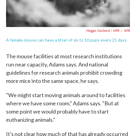
Maggie Starbard / NPR
/
NPR
A female mouse can have a litter of six to 10 pups every 21 days.
The mouse facilities at most research institutions
run near capacity, Adams says. And national
guidelines for research animals prohibit crowding
more mice into the same space, he says.
"We might start moving animals around to facilities
where we have some room," Adams says. "But at
some point we would probably have to start
euthanizing animals."
It's not clear how much of that has already occurred