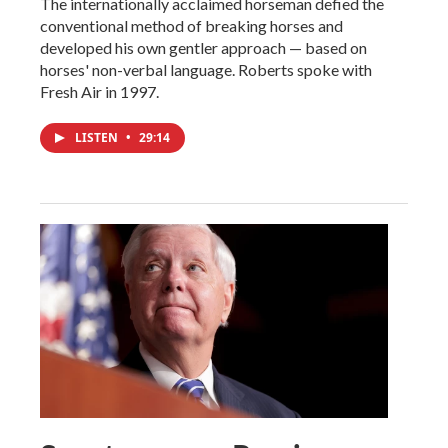
The internationally acclaimed horseman defied the
conventional method of breaking horses and
developed his own gentler approach — based on
horses' non-verbal language. Roberts spoke with
Fresh Air in 1997.
LISTEN
•
29:14