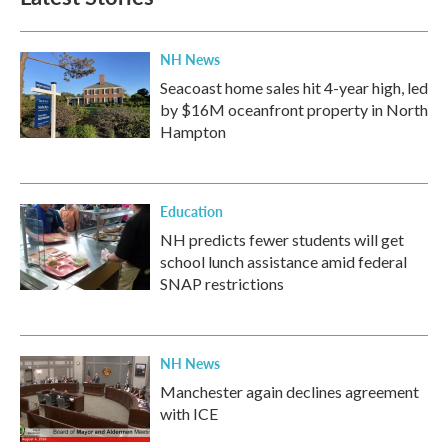
NH News
Seacoast home sales hit 4-year high, led
by $16M oceanfront property in North
Hampton
Education
NH predicts fewer students will get
school lunch assistance amid federal
SNAP restrictions
NH News
Manchester again declines agreement
with ICE