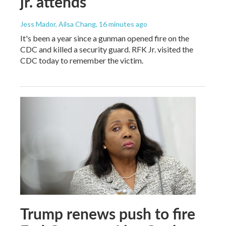
jr. attends
Jess Mador, Ailsa Chang
, 16 minutes ago
It's been a year since a gunman opened fire on the
CDC and killed a security guard. RFK Jr. visited the
CDC today to remember the victim.
Trump renews push to fire