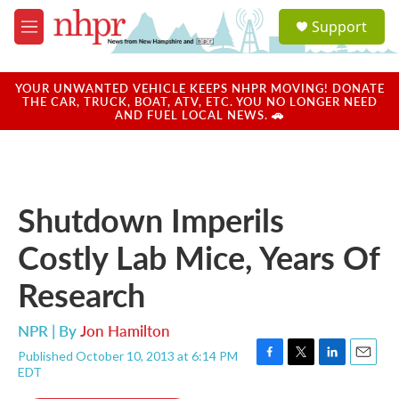
Skip to main content
S
Support
e
M
a
e
r
n
c
u
YOUR UNWANTED VEHICLE KEEPS NHPR MOVING! DONATE
h
THE CAR, TRUCK, BOAT, ATV, ETC. YOU NO LONGER NEED
AND FUEL LOCAL NEWS. 🚗
u
e
r
y
Shutdown Imperils
Costly Lab Mice, Years Of
Research
NPR | By
Jon Hamilton
Published October 10, 2013 at 6:14 PM
F
T
L
E
EDT
a
w
i
m