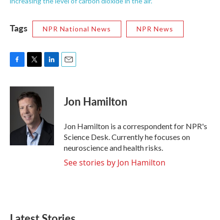
increasing the level of carbon dioxide in the air.
Tags
NPR National News
NPR News
F
T
L
E
a
w
i
m
c
i
n
a
e
t
k
i
Jon Hamilton
b
t
e
l
o
e
d
o
r
I
Jon Hamilton is a correspondent for NPR's
k
n
Science Desk. Currently he focuses on
neuroscience and health risks.
See stories by Jon Hamilton
Latest Stories