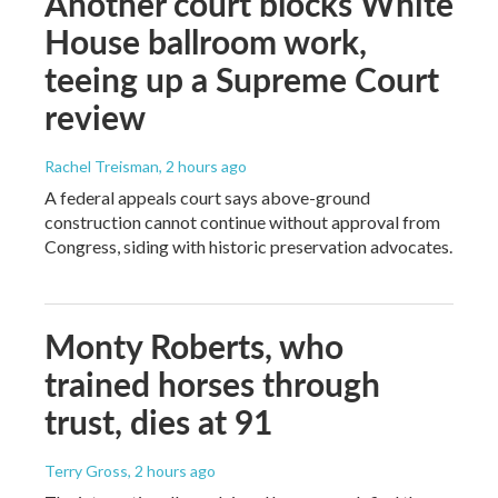
Another court blocks White
House ballroom work,
teeing up a Supreme Court
review
Rachel Treisman
, 2 hours ago
A federal appeals court says above-ground
construction cannot continue without approval from
Congress, siding with historic preservation advocates.
Monty Roberts, who
trained horses through
trust, dies at 91
Terry Gross
, 2 hours ago