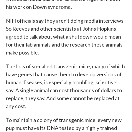
his work on Down syndrome.
NIH officials say they aren't doing media interviews.
So Reeves and other scientists at Johns Hopkins
agreed to talk about what a shutdown would mean
for their lab animals and the research these animals
make possible.
The loss of so-called transgenic mice, many of which
have genes that cause them to develop versions of
human diseases, is especially troubling, scientists
say. A single animal can cost thousands of dollars to
replace, they say. And some cannot be replaced at
any cost.
To maintain a colony of transgenic mice, every new
pup must have its DNA tested by a highly trained