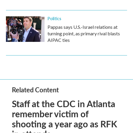
Politics
Pappas says U.S.-Israel relations at
turning point, as primary rival blasts
AIPAC ties
Related Content
Staff at the CDC in Atlanta
remember victim of
shooting a year ago as RFK