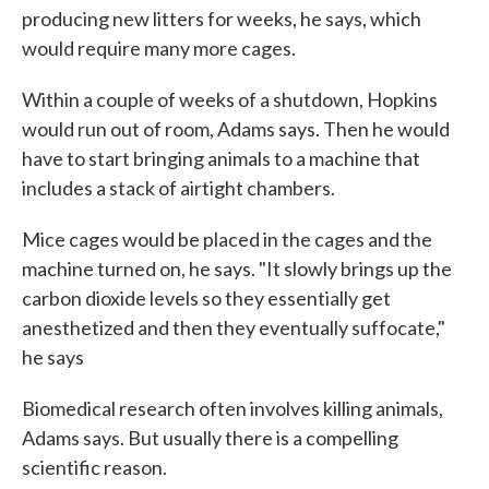
producing new litters for weeks, he says, which
would require many more cages.
Within a couple of weeks of a shutdown, Hopkins
would run out of room, Adams says. Then he would
have to start bringing animals to a machine that
includes a stack of airtight chambers.
Mice cages would be placed in the cages and the
machine turned on, he says. "It slowly brings up the
carbon dioxide levels so they essentially get
anesthetized and then they eventually suffocate,"
he says
Biomedical research often involves killing animals,
Adams says. But usually there is a compelling
scientific reason.