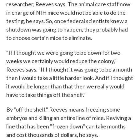
researcher, Reeves says. The animal care staff now
in charge of NIH mice would not be able to do the
testing, he says. So, once federal scientists knew a
shutdown was going to happen, they probably had
to choose certain mice to eliminate.
"If I thought we were going to be down for two
weeks we certainly would reduce the colony,"
Reeves says. "If I thought it was going to be a month
then I would take a little harder look. And if I thought
it would be longer than that then we really would
have to take things off the shelf."
By "off the shelf," Reeves means freezing some
embryos and killing an entire line of mice. Reviving a
line that has been "frozen down" can take months
and cost thousands of dollars, he says.