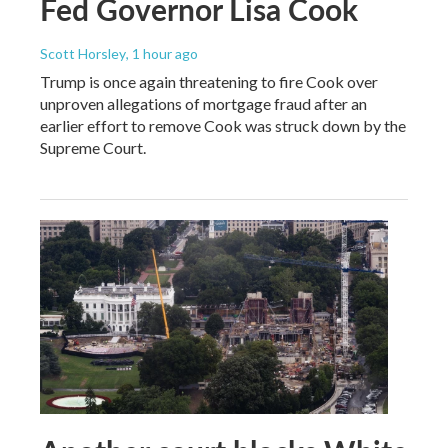
Fed Governor Lisa Cook
Scott Horsley
, 1 hour ago
Trump is once again threatening to fire Cook over
unproven allegations of mortgage fraud after an
earlier effort to remove Cook was struck down by the
Supreme Court.