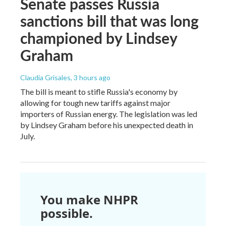
Senate passes Russia
sanctions bill that was long
championed by Lindsey
Graham
Claudia Grisales
, 3 hours ago
The bill is meant to stifle Russia's economy by
allowing for tough new tariffs against major
importers of Russian energy. The legislation was led
by Lindsey Graham before his unexpected death in
July.
You make NHPR
possible.