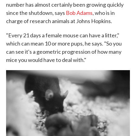
number has almost certainly been growing quickly
since the shutdown, says
Bob Adams
, who is in
charge of research animals at Johns Hopkins.
"Every 21 days a female mouse can have a litter,"
which can mean 10 or more pups, he says. "So you
can see it's a geometric progression of how many
mice you would have to deal with."