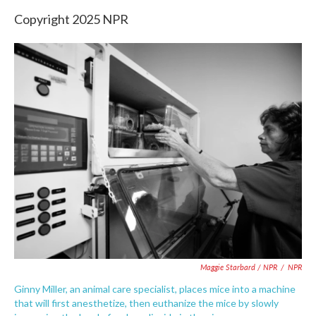
Copyright 2025 NPR
Maggie Starbard / NPR
/
NPR
Ginny Miller, an animal care specialist, places mice into a machine
that will first anesthetize, then euthanize the mice by slowly