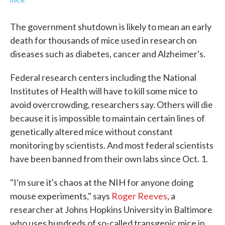
The government shutdown is likely to mean an early
death for thousands of mice used in research on
diseases such as diabetes, cancer and Alzheimer's.
Federal research centers including the National
Institutes of Health will have to kill some mice to
avoid overcrowding, researchers say. Others will die
because it is impossible to maintain certain lines of
genetically altered mice without constant
monitoring by scientists. And most federal scientists
have been banned from their own labs since Oct. 1.
"I'm sure it's chaos at the NIH for anyone doing
mouse experiments," says
Roger Reeves
, a
researcher at Johns Hopkins University in Baltimore
who uses hundreds of so-called transgenic mice in