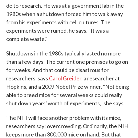
do to research. He was at a government lab in the
1980s when a shutdown forced him to walk away
from his experiments with cell cultures. The
experiments were ruined, he says. "It was a
complete waste."
Shutdowns in the 1980s typically lasted no more
than a few days. The current one promises to go on
for weeks. And that could be disastrous for
researchers, says
Carol Greider
, a researcher at
Hopkins, and a 2009 Nobel Prize winner. "Not being
able to breed mice for several weeks could really
shut down years' worth of experiments," she says.
The NIH will face another problem with its mice,
researchers say: overcrowding. Ordinarily, the NIH
keeps more than 300,000 mice on hand. But that