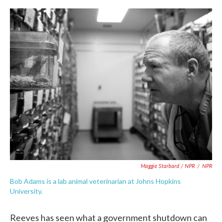
Maggie Starbard / NPR
/
NPR
Bob Adams is a lab animal veterinarian at Johns Hopkins
University.
Reeves has seen what a government shutdown can