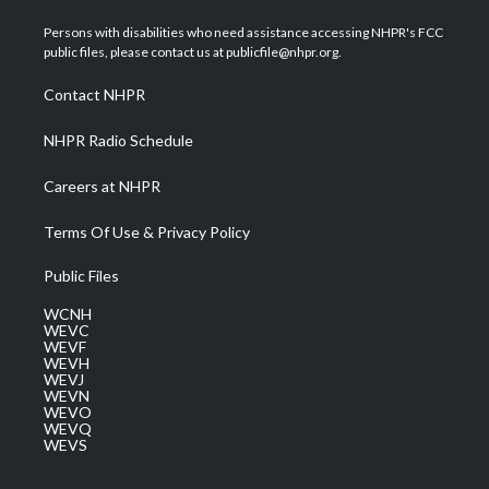
t
t
t
e
k
t
a
u
b
e
Persons with disabilities who need assistance accessing NHPR's FCC
e
g
b
o
d
public files, please contact us at publicfile@nhpr.org.
r
r
e
o
i
a
k
n
Contact NHPR
m
NHPR Radio Schedule
Careers at NHPR
Terms Of Use & Privacy Policy
Public Files
WCNH
WEVC
WEVF
WEVH
WEVJ
WEVN
WEVO
WEVQ
WEVS