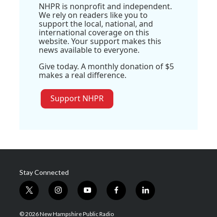
NHPR is nonprofit and independent.
We rely on readers like you to
support the local, national, and
international coverage on this
website. Your support makes this
news available to everyone.
Give today. A monthly donation of $5
makes a real difference.
Support NHPR
Stay Connected
t
i
y
f
l
w
n
o
a
i
i
s
u
c
n
© 2026 New Hampshire Public Radio