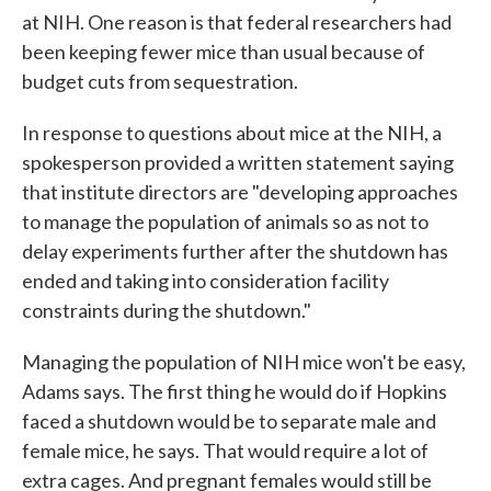
at NIH. One reason is that federal researchers had
been keeping fewer mice than usual because of
budget cuts from sequestration.
In response to questions about mice at the NIH, a
spokesperson provided a written statement saying
that institute directors are "developing approaches
to manage the population of animals so as not to
delay experiments further after the shutdown has
ended and taking into consideration facility
constraints during the shutdown."
Managing the population of NIH mice won't be easy,
Adams says. The first thing he would do if Hopkins
faced a shutdown would be to separate male and
female mice, he says. That would require a lot of
extra cages. And pregnant females would still be