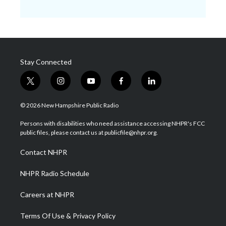
Stay Connected
t
i
y
f
l
w
n
o
a
i
i
s
u
c
n
© 2026 New Hampshire Public Radio
t
t
t
e
k
t
a
u
b
e
Persons with disabilities who need assistance accessing NHPR's FCC
e
g
b
o
d
public files, please contact us at publicfile@nhpr.org.
r
r
e
o
i
a
k
n
Contact NHPR
m
NHPR Radio Schedule
Careers at NHPR
Terms Of Use & Privacy Policy