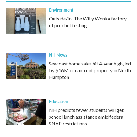
Environment
Outside/In: The Willy Wonka factory
of product testing
NH News
Seacoast home sales hit 4-year high, led
by $16M oceanfront property in North
Hampton
Education
NH predicts fewer students will get
school lunch assistance amid federal
SNAP restrictions