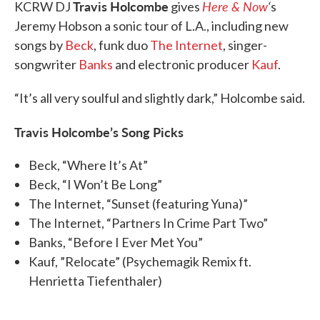
Travis Holcombe
Here & Now
‘
KCRW DJ
gives
s
Jeremy Hobson a sonic tour of L.A., including new
songs by
Beck
, funk duo
The Internet
, singer-
songwriter
Banks
and electronic producer
Kauf
.
“It’s all very soulful and slightly dark,” Holcombe said.
Travis Holcombe’s Song Picks
Beck, “Where It’s At”
Beck, “I Won’t Be Long”
The Internet, “Sunset (featuring Yuna)”
The Internet, “Partners In Crime Part Two”
Banks, “Before I Ever Met You”
Kauf, ”Relocate” (Psychemagik Remix ft.
Henrietta Tiefenthaler)