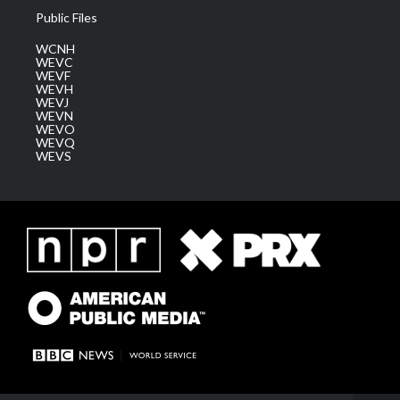
Public Files
WCNH
WEVC
WEVF
WEVH
WEVJ
WEVN
WEVO
WEVQ
WEVS