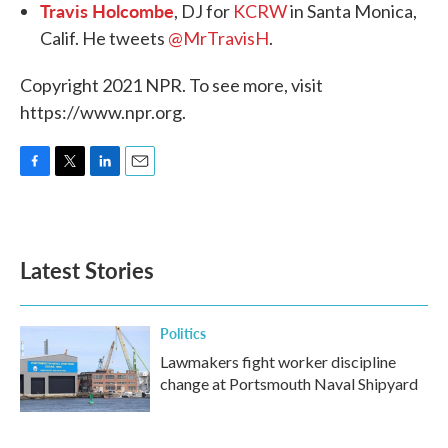
Travis Holcombe
, DJ for
KCRW
in Santa Monica,
Calif. He tweets
@MrTravisH
.
Copyright 2021 NPR. To see more, visit
https://www.npr.org.
F
T
L
E
a
w
i
m
c
i
n
a
e
t
k
i
b
t
e
l
Latest Stories
o
e
d
o
r
I
k
n
Politics
Lawmakers fight worker discipline
change at Portsmouth Naval Shipyard