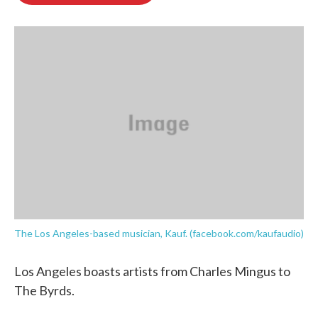
o
e
d
o
r
I
k
n
The Los Angeles-based musician, Kauf. (facebook.com/kaufaudio)
Los Angeles boasts artists from Charles Mingus to
The Byrds.