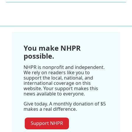
You make NHPR
possible.
NHPR is nonprofit and independent.
We rely on readers like you to
support the local, national, and
international coverage on this
website. Your support makes this
news available to everyone.
Give today. A monthly donation of $5
makes a real difference.
Support NHPR