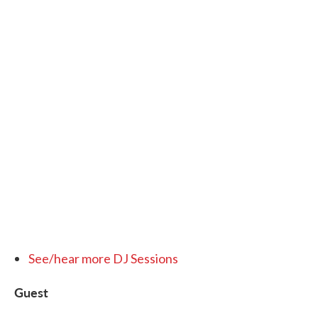
See/hear more DJ Sessions
Guest