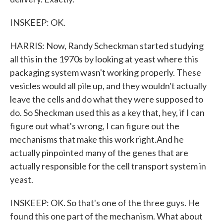
INSKEEP: OK.
HARRIS: Now, Randy Scheckman started studying
all this in the 1970s by looking at yeast where this
packaging system wasn't working properly. These
vesicles would all pile up, and they wouldn't actually
leave the cells and do what they were supposed to
do. So Sheckman used this as a key that, hey, if I can
figure out what's wrong, I can figure out the
mechanisms that make this work right.And he
actually pinpointed many of the genes that are
actually responsible for the cell transport system in
yeast.
INSKEEP: OK. So that's one of the three guys. He
found this one part of the mechanism. What about