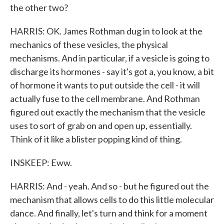
the other two?
HARRIS: OK. James Rothman dug in to look at the
mechanics of these vesicles, the physical
mechanisms. And in particular, if a vesicle is going to
discharge its hormones - say it's got a, you know, a bit
of hormone it wants to put outside the cell - it will
actually fuse to the cell membrane. And Rothman
figured out exactly the mechanism that the vesicle
uses to sort of grab on and open up, essentially.
Think of it like a blister popping kind of thing.
INSKEEP: Eww.
HARRIS: And - yeah. And so - but he figured out the
mechanism that allows cells to do this little molecular
dance. And finally, let's turn and think for a moment