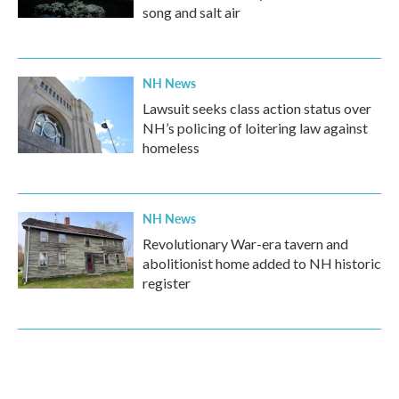
song and salt air
NH News
Lawsuit seeks class action status over
NH’s policing of loitering law against
homeless
NH News
Revolutionary War-era tavern and
abolitionist home added to NH historic
register