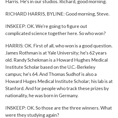
Harris. He's in our studios. Richard, good morning.
RICHARD HARRIS, BYLINE: Good morning, Steve.
INSKEEP: OK. We're going to figure out
complicated science together here. So who won?
HARRIS: OK. First of all, who won is a good question.
James Rothman is at Yale University; he's 62 years
old. Randy Schekman is a Howard Hughes Medical
Institute Scholar based on the U.C.-Berkeley
campus; he's 64. And Thomas Sudhof is also a
Howard Huges Medical Institute Scholar; his lab is at
Stanford. And for people who track these prizes by
nationality, he was born in Germany.
INSKEEP: OK. So those are the three winners. What
were they studying again?