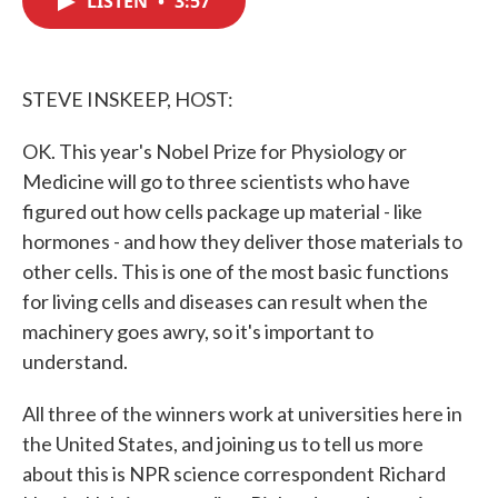
LISTEN
•
3:57
b
t
e
l
o
e
d
o
r
I
k
n
STEVE INSKEEP, HOST:
OK. This year's Nobel Prize for Physiology or
Medicine will go to three scientists who have
figured out how cells package up material - like
hormones - and how they deliver those materials to
other cells. This is one of the most basic functions
for living cells and diseases can result when the
machinery goes awry, so it's important to
understand.
All three of the winners work at universities here in
the United States, and joining us to tell us more
about this is NPR science correspondent Richard