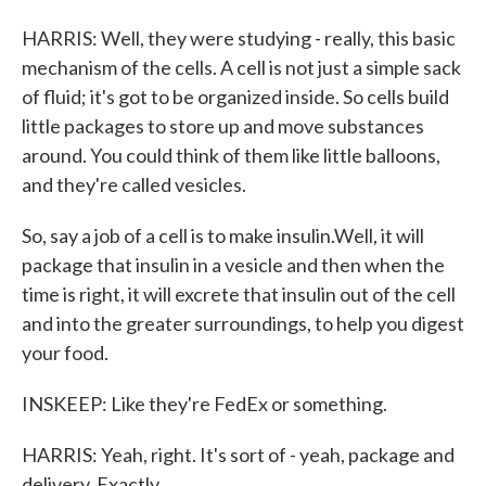
HARRIS: Well, they were studying - really, this basic
mechanism of the cells. A cell is not just a simple sack
of fluid; it's got to be organized inside. So cells build
little packages to store up and move substances
around. You could think of them like little balloons,
and they're called vesicles.
So, say a job of a cell is to make insulin.Well, it will
package that insulin in a vesicle and then when the
time is right, it will excrete that insulin out of the cell
and into the greater surroundings, to help you digest
your food.
INSKEEP: Like they're FedEx or something.
HARRIS: Yeah, right. It's sort of - yeah, package and
delivery. Exactly.