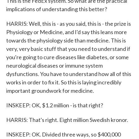
This is the FedEx system. So what are the practical
implications of understanding this better?
HARRIS: Well, this is - as you said, this is - the prize is
Physiology or Medicine, and I'd say this leans more
towards the physiology side than medicine. This is
very, very basic stuff that you need to understand if
you're going to cure diseases like diabetes, or some
neurological diseases or immune system
dysfunctions. You have to understand how all of this
works in order to fix it. So this is laying incredibly
important groundwork for medicine.
INSKEEP: OK, $1.2 million - is that right?
HARRIS: That's right. Eight million Swedish kronor.
INSKEEP: OK. Divided three ways, so $400,000