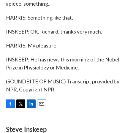
apiece, something...
HARRIS: Something like that.
INSKEEP: OK. Richard, thanks very much.
HARRIS: My pleasure.
INSKEEP: He has news this morning of the Nobel
Prize in Physiology or Medicine.
(SOUNDBITE OF MUSIC) Transcript provided by
NPR, Copyright NPR.
F
T
L
E
a
w
i
m
c
i
n
a
e
t
k
i
Steve Inskeep
b
t
e
l