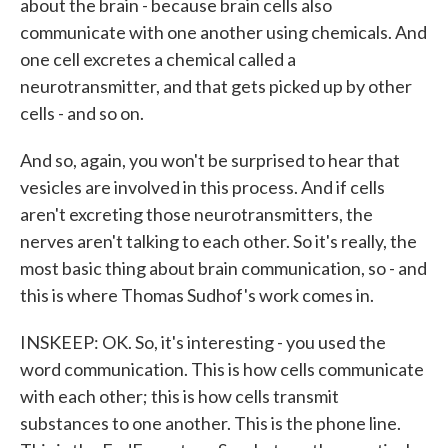
about the brain - because brain cells also
communicate with one another using chemicals. And
one cell excretes a chemical called a
neurotransmitter, and that gets picked up by other
cells - and so on.
And so, again, you won't be surprised to hear that
vesicles are involved in this process. And if cells
aren't excreting those neurotransmitters, the
nerves aren't talking to each other. So it's really, the
most basic thing about brain communication, so - and
this is where Thomas Sudhof's work comes in.
INSKEEP: OK. So, it's interesting - you used the
word communication. This is how cells communicate
with each other; this is how cells transmit
substances to one another. This is the phone line.