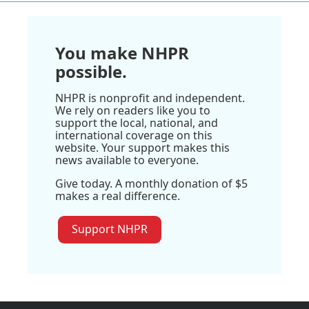
You make NHPR
possible.
NHPR is nonprofit and independent.
We rely on readers like you to
support the local, national, and
international coverage on this
website. Your support makes this
news available to everyone.
Give today. A monthly donation of $5
makes a real difference.
Support NHPR