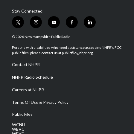
Stay Connected
t
i
y
f
l
w
n
o
a
i
i
s
u
c
n
© 2026 New Hampshire Public Radio
t
t
t
e
k
t
a
u
b
e
Persons with disabilities who need assistance accessing NHPR's FCC
e
g
b
o
d
public files, please contact us at publicfile@nhpr.org.
r
r
e
o
i
a
k
n
Contact NHPR
m
NHPR Radio Schedule
Careers at NHPR
Terms Of Use & Privacy Policy
Public Files
WCNH
WEVC
WEVF