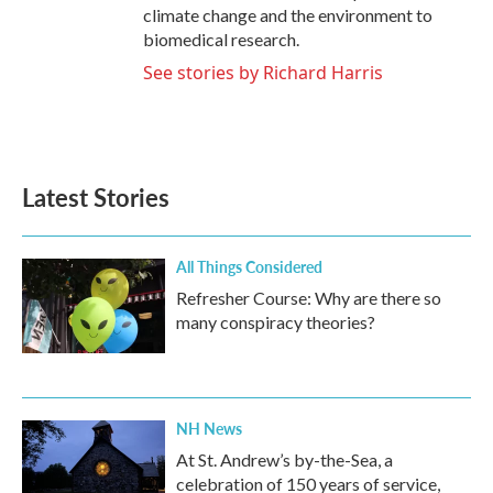
climate change and the environment to
biomedical research.
See stories by Richard Harris
Latest Stories
All Things Considered
Refresher Course: Why are there so
many conspiracy theories?
NH News
At St. Andrew’s by-the-Sea, a
celebration of 150 years of service,