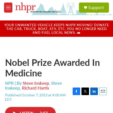
Skip to main content
S
Support
e
M
a
e
r
n
c
u
YOUR UNWANTED VEHICLE KEEPS NHPR MOVING! DONATE
h
THE CAR, TRUCK, BOAT, ATV, ETC. YOU NO LONGER NEED
AND FUEL LOCAL NEWS. 🚗
u
e
r
y
Nobel Prize Awarded In
Medicine
NPR | By
Steve Inskeep
,
Steve
Inskeep
,
Richard Harris
Published October 7, 2013 at 4:00 AM
F
T
L
E
EDT
a
w
i
m
c
i
n
a
e
t
k
i