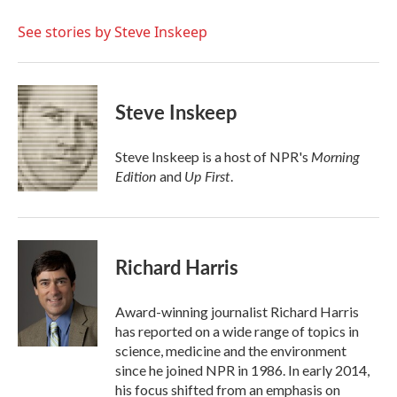
o
e
d
o
r
I
See stories by Steve Inskeep
k
n
Steve Inskeep
Morning
Steve Inskeep is a host of NPR's
Edition
Up First
and
.
Richard Harris
Award-winning journalist Richard Harris
has reported on a wide range of topics in
science, medicine and the environment
since he joined NPR in 1986. In early 2014,
his focus shifted from an emphasis on