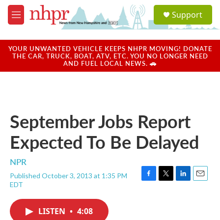
Skip to main content
S
Support
e
M
a
e
r
n
c
u
YOUR UNWANTED VEHICLE KEEPS NHPR MOVING! DONATE
h
THE CAR, TRUCK, BOAT, ATV, ETC. YOU NO LONGER NEED
AND FUEL LOCAL NEWS. 🚗
u
e
r
y
September Jobs Report
Expected To Be Delayed
NPR
Published October 3, 2013 at 1:35 PM
F
T
L
E
EDT
a
w
i
m
c
i
n
a
e
t
k
i
LISTEN
•
4:08
b
t
e
l