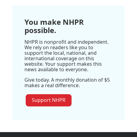
You make NHPR
possible.
NHPR is nonprofit and independent.
We rely on readers like you to
support the local, national, and
international coverage on this
website. Your support makes this
news available to everyone.
Give today. A monthly donation of $5
makes a real difference.
Support NHPR