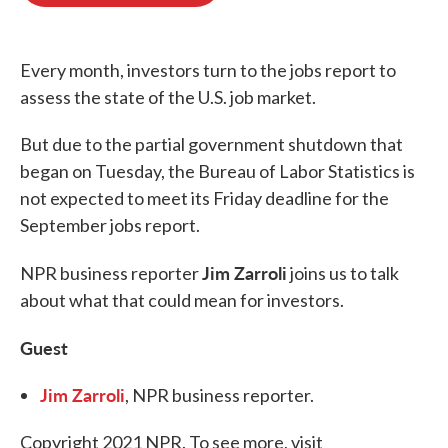
o
e
d
o
r
I
k
n
Every month, investors turn to the jobs report to
assess the state of the U.S. job market.
But due to the partial government shutdown that
began on Tuesday, the Bureau of Labor Statistics is
not expected to meet its Friday deadline for the
September jobs report.
Jim Zarroli
NPR business reporter
joins us to talk
about what that could mean for investors.
Guest
Jim Zarroli
, NPR business reporter.
Copyright 2021 NPR. To see more, visit