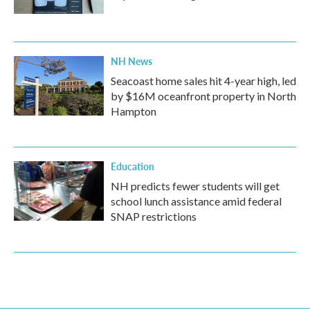
NH News
Seacoast home sales hit 4-year high, led
by $16M oceanfront property in North
Hampton
Education
NH predicts fewer students will get
school lunch assistance amid federal
SNAP restrictions