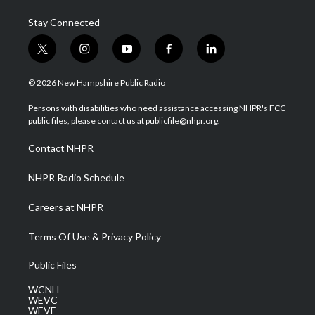
Stay Connected
t
i
y
f
l
w
n
o
a
i
i
s
u
c
n
© 2026 New Hampshire Public Radio
t
t
t
e
k
t
a
u
b
e
Persons with disabilities who need assistance accessing NHPR's FCC
e
g
b
o
d
public files, please contact us at publicfile@nhpr.org.
r
r
e
o
i
a
k
n
Contact NHPR
m
NHPR Radio Schedule
Careers at NHPR
Terms Of Use & Privacy Policy
Public Files
WCNH
WEVC
WEVF