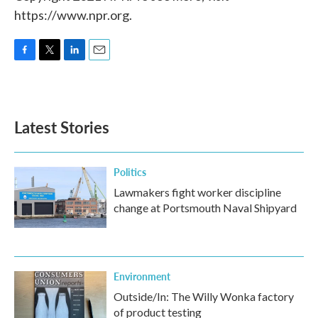
https://www.npr.org.
F
T
L
E
a
w
i
m
c
i
n
a
e
t
k
i
b
t
e
l
Latest Stories
o
e
d
o
r
I
k
n
Politics
Lawmakers fight worker discipline
change at Portsmouth Naval Shipyard
Environment
Outside/In: The Willy Wonka factory
of product testing