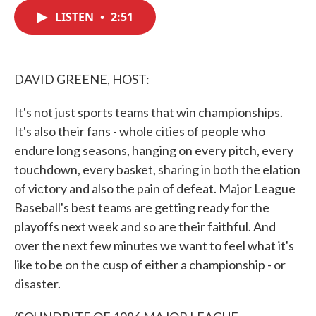
c
i
n
a
e
t
k
i
LISTEN
•
2:51
b
t
e
l
o
e
d
o
r
I
k
n
DAVID GREENE, HOST:
It's not just sports teams that win championships.
It's also their fans - whole cities of people who
endure long seasons, hanging on every pitch, every
touchdown, every basket, sharing in both the elation
of victory and also the pain of defeat. Major League
Baseball's best teams are getting ready for the
playoffs next week and so are their faithful. And
over the next few minutes we want to feel what it's
like to be on the cusp of either a championship - or
disaster.