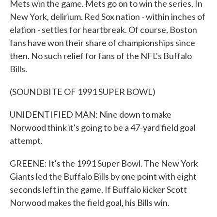
Mets win the game. Mets go on to win the series. In
New York, delirium. Red Sox nation - within inches of
elation - settles for heartbreak. Of course, Boston
fans have won their share of championships since
then. No such relief for fans of the NFL's Buffalo
Bills.
(SOUNDBITE OF 1991 SUPER BOWL)
UNIDENTIFIED MAN: Nine down to make
Norwood think it's going to be a 47-yard field goal
attempt.
GREENE: It's the 1991 Super Bowl. The New York
Giants led the Buffalo Bills by one point with eight
seconds left in the game. If Buffalo kicker Scott
Norwood makes the field goal, his Bills win.