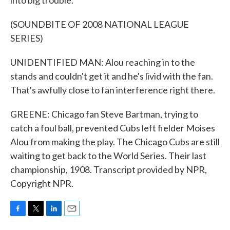
into big trouble.
(SOUNDBITE OF 2008 NATIONAL LEAGUE
SERIES)
UNIDENTIFIED MAN: Alou reaching in to the
stands and couldn't get it and he's livid with the fan.
That's awfully close to fan interference right there.
GREENE: Chicago fan Steve Bartman, trying to
catch a foul ball, prevented Cubs left fielder Moises
Alou from making the play. The Chicago Cubs are still
waiting to get back to the World Series. Their last
championship, 1908. Transcript provided by NPR,
Copyright NPR.
F
T
L
E
a
w
i
m