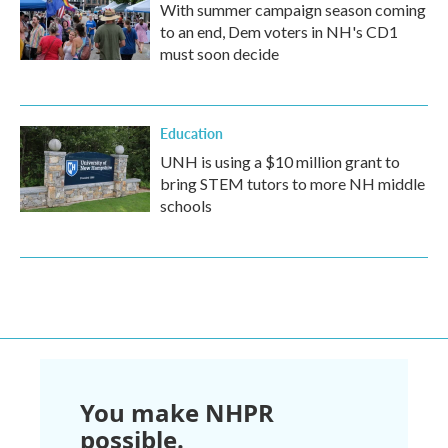
With summer campaign season coming
to an end, Dem voters in NH's CD1
must soon decide
Education
UNH is using a $10 million grant to
bring STEM tutors to more NH middle
schools
You make NHPR
possible.