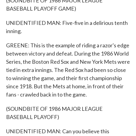
(SOUNDBITE OF 1986 MAJOR LEAGUE
BASEBALL PLAYOFF GAME)
UNIDENTIFIED MAN: Five-five in a delirious tenth
inning.
GREENE: This is the example of riding a razor's edge
between victory and defeat. During the 1986 World
Series, the Boston Red Sox and New York Mets were
tied in extra innings. The Red Sox had been so close
to winning the game, and their first championship
since 1918. But the Mets at home, in front of their
fans - crawled back in to the game.
(SOUNDBITE OF 1986 MAJOR LEAGUE
BASEBALL PLAYOFF)
UNIDENTIFIED MAN: Can you believe this