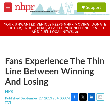
Skip to main content
S
Support
e
M
a
e
r
n
c
u
YOUR UNWANTED VEHICLE KEEPS NHPR MOVING! DONATE
h
THE CAR, TRUCK, BOAT, ATV, ETC. YOU NO LONGER NEED
AND FUEL LOCAL NEWS. 🚗
u
e
r
y
Fans Experience The Thin
Line Between Winning
And Losing
NPR
Published September 27, 2013 at 4:00 AM
F
T
L
E
EDT
a
w
i
m