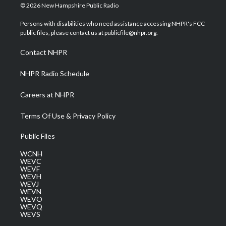
i
s
u
c
n
© 2026 New Hampshire Public Radio
t
t
t
e
k
t
a
u
b
e
Persons with disabilities who need assistance accessing NHPR's FCC
e
g
b
o
d
public files, please contact us at publicfile@nhpr.org.
r
r
e
o
i
a
k
n
Contact NHPR
m
NHPR Radio Schedule
Careers at NHPR
Terms Of Use & Privacy Policy
Public Files
WCNH
WEVC
WEVF
WEVH
WEVJ
WEVN
WEVO
WEVQ
WEVS