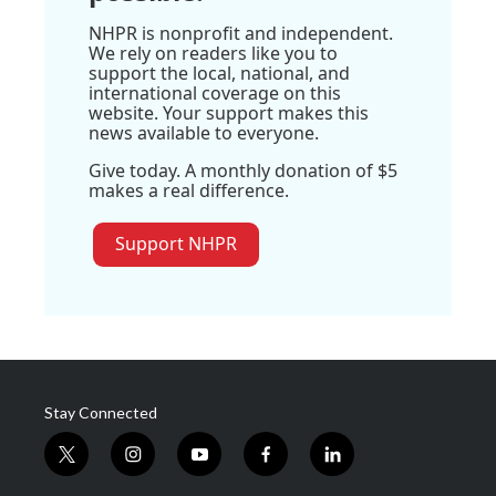
NHPR is nonprofit and independent.
We rely on readers like you to
support the local, national, and
international coverage on this
website. Your support makes this
news available to everyone.
Give today. A monthly donation of $5
makes a real difference.
Support NHPR
Stay Connected
t
i
y
f
l
w
n
o
a
i