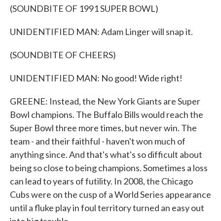
(SOUNDBITE OF 1991 SUPER BOWL)
UNIDENTIFIED MAN: Adam Linger will snap it.
(SOUNDBITE OF CHEERS)
UNIDENTIFIED MAN: No good! Wide right!
GREENE: Instead, the New York Giants are Super
Bowl champions. The Buffalo Bills would reach the
Super Bowl three more times, but never win. The
team - and their faithful - haven't won much of
anything since. And that's what's so difficult about
being so close to being champions. Sometimes a loss
can lead to years of futility. In 2008, the Chicago
Cubs were on the cusp of a World Series appearance
until a fluke play in foul territory turned an easy out