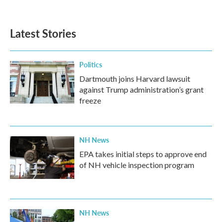
c
i
n
a
e
t
k
i
b
t
e
l
Latest Stories
o
e
d
o
r
I
k
n
Politics
Dartmouth joins Harvard lawsuit
against Trump administration’s grant
freeze
NH News
EPA takes initial steps to approve end
of NH vehicle inspection program
NH News