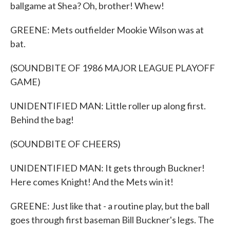
ballgame at Shea? Oh, brother! Whew!
GREENE: Mets outfielder Mookie Wilson was at
bat.
(SOUNDBITE OF 1986 MAJOR LEAGUE PLAYOFF
GAME)
UNIDENTIFIED MAN: Little roller up along first.
Behind the bag!
(SOUNDBITE OF CHEERS)
UNIDENTIFIED MAN: It gets through Buckner!
Here comes Knight! And the Mets win it!
GREENE: Just like that - a routine play, but the ball
goes through first baseman Bill Buckner's legs. The