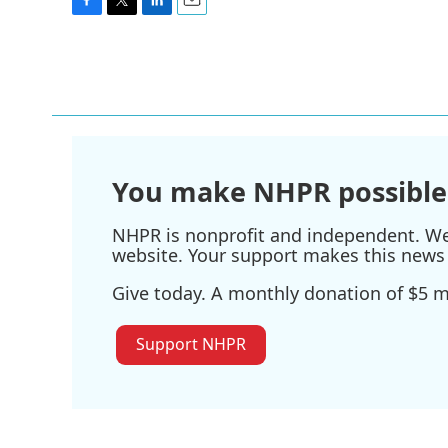
F
T
L
E
a
w
i
m
c
i
n
a
e
t
k
i
b
t
e
l
o
e
d
o
r
I
k
n
You make NHPR possible
NHPR is nonprofit and independent. We r
website. Your support makes this news 
Give today. A monthly donation of $5 ma
Support NHPR