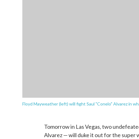
Floyd Mayweather (left) will fight Saul "Conelo" Alvarez in wh
Tomorrow in Las Vegas, two undefeate
Alvarez — will duke it out for the super 