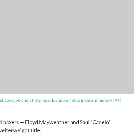
at could be one of the most lucrative fights in recent history. (AP)
d boxers — Floyd Mayweather and Saul “Canelo”
welterweight title.