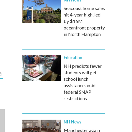
Seacoast home sales
hit 4-year high, led
by $16M
oceanfront property
in North Hampton
Education
NH predicts fewer
students will get
school lunch
assistance amid
federal SNAP
restrictions
NH News
Manchester again