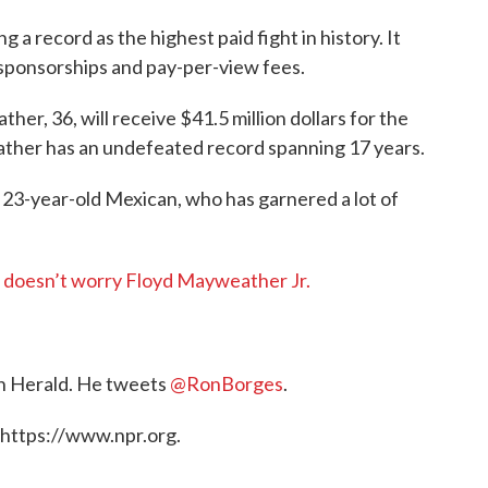
ng a record as the highest paid fight in history. It
sponsorships and pay-per-view fees.
r, 36, will receive $41.5 million dollars for the
her has an undefeated record spanning 17 years.
a 23-year-old Mexican, who has garnered a lot of
’ doesn’t worry Floyd Mayweather Jr.
on Herald. He tweets
@RonBorges
.
 https://www.npr.org.