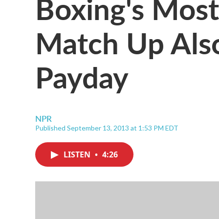
Boxing's Most
Match Up Als
Payday
NPR
Published September 13, 2013 at 1:53 PM EDT
LISTEN
•
4:26