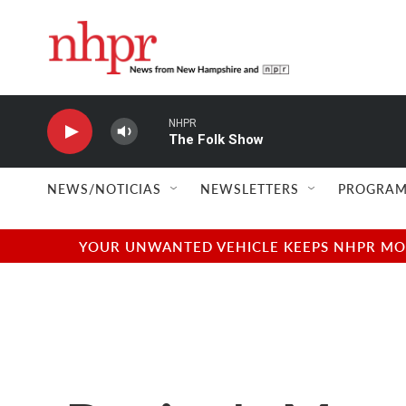
Skip to main content
NHPR
The Folk Show
NEWS/NOTICIAS
NEWSLETTERS
PROGRAM
YOUR UNWANTED VEHICLE KEEPS NHPR MOVI