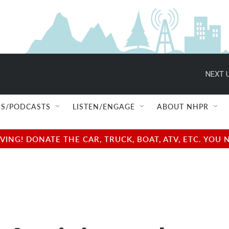
NEXT U
S/PODCASTS
LISTEN/ENGAGE
ABOUT NHPR
NG! DONATE THE CAR, TRUCK, BOAT, ATV, ETC. YOU 