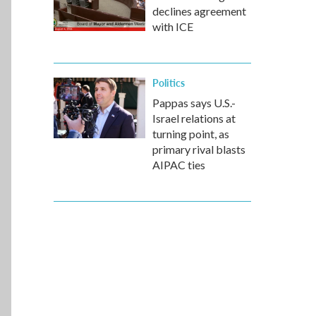
declines agreement
with ICE
Politics
Pappas says U.S.-
Israel relations at
turning point, as
primary rival blasts
AIPAC ties