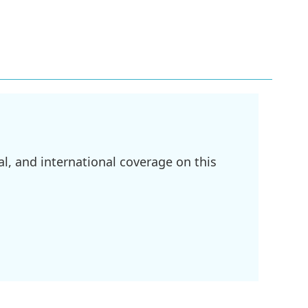
l, and international coverage on this