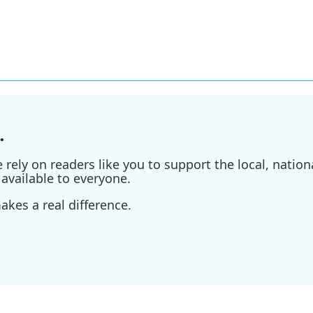
.
ely on readers like you to support the local, nationa
available to everyone.
kes a real difference.