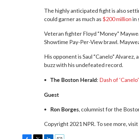
The highly anticipated fight is also setti
could garner as much as
$200 million
in 
Veteran fighter Floyd “Money” Mayweathe
Showtime Pay-Per-View brawl. Mayweat
His opponent is Saul “Canelo” Alvarez, 
buzz with his undefeated record.
The Boston Herald
:
Dash of ‘Canelo
Guest
Ron Borges
, columnist for the Bost
Copyright 2021 NPR. To see more, visit