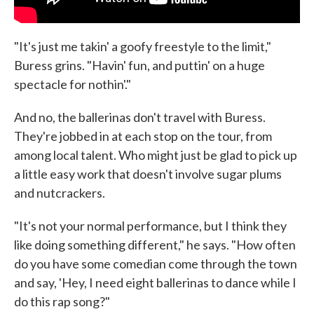
"It's just me takin' a goofy freestyle to the limit,"
Buress grins. "Havin' fun, and puttin' on a huge
spectacle for nothin'."
And no, the ballerinas don't travel with Buress.
They're jobbed in at each stop on the tour, from
among local talent. Who might just be glad to pick up
a little easy work that doesn't involve sugar plums
and nutcrackers.
"It's not your normal performance, but I think they
like doing something different," he says. "How often
do you have some comedian come through the town
and say, 'Hey, I need eight ballerinas to dance while I
do this rap song?"