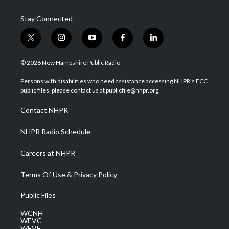
Stay Connected
t
i
y
f
l
w
n
o
a
i
i
s
u
c
n
© 2026 New Hampshire Public Radio
t
t
t
e
k
t
a
u
b
e
Persons with disabilities who need assistance accessing NHPR's FCC
e
g
b
o
d
public files, please contact us at publicfile@nhpr.org.
r
r
e
o
i
a
k
n
Contact NHPR
m
NHPR Radio Schedule
Careers at NHPR
Terms Of Use & Privacy Policy
Public Files
WCNH
WEVC
WEVF