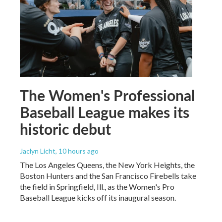
The Women's Professional
Baseball League makes its
historic debut
Jaclyn Licht
, 10 hours ago
The Los Angeles Queens, the New York Heights, the
Boston Hunters and the San Francisco Firebells take
the field in Springfield, Ill., as the Women's Pro
Baseball League kicks off its inaugural season.