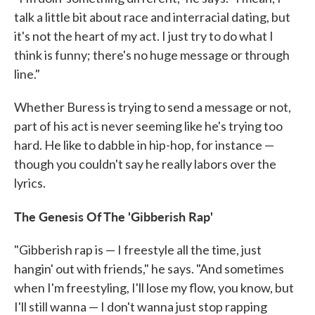
talk a little bit about race and interracial dating, but
it's not the heart of my act. I just try to do what I
think is funny; there's no huge message or through
line."
Whether Buress is trying to send a message or not,
part of his act is never seeming like he's trying too
hard. He like to dabble in hip-hop, for instance —
though you couldn't say he really labors over the
lyrics.
The Genesis Of The 'Gibberish Rap'
"Gibberish rap is — I freestyle all the time, just
hangin' out with friends," he says. "And sometimes
when I'm freestyling, I'll lose my flow, you know, but
I'll still wanna — I don't wanna just stop rapping