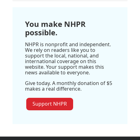
You make NHPR
possible.
NHPR is nonprofit and independent.
We rely on readers like you to
support the local, national, and
international coverage on this
website. Your support makes this
news available to everyone.
Give today. A monthly donation of $5
makes a real difference.
Support NHPR