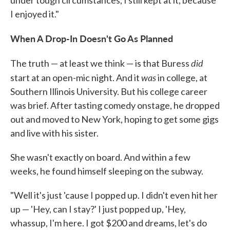
I enjoyed it."
When A Drop-In Doesn't Go As Planned
did
The truth — at least we think — is that Buress
was
start at an open-mic night. And it
in college, at
Southern Illinois University. But his college career
was brief. After tasting comedy onstage, he dropped
out and moved to New York, hoping to get some gigs
and live with his sister.
She wasn't exactly on board. And within a few
weeks, he found himself sleeping on the subway.
"Well it's just 'cause I popped up. I didn't even hit her
up — 'Hey, can I stay?' I just popped up, 'Hey,
whassup, I'm here. I got $200 and dreams, let's do