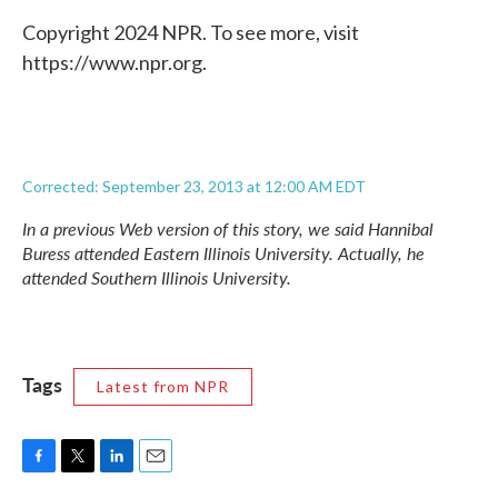
Copyright 2024 NPR. To see more, visit
https://www.npr.org.
Corrected: September 23, 2013 at 12:00 AM EDT
In a previous Web version of this story, we said Hannibal
Buress attended Eastern Illinois University. Actually, he
attended Southern Illinois University.
Tags
Latest from NPR
F
T
L
E