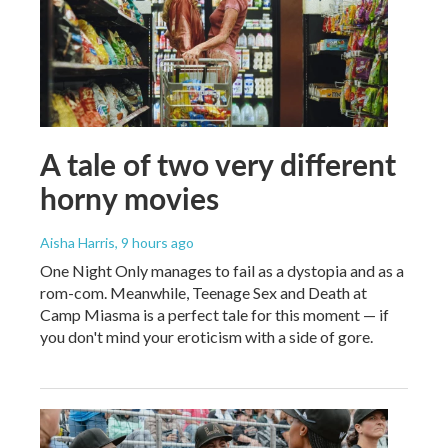
A tale of two very different
horny movies
Aisha Harris
, 9 hours ago
One Night Only manages to fail as a dystopia and as a
rom-com. Meanwhile, Teenage Sex and Death at
Camp Miasma is a perfect tale for this moment — if
you don't mind your eroticism with a side of gore.