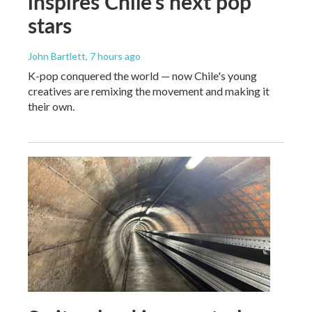
inspires Chile's next pop
stars
John Bartlett
, 7 hours ago
K-pop conquered the world — now Chile's young
creatives are remixing the movement and making it
their own.