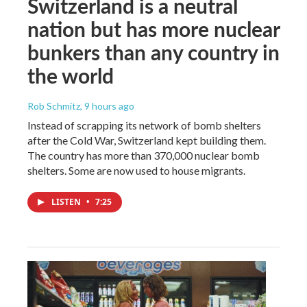
Switzerland is a neutral
nation but has more nuclear
bunkers than any country in
the world
Rob Schmitz
, 9 hours ago
Instead of scrapping its network of bomb shelters
after the Cold War, Switzerland kept building them.
The country has more than 370,000 nuclear bomb
shelters. Some are now used to house migrants.
LISTEN
•
7:25