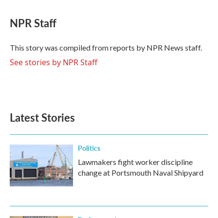
a
w
i
m
c
i
n
a
e
t
k
i
NPR Staff
b
t
e
l
o
e
d
o
r
I
This story was compiled from reports by NPR News staff.
k
n
See stories by NPR Staff
Latest Stories
Politics
Lawmakers fight worker discipline
change at Portsmouth Naval Shipyard