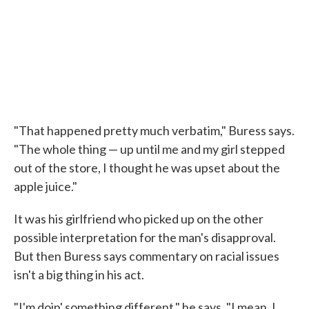
"That happened pretty much verbatim," Buress says.
"The whole thing — up until me and my girl stepped
out of the store, I thought he was upset about the
apple juice."
It was his girlfriend who picked up on the other
possible interpretation for the man's disapproval.
But then Buress says commentary on racial issues
isn't a big thing in his act.
"I'm doin' something different," he says. "I mean, I