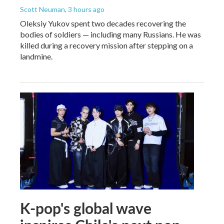
Scott Neuman
, 3 hours ago
Oleksiy Yukov spent two decades recovering the
bodies of soldiers — including many Russians. He was
killed during a recovery mission after stepping on a
landmine.
K-pop's global wave