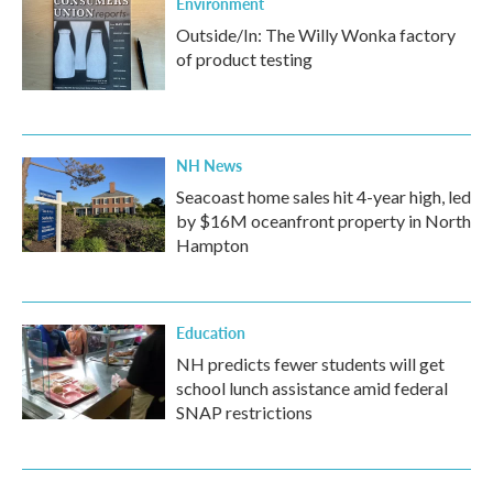
Environment
Outside/In: The Willy Wonka factory
of product testing
NH News
Seacoast home sales hit 4-year high, led
by $16M oceanfront property in North
Hampton
Education
NH predicts fewer students will get
school lunch assistance amid federal
SNAP restrictions