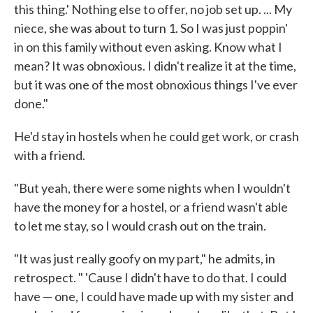
this thing.' Nothing else to offer, no job set up. ... My
niece, she was about to turn 1. So I was just poppin'
in on this family without even asking. Know what I
mean? It was obnoxious. I didn't realize it at the time,
but it was one of the most obnoxious things I've ever
done."
He'd stay in hostels when he could get work, or crash
with a friend.
"But yeah, there were some nights when I wouldn't
have the money for a hostel, or a friend wasn't able
to let me stay, so I would crash out on the train.
"It was just really goofy on my part," he admits, in
retrospect. " 'Cause I didn't have to do that. I could
have — one, I could have made up with my sister and