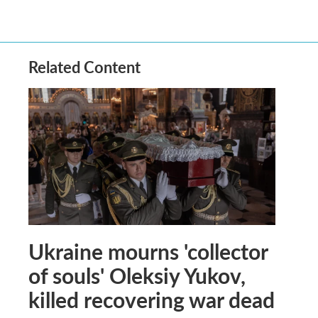
Related Content
Ukraine mourns 'collector
of souls' Oleksiy Yukov,
killed recovering war dead