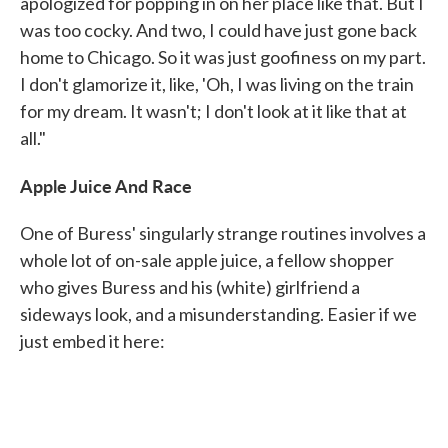
apologized for popping in on her place like that. But I
was too cocky. And two, I could have just gone back
home to Chicago. So it was just goofiness on my part.
I don't glamorize it, like, 'Oh, I was living on the train
for my dream. It wasn't; I don't look at it like that at
all."
Apple Juice And Race
One of Buress' singularly strange routines involves a
whole lot of on-sale apple juice, a fellow shopper
who gives Buress and his (white) girlfriend a
sideways look, and a misunderstanding. Easier if we
just embed it here: