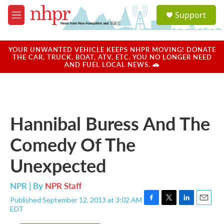
Skip to main content
S
Support
e
M
a
e
r
n
c
u
YOUR UNWANTED VEHICLE KEEPS NHPR MOVING! DONATE
h
THE CAR, TRUCK, BOAT, ATV, ETC. YOU NO LONGER NEED
AND FUEL LOCAL NEWS. 🚗
u
e
r
y
Hannibal Buress And The
Comedy Of The
Unexpected
NPR | By
NPR Staff
Published September 12, 2013 at 3:02 AM
F
T
L
E
EDT
a
w
i
m