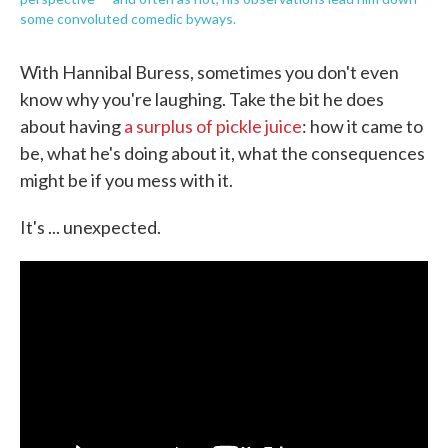
some convoluted comedic byways.
With Hannibal Buress, sometimes you don't even
know why you're laughing. Take the bit he does
about having
a surplus of pickle juice
: how it came to
be, what he's doing about it, what the consequences
might be if you mess with it.
It's ... unexpected.