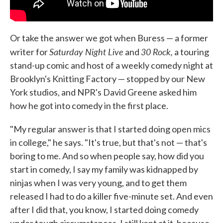
Or take the answer we got when Buress — a former
Saturday Night Live
30 Rock,
writer for
and
a touring
stand-up comic and host of a weekly comedy night at
Brooklyn's Knitting Factory — stopped by our New
York studios, and NPR's David Greene asked him
how he got into comedy in the first place.
"My regular answer is that I started doing open mics
in college," he says. "It's true, but that's not — that's
boring to me. And so when people say, how did you
start in comedy, I say my family was kidnapped by
ninjas when I was very young, and to get them
released I had to do a killer five-minute set. And even
after I did that, you know, I started doing comedy
under tough circumstances, I still kept at it, because