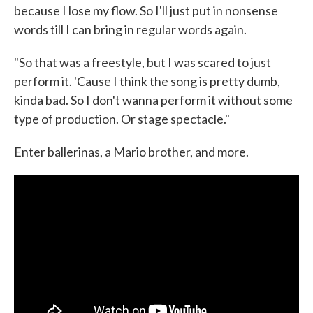
because I lose my flow. So I'll just put in nonsense
words till I can bring in regular words again.
"So that was a freestyle, but I was scared to just
perform it. 'Cause I think the song is pretty dumb,
kinda bad. So I don't wanna perform it without some
type of production. Or stage spectacle."
Enter ballerinas, a Mario brother, and more.