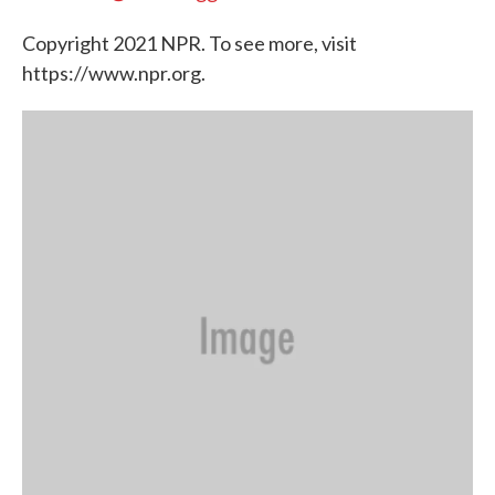
Copyright 2021 NPR. To see more, visit
https://www.npr.org.