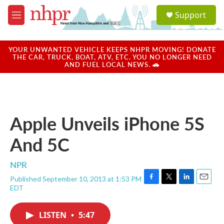
Skip to main content
S
Support
e
M
a
e
r
n
c
u
YOUR UNWANTED VEHICLE KEEPS NHPR MOVING! DONATE
h
THE CAR, TRUCK, BOAT, ATV, ETC. YOU NO LONGER NEED
AND FUEL LOCAL NEWS. 🚗
u
e
r
y
Apple Unveils iPhone 5S
And 5C
NPR
Published September 10, 2013 at 1:53 PM
F
T
L
E
EDT
a
w
i
m
c
i
n
a
e
t
k
i
LISTEN
•
5:47
b
t
e
l