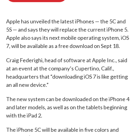
o
e
d
o
r
I
k
n
Apple has unveiled the latest iPhones — the 5C and
5S — and says they will replace the current iPhone 5.
Apple also says its next mobile operating system, iOS
7, will be available as a free download on Sept 18.
Craig Federighi, head of software at Apple Inc., said
at an event at the company’s Cupertino, Calif.,
headquarters that “downloading iOS 7 is like getting
an all new device.”
The new system can be downloaded on the iPhone 4
and later models, as well as on the tablets beginning
with the iPad 2.
The iPhone 5C will be available in five colors and