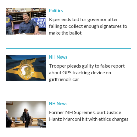
Politics
Kiper ends bid for governor after
failing to collect enough signatures to
make the ballot
NH News
Trooper pleads guilty to false report
about GPS tracking device on
girlfriend’s car
NH News
Former NH Supreme Court Justice
Hantz Marconi hit with ethics charges