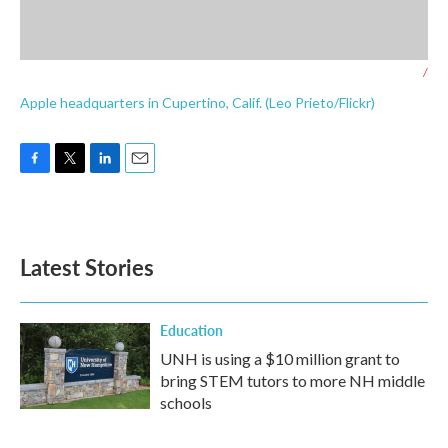
/
Apple headquarters in Cupertino, Calif. (Leo Prieto/Flickr)
F
T
L
E
a
w
i
m
c
i
n
a
e
t
k
i
b
t
e
l
Latest Stories
o
e
d
o
r
I
k
n
Education
UNH is using a $10 million grant to
bring STEM tutors to more NH middle
schools