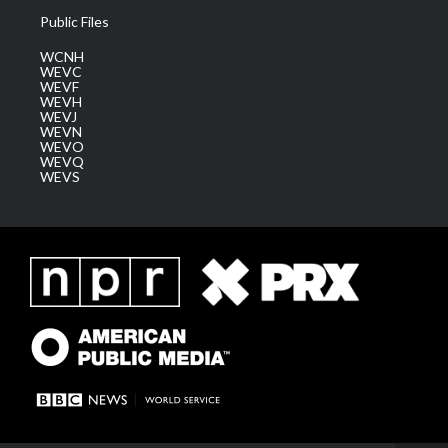
Public Files
WCNH
WEVC
WEVF
WEVH
WEVJ
WEVN
WEVO
WEVQ
WEVS