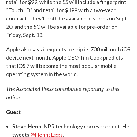
retail for $99, while the 5S will include a fingerprint
“Touch ID” and retail for $199 with a two-year
contract. They’ll both be available in stores on Sept.
20, and the 5C will be available for pre-order on
Friday, Sept. 13.
Apple also says it expects to ship its 700 millionth iOS
device next month. Apple CEO Tim Cook predicts
that iOS 7 will become the most popular mobile
operating system in the world.
The Associated Press contributed reporting to this
article.
Guest
Steve Henn
, NPR technology correspondent. He
tweets
@HennsEggs
.