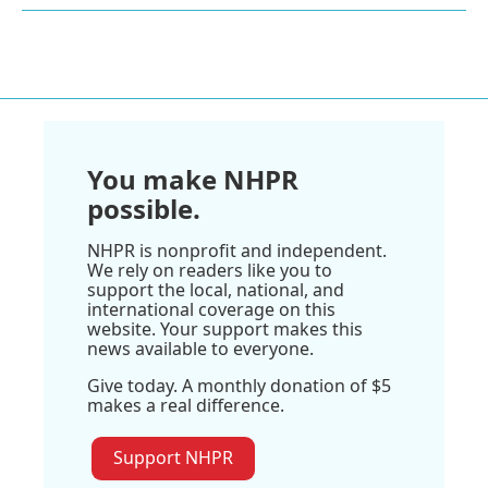
You make NHPR
possible.
NHPR is nonprofit and independent.
We rely on readers like you to
support the local, national, and
international coverage on this
website. Your support makes this
news available to everyone.
Give today. A monthly donation of $5
makes a real difference.
Support NHPR