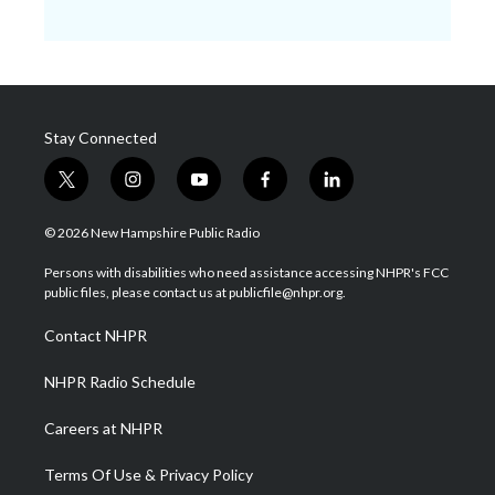
Stay Connected
t
i
y
f
l
w
n
o
a
i
i
s
u
c
n
© 2026 New Hampshire Public Radio
t
t
t
e
k
t
a
u
b
e
Persons with disabilities who need assistance accessing NHPR's FCC
e
g
b
o
d
public files, please contact us at publicfile@nhpr.org.
r
r
e
o
i
a
k
n
Contact NHPR
m
NHPR Radio Schedule
Careers at NHPR
Terms Of Use & Privacy Policy