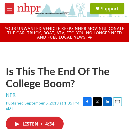
Skip to main content
S
Support
e
M
a
e
r
n
c
u
YOUR UNWANTED VEHICLE KEEPS NHPR MOVING! DONATE
h
THE CAR, TRUCK, BOAT, ATV, ETC. YOU NO LONGER NEED
AND FUEL LOCAL NEWS. 🚗
u
e
r
y
Is This The End Of The
College Boom?
NPR
Published September 5, 2013 at 1:35 PM
F
T
L
E
EDT
a
w
i
m
c
i
n
a
e
t
k
i
LISTEN
•
4:34
b
t
e
l