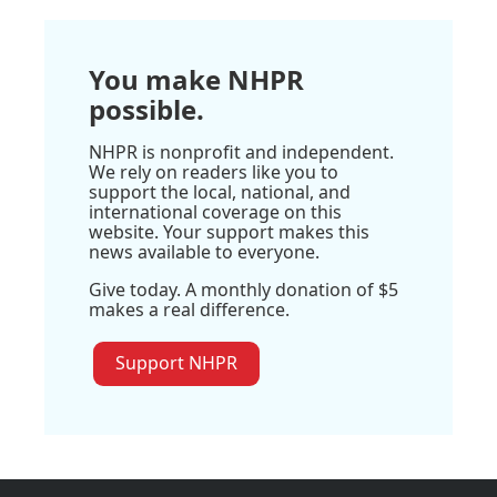
You make NHPR
possible.
NHPR is nonprofit and independent.
We rely on readers like you to
support the local, national, and
international coverage on this
website. Your support makes this
news available to everyone.
Give today. A monthly donation of $5
makes a real difference.
Support NHPR