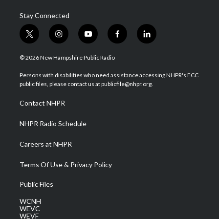
Stay Connected
t
i
y
f
l
w
n
o
a
i
i
s
u
c
n
© 2026 New Hampshire Public Radio
t
t
t
e
k
t
a
u
b
e
Persons with disabilities who need assistance accessing NHPR's FCC
e
g
b
o
d
public files, please contact us at publicfile@nhpr.org.
r
r
e
o
i
a
k
n
Contact NHPR
m
NHPR Radio Schedule
Careers at NHPR
Terms Of Use & Privacy Policy
Public Files
WCNH
WEVC
WEVF