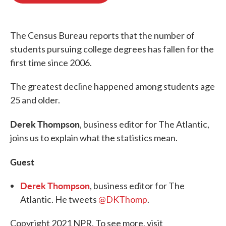
o
e
d
o
r
I
k
n
The Census Bureau reports that the number of
students pursuing college degrees has fallen for the
first time since 2006.
The greatest decline happened among students age
25 and older.
Derek Thompson
, business editor for The Atlantic,
joins us to explain what the statistics mean.
Guest
Derek Thompson
, business editor for The
Atlantic. He tweets
@DKThomp
.
Copyright 2021 NPR. To see more, visit