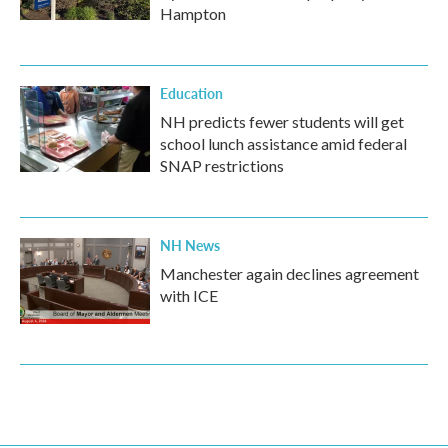
Hampton
Education
NH predicts fewer students will get
school lunch assistance amid federal
SNAP restrictions
NH News
Manchester again declines agreement
with ICE