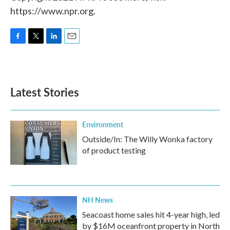
https://www.npr.org.
F
T
L
E
a
w
i
m
c
i
n
a
e
t
k
i
b
t
e
l
Latest Stories
o
e
d
o
r
I
k
n
Environment
Outside/In: The Willy Wonka factory
of product testing
NH News
Seacoast home sales hit 4-year high, led
by $16M oceanfront property in North