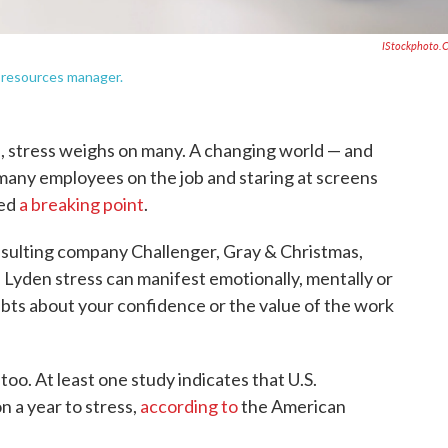
IStockphoto.
 resources manager.
 stress weighs on many. A changing world — and
any employees on the job and staring at screens
hed
a breaking point
.
sulting company Challenger, Gray & Christmas,
 Lyden stress can manifest emotionally, mentally or
ubts about your confidence or the value of the work
too. At least one study indicates that U.S.
n a year to stress,
according to
the American