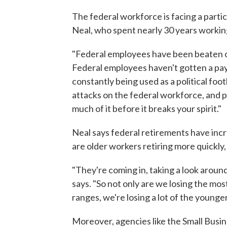
The federal workforce is facing a partic
Neal, who spent nearly 30 years workin
"Federal employees have been beaten on 
Federal employees haven't gotten a pay
constantly being used as a political foot
attacks on the federal workforce, and p
much of it before it breaks your spirit."
Neal says federal retirements have incr
are older workers retiring more quickly,
"They're coming in, taking a look around, 
says. "So not only are we losing the mo
ranges, we're losing a lot of the younger
Moreover, agencies like the Small Busine