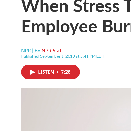
When Stress T
Employee Bur
NPR | By
NPR Staff
Published September 1, 2013 at 5:41 PM EDT
LISTEN
•
7:26