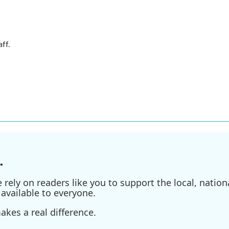
ff.
.
ely on readers like you to support the local, nationa
available to everyone.
kes a real difference.