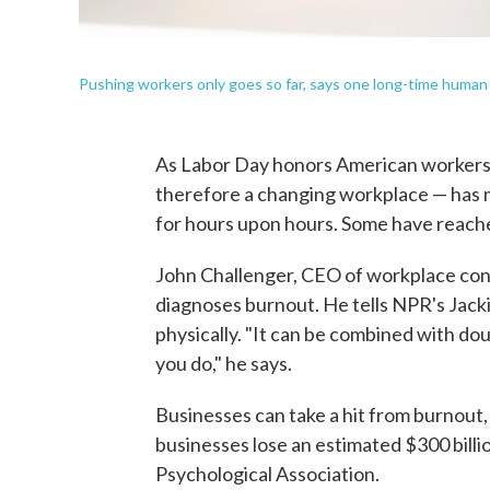
Pushing workers only goes so far, says one long-time human
As Labor Day honors American workers,
therefore a changing workplace — has m
for hours upon hours. Some have reac
John Challenger, CEO of workplace con
diagnoses burnout. He tells NPR's Jacki
physically. "It can be combined with do
you do," he says.
Businesses can take a hit from burnout, 
businesses lose an estimated $300 billio
Psychological Association.