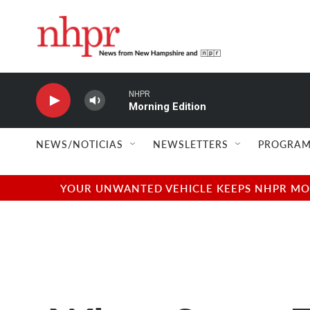
Skip to main content
NHPR
Morning Edition
NEWS/NOTICIAS
NEWSLETTERS
PROGRAM
YOUR UNWANTED VEHICLE KEEPS NHPR MOVI