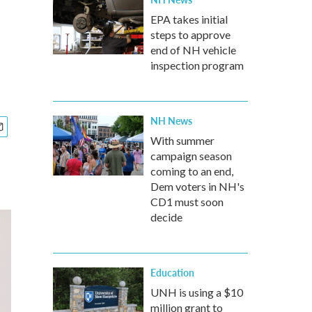
EPA takes initial
steps to approve
end of NH vehicle
inspection program
NH News
With summer
campaign season
coming to an end,
Dem voters in NH's
CD1 must soon
decide
Education
UNH is using a $10
million grant to