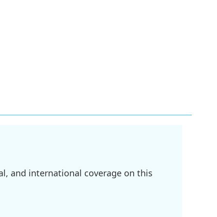
l, and international coverage on this