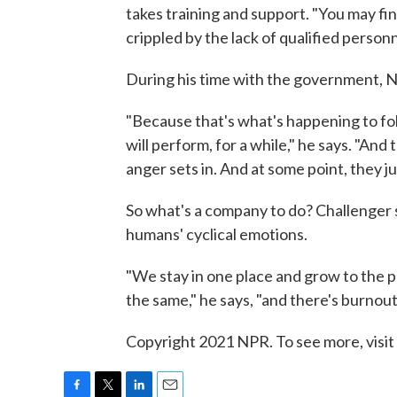
takes training and support. "You may find
crippled by the lack of qualified personn
During his time with the government, Ne
"Because that's what's happening to fol
will perform, for a while," he says. "And 
anger sets in. And at some point, they j
So what's a company to do? Challenger 
humans' cyclical emotions.
"We stay in one place and grow to the po
the same," he says, "and there's burnou
Copyright 2021 NPR. To see more, visit