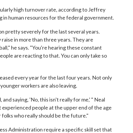
ularly high turnover rate, according to Jeffrey
g in human resources for the federal government.
pretty severely for the last several years.
 raise in more than three years. They are
ball," he says. "You're hearing these constant
eople are reacting to that. You can only take so
eased every year for the last four years. Not only
 younger workers are also leaving.
and saying, 'No, this isn't really for me,' " Neal
st experienced people at the upper end of the age
 folks who really should be the future."
ss Administration require a specific skill set that