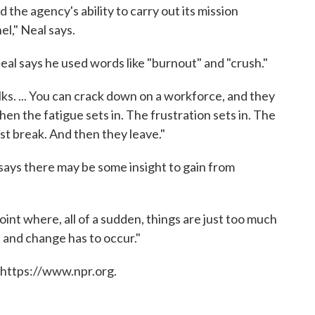
 the agency's ability to carry out its mission
el," Neal says.
al says he used words like "burnout" and "crush."
ks. ... You can crack down on a workforce, and they
then the fatigue sets in. The frustration sets in. The
ust break. And then they leave."
says there may be some insight to gain from
int where, all of a sudden, things are just too much
t and change has to occur."
 https://www.npr.org.