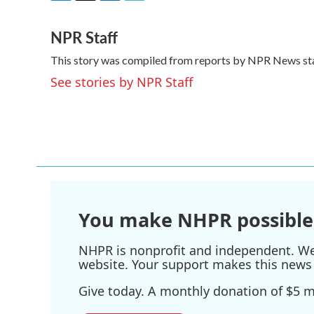
F
T
L
E
a
w
i
m
NPR Staff
c
i
n
a
e
t
k
i
This story was compiled from reports by NPR News sta
b
t
e
l
o
e
d
See stories by NPR Staff
o
r
I
k
n
You make NHPR possible
NHPR is nonprofit and independent. We r
website. Your support makes this news 
Give today. A monthly donation of $5 ma