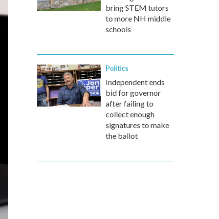
bring STEM tutors
to more NH middle
schools
Politics
Independent ends
bid for governor
after failing to
collect enough
signatures to make
the ballot