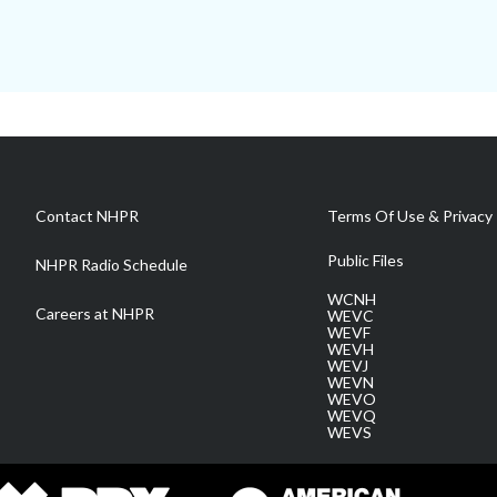
Contact NHPR
Terms Of Use & Privacy 
Public Files
NHPR Radio Schedule
WCNH
Careers at NHPR
WEVC
WEVF
WEVH
WEVJ
WEVN
WEVO
WEVQ
WEVS