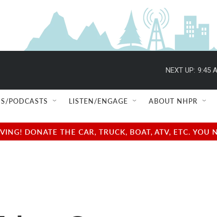
NEXT UP:
9:45 
S/PODCASTS
LISTEN/ENGAGE
ABOUT NHPR
NG! DONATE THE CAR, TRUCK, BOAT, ATV, ETC. YOU 