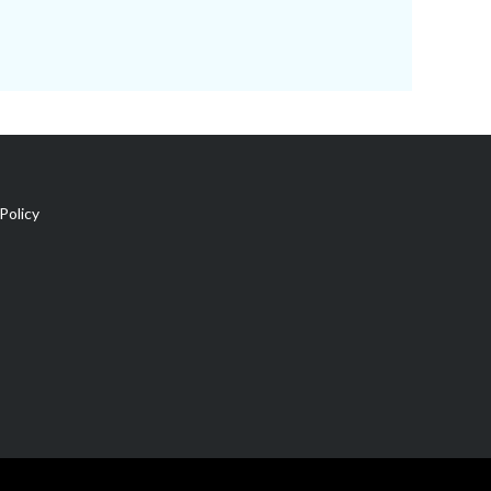
Policy