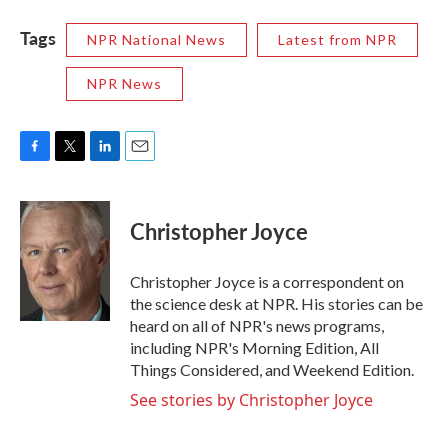
Tags
NPR National News
Latest from NPR
NPR News
F
T
L
E
a
w
i
m
c
i
n
a
e
t
k
i
Christopher Joyce
b
t
e
l
o
e
d
o
r
I
Christopher Joyce is a correspondent on
k
n
the science desk at NPR. His stories can be
heard on all of NPR's news programs,
including NPR's Morning Edition, All
Things Considered, and Weekend Edition.
See stories by Christopher Joyce