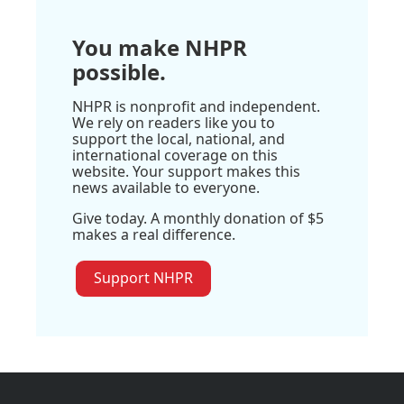
You make NHPR
possible.
NHPR is nonprofit and independent.
We rely on readers like you to
support the local, national, and
international coverage on this
website. Your support makes this
news available to everyone.
Give today. A monthly donation of $5
makes a real difference.
Support NHPR