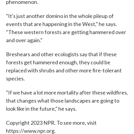
phenomenon.
"It's just another domino in the whole pileup of
events that are happening in the West," he says.
"These western forests are getting hammered over
and over again."
Breshears and other ecologists say that if these
forests get hammered enough, they could be
replaced with shrubs and other more fire-tolerant
species.
"If we have a lot more mortality after these wildfires,
that changes what those landscapes are going to
look like in the future," he says.
Copyright 2023 NPR. To see more, visit
https://www.npr.org.