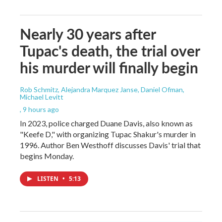
Nearly 30 years after
Tupac's death, the trial over
his murder will finally begin
Rob Schmitz, Alejandra Marquez Janse, Daniel Ofman,
Michael Levitt
, 9 hours ago
In 2023, police charged Duane Davis, also known as
"Keefe D," with organizing Tupac Shakur's murder in
1996. Author Ben Westhoff discusses Davis' trial that
begins Monday.
LISTEN
•
5:13