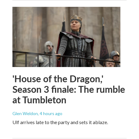
'House of the Dragon,'
Season 3 finale: The rumble
at Tumbleton
Glen Weldon
, 4 hours ago
Ulf arrives late to the party and sets it ablaze.