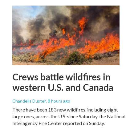
Crews battle wildfires in
western U.S. and Canada
Chandelis Duster
, 8 hours ago
There have been 183 new wildfires, including eight
large ones, across the U.S. since Saturday, the National
Interagency Fire Center reported on Sunday.