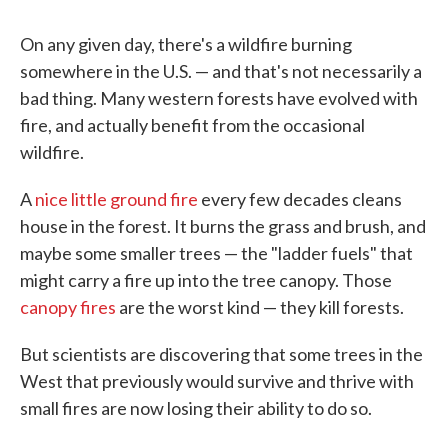
On any given day, there's a wildfire burning
somewhere in the U.S. — and that's not necessarily a
bad thing. Many western forests have evolved with
fire, and actually benefit from the occasional
wildfire.
A
nice little ground fire
every few decades cleans
house in the forest. It burns the grass and brush, and
maybe some smaller trees — the "ladder fuels" that
might carry a fire up into the tree canopy. Those
canopy fires
are the worst kind — they kill forests.
But scientists are discovering that some trees in the
West that previously would survive and thrive with
small fires are now losing their ability to do so.