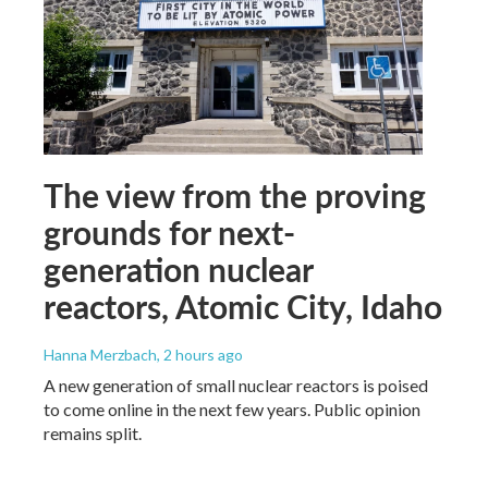
The view from the proving
grounds for next-
generation nuclear
reactors, Atomic City, Idaho
Hanna Merzbach
, 2 hours ago
A new generation of small nuclear reactors is poised
to come online in the next few years. Public opinion
remains split.