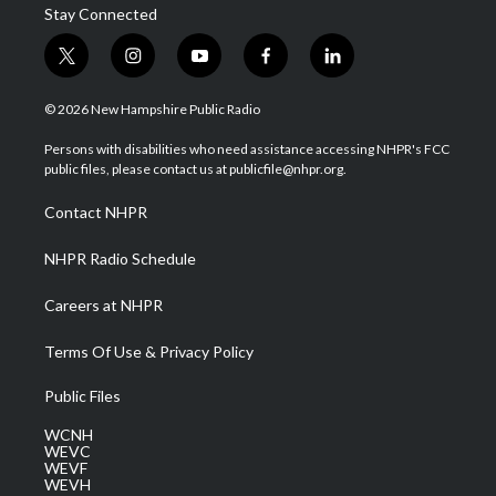
Stay Connected
t
i
y
f
l
w
n
o
a
i
i
s
u
c
n
© 2026 New Hampshire Public Radio
t
t
t
e
k
t
a
u
b
e
Persons with disabilities who need assistance accessing NHPR's FCC
e
g
b
o
d
public files, please contact us at publicfile@nhpr.org.
r
r
e
o
i
a
k
n
Contact NHPR
m
NHPR Radio Schedule
Careers at NHPR
Terms Of Use & Privacy Policy
Public Files
WCNH
WEVC
WEVF
WEVH