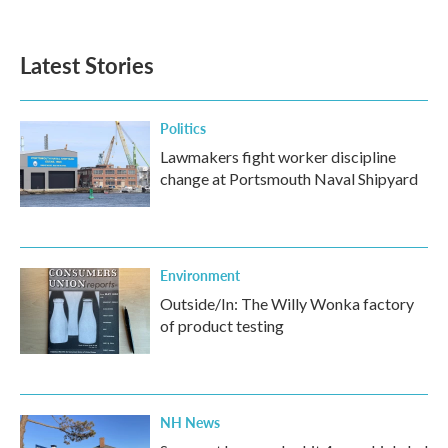
Latest Stories
Politics
Lawmakers fight worker discipline
change at Portsmouth Naval Shipyard
Environment
Outside/In: The Willy Wonka factory
of product testing
NH News