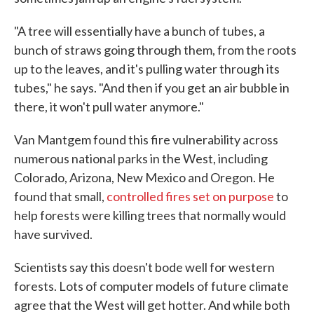
"A tree will essentially have a bunch of tubes, a
bunch of straws going through them, from the roots
up to the leaves, and it's pulling water through its
tubes," he says. "And then if you get an air bubble in
there, it won't pull water anymore."
Van Mantgem found this fire vulnerability across
numerous national parks in the West, including
Colorado, Arizona, New Mexico and Oregon. He
found that small,
controlled fires set on purpose
to
help forests were killing trees that normally would
have survived.
Scientists say this doesn't bode well for western
forests. Lots of computer models of future climate
agree that the West will get hotter. And while both