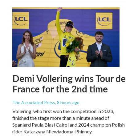
Demi Vollering wins Tour de
France for the 2nd time
The Associated Press
, 8 hours ago
Vollering, who first won the competition in 2023,
finished the stage more than a minute ahead of
Spaniard Paula Blasi Cairol and 2024 champion Polish
rider Katarzyna Niewiadoma-Phinney.