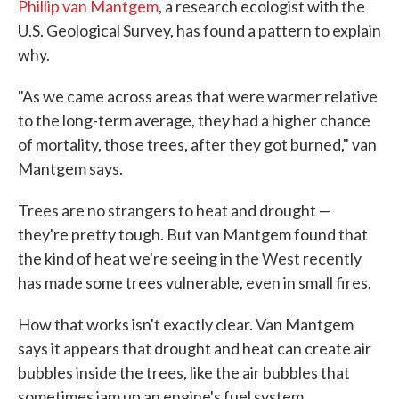
Phillip van Mantgem
, a research ecologist with the
U.S. Geological Survey, has found a pattern to explain
why.
"As we came across areas that were warmer relative
to the long-term average, they had a higher chance
of mortality, those trees, after they got burned," van
Mantgem says.
Trees are no strangers to heat and drought —
they're pretty tough. But van Mantgem found that
the kind of heat we're seeing in the West recently
has made some trees vulnerable, even in small fires.
How that works isn't exactly clear. Van Mantgem
says it appears that drought and heat can create air
bubbles inside the trees, like the air bubbles that
sometimes jam up an engine's fuel system.