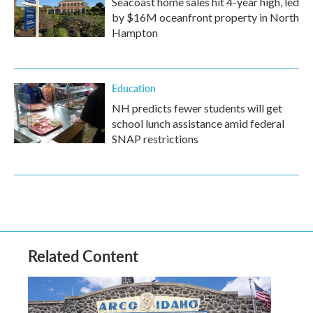
Seacoast home sales hit 4-year high, led
by $16M oceanfront property in North
Hampton
Education
NH predicts fewer students will get
school lunch assistance amid federal
SNAP restrictions
Related Content