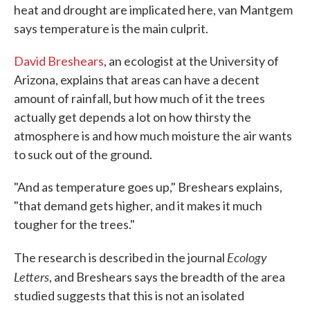
heat and drought are implicated here, van Mantgem
says temperature is the main culprit.
David Breshears
, an ecologist at the University of
Arizona, explains that areas can have a decent
amount of rainfall, but how much of it the trees
actually get depends a lot on how thirsty the
atmosphere is and how much moisture the air wants
to suck out of the ground.
"And as temperature goes up," Breshears explains,
"that demand gets higher, and it makes it much
tougher for the trees."
Ecology
The research is described in the journal
Letters
, and Breshears says the breadth of the area
studied suggests that this is not an isolated