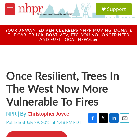
Skip to main content
S
Support
e
M
a
e
r
n
c
u
YOUR UNWANTED VEHICLE KEEPS NHPR MOVING! DONATE
h
THE CAR, TRUCK, BOAT, ATV, ETC. YOU NO LONGER NEED
AND FUEL LOCAL NEWS. 🚗
u
e
r
y
Once Resilient, Trees In
The West Now More
Vulnerable To Fires
NPR | By
Christopher Joyce
Published July 29, 2013 at 4:48 PM EDT
F
T
L
E
a
w
i
m
c
i
n
a