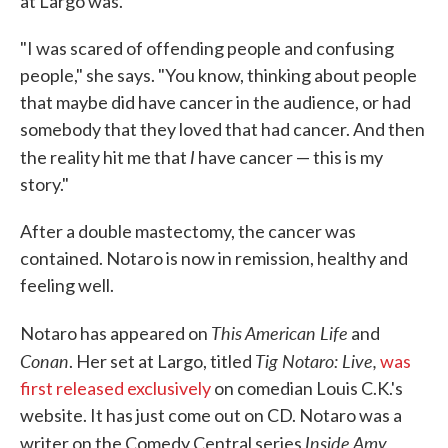
at Largo was.
"I was scared of offending people and confusing
people," she says. "You know, thinking about people
that maybe did have cancer in the audience, or had
somebody that they loved that had cancer. And then
I
the reality hit me that
have cancer — this is my
story."
After a double mastectomy, the cancer was
contained. Notaro is now in remission, healthy and
feeling well.
This American Life
Notaro has appeared on
and
Conan
Tig Notaro: Live,
. Her set at Largo, titled
was
first released exclusively
on comedian Louis C.K.'s
website. It has just come out on CD. Notaro was a
Inside Amy
writer on the Comedy Central series