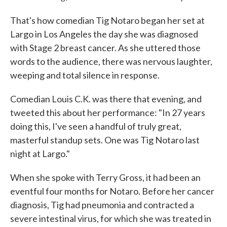
That's how comedian Tig Notaro began her set at
Largo in Los Angeles the day she was diagnosed
with Stage 2 breast cancer. As she uttered those
words to the audience, there was nervous laughter,
weeping and total silence in response.
Comedian Louis C.K. was there that evening, and
tweeted this about her performance: "In 27 years
doing this, I've seen a handful of truly great,
masterful standup sets. One was Tig Notaro last
night at Largo."
When she spoke with Terry Gross, it had been an
eventful four months for Notaro. Before her cancer
diagnosis, Tig had pneumonia and contracted a
severe intestinal virus, for which she was treated in