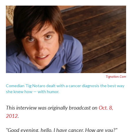
o
e
d
o
r
I
k
n
Tignation.com
Comedian Tig Notaro dealt with a cancer diagnosis the best way
she knew how — with humor.
This interview was originally broadcast on
Oct. 8,
2012
.
"Good evening, hello. I have cancer. How are you?"