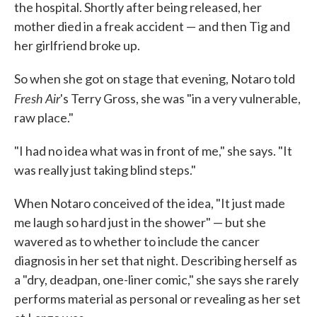
the hospital. Shortly after being released, her
mother died in a freak accident — and then Tig and
her girlfriend broke up.
So when she got on stage that evening, Notaro told
Fresh Air
's Terry Gross, she was "in a very vulnerable,
raw place."
"I had no idea what was in front of me," she says. "It
was really just taking blind steps."
When Notaro conceived of the idea, "It just made
me laugh so hard just in the shower" — but she
wavered as to whether to include the cancer
diagnosis in her set that night. Describing herself as
a "dry, deadpan, one-liner comic," she says she rarely
performs material as personal or revealing as her set