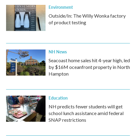
k
n
Environment
Outside/In: The Willy Wonka factory
of product testing
NH News
Seacoast home sales hit 4-year high, led
by $16M oceanfront property in North
Hampton
Education
NH predicts fewer students will get
school lunch assistance amid federal
SNAP restrictions