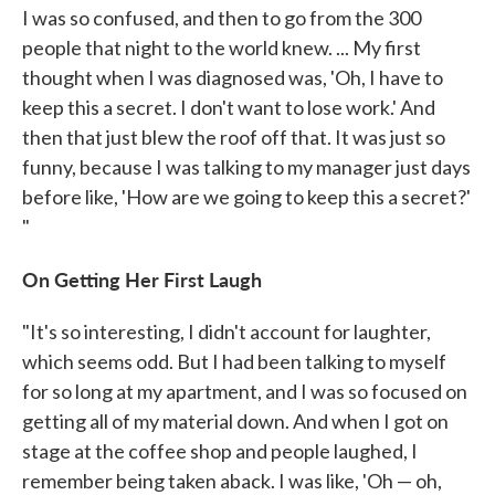
I was so confused, and then to go from the 300
people that night to the world knew. ... My first
thought when I was diagnosed was, 'Oh, I have to
keep this a secret. I don't want to lose work.' And
then that just blew the roof off that. It was just so
funny, because I was talking to my manager just days
before like, 'How are we going to keep this a secret?'
"
On Getting Her First Laugh
"It's so interesting, I didn't account for laughter,
which seems odd. But I had been talking to myself
for so long at my apartment, and I was so focused on
getting all of my material down. And when I got on
stage at the coffee shop and people laughed, I
remember being taken aback. I was like, 'Oh — oh,