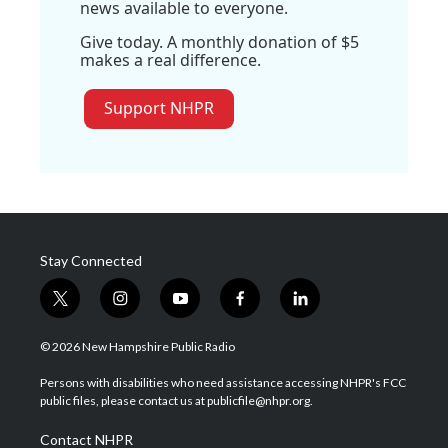
news available to everyone.
Give today. A monthly donation of $5
makes a real difference.
Support NHPR
Stay Connected
t
i
y
f
l
w
n
o
a
i
i
s
u
c
n
© 2026 New Hampshire Public Radio
t
t
t
e
k
t
a
u
b
e
Persons with disabilities who need assistance accessing NHPR's FCC
e
g
b
o
d
public files, please contact us at publicfile@nhpr.org.
r
r
e
o
i
a
k
n
Contact NHPR