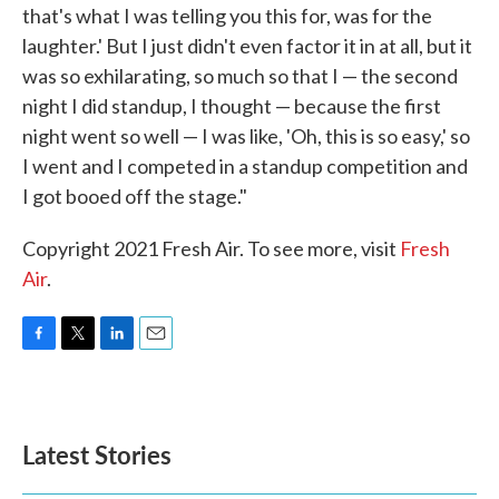
that's what I was telling you this for, was for the
laughter.' But I just didn't even factor it in at all, but it
was so exhilarating, so much so that I — the second
night I did standup, I thought — because the first
night went so well — I was like, 'Oh, this is so easy,' so
I went and I competed in a standup competition and
I got booed off the stage."
Copyright 2021 Fresh Air. To see more, visit
Fresh
Air
.
F
T
L
E
a
w
i
m
c
i
n
a
e
t
k
i
b
t
e
l
Latest Stories
o
e
d
o
r
I