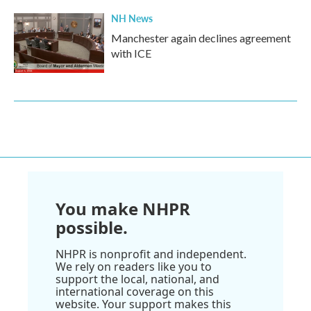
NH News
Manchester again declines agreement
with ICE
You make NHPR
possible.
NHPR is nonprofit and independent.
We rely on readers like you to
support the local, national, and
international coverage on this
website. Your support makes this