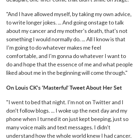
"And I have allowed myself, by taking my own advice,
to write longer jokes. ... And going onstage to talk
about my cancer and my mother's death, that's not
something I would normally do. ... All I know is that
I'm going to do whatever makes me feel
comfortable, and I'm gonna do whatever I want to
do and hope that the essence of me and what people
liked about me in the beginning will come through."
On Louis CK's 'Masterful' Tweet About Her Set
"I went to bed that night. I'm not on Twitter and I
don't follow blogs. ... I woke up the next day and my
phone when I turned it on just kept beeping, just so
many voice mails and text messages. I didn't
understand how the whole world knew I had cancer.