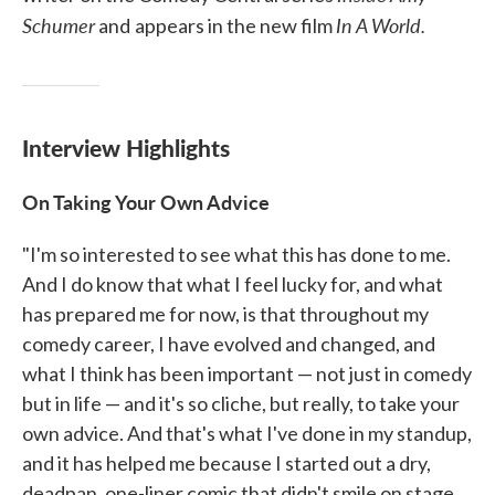
Schumer
In A World.
and
appears in the new film
Interview Highlights
On Taking Your Own Advice
"I'm so interested to see what this has done to me.
And I do know that what I feel lucky for, and what
has prepared me for now, is that throughout my
comedy career, I have evolved and changed, and
what I think has been important — not just in comedy
but in life — and it's so cliche, but really, to take your
own advice. And that's what I've done in my standup,
and it has helped me because I started out a dry,
deadpan, one-liner comic that didn't smile on stage.