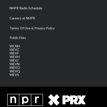
m
NHPR Radio Schedule
Careers at NHPR
Terms Of Use & Privacy Policy
Public Files
WCNH
WEVC
WEVF
WEVH
WEVJ
WEVN
WEVO
WEVQ
WEVS