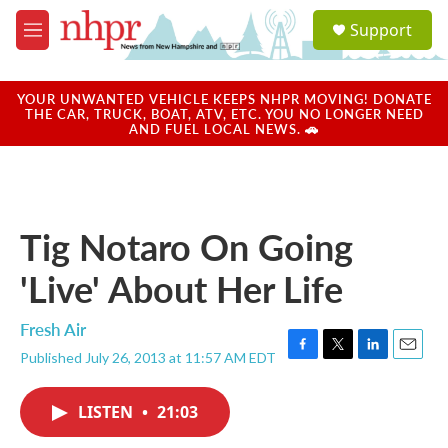
Skip to main content
S
Support
e
M
a
e
r
n
c
u
YOUR UNWANTED VEHICLE KEEPS NHPR MOVING! DONATE
h
THE CAR, TRUCK, BOAT, ATV, ETC. YOU NO LONGER NEED
AND FUEL LOCAL NEWS. 🚗
u
e
r
y
Tig Notaro On Going
'Live' About Her Life
Fresh Air
Published July 26, 2013 at 11:57 AM EDT
F
T
L
E
a
w
i
m
c
i
n
a
LISTEN
•
21:03
e
t
k
i
b
t
e
l