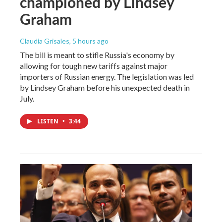
championed by Lindsey
Graham
Claudia Grisales
, 5 hours ago
The bill is meant to stifle Russia's economy by
allowing for tough new tariffs against major
importers of Russian energy. The legislation was led
by Lindsey Graham before his unexpected death in
July.
LISTEN
•
3:44