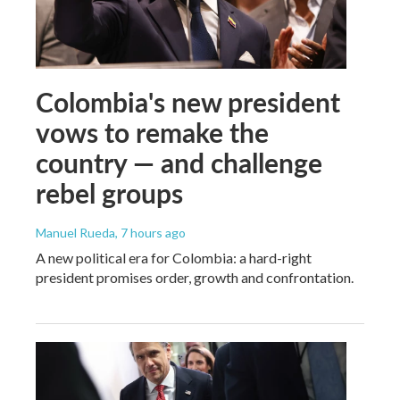
Colombia's new president
vows to remake the
country — and challenge
rebel groups
Manuel Rueda
, 7 hours ago
A new political era for Colombia: a hard-right
president promises order, growth and confrontation.