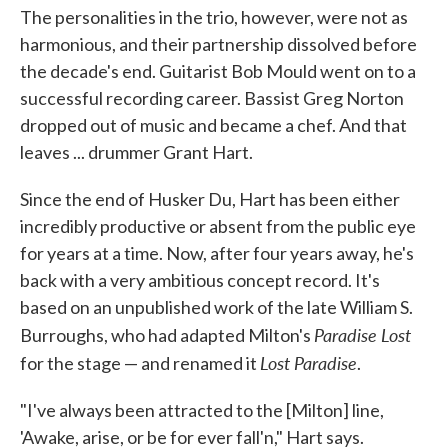
The personalities in the trio, however, were not as
harmonious, and their partnership dissolved before
the decade's end. Guitarist Bob Mould went on to a
successful recording career. Bassist Greg Norton
dropped out of music and became a chef. And that
leaves ... drummer Grant Hart.
Since the end of Husker Du, Hart has been either
incredibly productive or absent from the public eye
for years at a time. Now, after four years away, he's
back with a very ambitious concept record. It's
based on an unpublished work of the late William S.
Paradise Lost
Burroughs, who had adapted Milton's
Lost Paradise
for the stage — and renamed it
.
"I've always been attracted to the [Milton] line,
'Awake, arise, or be for ever fall'n," Hart says.