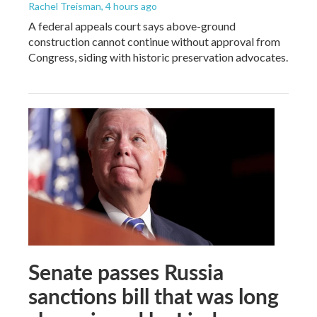
Rachel Treisman
, 4 hours ago
A federal appeals court says above-ground
construction cannot continue without approval from
Congress, siding with historic preservation advocates.
Senate passes Russia
sanctions bill that was long