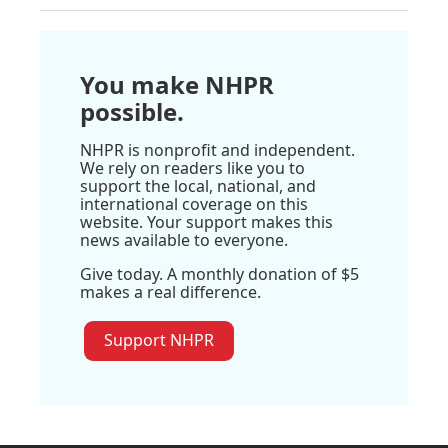
You make NHPR
possible.
NHPR is nonprofit and independent.
We rely on readers like you to
support the local, national, and
international coverage on this
website. Your support makes this
news available to everyone.
Give today. A monthly donation of $5
makes a real difference.
Support NHPR