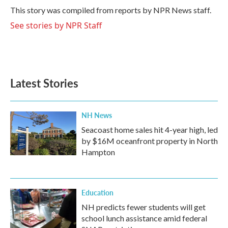
o
r
I
This story was compiled from reports by NPR News staff.
k
n
See stories by NPR Staff
Latest Stories
NH News
Seacoast home sales hit 4-year high, led
by $16M oceanfront property in North
Hampton
Education
NH predicts fewer students will get
school lunch assistance amid federal