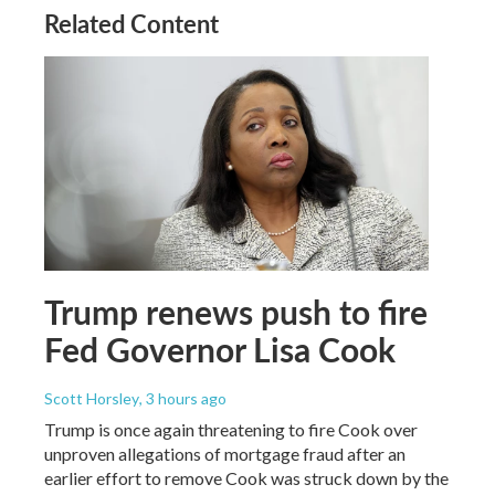
Related Content
Trump renews push to fire
Fed Governor Lisa Cook
Scott Horsley
, 3 hours ago
Trump is once again threatening to fire Cook over
unproven allegations of mortgage fraud after an
earlier effort to remove Cook was struck down by the