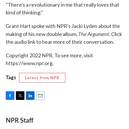
"There's a revolutionary in me that really loves that
kind of thinking."
Grant Hart spoke with NPR's Jacki Lyden about the
The Argument
making of his new double album,
. Click
the audio link to hear more of their conversation.
Copyright 2022 NPR. To see more, visit
https://www.npr.org.
Tags
Latest from NPR
F
T
L
E
a
w
i
m
c
i
n
a
e
t
k
i
NPR Staff
b
t
e
l
o
e
d