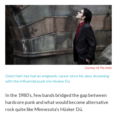
o
e
d
o
r
I
k
n
Courtesy Of The Artist
Grant Hart has had an enigmatic career since his days drumming
with the influential punk trio Hüsker Dü.
In the 1980's, few bands bridged the gap between
hardcore punk and what would become alternative
rock quite like Minnesota's Hüsker Dü.