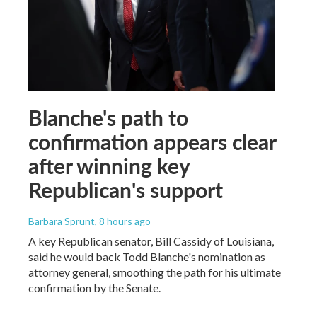
Blanche's path to
confirmation appears clear
after winning key
Republican's support
Barbara Sprunt
, 8 hours ago
A key Republican senator, Bill Cassidy of Louisiana,
said he would back Todd Blanche's nomination as
attorney general, smoothing the path for his ultimate
confirmation by the Senate.