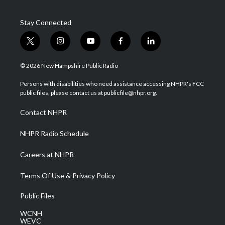
Stay Connected
t
i
y
f
l
w
n
o
a
i
i
s
u
c
n
© 2026 New Hampshire Public Radio
t
t
t
e
k
t
a
u
b
e
Persons with disabilities who need assistance accessing NHPR's FCC
e
g
b
o
d
public files, please contact us at publicfile@nhpr.org.
r
r
e
o
i
a
k
n
Contact NHPR
m
NHPR Radio Schedule
Careers at NHPR
Terms Of Use & Privacy Policy
Public Files
WCNH
WEVC