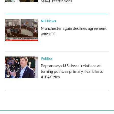
SNAP restrictions
NH News
Manchester again declines agreement
with ICE
Politics
Pappas says U.S.-Israel relations at
turning point, as primary rival blasts
AIPAC ties