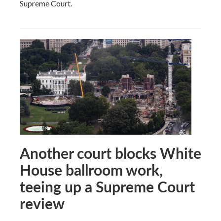
Supreme Court.
Another court blocks White
House ballroom work,
teeing up a Supreme Court
review