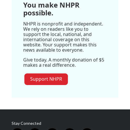
You make NHPR
possible.
NHPR is nonprofit and independent.
We rely on readers like you to
support the local, national, and
international coverage on this
website. Your support makes this
news available to everyone.
Give today. A monthly donation of $5
makes a real difference.
Support NHPR
Stay Connected