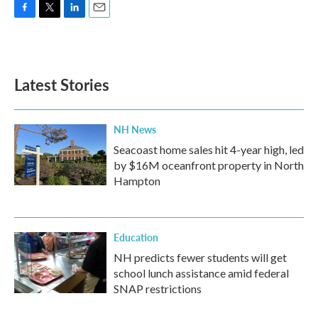
F
T
L
E
a
w
i
m
c
i
n
a
e
t
k
i
b
t
e
l
Latest Stories
o
e
d
o
r
I
k
n
NH News
Seacoast home sales hit 4-year high, led
by $16M oceanfront property in North
Hampton
Education
NH predicts fewer students will get
school lunch assistance amid federal
SNAP restrictions