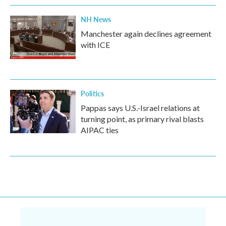
NH News
Manchester again declines agreement
with ICE
Politics
Pappas says U.S.-Israel relations at
turning point, as primary rival blasts
AIPAC ties