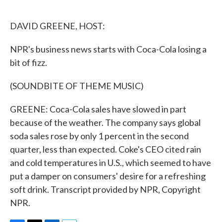
o
e
d
o
r
I
k
n
DAVID GREENE, HOST:
NPR's business news starts with Coca-Cola losing a
bit of fizz.
(SOUNDBITE OF THEME MUSIC)
GREENE: Coca-Cola sales have slowed in part
because of the weather. The company says global
soda sales rose by only 1 percent in the second
quarter, less than expected. Coke's CEO cited rain
and cold temperatures in U.S., which seemed to have
put a damper on consumers' desire for a refreshing
soft drink. Transcript provided by NPR, Copyright
NPR.