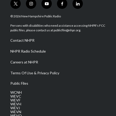
t
i
y
f
l
w
n
o
a
i
i
s
u
c
n
© 2026 New Hampshire Public Radio
t
t
t
e
k
t
a
u
b
e
Persons with disabilities who need assistance accessing NHPR's FCC
e
g
b
o
d
public files, please contact us at publicfile@nhpr.org.
r
r
e
o
i
a
k
n
Contact NHPR
m
NHPR Radio Schedule
Careers at NHPR
Terms Of Use & Privacy Policy
Public Files
WCNH
WEVC
WEVF
WEVH
WEVJ
WEVN
WEVO