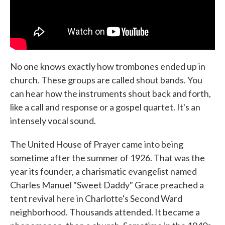
No one knows exactly how trombones ended up in
church. These groups are called shout bands. You
can hear how the instruments shout back and forth,
like a call and response or a gospel quartet. It's an
intensely vocal sound.
The United House of Prayer came into being
sometime after the summer of 1926. That was the
year its founder, a charismatic evangelist named
Charles Manuel "Sweet Daddy" Grace preached a
tent revival here in Charlotte's Second Ward
neighborhood. Thousands attended. It became a