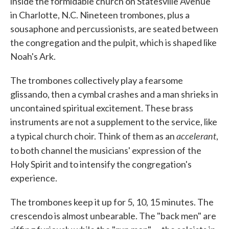
inside the formidable church on Statesville Avenue
in Charlotte, N.C. Nineteen trombones, plus a
sousaphone and percussionists, are seated between
the congregation and the pulpit, which is shaped like
Noah's Ark.
The trombones collectively play a fearsome
glissando, then a cymbal crashes and a man shrieks in
uncontained spiritual excitement. These brass
instruments are not a supplement to the service, like
accelerant
a typical church choir. Think of them as an
,
to both channel the musicians' expression of
the
Holy Spirit and to intensify the congregation's
experience.
The trombones keep it up for 5, 10, 15 minutes. The
crescendo is almost unbearable. The "back men" are