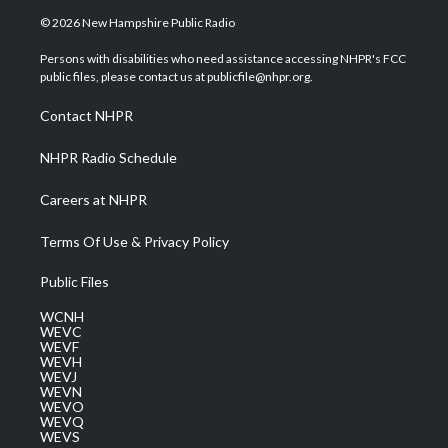
i
s
u
c
n
© 2026 New Hampshire Public Radio
t
t
t
e
k
t
a
u
b
e
Persons with disabilities who need assistance accessing NHPR's FCC
e
g
b
o
d
public files, please contact us at publicfile@nhpr.org.
r
r
e
o
i
a
k
n
Contact NHPR
m
NHPR Radio Schedule
Careers at NHPR
Terms Of Use & Privacy Policy
Public Files
WCNH
WEVC
WEVF
WEVH
WEVJ
WEVN
WEVO
WEVQ
WEVS