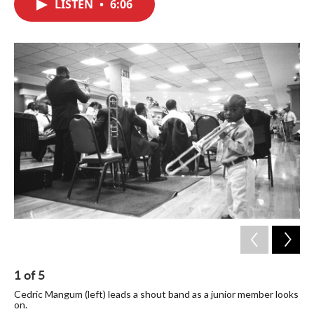
LISTEN
•
6:06
e
t
k
i
b
t
e
l
o
e
d
o
r
I
k
n
1
of
5
2
Cedric Mangum (left) leads a shout band as a junior member looks
Mem
on.
sti