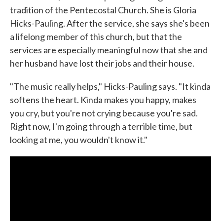
tradition of the Pentecostal Church. She is Gloria
Hicks-Pauling. After the service, she says she's been
a lifelong member of this church, but that the
services are especially meaningful now that she and
her husband have lost their jobs and their house.
"The music really helps," Hicks-Pauling says. "It kinda
softens the heart. Kinda makes you happy, makes
you cry, but you're not crying because you're sad.
Right now, I'm going through a terrible time, but
looking at me, you wouldn't know it."