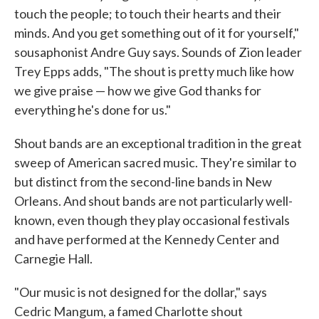
touch the people; to touch their hearts and their
minds. And you get something out of it for yourself,"
sousaphonist Andre Guy says. Sounds of Zion leader
Trey Epps adds, "The shout is pretty much like how
we give praise — how we give God thanks for
everything he's done for us."
Shout bands are an exceptional tradition in the great
sweep of American sacred music. They're similar to
but distinct from the second-line bands in New
Orleans. And shout bands are not particularly well-
known, even though they play occasional festivals
and have performed at the Kennedy Center and
Carnegie Hall.
"Our music is not designed for the dollar," says
Cedric Mangum, a famed Charlotte shout