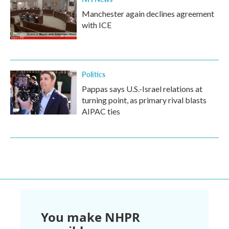
Manchester again declines agreement
with ICE
Politics
Pappas says U.S.-Israel relations at
turning point, as primary rival blasts
AIPAC ties
You make NHPR