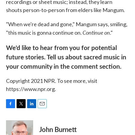
recordings or sheet music; instead, they learn
shouts person-to-person from elders like Mangum.
"When we're dead and gone," Mangum says, smiling,
Continue
on
"this music is gonna continue on.
."
We'd like to hear from you for potential
future stories. Tell us about sacred music in
your community in the comment section.
Copyright 2021 NPR. To see more, visit
https://www.npr.org.
F
T
L
E
a
w
i
m
c
i
n
a
e
t
k
i
John Burnett
b
t
e
l