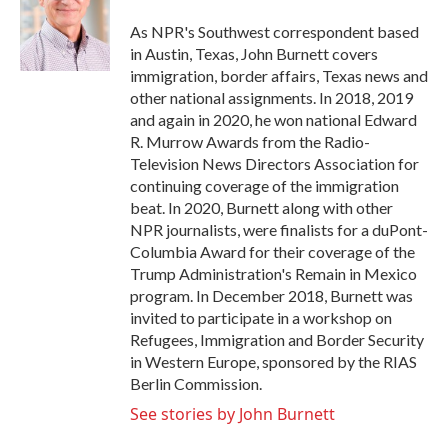
o
e
d
o
r
I
As NPR's Southwest correspondent based
k
n
in Austin, Texas, John Burnett covers
immigration, border affairs, Texas news and
other national assignments. In 2018, 2019
and again in 2020, he won national Edward
R. Murrow Awards from the Radio-
Television News Directors Association for
continuing coverage of the immigration
beat. In 2020, Burnett along with other
NPR journalists, were finalists for a duPont-
Columbia Award for their coverage of the
Trump Administration's Remain in Mexico
program. In December 2018, Burnett was
invited to participate in a workshop on
Refugees, Immigration and Border Security
in Western Europe, sponsored by the RIAS
Berlin Commission.
See stories by John Burnett