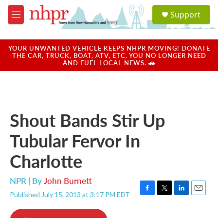
Skip to main content
S
Support
e
M
a
e
r
n
c
u
YOUR UNWANTED VEHICLE KEEPS NHPR MOVING! DONATE
h
THE CAR, TRUCK, BOAT, ATV, ETC. YOU NO LONGER NEED
AND FUEL LOCAL NEWS. 🚗
u
e
r
y
Shout Bands Stir Up
Tubular Fervor In
Charlotte
NPR | By
John Burnett
Published July 15, 2013 at 3:17 PM EDT
F
T
L
E
a
w
i
m
c
i
n
a