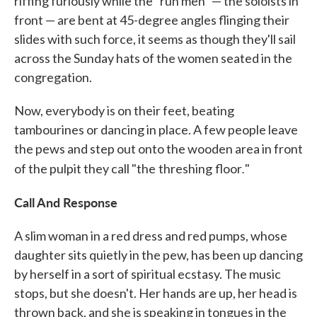
riffing furiously while the "run men" — the soloists in
front — are bent at 45-degree angles flinging their
slides with such force, it seems as though they'll sail
across the Sunday hats of the women seated in the
congregation.
Now, everybody is on their feet, beating
tambourines or dancing in place. A few people leave
the pews and step out onto the wooden area in front
.
of the pulpit they call "the
threshing
floor
"
Call And Response
A slim woman in a red dress and red pumps, whose
daughter sits quietly in the pew, has been up dancing
by herself in a sort of spiritual ecstasy. The music
stops, but she doesn't. Her hands are up, her head is
thrown back, and she is speaking in tongues in the