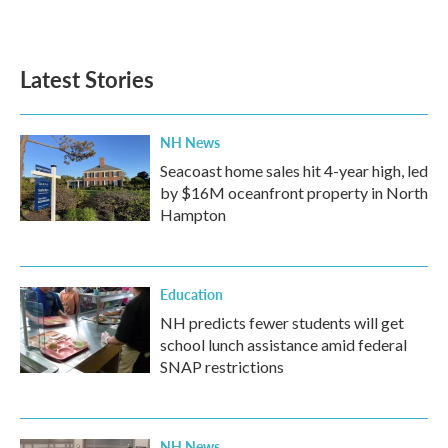
Latest Stories
NH News
Seacoast home sales hit 4-year high, led
by $16M oceanfront property in North
Hampton
Education
NH predicts fewer students will get
school lunch assistance amid federal
SNAP restrictions
NH News