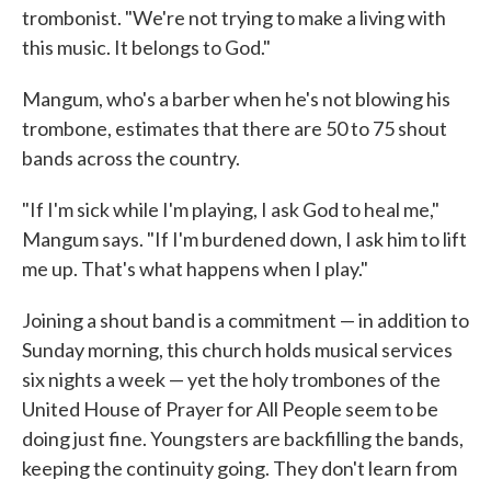
trombonist. "We're not trying to make a living with
this music. It belongs to God."
Mangum, who's a barber when he's not blowing his
trombone, estimates that there are 50 to 75 shout
bands across the country.
"If I'm sick while I'm playing, I ask God to heal me,"
Mangum says. "If I'm burdened down, I ask him to lift
me up. That's what happens when I play."
Joining a shout band is a commitment — in addition to
Sunday morning, this church holds musical services
six nights a week — yet the holy trombones of the
United House of Prayer for All People seem to be
doing just fine. Youngsters are backfilling the bands,
keeping the continuity going. They don't learn from