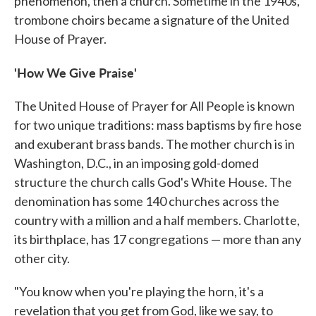
phenomenon, then a church. Sometime in the 1940s,
trombone choirs became a signature of the United
House of Prayer.
'How We Give Praise'
The United House of Prayer for All People is known
for two unique traditions: mass baptisms by fire hose
and exuberant brass bands. The mother church is in
Washington, D.C., in an imposing gold-domed
structure the church calls God's White House. The
denomination has some 140 churches across the
country with a million and a half members. Charlotte,
its birthplace, has 17 congregations — more than any
other city.
"You know when you're playing the horn, it's a
revelation that you get from God, like we say, to