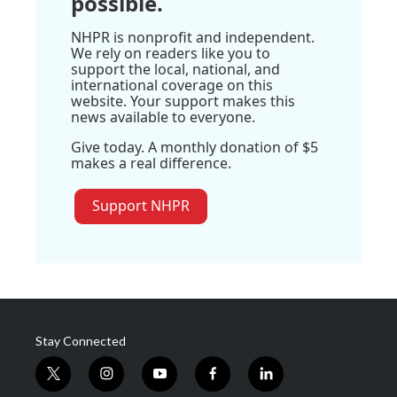
possible.
NHPR is nonprofit and independent.
We rely on readers like you to
support the local, national, and
international coverage on this
website. Your support makes this
news available to everyone.
Give today. A monthly donation of $5
makes a real difference.
Support NHPR
Stay Connected
t
i
y
f
l
w
n
o
a
i