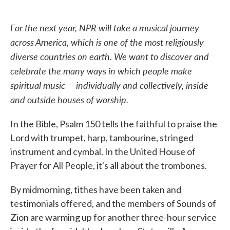
For the next year, NPR will take a musical journey
across America, which is one of the most religiously
diverse countries on earth. We want to discover and
celebrate the many ways in which people make
spiritual music — individually and collectively, inside
and outside houses of worship.
In the Bible, Psalm 150 tells the faithful to praise the
Lord with trumpet, harp, tambourine, stringed
instrument and cymbal. In the United House of
Prayer for All People, it's all about the trombones.
By midmorning, tithes have been taken and
testimonials offered, and the members of Sounds of
Zion are warming up for another three-hour service