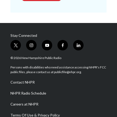
Stay Connected
t
i
y
f
l
w
n
o
a
i
i
s
u
c
n
© 2026 New Hampshire Public Radio
t
t
t
e
k
t
a
u
b
e
Persons with disabilities who need assistance accessing NHPR's FCC
e
g
b
o
d
public files, please contact us at publicfile@nhpr.org.
r
r
e
o
i
a
k
n
Contact NHPR
m
NHPR Radio Schedule
Careers at NHPR
Terms Of Use & Privacy Policy