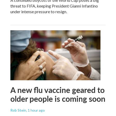
A continued boycott of the World Cup poses a big
threat to FIFA, keeping President Gianni Infantino
under intense pressure to resign.
A new flu vaccine geared to
older people is coming soon
Rob Stein
, 1 hour ago