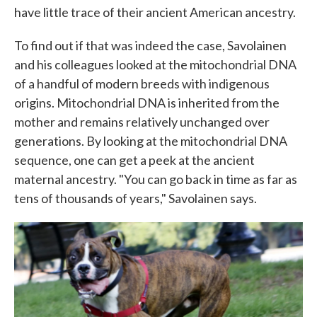
have little trace of their ancient American ancestry.
To find out if that was indeed the case, Savolainen
and his colleagues looked at the mitochondrial DNA
of a handful of modern breeds with indigenous
origins. Mitochondrial DNA is inherited from the
mother and remains relatively unchanged over
generations. By looking at the mitochondrial DNA
sequence, one can get a peek at the ancient
maternal ancestry. "You can go back in time as far as
tens of thousands of years," Savolainen says.