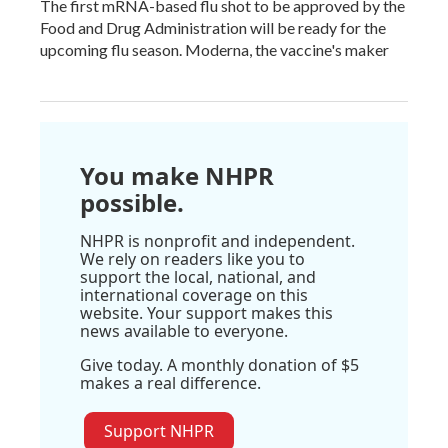
The first mRNA-based flu shot to be approved by the
Food and Drug Administration will be ready for the
upcoming flu season. Moderna, the vaccine's maker
You make NHPR
possible.
NHPR is nonprofit and independent.
We rely on readers like you to
support the local, national, and
international coverage on this
website. Your support makes this
news available to everyone.
Give today. A monthly donation of $5
makes a real difference.
Support NHPR