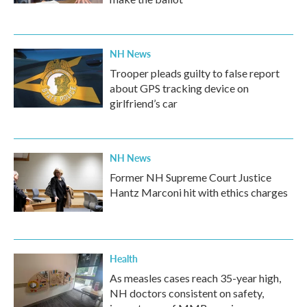
NH News
Trooper pleads guilty to false report
about GPS tracking device on
girlfriend’s car
NH News
Former NH Supreme Court Justice
Hantz Marconi hit with ethics charges
Health
As measles cases reach 35-year high,
NH doctors consistent on safety,