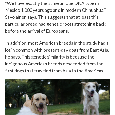
"We have exactly the same unique DNA type in
Mexico 1,000 years ago and in modern Chihuahua,"
Savolainen says. This suggests that at least this
particular breed had genetic roots stretching back
before the arrival of Europeans.
In addition, most American breeds in the study had a
lot in common with present-day dogs from East Asia,
he says. This genetic similarity is because the
indigenous American breeds descended from the
first dogs that traveled from Asia to the Americas.