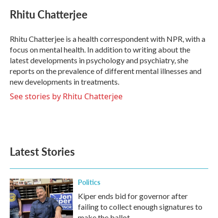
c
i
n
a
e
t
k
i
Rhitu Chatterjee
b
t
e
l
o
e
d
o
r
I
Rhitu Chatterjee is a health correspondent with NPR, with a
k
n
focus on mental health. In addition to writing about the
latest developments in psychology and psychiatry, she
reports on the prevalence of different mental illnesses and
new developments in treatments.
See stories by Rhitu Chatterjee
Latest Stories
Politics
Kiper ends bid for governor after
failing to collect enough signatures to
make the ballot