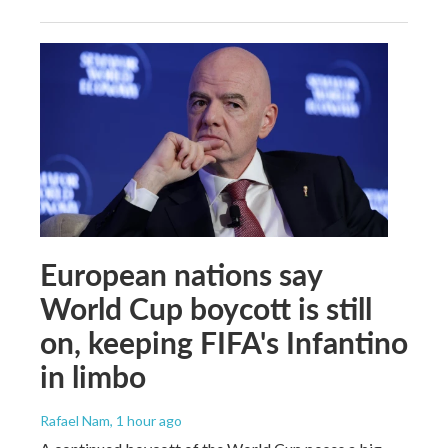
European nations say
World Cup boycott is still
on, keeping FIFA's Infantino
in limbo
Rafael Nam
, 1 hour ago