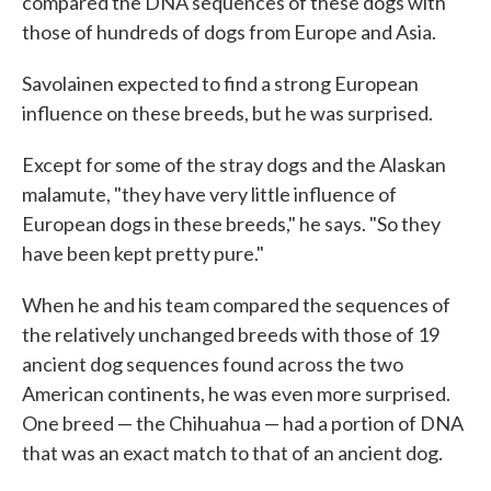
compared the DNA sequences of these dogs with
those of hundreds of dogs from Europe and Asia.
Savolainen expected to find a strong European
influence on these breeds, but he was surprised.
Except for some of the stray dogs and the Alaskan
malamute, "they have very little influence of
European dogs in these breeds," he says. "So they
have been kept pretty pure."
When he and his team compared the sequences of
the relatively unchanged breeds with those of 19
ancient dog sequences found across the two
American continents, he was even more surprised.
One breed — the Chihuahua — had a portion of DNA
that was an exact match to that of an ancient dog.