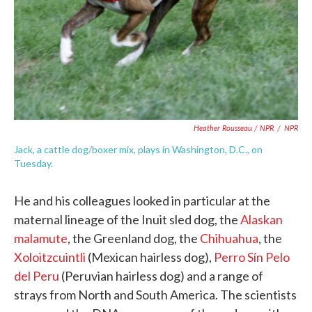
Heather Rousseau / NPR
/
NPR
Jack, a cattle dog/boxer mix, plays in Washington, D.C., on
Tuesday.
He and his colleagues looked in particular at the
maternal lineage of the Inuit sled dog, the
Alaskan
malamute
, the Greenland dog, the
Chihuahua
, the
Xoloitzcuintli
(Mexican hairless dog),
Perro Sín Pelo
del Peru
(Peruvian hairless dog) and a range of
strays from North and South America. The scientists