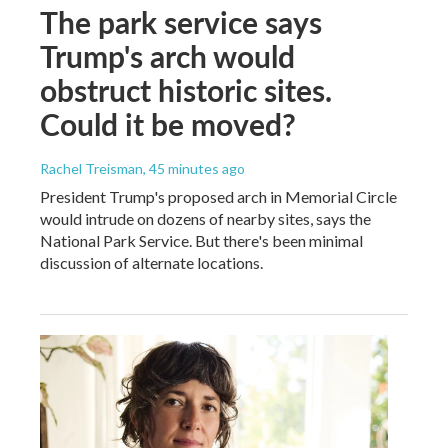
The park service says
Trump's arch would
obstruct historic sites.
Could it be moved?
Rachel Treisman
, 45 minutes ago
President Trump's proposed arch in Memorial Circle
would intrude on dozens of nearby sites, says the
National Park Service. But there's been minimal
discussion of alternate locations.