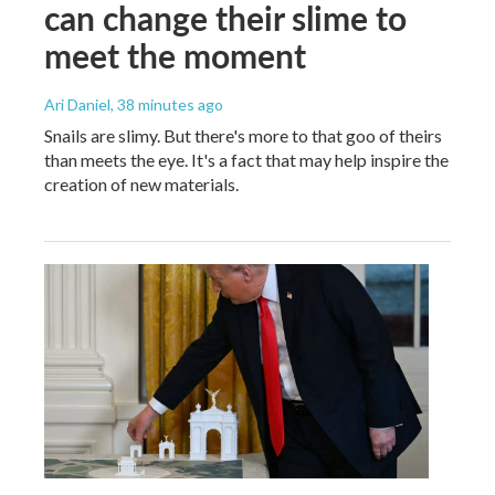
can change their slime to
meet the moment
Ari Daniel
, 38 minutes ago
Snails are slimy. But there's more to that goo of theirs
than meets the eye. It's a fact that may help inspire the
creation of new materials.