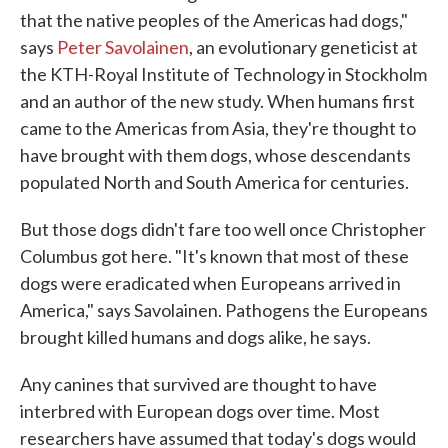
that the native peoples of the Americas had dogs,"
says
Peter Savolainen
, an evolutionary geneticist at
the KTH-Royal Institute of Technology in Stockholm
and an author of the new study. When humans first
came to the Americas from Asia, they're thought to
have brought with them dogs, whose descendants
populated North and South America for centuries.
But those dogs didn't fare too well once Christopher
Columbus got here. "It's known that most of these
dogs were eradicated when Europeans arrived in
America," says Savolainen. Pathogens the Europeans
brought killed humans and dogs alike, he says.
Any canines that survived are thought to have
interbred with European dogs over time. Most
researchers have assumed that today's dogs would