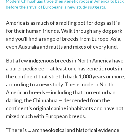
Modern Chihuahuas trace their genetic roots in America to back
before the arrival of Europeans, a new study suggests.
America is as much of a melting pot for dogs as it is
for their human friends. Walk through any dog park
and you'll find a range of breeds from Europe, Asia,
even Australia and mutts and mixes of every kind.
But a few indigenous breeds in North America have
a purer pedigree — at least one has genetic roots in
the continent that stretch back 1,000 years or more,
according to a new study. These modern North
American breeds — including that current urban
darling, the Chihuahua — descended from the
continent's original canine inhabitants and have not
mixed much with European breeds.
"There is ... archaeological and historical evidence