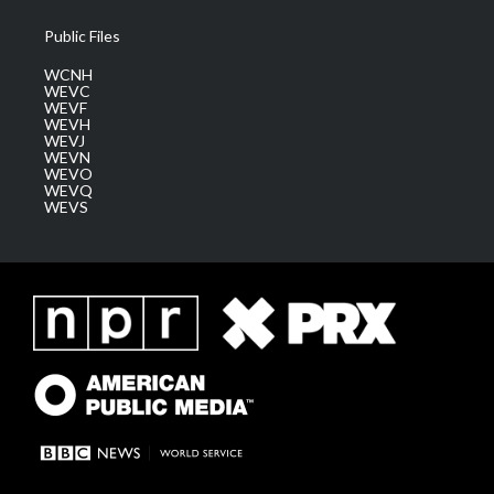
Public Files
WCNH
WEVC
WEVF
WEVH
WEVJ
WEVN
WEVO
WEVQ
WEVS