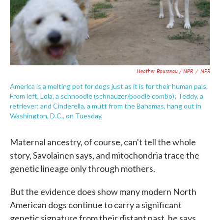
Heather Rousseau / NPR
/
NPR
America is a melting pot for dogs just as it is for their human pals.
From left, Lola, a schnoodle (schnauzer/poodle combo); Teddy, a
retriever; and Cinderella, a mutt from the Bahamas, hang out in
Washington, D.C., on Tuesday.
Maternal ancestry, of course, can't tell the whole
story, Savolainen says, and mitochondria trace the
genetic lineage only through mothers.
But the evidence does show many modern North
American dogs continue to carry a significant
genetic signature from their distant past, he says.