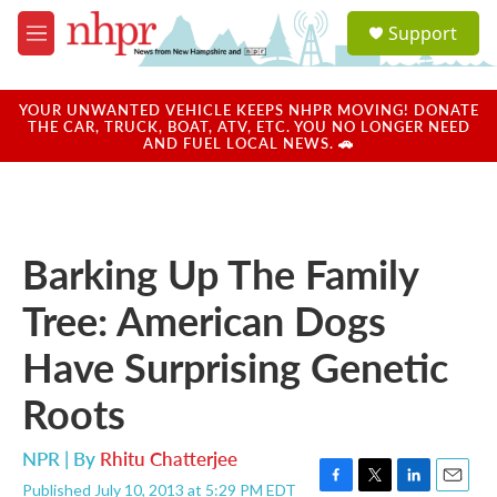
Skip to main content
S
Support
e
M
a
e
r
n
c
u
YOUR UNWANTED VEHICLE KEEPS NHPR MOVING! DONATE
h
THE CAR, TRUCK, BOAT, ATV, ETC. YOU NO LONGER NEED
AND FUEL LOCAL NEWS. 🚗
u
e
r
y
Barking Up The Family
Tree: American Dogs
Have Surprising Genetic
Roots
NPR | By
Rhitu Chatterjee
Published July 10, 2013 at 5:29 PM EDT