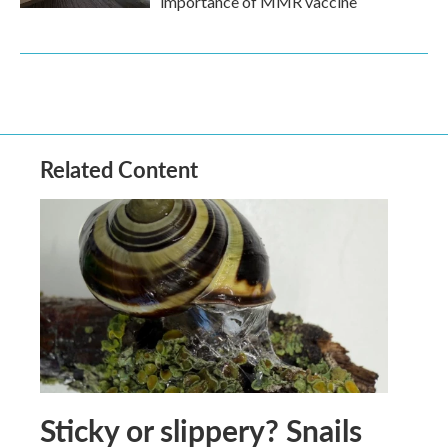
importance of MMR vaccine
Related Content
Sticky or slippery? Snails