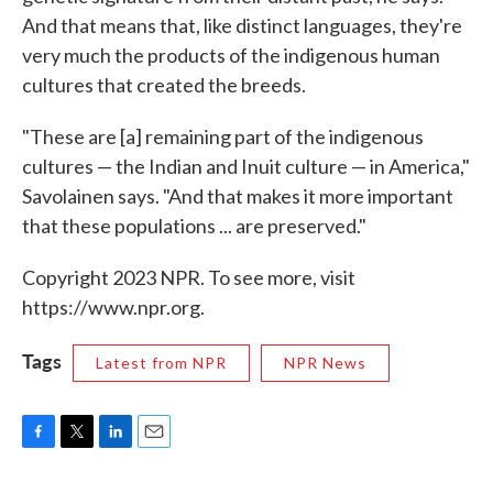
And that means that, like distinct languages, they're
very much the products of the indigenous human
cultures that created the breeds.
"These are [a] remaining part of the indigenous
cultures — the Indian and Inuit culture — in America,"
Savolainen says. "And that makes it more important
that these populations ... are preserved."
Copyright 2023 NPR. To see more, visit
https://www.npr.org.
Tags
Latest from NPR
NPR News
F
T
L
E
a
w
i
m