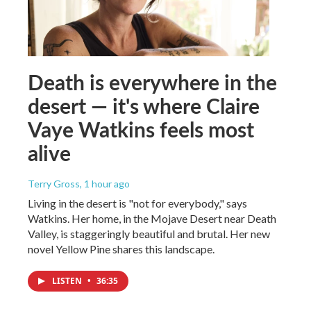
Death is everywhere in the
desert — it's where Claire
Vaye Watkins feels most
alive
Terry Gross
, 1 hour ago
Living in the desert is "not for everybody," says
Watkins. Her home, in the Mojave Desert near Death
Valley, is staggeringly beautiful and brutal. Her new
novel Yellow Pine shares this landscape.
LISTEN
•
36:35