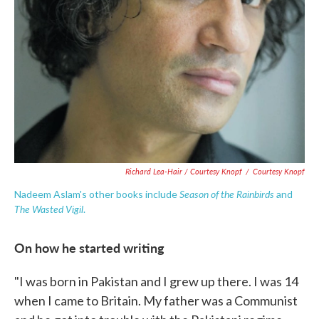
Richard Lea-Hair / Courtesy Knopf
/
Courtesy Knopf
Season of the Rainbirds
Nadeem Aslam's other books include
and
The Wasted Vigil
.
On how he started writing
"I was born in Pakistan and I grew up there. I was 14
when I came to Britain. My father was a Communist