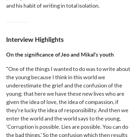
and his habit of writing in total isolation.
Interview Highlights
On the significance of Jeo and Mikal's youth
"One of the things I wanted to do was to write about
the young because I think in this world we
underestimate the grief and the confusion of the
young; that here we have these new lives who are
given the idea of love, the idea of compassion, if
they're lucky the idea of responsibility. And then we
enter the world and the world says to the young,
'Corruption is possible. Lies are possible. You can do
the bad things.' So the confusion which then results