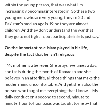
within the young person, that was what I'm
increasingly becoming interested in. So these two
young men, who are very young, they're 20 and
Pakistan's median age is 19, so they are almost
children. And they don't understand the war that
they go to not fight in, but participate in lets just say."
On the important role Islam played in his life,
despite the fact that he isn't religious
"My mother is a believer. She prays five times a day;
she fasts during the month of Ramadan and she
believes in an afterlife, all those things that make the
modern mind uncomfortable. And yet she is also the
person who taught me everything that I know ... My
daily conduct on a second to second, minute to
minute, hour to hour basis was taught to me by that