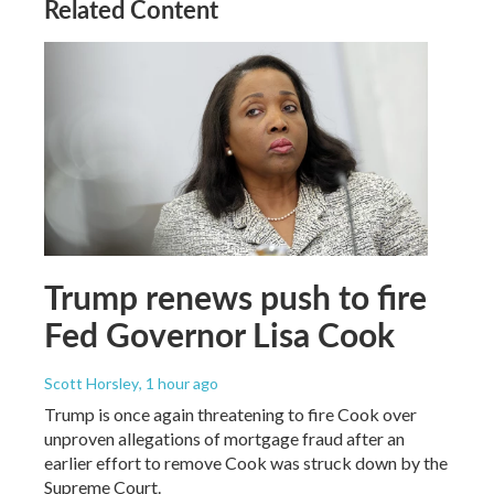
Related Content
Trump renews push to fire
Fed Governor Lisa Cook
Scott Horsley
, 1 hour ago
Trump is once again threatening to fire Cook over
unproven allegations of mortgage fraud after an
earlier effort to remove Cook was struck down by the
Supreme Court.