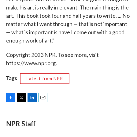
make his art is really irrelevant. The main thing is the
art. This book took four and half years to write. ... No
matter what I went through — that is not important
— what is important is have I come out with a good
enough work of art."
Copyright 2023 NPR. To see more, visit
https://www.npr.org.
Tags
Latest from NPR
F
T
L
E
a
w
i
m
c
i
n
a
e
t
k
i
NPR Staff
b
t
e
l
o
e
d