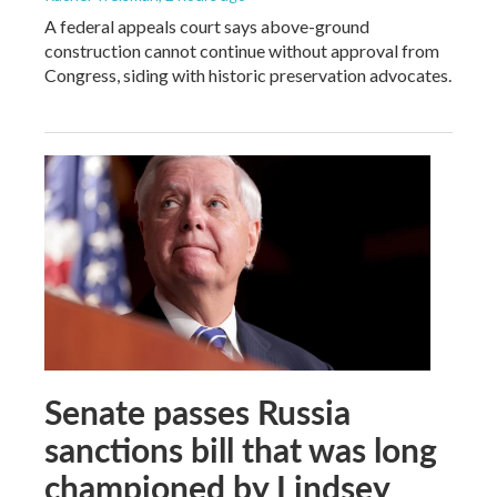
A federal appeals court says above-ground
construction cannot continue without approval from
Congress, siding with historic preservation advocates.
Senate passes Russia
sanctions bill that was long
championed by Lindsey