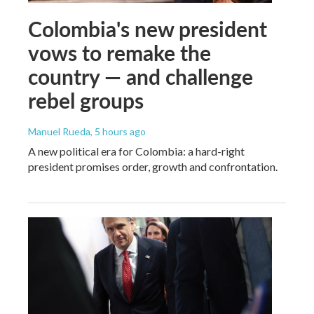
Colombia's new president
vows to remake the
country — and challenge
rebel groups
Manuel Rueda
, 5 hours ago
A new political era for Colombia: a hard-right
president promises order, growth and confrontation.