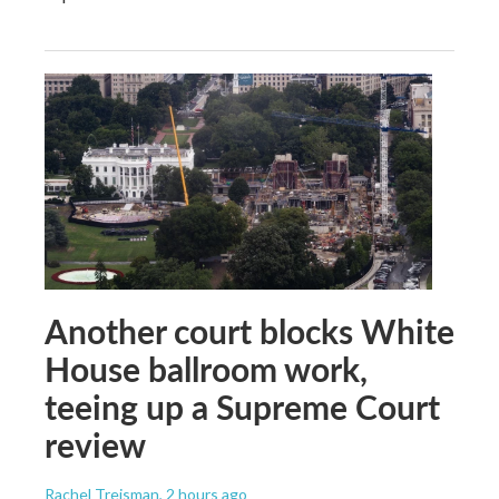
Another court blocks White
House ballroom work,
teeing up a Supreme Court
review
Rachel Treisman
, 2 hours ago