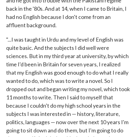
and he got into trouble with the Pakistani regime
back in the '80s. And at 14, when I came to Britain, I
had no English because I don't come from an
affluent background.
"...I was taught in Urdu and my level of English was
quite basic. And the subjects I did well were
sciences. But in my third year at university, by which
time I'd been in Britain for seven years, I realized
that my English was good enough to do what I really
wanted to do, which was to write a novel. So I
dropped out and began writing my novel, which took
11 months to write. Then I said to myself that
because I couldn't do my high school years in the
subjects I was interested in — history, literature,
politics, languages — now over the next 10 years I'm
going to sit down and do them, but I'm going to do