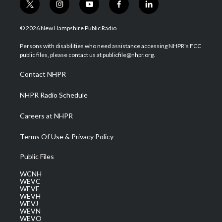
t
i
y
f
l
w
n
o
a
i
i
s
u
c
n
© 2026 New Hampshire Public Radio
t
t
t
e
k
t
a
u
b
e
Persons with disabilities who need assistance accessing NHPR's FCC
e
g
b
o
d
public files, please contact us at publicfile@nhpr.org.
r
r
e
o
i
a
k
n
Contact NHPR
m
NHPR Radio Schedule
Careers at NHPR
Terms Of Use & Privacy Policy
Public Files
WCNH
WEVC
WEVF
WEVH
WEVJ
WEVN
WEVO