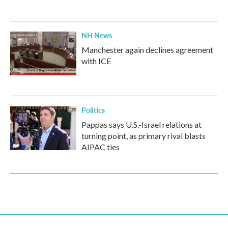
NH News
Manchester again declines agreement
with ICE
Politics
Pappas says U.S.-Israel relations at
turning point, as primary rival blasts
AIPAC ties