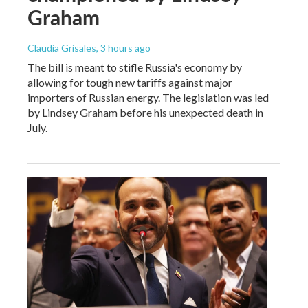
Graham
Claudia Grisales
, 3 hours ago
The bill is meant to stifle Russia's economy by
allowing for tough new tariffs against major
importers of Russian energy. The legislation was led
by Lindsey Graham before his unexpected death in
July.