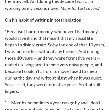
them myself. And during this decade I was also
Maps for Lost Lovers
working on my second novel,
."
On his habit of writing in total isolation
"Because I had no money, whenever I had money, I
would save it and that meant that my social life
began to disintegrate. So by the end of that 10 years,
I was more or less without any friends. And during
those 10 years — and they were formative years — I
ended up living next to some very noisy people, and
because I couldn't afford to move I used to sleep
during the day and write at night when it was quiet.
So as I said, they were formative years. So that still
lingers.
" ... Months, sometimes a year can go by and I don't
see anyone. But whatever an artist goes through to