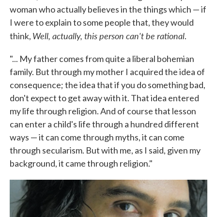
woman who actually believes in the things which — if
I were to explain to some people that, they would
Well, actually, this person can't be rational
think,
.
"... My father comes from quite a liberal bohemian
family. But through my mother I acquired the idea of
consequence; the idea that if you do something bad,
don't expect to get away with it. That idea entered
my life through religion. And of course that lesson
can enter a child's life through a hundred different
ways — it can come through myths, it can come
through secularism. But with me, as I said, given my
background, it came through religion."