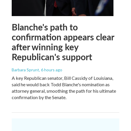
Blanche's path to
confirmation appears clear
after winning key
Republican's support
Barbara Sprunt
, 6 hours ago
A key Republican senator, Bill Cassidy of Louisiana,
said he would back Todd Blanche's nomination as
attorney general, smoothing the path for his ultimate
confirmation by the Senate.