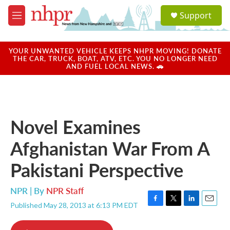
Skip to main content
S
Support
e
M
a
e
r
n
c
u
YOUR UNWANTED VEHICLE KEEPS NHPR MOVING! DONATE
h
THE CAR, TRUCK, BOAT, ATV, ETC. YOU NO LONGER NEED
AND FUEL LOCAL NEWS. 🚗
u
e
r
y
Novel Examines
Afghanistan War From A
Pakistani Perspective
NPR | By
NPR Staff
Published May 28, 2013 at 6:13 PM EDT
F
T
L
E
a
w
i
m
c
i
n
a