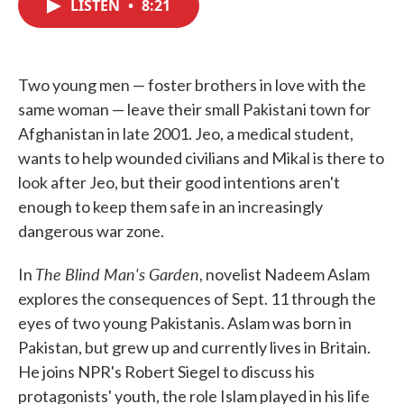
LISTEN
•
8:21
e
t
k
i
b
t
e
l
o
e
d
o
r
I
k
n
Two young men — foster brothers in love with the
same woman — leave their small Pakistani town for
Afghanistan in late 2001. Jeo, a medical student,
wants to help wounded civilians and Mikal is there to
look after Jeo, but their good intentions aren't
enough to keep them safe in an increasingly
dangerous war zone.
The Blind Man's Garden
In
, novelist Nadeem Aslam
explores the consequences of Sept. 11 through the
eyes of two young Pakistanis. Aslam was born in
Pakistan, but grew up and currently lives in Britain.
He joins NPR's Robert Siegel to discuss his
protagonists' youth, the role Islam played in his life