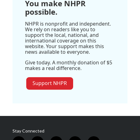
You make NHPR
possible.
NHPR is nonprofit and independent.
We rely on readers like you to
support the local, national, and
international coverage on this
website. Your support makes this
news available to everyone.
Give today. A monthly donation of $5
makes a real difference.
Support NHPR
Stay Connected