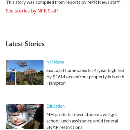
o
r
I
This story was compiled from reports by NPR News staff.
k
n
See stories by NPR Staff
Latest Stories
NH News
Seacoast home sales hit 4-year high, led
by $16M oceanfront property in North
Hampton
Education
NH predicts fewer students will get
school lunch assistance amid federal
SNAP restrictions