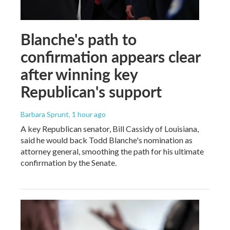
Blanche's path to
confirmation appears clear
after winning key
Republican's support
Barbara Sprunt
, 1 hour ago
A key Republican senator, Bill Cassidy of Louisiana,
said he would back Todd Blanche's nomination as
attorney general, smoothing the path for his ultimate
confirmation by the Senate.