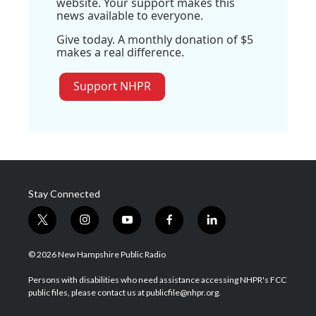
website. Your support makes this
news available to everyone.
Give today. A monthly donation of $5
makes a real difference.
Support NHPR
Stay Connected
t
i
y
f
l
w
n
o
a
i
i
s
u
c
n
© 2026 New Hampshire Public Radio
t
t
t
e
k
t
a
u
b
e
Persons with disabilities who need assistance accessing NHPR's FCC
e
g
b
o
d
public files, please contact us at publicfile@nhpr.org.
r
r
e
o
i
a
k
n