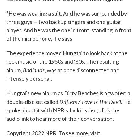
"He was wearing a suit. And he was surrounded by
three guys — two backup singers and one guitar
player. And he was the one in front, standing in front
of the microphone," he says.
The experience moved Hungtai to look back at the
rock music of the 1950s and '60s. The resulting
Badlands
album,
, was at once disconnected and
intensely personal.
Hungtai's new album as Dirty Beaches is a twofer: a
Drifters / Love Is The Devil
double-disc set called
. He
spoke about it with NPR's Jacki Lyden; click the
audio link to hear more of their conversation.
Copyright 2022 NPR. To see more, visit