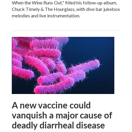
When the Wine Runs Out," filled his follow-up album,
Chuck Timely & The Hourglass, with dive bar jukebox
melodies and live instrumentation.
A new vaccine could
vanquish a major cause of
deadly diarrheal disease