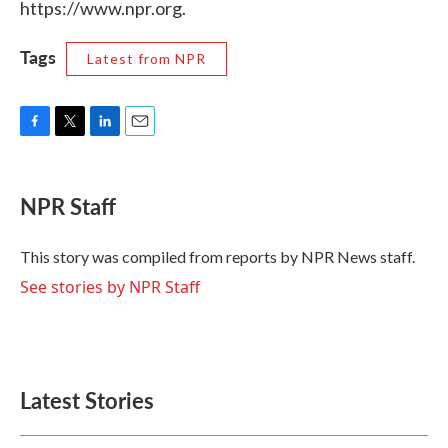
https://www.npr.org.
Tags
Latest from NPR
F
T
L
E
a
w
i
m
c
i
n
a
e
t
k
i
NPR Staff
b
t
e
l
o
e
d
o
r
I
This story was compiled from reports by NPR News staff.
k
n
See stories by NPR Staff
Latest Stories