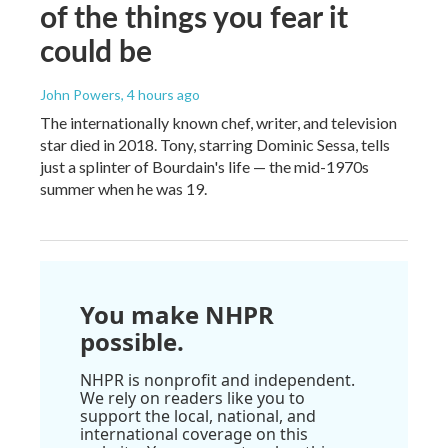
of the things you fear it
could be
John Powers
, 4 hours ago
The internationally known chef, writer, and television
star died in 2018. Tony, starring Dominic Sessa, tells
just a splinter of Bourdain's life — the mid-1970s
summer when he was 19.
You make NHPR
possible.
NHPR is nonprofit and independent.
We rely on readers like you to
support the local, national, and
international coverage on this