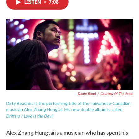
LISTEN
•
7:08
e
t
k
i
b
t
e
l
o
e
d
o
r
I
k
n
Daniel Boud
/
Courtesy Of The Artist
Dirty Beaches is the performing title of the Taiwanese-Canadian
musician Alex Zhang Hungtai. His new double album is called
Drifters / Love Is the Devil
Alex Zhang Hungtai is a musician who has spent his