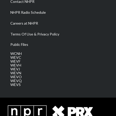
Contact NHPR
m
NHPR Radio Schedule
Careers at NHPR
Terms Of Use & Privacy Policy
Public Files
WCNH
WEVC
WEVF
WEVH
WEVJ
WEVN
WEVO
WEVQ
WEVS