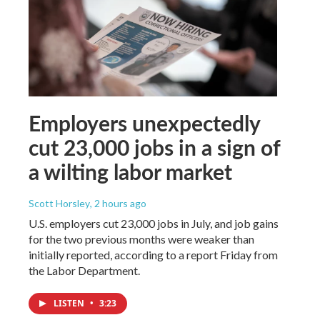
Employers unexpectedly
cut 23,000 jobs in a sign of
a wilting labor market
Scott Horsley
, 2 hours ago
U.S. employers cut 23,000 jobs in July, and job gains
for the two previous months were weaker than
initially reported, according to a report Friday from
the Labor Department.
LISTEN
•
3:23