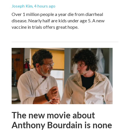
Joseph Kim
, 4 hours ago
Over 1 million people a year die from diarrheal
disease. Nearly half are kids under age 5. A new
vaccine in trials offers great hope.
The new movie about
Anthony Bourdain is none