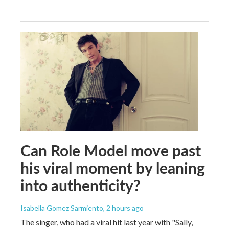
Can Role Model move past
his viral moment by leaning
into authenticity?
Isabella Gomez Sarmiento
, 2 hours ago
The singer, who had a viral hit last year with "Sally,