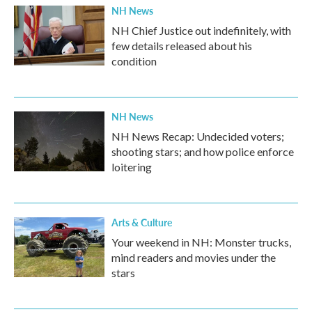
NH News
NH Chief Justice out indefinitely, with
few details released about his
condition
NH News
NH News Recap: Undecided voters;
shooting stars; and how police enforce
loitering
Arts & Culture
Your weekend in NH: Monster trucks,
mind readers and movies under the
stars