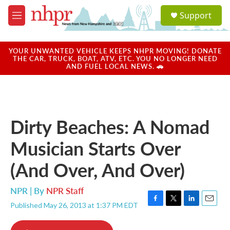
Skip to main content
S
Support
e
M
a
e
r
n
c
u
YOUR UNWANTED VEHICLE KEEPS NHPR MOVING! DONATE
h
THE CAR, TRUCK, BOAT, ATV, ETC. YOU NO LONGER NEED
AND FUEL LOCAL NEWS. 🚗
u
e
r
y
Dirty Beaches: A Nomad
Musician Starts Over
(And Over, And Over)
NPR | By
NPR Staff
Published May 26, 2013 at 1:37 PM EDT
F
T
L
E
a
w
i
m
c
i
n
a