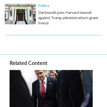
Politics
Dartmouth joins Harvard lawsuit
against Trump administration’s grant
freeze
Related Content