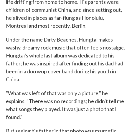
life drifting from home to home. His parents were
children of communist China, and since setting out,
he's lived in places as far-flung as Honolulu,
Montreal and most recently, Berlin.
Under the name Dirty Beaches, Hungtai makes
washy, dreamy rock music that often feels nostalgic.
Hungtai's whole last album was dedicated to his
father; he was inspired after finding out his dad had
been in a doo wop cover band during his youth in
China.
"What was left of that was only a picture," he
explains. "There was no recordings; he didn't tell me
what songs they played. It was just a photo that I
found."
But seeing his father in that photo was magnetic.