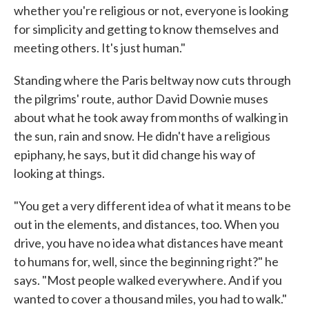
whether you're religious or not, everyone is looking
for simplicity and getting to know themselves and
meeting others. It's just human."
Standing where the Paris beltway now cuts through
the pilgrims' route, author David Downie muses
about what he took away from months of walking in
the sun, rain and snow. He didn't have a religious
epiphany, he says, but it did change his way of
looking at things.
"You get a very different idea of what it means to be
out in the elements, and distances, too. When you
drive, you have no idea what distances have meant
to humans for, well, since the beginning right?" he
says. "Most people walked everywhere. And if you
wanted to cover a thousand miles, you had to walk."