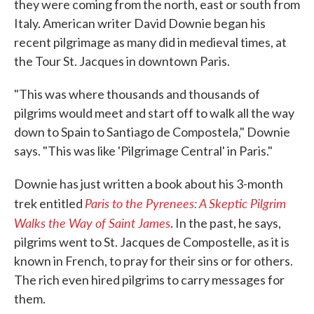
they were coming from the north, east or south from
Italy. American writer David Downie began his
recent pilgrimage as many did in medieval times, at
the Tour St. Jacques in downtown Paris.
"This was where thousands and thousands of
pilgrims would meet and start off to walk all the way
down to Spain to Santiago de Compostela," Downie
says. "This was like 'Pilgrimage Central' in Paris."
Downie has just written a book about his 3-month
Paris to the Pyrenees: A Skeptic Pilgrim
trek entitled
Walks the Way of Saint James
. In the past, he says,
pilgrims went to St. Jacques de Compostelle, as it is
known in French, to pray for their sins or for others.
The rich even hired pilgrims to carry messages for
them.