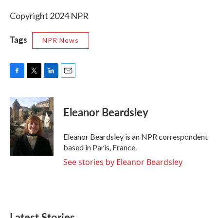
Copyright 2024 NPR
Tags
NPR News
F
T
L
E
a
w
i
m
c
i
n
a
e
t
k
i
Eleanor Beardsley
b
t
e
l
o
e
d
o
r
I
Eleanor Beardsley is an NPR correspondent
k
n
based in Paris, France.
See stories by Eleanor Beardsley
Latest Stories