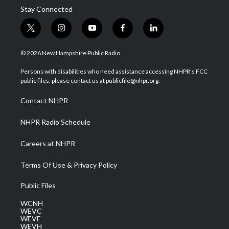
Stay Connected
t
i
y
f
l
w
n
o
a
i
i
s
u
c
n
© 2026 New Hampshire Public Radio
t
t
t
e
k
t
a
u
b
e
Persons with disabilities who need assistance accessing NHPR's FCC
e
g
b
o
d
public files, please contact us at publicfile@nhpr.org.
r
r
e
o
i
a
k
n
Contact NHPR
m
NHPR Radio Schedule
Careers at NHPR
Terms Of Use & Privacy Policy
Public Files
WCNH
WEVC
WEVF
WEVH