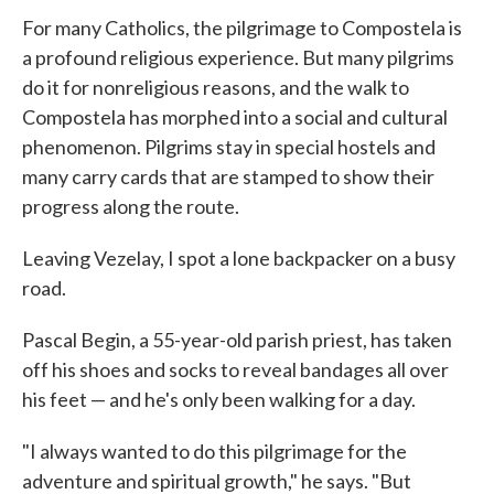
For many Catholics, the pilgrimage to Compostela is
a profound religious experience. But many pilgrims
do it for nonreligious reasons, and the walk to
Compostela has morphed into a social and cultural
phenomenon. Pilgrims stay in special hostels and
many carry cards that are stamped to show their
progress along the route.
Leaving Vezelay, I spot a lone backpacker on a busy
road.
Pascal Begin, a 55-year-old parish priest, has taken
off his shoes and socks to reveal bandages all over
his feet — and he's only been walking for a day.
"I always wanted to do this pilgrimage for the
adventure and spiritual growth," he says. "But