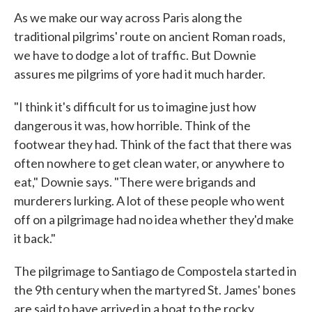
As we make our way across Paris along the
traditional pilgrims' route on ancient Roman roads,
we have to dodge a lot of traffic. But Downie
assures me pilgrims of yore had it much harder.
"I think it's difficult for us to imagine just how
dangerous it was, how horrible. Think of the
footwear they had. Think of the fact that there was
often nowhere to get clean water, or anywhere to
eat," Downie says. "There were brigands and
murderers lurking. A lot of these people who went
off on a pilgrimage had no idea whether they'd make
it back."
The pilgrimage to Santiago de Compostela started in
the 9th century when the martyred St. James' bones
are said to have arrived in a boat to the rocky