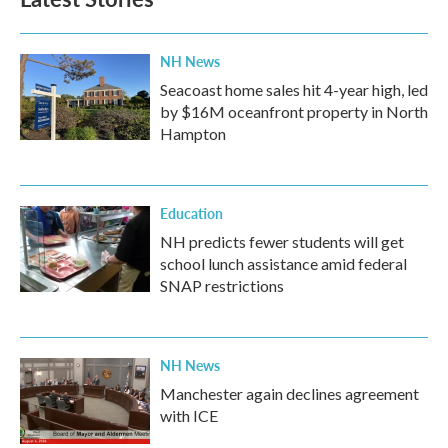
NH News
Seacoast home sales hit 4-year high, led
by $16M oceanfront property in North
Hampton
Education
NH predicts fewer students will get
school lunch assistance amid federal
SNAP restrictions
NH News
Manchester again declines agreement
with ICE