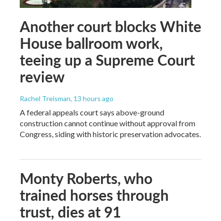
Another court blocks White
House ballroom work,
teeing up a Supreme Court
review
Rachel Treisman
, 13 hours ago
A federal appeals court says above-ground
construction cannot continue without approval from
Congress, siding with historic preservation advocates.
Monty Roberts, who
trained horses through
trust, dies at 91