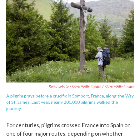
Xurxo Lobato / Cover/Getty Images
/
Cover/Getty Images
A pilgrim prays before a crucifix in Somport, France, along the Way
of St. James. Last year, nearly 200,000 pilgrims walked the
journey.
For centuries, pilgrims crossed France into Spain on
one of four major routes, depending on whether