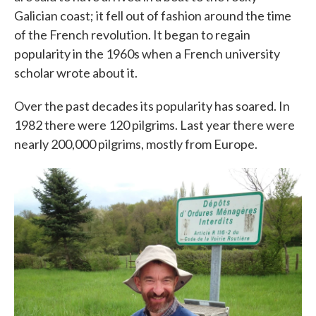
Galician coast; it fell out of fashion around the time
of the French revolution. It began to regain
popularity in the 1960s when a French university
scholar wrote about it.
Over the past decades its popularity has soared. In
1982 there were 120 pilgrims. Last year there were
nearly 200,000 pilgrims, mostly from Europe.