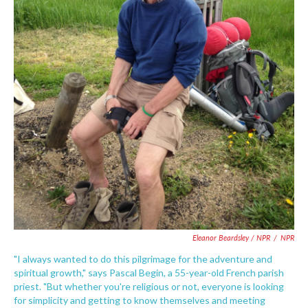
Eleanor Beardsley / NPR
/
NPR
"I always wanted to do this pilgrimage for the adventure and
spiritual growth," says Pascal Begin, a 55-year-old French parish
priest. "But whether you're religious or not, everyone is looking
for simplicity and getting to know themselves and meeting