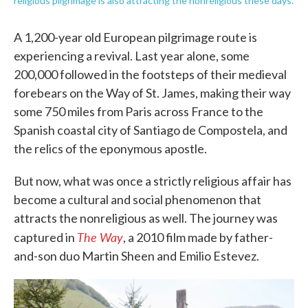
religious pilgrimage is also attracting the nonreligious these days.
A 1,200-year old European pilgrimage route is
experiencing a revival. Last year alone, some
200,000 followed in the footsteps of their medieval
forebears on the Way of St. James, making their way
some 750 miles from Paris across France to the
Spanish coastal city of Santiago de Compostela, and
the relics of the eponymous apostle.
But now, what was once a strictly religious affair has
become a cultural and social phenomenon that
attracts the nonreligious as well. The journey was
The Way
captured in
, a 2010 film made by father-
and-son duo Martin Sheen and Emilio Estevez.