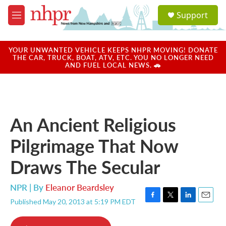
Skip to main content
S
Support
e
M
a
e
r
n
c
u
YOUR UNWANTED VEHICLE KEEPS NHPR MOVING! DONATE
h
THE CAR, TRUCK, BOAT, ATV, ETC. YOU NO LONGER NEED
AND FUEL LOCAL NEWS. 🚗
u
e
r
y
An Ancient Religious
Pilgrimage That Now
Draws The Secular
NPR | By
Eleanor Beardsley
Published May 20, 2013 at 5:19 PM EDT
F
T
L
E
a
w
i
m
c
i
n
a