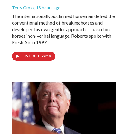
Terry Gross
, 13 hours ago
The internationally acclaimed horseman defied the
conventional method of breaking horses and
developed his own gentler approach — based on
horses' non-verbal language. Roberts spoke with
Fresh Air in 1997.
LISTEN
•
29:14