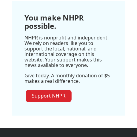
You make NHPR
possible.
NHPR is nonprofit and independent.
We rely on readers like you to
support the local, national, and
international coverage on this
website. Your support makes this
news available to everyone.
Give today. A monthly donation of $5
makes a real difference.
Support NHPR