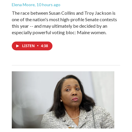
Elena Moore
, 10 hours ago
The race between Susan Collins and Troy Jackson is
one of the nation's most high-profile Senate contests
this year -- and may ultimately be decided by an
especially powerful voting bloc: Maine women.
LISTEN
•
4:38