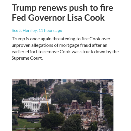
Trump renews push to fire
Fed Governor Lisa Cook
Scott Horsley
, 11 hours ago
Trump is once again threatening to fire Cook over
unproven allegations of mortgage fraud after an
earlier effort to remove Cook was struck down by the
Supreme Court.