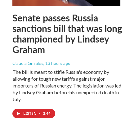
Senate passes Russia
sanctions bill that was long
championed by Lindsey
Graham
Claudia Grisales
, 13 hours ago
The bill is meant to stifle Russia's economy by
allowing for tough new tariffs against major
importers of Russian energy. The legislation was led
by Lindsey Graham before his unexpected death in
July.
LISTEN
•
3:44