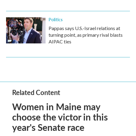
Politics
Pappas says U.S.-Israel relations at
turning point, as primary rival blasts
AIPAC ties
Related Content
Women in Maine may
choose the victor in this
year's Senate race