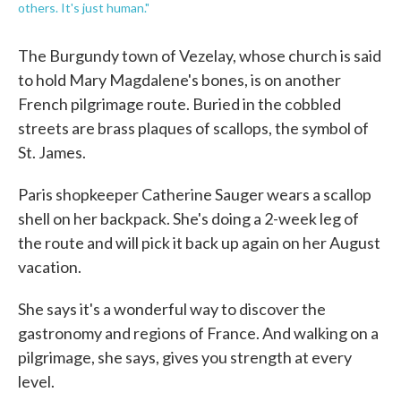
others. It's just human."
The Burgundy town of Vezelay, whose church is said
to hold Mary Magdalene's bones, is on another
French pilgrimage route. Buried in the cobbled
streets are brass plaques of scallops, the symbol of
St. James.
Paris shopkeeper Catherine Sauger wears a scallop
shell on her backpack. She's doing a 2-week leg of
the route and will pick it back up again on her August
vacation.
She says it's a wonderful way to discover the
gastronomy and regions of France. And walking on a
pilgrimage, she says, gives you strength at every
level.