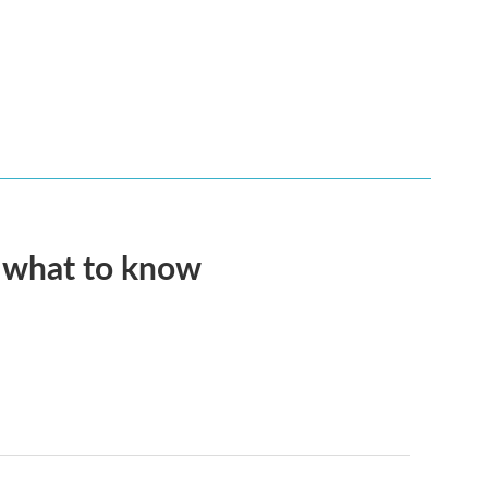
s what to know