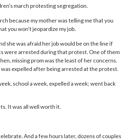
dren's march protesting segregation.
march because my mother was telling me that you
hat you won't jeopardize my job.
she was afraid her job would be on the line if
s were arrested during that protest. One of them
hen, missing prom was the least of her concerns.
was expelled after being arrested at the protest.
ek, school a week, expelled a week; went back
It was all well worth it.
elebrate. And a few hours later, dozens of couples