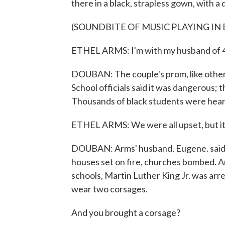
there in a black, strapless gown, with a 
(SOUNDBITE OF MUSIC PLAYING I
ETHEL ARMS: I'm with my husband of 4
DOUBAN: The couple's prom, like others 
School officials said it was dangerous; t
Thousands of black students were hea
ETHEL ARMS: We were all upset, but it
DOUBAN: Arms' husband, Eugene. said i
houses set on fire, churches bombed. A
schools, Martin Luther King Jr. was arre
wear two corsages.
And you brought a corsage?