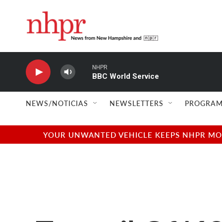
Skip to main content
NHPR
BBC World Service
NEWS/NOTICIAS
NEWSLETTERS
PROGRAM
YOUR UNWANTED VEHICLE KEEPS NHPR MOVI