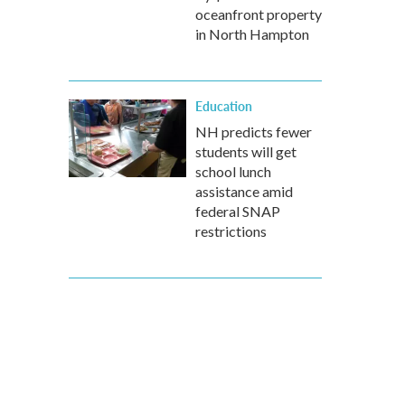
oceanfront property
in North Hampton
Education
NH predicts fewer
students will get
school lunch
assistance amid
federal SNAP
restrictions